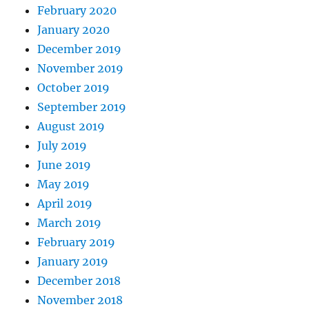
February 2020
January 2020
December 2019
November 2019
October 2019
September 2019
August 2019
July 2019
June 2019
May 2019
April 2019
March 2019
February 2019
January 2019
December 2018
November 2018