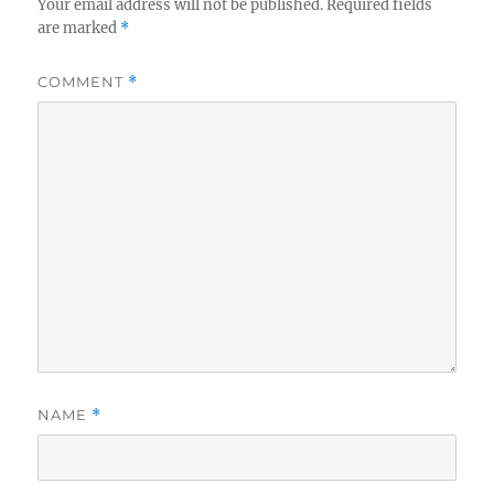
Your email address will not be published.
Required fields
are marked
*
COMMENT
*
NAME
*