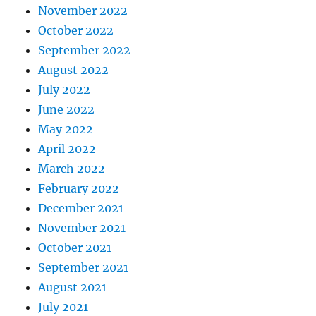
November 2022
October 2022
September 2022
August 2022
July 2022
June 2022
May 2022
April 2022
March 2022
February 2022
December 2021
November 2021
October 2021
September 2021
August 2021
July 2021