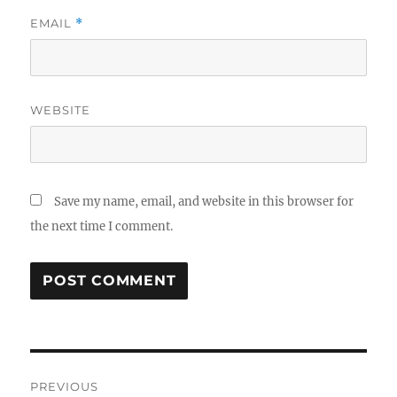
EMAIL
*
WEBSITE
Save my name, email, and website in this browser for
the next time I comment.
Post
PREVIOUS