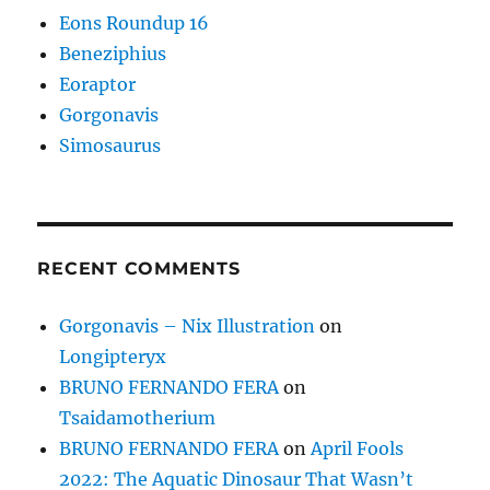
Eons Roundup 16
Beneziphius
Eoraptor
Gorgonavis
Simosaurus
RECENT COMMENTS
Gorgonavis – Nix Illustration
on
Longipteryx
BRUNO FERNANDO FERA
on
Tsaidamotherium
BRUNO FERNANDO FERA
on
April Fools
2022: The Aquatic Dinosaur That Wasn’t