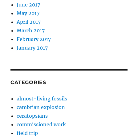
June 2017
May 2017
April 2017
March 2017
February 2017
January 2017
CATEGORIES
almost-living fossils
cambrian explosion
ceratopsians
commissioned work
field trip