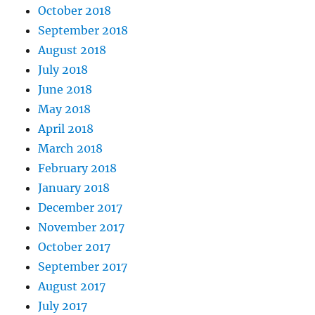
October 2018
September 2018
August 2018
July 2018
June 2018
May 2018
April 2018
March 2018
February 2018
January 2018
December 2017
November 2017
October 2017
September 2017
August 2017
July 2017