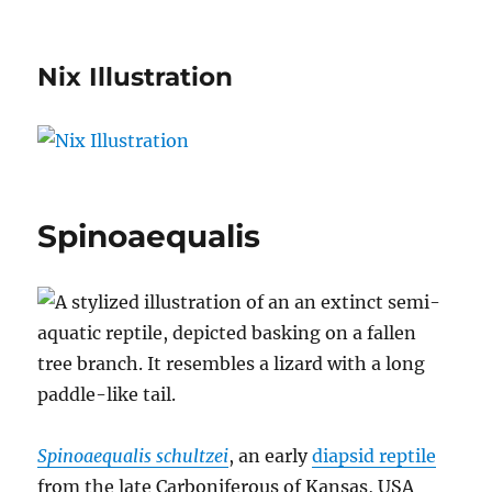
Nix Illustration
Spinoaequalis
Spinoaequalis schultzei
, an early
diapsid reptile
from the late Carboniferous of Kansas, USA