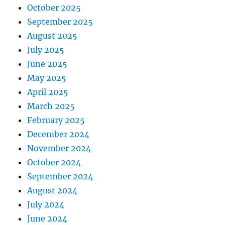
October 2025
September 2025
August 2025
July 2025
June 2025
May 2025
April 2025
March 2025
February 2025
December 2024
November 2024
October 2024
September 2024
August 2024
July 2024
June 2024