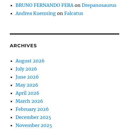
BRUNO FERNANDO FERA
on
Drepanosaurus
Andrea Kuenning
on
Falcatus
ARCHIVES
August 2026
July 2026
June 2026
May 2026
April 2026
March 2026
February 2026
December 2025
November 2025