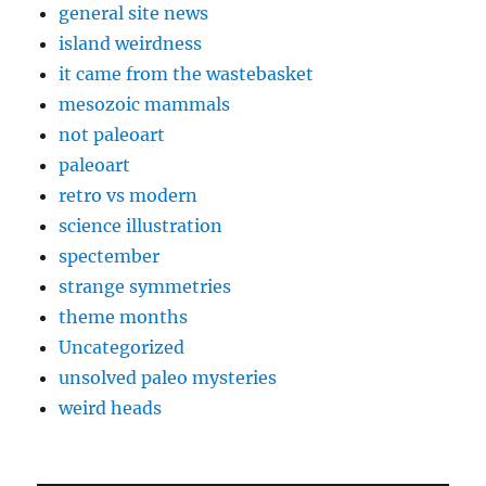
general site news
island weirdness
it came from the wastebasket
mesozoic mammals
not paleoart
paleoart
retro vs modern
science illustration
spectember
strange symmetries
theme months
Uncategorized
unsolved paleo mysteries
weird heads