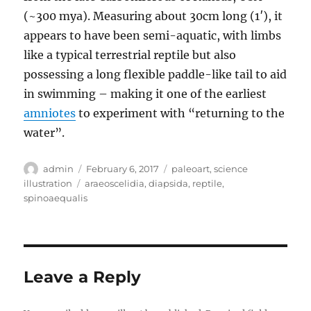
(~300 mya). Measuring about 30cm long (1′), it
appears to have been semi-aquatic, with limbs
like a typical terrestrial reptile but also
possessing a long flexible paddle-like tail to aid
in swimming – making it one of the earliest
amniotes
to experiment with “returning to the
water”.
Author
Posted
Categories
admin
February 6, 2017
paleoart
,
science
on
Tags
illustration
araeoscelidia
,
diapsida
,
reptile
,
spinoaequalis
Leave a Reply