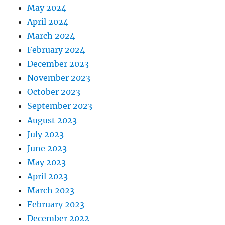
May 2024
April 2024
March 2024
February 2024
December 2023
November 2023
October 2023
September 2023
August 2023
July 2023
June 2023
May 2023
April 2023
March 2023
February 2023
December 2022