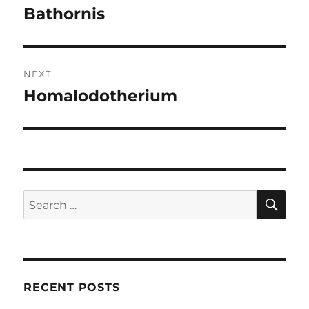
navigation
Bathornis
Previous
post:
NEXT
Homalodotherium
Next
post:
SE
Search
for:
RECENT POSTS