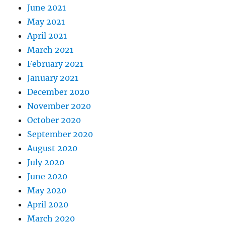
June 2021
May 2021
April 2021
March 2021
February 2021
January 2021
December 2020
November 2020
October 2020
September 2020
August 2020
July 2020
June 2020
May 2020
April 2020
March 2020