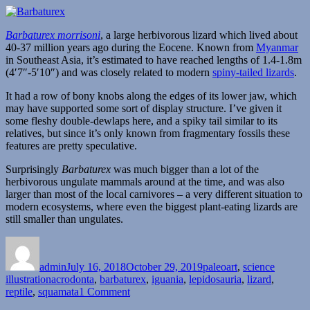
Barbaturex morrisoni
, a large herbivorous lizard which lived about
40-37 million years ago during the Eocene. Known from
Myanmar
in Southeast Asia, it’s estimated to have reached lengths of 1.4-1.8m
(4′7″-5′10″) and was closely related to modern
spiny-tailed lizards
.
It had a row of bony knobs along the edges of its lower jaw, which
may have supported some sort of display structure. I’ve given it
some fleshy double-dewlaps here, and a spiky tail similar to its
relatives, but since it’s only known from fragmentary fossils these
features are pretty speculative.
Surprisingly
Barbaturex
was much bigger than a lot of the
herbivorous ungulate mammals around at the time, and was also
larger than most of the local carnivores – a very different situation to
modern ecosystems, where even the biggest plant-eating lizards are
still smaller than ungulates.
Author
Posted
Categories
on
admin
July 16, 2018
October 29, 2019
paleoart
,
science
Tags
illustration
acrodonta
,
barbaturex
,
iguania
,
lepidosauria
,
lizard
,
on
reptile
,
squamata
1 Comment
Barbaturex