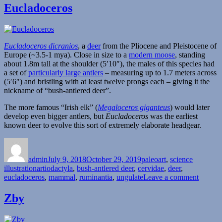
Eucladoceros
Eucladoceros dicranios
, a
deer
from the Pliocene and Pleistocene of
Europe (~3.5-1 mya). Close in size to a
modern moose
, standing
about 1.8m tall at the shoulder (5′10″), the males of this species had
a set of
particularly large antlers
– measuring up to 1.7 meters across
(5′6″) and bristling with at least twelve prongs each – giving it the
nickname of “bush-antlered deer”.
The more famous “Irish elk” (
Megaloceros giganteus
) would later
develop even bigger antlers, but
Eucladoceros
was the earliest
known deer to evolve this sort of extremely elaborate headgear.
Author
Posted
Categories
on
admin
July 9, 2018
October 29, 2019
paleoart
,
science
Tags
illustration
artiodactyla
,
bush-antlered deer
,
cervidae
,
deer
,
on
eucladoceros
,
mammal
,
ruminantia
,
ungulate
Leave a comment
Euclad
Zby