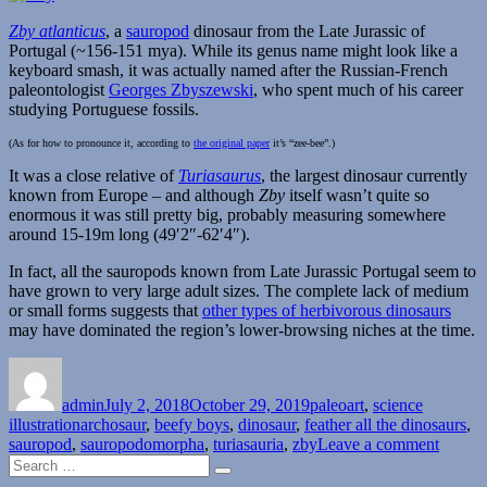
Zby atlanticus
, a
sauropod
dinosaur from the Late Jurassic of
Portugal (~156-151 mya). While its genus name might look like a
keyboard smash, it was actually named after the Russian-French
paleontologist
Georges Zbyszewski
, who spent much of his career
studying Portuguese fossils.
(As for how to pronounce it, according to
the original paper
it’s “zee-bee”.)
It was a close relative of
Turiasaurus
, the largest dinosaur currently
known from Europe – and although
Zby
itself wasn’t quite so
enormous it was still pretty big, probably measuring somewhere
around 15-19m long (49′2″-62′4″).
In fact, all the sauropods known from Late Jurassic Portugal seem to
have grown to very large adult sizes. The complete lack of medium
or small forms suggests that
other types of herbivorous dinosaurs
may have dominated the region’s lower-browsing niches at the time.
Author
Posted
Categories
on
admin
July 2, 2018
October 29, 2019
paleoart
,
science
Tags
illustration
archosaur
,
beefy boys
,
dinosaur
,
feather all the dinosaurs
,
on
sauropod
,
sauropodomorpha
,
turiasauria
,
zby
Leave a comment
Search
Zby
Search
for: