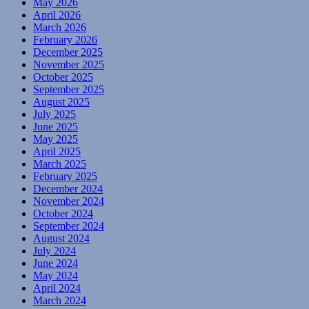
May 2026
April 2026
March 2026
February 2026
December 2025
November 2025
October 2025
September 2025
August 2025
July 2025
June 2025
May 2025
April 2025
March 2025
February 2025
December 2024
November 2024
October 2024
September 2024
August 2024
July 2024
June 2024
May 2024
April 2024
March 2024