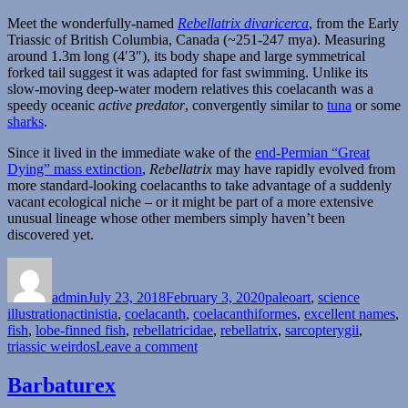
Meet the wonderfully-named
Rebellatrix divaricerca
, from the Early
Triassic of British Columbia, Canada (~251-247 mya). Measuring
around 1.3m long (4′3″), its body shape and large symmetrical
forked tail suggest it was adapted for fast swimming. Unlike its
slow-moving deep-water modern relatives this coelacanth was a
speedy oceanic
active predator
, convergently similar to
tuna
or some
sharks
.
Since it lived in the immediate wake of the
end-Permian “Great
Dying” mass extinction
,
Rebellatrix
may have rapidly evolved from
more standard-looking coelacanths to take advantage of a suddenly
vacant ecological niche – or it might be part of a more extensive
unusual lineage whose other members simply haven’t been
discovered yet.
Author
Posted
Categories
on
admin
July 23, 2018
February 3, 2020
paleoart
,
science
Tags
illustration
actinistia
,
coelacanth
,
coelacanthiformes
,
excellent names
,
fish
,
lobe-finned fish
,
rebellatricidae
,
rebellatrix
,
sarcopterygii
,
on
triassic weirdos
Leave a comment
Rebellatrix
Barbaturex