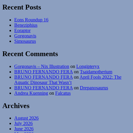
Recent Posts
Eons Roundup 16
Beneziphius
Eoraptor
Gorgonavis
Simosaurus
Recent Comments
Gorgonavis – Nix Illustration
on
Longipteryx
BRUNO FERNANDO FERA
on
Tsaidamotherium
BRUNO FERNANDO FERA
on
April Fools 2022: The
Aquatic Dinosaur That Wasn’t
BRUNO FERNANDO FERA
on
Drepanosaurus
Andrea Kuenning
on
Falcatus
Archives
August 2026
July 2026
June 2026