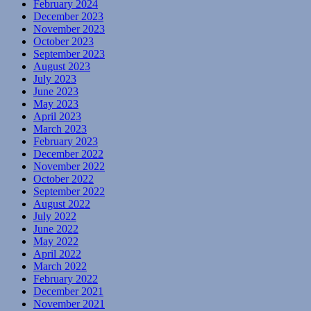
February 2024
December 2023
November 2023
October 2023
September 2023
August 2023
July 2023
June 2023
May 2023
April 2023
March 2023
February 2023
December 2022
November 2022
October 2022
September 2022
August 2022
July 2022
June 2022
May 2022
April 2022
March 2022
February 2022
December 2021
November 2021