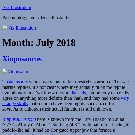
Skip
Nix Illustration
to
Paleontology and science illustration
content
Month:
July 2018
Xinpusaurus
Thalattosaurs
were a weird and rather mysterious group of Triassic
marine reptiles. It’s not clear where they actually fit on the reptile
evolutionary tree (we know they’re
diapsids
, but nobody can really
agree on anything more definite than that), and they had some
very
strange skulls
that seem to have been highly specialized for
something
, although their actual function is still unknown.
Xinpusaurus kohi
here is known from the Late Triassic of China
(~232-221 mya). About 1.3m long (4′3″), with half of that being its
paddle-like tail, it had an elongated upper jaw that formed a