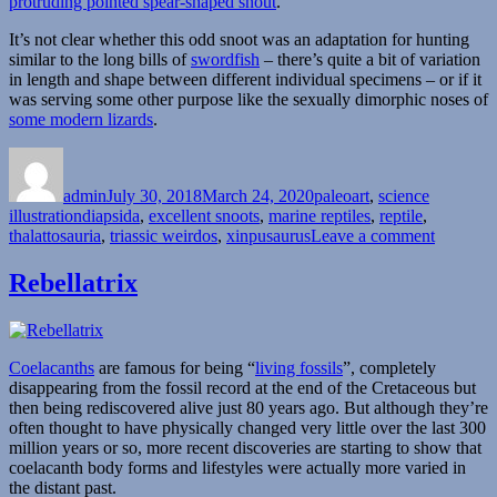
protruding pointed spear-shaped snout
.
It’s not clear whether this odd snoot was an adaptation for hunting
similar to the long bills of
swordfish
– there’s quite a bit of variation
in length and shape between different individual specimens – or if it
was serving some other purpose like the sexually dimorphic noses of
some modern lizards
.
Author
Posted
Categories
on
admin
July 30, 2018
March 24, 2020
paleoart
,
science
Tags
illustration
diapsida
,
excellent snoots
,
marine reptiles
,
reptile
,
on
thalattosauria
,
triassic weirdos
,
xinpusaurus
Leave a comment
Xinpusa
Rebellatrix
Coelacanths
are famous for being “
living fossils
”, completely
disappearing from the fossil record at the end of the Cretaceous but
then being rediscovered alive just 80 years ago. But although they’re
often thought to have physically changed very little over the last 300
million years or so, more recent discoveries are starting to show that
coelacanth body forms and lifestyles were actually more varied in
the distant past.