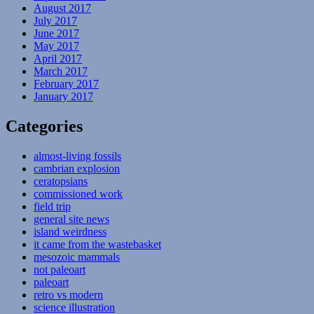
August 2017
July 2017
June 2017
May 2017
April 2017
March 2017
February 2017
January 2017
Categories
almost-living fossils
cambrian explosion
ceratopsians
commissioned work
field trip
general site news
island weirdness
it came from the wastebasket
mesozoic mammals
not paleoart
paleoart
retro vs modern
science illustration