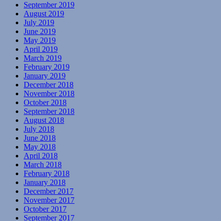
September 2019
August 2019
July 2019
June 2019
May 2019
April 2019
March 2019
February 2019
January 2019
December 2018
November 2018
October 2018
September 2018
August 2018
July 2018
June 2018
May 2018
April 2018
March 2018
February 2018
January 2018
December 2017
November 2017
October 2017
September 2017