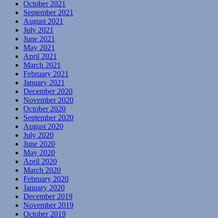
October 2021
September 2021
August 2021
July 2021
June 2021
May 2021
April 2021
March 2021
February 2021
January 2021
December 2020
November 2020
October 2020
September 2020
August 2020
July 2020
June 2020
May 2020
April 2020
March 2020
February 2020
January 2020
December 2019
November 2019
October 2019