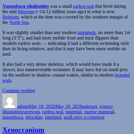
Nanophoca vitulinoides
was a small
earless seal
that lived during
the mid-
Miocene
(~14-12 million years ago) in what is now
Belgium
, which at the time was covered by the southern margin of
the
North Sea
.
It was slightly smaller than any modern
pinnipeds
, no more than 1m
long (3’3″), and had more mobile front and back flippers than
modern earless seals — indicating it had a different swimming style
than its living relatives, and that it may have been more mobile on
land.
It also had a very dense skeleton, which would have made it a
slower, less maneuverable swimmer. It may have fed on small prey
on the seafloor in shallow coastal waters, similar to modern
bearded
seals
.
“Nanophoca”
Continue reading
Author
Posted
Categories
on
admin
May 18, 2026
May 18, 2026
paleoart
,
science
Tags
illustration
carnivora
,
earless seal
,
mammal
,
marine mammal
,
on
nanophoca
,
phocidae
,
pinniped
,
seal
Leave a comment
Nanophoca
Xenocranium