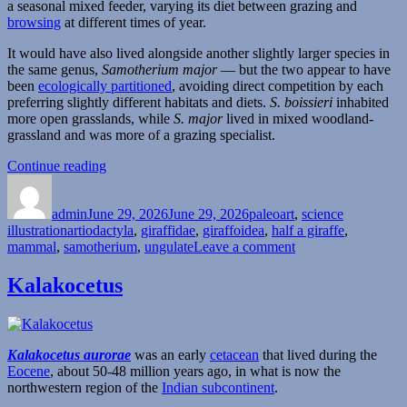
a seasonal mixed feeder, varying its diet between grazing and
browsing
at different times of year.
It would have also lived alongside another slightly larger species in
the same genus,
Samotherium major
— but the two appear to have
been
ecologically partitioned
, avoiding direct competition by each
preferring slightly different habitats and diets.
S. boissieri
inhabited
more open grasslands, while
S. major
lived in mixed woodland-
grassland and was more of a grazing specialist.
“Samotherium”
Continue reading
Author
Posted
Categories
on
admin
June 29, 2026
June 29, 2026
paleoart
,
science
Tags
illustration
artiodactyla
,
giraffidae
,
giraffoidea
,
half a giraffe
,
on
mammal
,
samotherium
,
ungulate
Leave a comment
Samotherium
Kalakocetus
Kalakocetus aurorae
was an early
cetacean
that lived during the
Eocene
, about 50-48 million years ago, in what is now the
northwestern region of the
Indian subcontinent
.