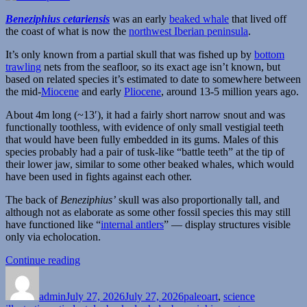
Beneziphius cetariensis
was an early
beaked whale
that lived off
the coast of what is now the
northwest Iberian peninsula
.
It’s only known from a partial skull that was fished up by
bottom
trawling
nets from the seafloor, so its exact age isn’t known, but
based on related species it’s estimated to date to somewhere between
the mid-
Miocene
and early
Pliocene
, around 13-5 million years ago.
About 4m long (~13′), it had a fairly short narrow snout and was
functionally toothless, with evidence of only small vestigial teeth
that would have been fully embedded in its gums. Males of this
species probably had a pair of tusk-like “battle teeth” at the tip of
their lower jaw, similar to some other beaked whales, which would
have been used in fights against each other.
The back of
Beneziphius’
skull was also proportionally tall, and
although not as elaborate as some other fossil species this may still
have functioned like “
internal antlers
” — display structures visible
only via echolocation.
“Beneziphius”
Continue reading
Author
Posted
Categories
on
admin
July 27, 2026
July 27, 2026
paleoart
,
science