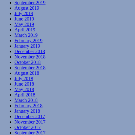
September 2019
August 2019
July 2019
June 2019
May 2019
April 2019
March 2019
February 2019
January 2019
December 2018
November 2018
October 2018
September 2018
August 2018
July 2018
June 2018
May 2018
April 2018
March 2018
February 2018
January 2018
December 2017
November 2017
October 2017
September 2017