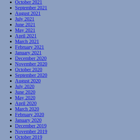
October 2021
September 2021
August 2021
July 2021
June 2021
May 2021
April 2021
March 2021
February 2021
January 2021
December 2020
November 2020
October 2020
September 2020
August 2020
July 2020
June 2020
May 2020
April 2020
March 2020
February 2020
January 2020
December 2019
November 2019
October 2019