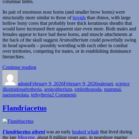
columnar limbs.
Its pair of enormous nose horns (and smaller brow horns) were
structurally more similar to those of
bovids
than rhinos, with large
hollow bony cores that probably bore thick keratinous sheaths that
would have increased their apparent size even more. Both males and
females appear to have had these horns, and muscle attachments at
the back of the skull suggest
Arsinoitherium
could powerfully swing
its head upwards – possibly wrestling with each other in combat
over territories, competing for mates, or in establishing dominance
hierarchies.
“Arsinoitherium”
Continue reading
Author
Posted
Categories
on
admin
February 9, 2026
February 9, 2026
paleoart
,
science
Tags
illustration
afrotheria
,
arsinoitherium
,
embrithopoda
,
mammal
,
on
paenungulata
,
tethytheria
2 Comments
Arsinoitherium
Flandriacetus
Flandriacetus gijseni
was an early
beaked whale
that lived during
the late
Miocene
, about 8 million years ago, in nearshore marine