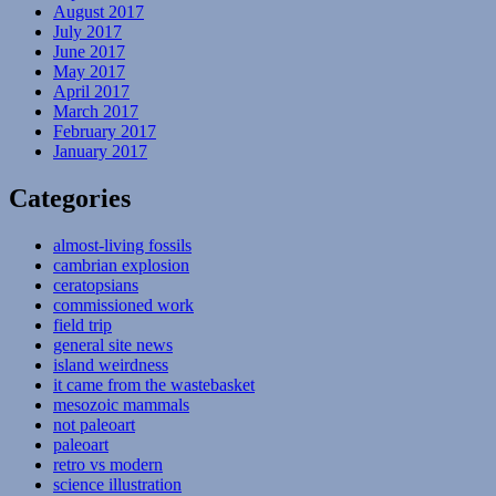
August 2017
July 2017
June 2017
May 2017
April 2017
March 2017
February 2017
January 2017
Categories
almost-living fossils
cambrian explosion
ceratopsians
commissioned work
field trip
general site news
island weirdness
it came from the wastebasket
mesozoic mammals
not paleoart
paleoart
retro vs modern
science illustration