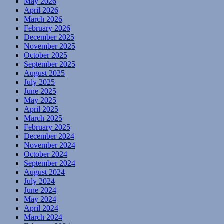
May 2026
April 2026
March 2026
February 2026
December 2025
November 2025
October 2025
September 2025
August 2025
July 2025
June 2025
May 2025
April 2025
March 2025
February 2025
December 2024
November 2024
October 2024
September 2024
August 2024
July 2024
June 2024
May 2024
April 2024
March 2024