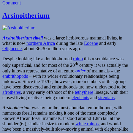
on
Comment
Gomphos
Arsinoitherium
Arsinoitherium zitteli
was a large herbivorous mammal living in
what is now
northern Africa
during the late
Eocene
and early
Oligocene
, about 36-30 million years ago.
Despite looking like a double-horned
rhino
this resemblance was
th
only superficial, and for most of the 20
century it was actually the
only known representative of an entire
order
of mammals – the
embrithopods
– with its wider evolutionary relationships being
unknown. Since the 1970s, however, more members of this group
have been discovered and embrithopods are now understood to be
afrotheres
, a very early offshoot of the
tethythere
lineage, with their
closest living relatives being modern
elephants
and
sirenians
.
Arsinoitherium
was by far the most abundant embrithopod, with
numerous fossil remains making it one of the most completely
known African fossil mammals. It stood around 1.8m tall at the
shoulder (6′), similar in size to modern
white rhinos
, and would
have been a massively-built slow-moving animal with elephant-like