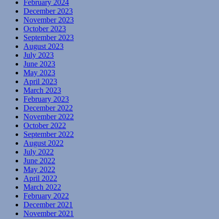
February 2024
December 2023
November 2023
October 2023
September 2023
August 2023
July 2023
June 2023
May 2023
April 2023
March 2023
February 2023
December 2022
November 2022
October 2022
September 2022
August 2022
July 2022
June 2022
May 2022
April 2022
March 2022
February 2022
December 2021
November 2021