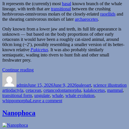
It represents the (currently) most
basal
known branch of the whale
lineage, with teeth that are
transitional
between the crushing
herbivorous-omnivorous molars of the closely-related
raoellids
and
the shearing carnivorous molars of later
archaeocetes
.
Only known from a lower jaw and teeth, its full life appearance is
unknown — but based on the body proportions of other early
cetaceans it would have been a roughly cat-sized animal, around
60cm long (~2′), possibly resembling a smaller version of its better-
known relative
Pakicetus
. It was also probably similarly
semiaquatic, wading into rivers to hunt fish and other small
freshwater prey.
“Kalakocetus”
Continue reading
Author
Posted
Categories
T
on
admin
June 15, 2026
June 9, 2026
paleoart
,
science illustration
artiodactyla
,
cetacean
,
cetancodontamorpha
,
kalakocetus
,
mammal
,
transitional form
,
ungulate
,
whale
,
whale evolution
,
on
whippomorpha
Leave a comment
Kalakocetus
Nanophoca