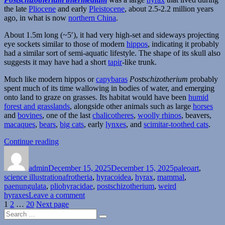
the late
Pliocene
and early
Pleistocene
, about 2.5-2.2 million years
ago, in what is now
northern China
.
About 1.5m long (~5′), it had very high-set and sideways projecting
eye sockets similar to those of modern
hippos
, indicating it probably
had a similar sort of semi-aquatic lifestyle. The shape of its skull also
suggests it may have had a short
tapir
-like trunk.
Much like modern hippos or
capybaras
Postschizotherium
probably
spent much of its time wallowing in bodies of water, and emerging
onto land to graze on grasses. Its habitat would have been
humid
forest and grasslands
, alongside other animals such as large
horses
and
bovines
, one of the last
chalicotheres
,
woolly rhinos
, beavers,
macaques
,
bears
,
big cats
, early
lynxes
, and
scimitar-toothed cats
.
“Postschizotherium”
Continue reading
Author
Posted
Categories
on
admin
December 15, 2025
December 15, 2025
paleoart
,
Tags
science illustration
afrotheria
,
hyracoidea
,
hyrax
,
mammal
,
paenungulata
,
pliohyracidae
,
postschizotherium
,
weird
on
hyraxes
Leave a comment
Posts
Page
Page
Page
Postschizotherium
1
2
…
20
Next page
Search
pagination
Search
for: