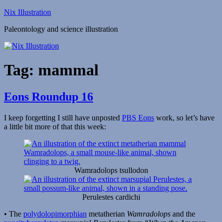
Skip
Nix Illustration
to
Paleontology and science illustration
content
Tag:
mammal
Eons Roundup 16
I keep forgetting I still have unposted
PBS Eons
work, so let’s have
a little bit more of that this week:
Wamradolops tsullodon
Perulestes cardichi
• The
polydolopimorphian
metatherian
Wamradolops
and the