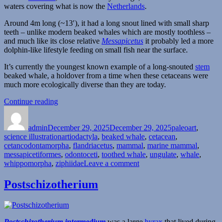
waters covering what is now the
Netherlands
.
Around 4m long (~13′), it had a long snout lined with small sharp
teeth – unlike modern beaked whales which are mostly toothless –
and much like its close relative
Messapicetus
it probably led a more
dolphin-like lifestyle feeding on small fish near the surface.
It’s currently the youngest known example of a long-snouted
stem
beaked whale, a holdover from a time when these cetaceans were
much more ecologically diverse than they are today.
“Flandriacetus”
Continue reading
Author
Posted
Categories
on
admin
December 29, 2025
December 29, 2025
paleoart
,
Tags
science illustration
artiodactyla
,
beaked whale
,
cetacean
,
cetancodontamorpha
,
flandriacetus
,
mammal
,
marine mammal
,
messapicetiformes
,
odontoceti
,
toothed whale
,
ungulate
,
whale
,
on
whippomorpha
,
ziphiidae
Leave a comment
Flandriacetus
Postschizotherium
Postschizotherium intermedium
was a large
hyrax
that lived during