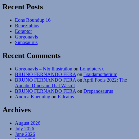
Recent Posts
Eons Roundup 16
Beneziphius
Eoraptor
Gorgonavis
Simosaurus
Recent Comments
Gorgonavis – Nix Illustration
on
Longipteryx
BRUNO FERNANDO FERA
on
Tsaidamotherium
BRUNO FERNANDO FERA
on
April Fools 2022: The
Aquatic Dinosaur That Wasn’t
BRUNO FERNANDO FERA
on
Drepanosaurus
Andrea Kuenning
on
Falcatus
Archives
August 2026
July 2026
June 2026