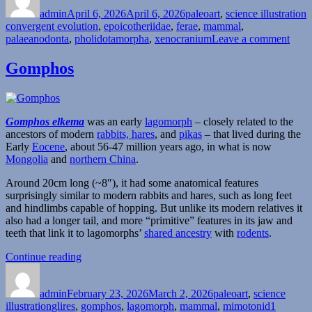
on
admin
April 6, 2026
April 6, 2026
paleoart
,
science illustration
convergent evolution
,
epoicotheriidae
,
ferae
,
mammal
,
on
palaeanodonta
,
pholidotamorpha
,
xenocranium
Leave a comment
Xeno
Gomphos
Gomphos elkema
was an early
lagomorph
– closely related to the
ancestors of modern
rabbits, hares
, and
pikas
– that lived during the
Early
Eocene
, about 56-47 million years ago, in what is now
Mongolia
and
northern China
.
Around 20cm long (~8″), it had some anatomical features
surprisingly similar to modern rabbits and hares, such as long feet
and hindlimbs capable of hopping. But unlike its modern relatives it
also had a longer tail, and more “primitive” features in its jaw and
teeth that link it to lagomorphs’
shared ancestry
with
rodents
.
“Gomphos”
Continue reading
Author
Posted
Categories
on
admin
February 23, 2026
March 2, 2026
paleoart
,
science
Tags
illustration
glires
,
gomphos
,
lagomorph
,
mammal
,
mimotonid
1