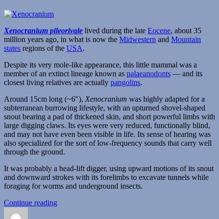
Xenocranium pileorivale
lived during the late
Eocene
, about 35
million years ago, in what is now the
Midwestern
and
Mountain
states
regions of the
USA
.
Despite its very mole-like appearance, this little mammal was a
member of an extinct lineage known as
palaeanodonts
— and its
closest living relatives are actually
pangolins
.
Around 15cm long (~6″),
Xenocranium
was highly adapted for a
subterranean burrowing lifestyle, with an upturned shovel-shaped
snout bearing a pad of thickened skin, and short powerful limbs with
large digging claws. Its eyes were very reduced, functionally blind,
and may not have even been visible in life. Its sense of hearing was
also specialized for the sort of low-frequency sounds that carry well
through the ground.
It was probably a head-lift digger, using upward motions of its snout
and downward strokes with its forelimbs to excavate tunnels while
foraging for worms and underground insects.
“Xenocranium”
Continue reading
Author
Posted
Categories
T