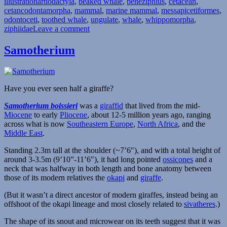
Tags
illustration
artiodactyla
,
beaked whale
,
beneziphius
,
cetacean
,
cetancodontamorpha
,
mammal
,
marine mammal
,
messapicetiformes
,
odontoceti
,
toothed whale
,
ungulate
,
whale
,
whippomorpha
,
on
ziphiidae
Leave a comment
Beneziphius
Samotherium
Have you ever seen half a giraffe?
Samotherium boissieri
was a
giraffid
that lived from the mid-
Miocene
to early
Pliocene
, about 12-5 million years ago, ranging
across what is now
Southeastern Europe
,
North Africa
, and the
Middle East
.
Standing 2.3m tall at the shoulder (~7’6″), and with a total height of
around 3-3.5m (9’10”-11’6″), it had long pointed
ossicones
and a
neck that was halfway in both length and bone anatomy between
those of its modern relatives the
okapi
and
giraffe
.
(But it wasn’t a direct ancestor of modern giraffes, instead being an
offshoot of the okapi lineage and most closely related to
sivatheres
.)
The shape of its snout and microwear on its teeth suggest that it was