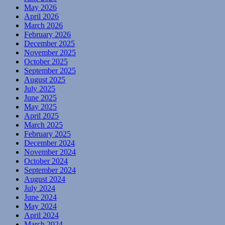
May 2026
April 2026
March 2026
February 2026
December 2025
November 2025
October 2025
September 2025
August 2025
July 2025
June 2025
May 2025
April 2025
March 2025
February 2025
December 2024
November 2024
October 2024
September 2024
August 2024
July 2024
June 2024
May 2024
April 2024
March 2024