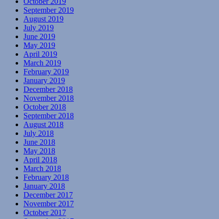
October 2019
September 2019
August 2019
July 2019
June 2019
May 2019
April 2019
March 2019
February 2019
January 2019
December 2018
November 2018
October 2018
September 2018
August 2018
July 2018
June 2018
May 2018
April 2018
March 2018
February 2018
January 2018
December 2017
November 2017
October 2017