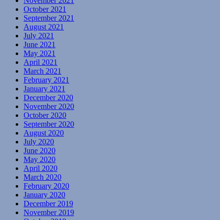
November 2021
October 2021
September 2021
August 2021
July 2021
June 2021
May 2021
April 2021
March 2021
February 2021
January 2021
December 2020
November 2020
October 2020
September 2020
August 2020
July 2020
June 2020
May 2020
April 2020
March 2020
February 2020
January 2020
December 2019
November 2019