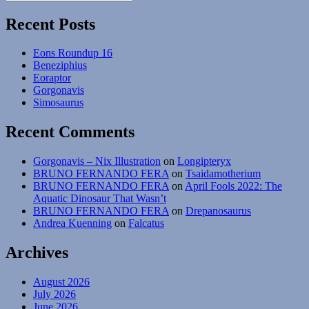
Search
for:
Recent Posts
Eons Roundup 16
Beneziphius
Eoraptor
Gorgonavis
Simosaurus
Recent Comments
Gorgonavis – Nix Illustration
on
Longipteryx
BRUNO FERNANDO FERA
on
Tsaidamotherium
BRUNO FERNANDO FERA
on
April Fools 2022: The
Aquatic Dinosaur That Wasn’t
BRUNO FERNANDO FERA
on
Drepanosaurus
Andrea Kuenning
on
Falcatus
Archives
August 2026
July 2026
June 2026