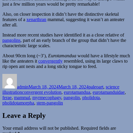
just a few million years would be pretty remarkable!
Also, on closer inspection it didn’t have the distinctive skeletal
features of a
xenarthran
mammal, suggesting it wasn’t an anteater
after all.
Instead more recent studies have identified it as a close relative of
pangolins
, part of an early branch of the group that didn’t have the
characteristic large scales.
About 90cm long (~3′),
Eurotamandua
would have a lifestyle much
like the anteaters it
convergently
resembled, using its large claws to
rip open ant nests and a long sticky tongue to feed.
Author
Posted
Categories
on
admin
March 18, 2024
March 18, 2024
paleoart
,
science
Tags
illustration
convergent evolution
,
eurotamandua
,
eurotamanduidae
,
ferae
,
mammal
,
myrmecophagy
,
pangolin
,
pholidota
,
pholidotamorpha
,
stem-pangolin
Leave a Reply
Your email address will not be published.
Required fields are