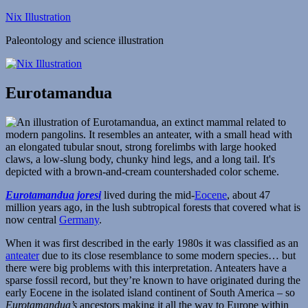
Skip
Nix Illustration
to
Paleontology and science illustration
content
Eurotamandua
Eurotamandua joresi
lived during the mid-
Eocene
, about 47
million years ago, in the lush subtropical forests that covered what is
now central
Germany
.
When it was first described in the early 1980s it was classified as an
anteater
due to its close resemblance to some modern species… but
there were big problems with this interpretation. Anteaters have a
sparse fossil record, but they’re known to have originated during the
early Eocene in the isolated island continent of South America – so
Eurotamandua’s
ancestors making it all the way to Europe within