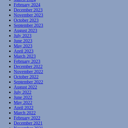
February 2024
December 2023
November 2023
October 2023
September 2023
August 2023
July 2023
June 2023
May 2023
April 2023
March 2023
February 2023
December 2022
November 2022
October 2022
September 2022
August 2022
July 2022
June 2022
May 2022
April 2022
March 2022
February 2022
December 2021