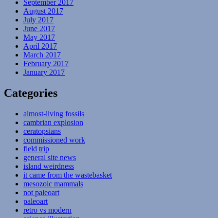
September 2017
August 2017
July 2017
June 2017
May 2017
April 2017
March 2017
February 2017
January 2017
Categories
almost-living fossils
cambrian explosion
ceratopsians
commissioned work
field trip
general site news
island weirdness
it came from the wastebasket
mesozoic mammals
not paleoart
paleoart
retro vs modern