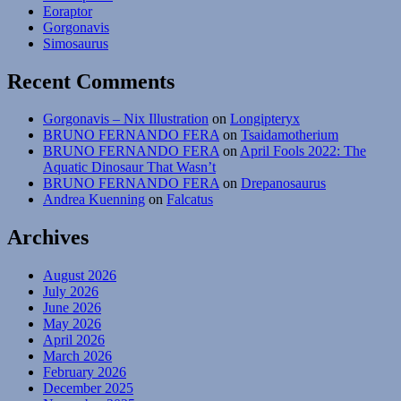
Eoraptor
Gorgonavis
Simosaurus
Recent Comments
Gorgonavis – Nix Illustration
on
Longipteryx
BRUNO FERNANDO FERA
on
Tsaidamotherium
BRUNO FERNANDO FERA
on
April Fools 2022: The
Aquatic Dinosaur That Wasn’t
BRUNO FERNANDO FERA
on
Drepanosaurus
Andrea Kuenning
on
Falcatus
Archives
August 2026
July 2026
June 2026
May 2026
April 2026
March 2026
February 2026
December 2025