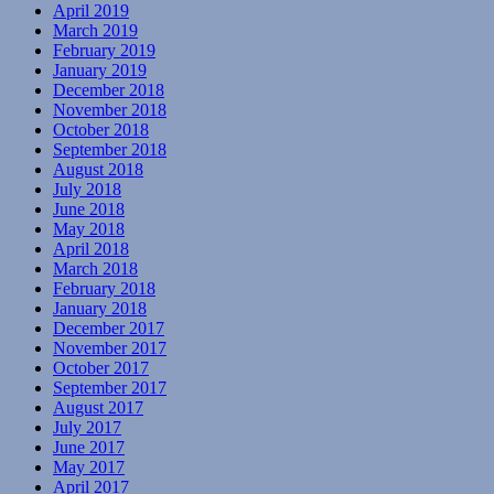
April 2019
March 2019
February 2019
January 2019
December 2018
November 2018
October 2018
September 2018
August 2018
July 2018
June 2018
May 2018
April 2018
March 2018
February 2018
January 2018
December 2017
November 2017
October 2017
September 2017
August 2017
July 2017
June 2017
May 2017
April 2017