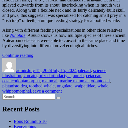
splayed outwards from its snout, interlocking when its mouth was
closed. Along with a flexible neck and its fairly delicately-built skull
and jaws, this suggests it was specialized for catching small prey in a
“fish trap” of teeth, a unique feeding strategy for a toothed whale.
Along with different feeding specializations in other close relatives
like
Nihohae
,
Aureia
shows us how multiple species of these ancient
Aotearoan cetaceans were able to coexist in the same place and time
by diversifying into different novel ecological niches.
“Aureia”
Continue reading
Author
Posted
Categories
on
admin
July 15, 2024
July 15, 2024
paleoart
,
science
Tags
illustration
,
Uncategorized
artiodactyla
,
aureia
,
cetacean
,
cetancodontamorpha
,
mammal
,
marine mammal
,
odontoceti
,
platanistoidea
,
toothed whale
,
ungulate
,
waipatiidae
,
whale
,
on
whippomorpha
Leave a comment
Search
Aureia
Search
for:
Recent Posts
Eons Roundup 16
Beneziphius