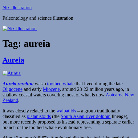
Skip
Nix Illustration
to
Paleontology and science illustration
content
Tag:
aureia
Aureia
Aureia rerehua
was a
toothed whale
that lived during the late
Oligocene
and early
Miocene
, around 23-22 million years ago, in
shallow coastal waters covering most of what is now
Aotearoa New
Zealand
.
It was closely related to the
waipatiids
– a group traditionally
classified as
platanistoids
(the
South Asian river dolphin
lineage),
but more recently proposed as instead representing a separate earlier
branch of the toothed whale evolutionary tree.
About 2m long (~6’6″),
Aureia
had distinctive tusk-like teeth that