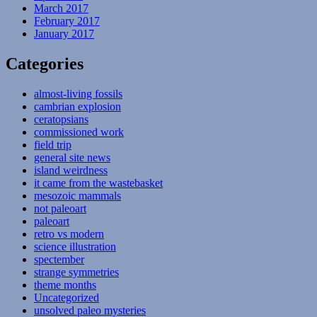
March 2017
February 2017
January 2017
Categories
almost-living fossils
cambrian explosion
ceratopsians
commissioned work
field trip
general site news
island weirdness
it came from the wastebasket
mesozoic mammals
not paleoart
paleoart
retro vs modern
science illustration
spectember
strange symmetries
theme months
Uncategorized
unsolved paleo mysteries