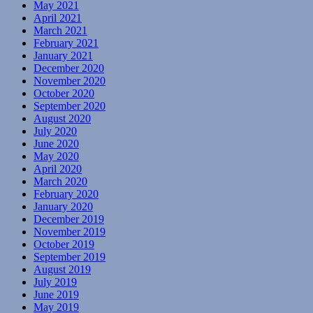
May 2021
April 2021
March 2021
February 2021
January 2021
December 2020
November 2020
October 2020
September 2020
August 2020
July 2020
June 2020
May 2020
April 2020
March 2020
February 2020
January 2020
December 2019
November 2019
October 2019
September 2019
August 2019
July 2019
June 2019
May 2019