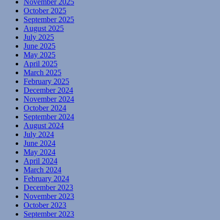
November 2025
October 2025
September 2025
August 2025
July 2025
June 2025
May 2025
April 2025
March 2025
February 2025
December 2024
November 2024
October 2024
September 2024
August 2024
July 2024
June 2024
May 2024
April 2024
March 2024
February 2024
December 2023
November 2023
October 2023
September 2023