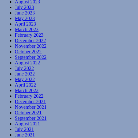
August 2023
July 2023
June 2023
May 2023
April 2023
March 2023
February 2023
December 2022
November 2022
October 2022
September 2022
August 2022
July 2022
June 2022
May 2022
April 2022
March 2022
February 2022
December 2021
November 2021
October 2021
September 2021
August 2021
July 2021
June 2021