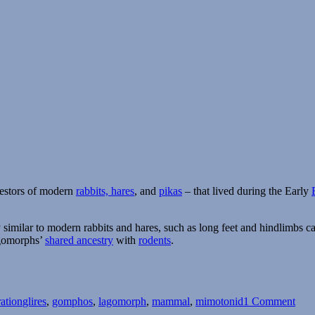
cestors of modern
rabbits, hares
, and
pikas
– that lived during the Early
imilar to modern rabbits and hares, such as long feet and hindlimbs cap
lagomorphs’
shared ancestry
with
rodents
.
Tags
on
Gom
ration
glires
,
gomphos
,
lagomorph
,
mammal
,
mimotonid
1 Comment