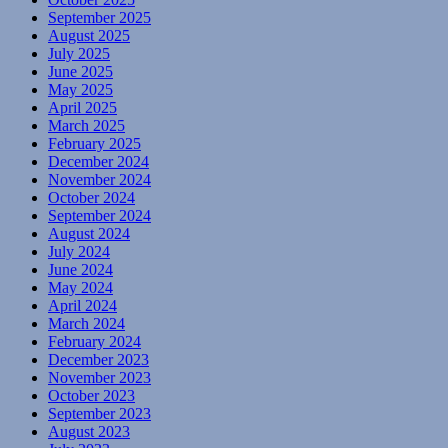
September 2025
August 2025
July 2025
June 2025
May 2025
April 2025
March 2025
February 2025
December 2024
November 2024
October 2024
September 2024
August 2024
July 2024
June 2024
May 2024
April 2024
March 2024
February 2024
December 2023
November 2023
October 2023
September 2023
August 2023