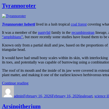
Tyrannoroter
Tyrannoroter heberti
lived in a lush tropical
coal forest
covering wha
It was a member of the
pantylid
family in the
recumbirostran
lineage, 
“amphibians”
, but more recently some studies have found them to be 
Known only from a partial skull and jaw, based on the proportions of i
triangular head.
It would have had small bony scales within its skin, with interlocking
its toes, and potentially was capable of burrowing using a combination 
The roof of its mouth and the inside of its jaw were covered in exten
plant matter, and making it one of the earliest known herbivorous tetr
“Tyrannoroter”
Continue reading
Author
Posted
Categories
on
admin
February 16, 2026
February 16, 2026
paleoart
,
science il
Arsinoitherium