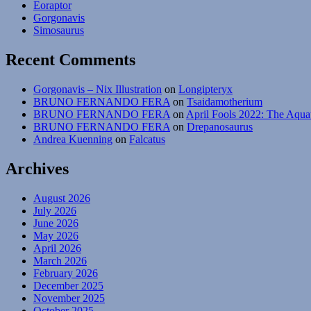
Eoraptor
Gorgonavis
Simosaurus
Recent Comments
Gorgonavis – Nix Illustration
on
Longipteryx
BRUNO FERNANDO FERA
on
Tsaidamotherium
BRUNO FERNANDO FERA
on
April Fools 2022: The Aqua
BRUNO FERNANDO FERA
on
Drepanosaurus
Andrea Kuenning
on
Falcatus
Archives
August 2026
July 2026
June 2026
May 2026
April 2026
March 2026
February 2026
December 2025
November 2025
October 2025