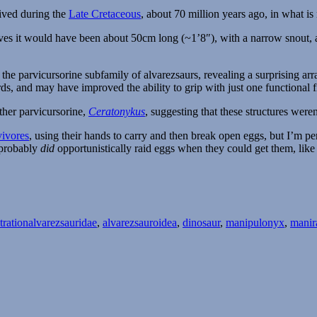
lived during the
Late Cretaceous
, about 70 million years ago, in what i
ves it would have been about 50cm long (~1’8″), with a narrow snout, a c
he parvicursorine subfamily of alvarezsaurs, revealing a surprising ar
, and may have improved the ability to grip with just one functional f
ther parvicursorine,
Ceratonykus
, suggesting that these structures were
vivores
, using their hands to carry and then break open eggs, but I’m per
probably
did
opportunistically raid eggs when they could get them, lik
Tags
tration
alvarezsauridae
,
alvarezsauroidea
,
dinosaur
,
manipulonyx
,
manir