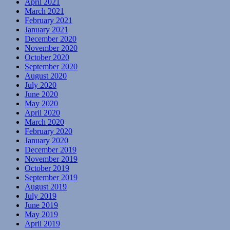
April 2021
March 2021
February 2021
January 2021
December 2020
November 2020
October 2020
September 2020
August 2020
July 2020
June 2020
May 2020
April 2020
March 2020
February 2020
January 2020
December 2019
November 2019
October 2019
September 2019
August 2019
July 2019
June 2019
May 2019
April 2019