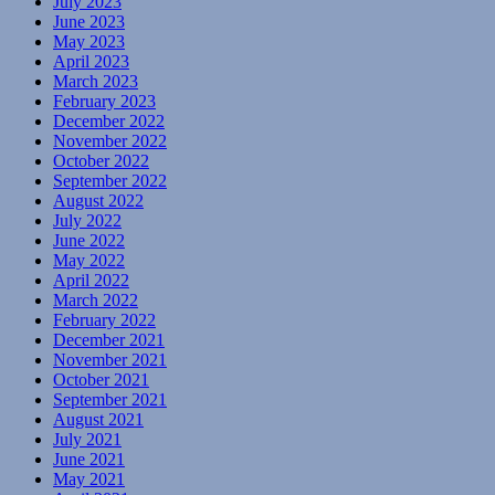
July 2023
June 2023
May 2023
April 2023
March 2023
February 2023
December 2022
November 2022
October 2022
September 2022
August 2022
July 2022
June 2022
May 2022
April 2022
March 2022
February 2022
December 2021
November 2021
October 2021
September 2021
August 2021
July 2021
June 2021
May 2021