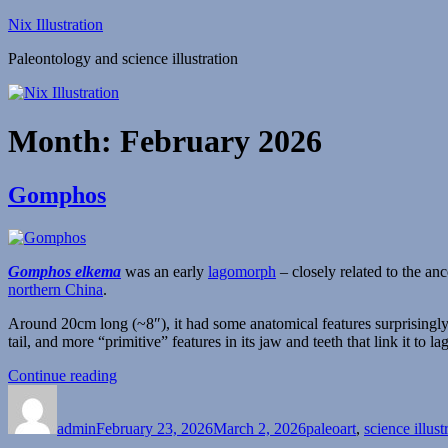
Skip
Nix Illustration
to
Paleontology and science illustration
content
Month:
February 2026
Gomphos
Gomphos elkema
was an early
lagomorph
– closely related to the an
northern China
.
Around 20cm long (~8″), it had some anatomical features surprisingly s
tail, and more “primitive” features in its jaw and teeth that link it to 
“Gomphos”
Continue reading
Author
Posted
Categories
on
admin
February 23, 2026
March 2, 2026
paleoart
,
science illust