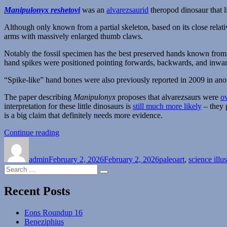
Manipulonyx reshetovi
was an
alvarezsaurid
theropod dinosaur that 
Although only known from a partial skeleton, based on its close relati
arms with massively enlarged thumb claws.
Notably the fossil specimen has the best preserved hands known from t
hand spikes were positioned pointing forwards, backwards, and inwards
“Spike-like” hand bones were also previously reported in 2009 in ano
The paper describing
Manipulonyx
proposes that alvarezsaurs were
o
interpretation for these little dinosaurs is
still much more likely
– they 
is a big claim that definitely needs more evidence.
“Manipulonyx”
Continue reading
Author
Posted
Categories
on
admin
February 2, 2026
February 2, 2026
paleoart
,
science illus
Search
Search
for:
Recent Posts
Eons Roundup 16
Beneziphius