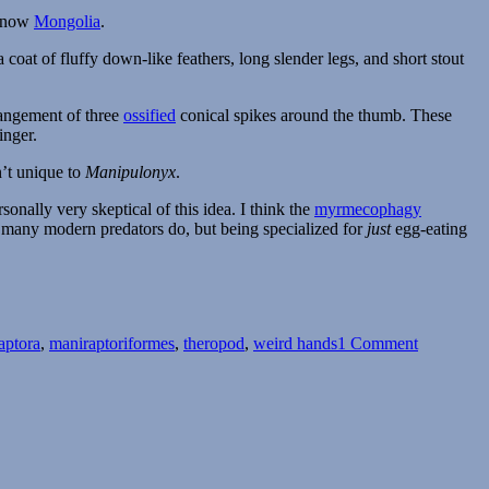
s now
Mongolia
.
oat of fluffy down-like feathers, long slender legs, and short stout
rangement of three
ossified
conical spikes around the thumb. These
inger.
n’t unique to
Manipulonyx
.
sonally very skeptical of this idea. I think the
myrmecophagy
e many modern predators do, but being specialized for
just
egg-eating
on
Manipulo
aptora
,
maniraptoriformes
,
theropod
,
weird hands
1 Comment