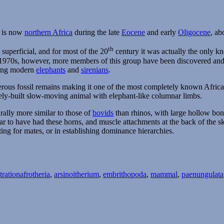
t is now
northern Africa
during the late
Eocene
and early
Oligocene
, ab
th
superficial, and for most of the 20
century it was actually the only k
he 1970s, however, more members of this group have been discovered a
being modern
elephants
and
sirenians
.
us fossil remains making it one of the most completely known African f
ly-built slow-moving animal with elephant-like columnar limbs.
rally more similar to those of
bovids
than rhinos, with large hollow bon
r to have had these horns, and muscle attachments at the back of the s
ting for mates, or in establishing dominance hierarchies.
Tags
tration
afrotheria
,
arsinoitherium
,
embrithopoda
,
mammal
,
paenungulata