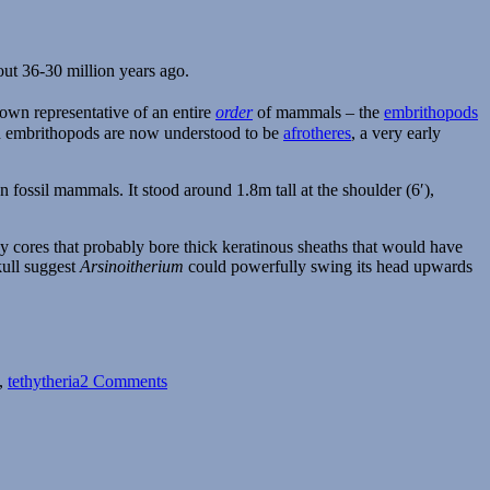
out 36-30 million years ago.
nown representative of an entire
order
of mammals – the
embrithopods
nd embrithopods are now understood to be
afrotheres
, a very early
ossil mammals. It stood around 1.8m tall at the shoulder (6′),
y cores that probably bore thick keratinous sheaths that would have
kull suggest
Arsinoitherium
could powerfully swing its head upwards
on
Arsinoitherium
,
tethytheria
2 Comments