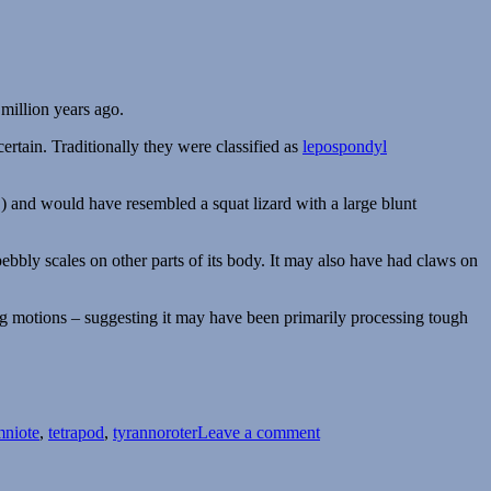
 million years ago.
certain. Traditionally they were classified as
lepospondyl
and would have resembled a squat lizard with a large blunt
pebbly scales on other parts of its body. It may also have had claws on
ing motions – suggesting it may have been primarily processing tough
on
Tyrannoroter
mniote
,
tetrapod
,
tyrannoroter
Leave a comment