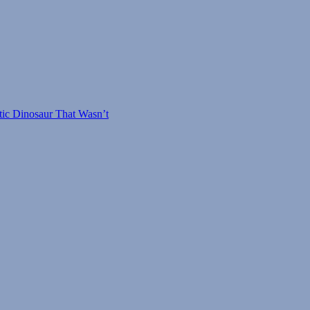
tic Dinosaur That Wasn’t