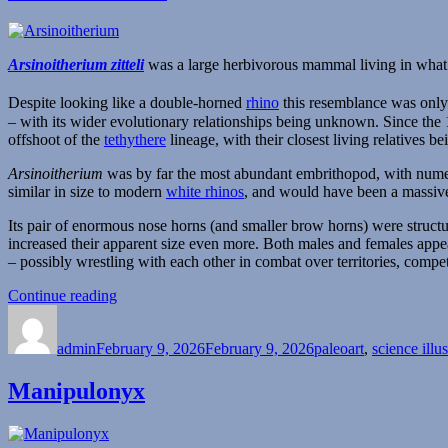
Arsinoitherium zitteli
was a large herbivorous mammal living in wha
Despite looking like a double-horned
rhino
this resemblance was only 
– with its wider evolutionary relationships being unknown. Since t
offshoot of the
tethythere
lineage, with their closest living relatives 
Arsinoitherium
was by far the most abundant embrithopod, with numero
similar in size to modern
white rhinos
, and would have been a massive
Its pair of enormous nose horns (and smaller brow horns) were structu
increased their apparent size even more. Both males and females appea
– possibly wrestling with each other in combat over territories, compe
“Arsinoitherium”
Continue reading
Author
Posted
Categories
on
admin
February 9, 2026
February 9, 2026
paleoart
,
science illus
Manipulonyx