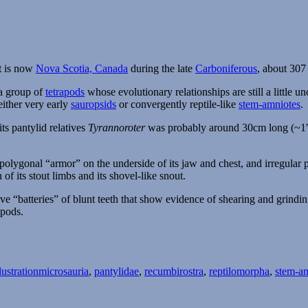
t is now
Nova Scotia, Canada
during the late
Carboniferous
, about 307
a group of
tetrapods
whose evolutionary relationships are still a little un
either very early
sauropsids
or convergently reptile-like
stem-amniotes
.
ts pantylid relatives
Tyrannoroter
was probably around 30cm long (~1′) 
 polygonal “armor” on the underside of its jaw and chest, and irregular 
of its stout limbs and its shovel-like snout.
sive “batteries” of blunt teeth that show evidence of shearing and grind
apods.
Tags
lustration
microsauria
,
pantylidae
,
recumbirostra
,
reptilomorpha
,
stem-a