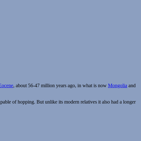
Eocene
, about 56-47 million years ago, in what is now
Mongolia
and
able of hopping. But unlike its modern relatives it also had a longer
phos