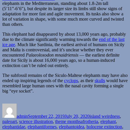
elephants in the Mediterranean, standing about 1.8-2m tall
(5’11”-6’6″), but despite its larger size its limbs still show signs of
adaptation for more fast and agile movement. Its tusks also show a
lot of variation in shape, with some much more curved and twisted
than others.
This elephant had disappeared by about 13,000 years ago, probably
due to the climate significantly warming towards the
end of the last
ice age
. Much like Sardinia, the earliest arrival of humans on Sicily
and Malta is controversial, and it’s unclear whether they ever
encountered
Palaeoloxodon mnaidriensis
— the earliest definite
date for Sicily is about 16,000 years ago, so a human-induced
extinction can’t be ruled out entirely.
The subfossil remains of the Siculo-Maltese elephants may have also
ended up inspiring legends of the
cyclops
, as their
skulls
would have
resembled large human ones with the nasal cavity forming a single
big “eye socket”.
Author
Posted
Categories
on
admin
September 22, 2019
July 20, 2020
island weirdness
,
Tags
paleoart
,
science illustration
,
theme months
afrotheria
,
elephant
,
elephantidae
,
elephantiformes
,
elephantoidea
,
holocene extinction
,