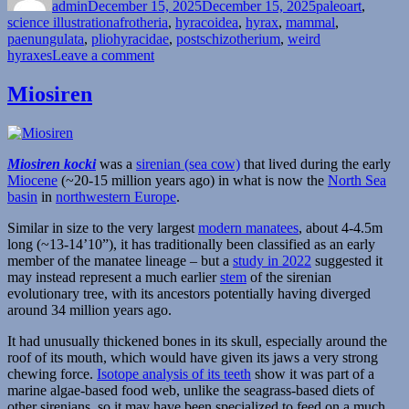
admin
December 15, 2025
December 15, 2025
paleoart
,
Tags
science illustration
afrotheria
,
hyracoidea
,
hyrax
,
mammal
,
paenungulata
,
pliohyracidae
,
postschizotherium
,
weird
on
hyraxes
Leave a comment
Postschizotherium
Miosiren
Miosiren kocki
was a
sirenian (sea cow)
that lived during the early
Miocene
(~20-15 million years ago) in what is now the
North Sea
basin
in
northwestern Europe
.
Similar in size to the very largest
modern manatees
, about 4-4.5m
long (~13-14’10”), it has traditionally been classified as an early
member of the manatee lineage – but a
study in 2022
suggested it
may instead represent a much earlier
stem
of the sirenian
evolutionary tree, with its ancestors potentially having diverged
around 34 million years ago.
It had unusually thickened bones in its skull, especially around the
roof of its mouth, which would have given its jaws a very strong
chewing force.
Isotope analysis of its teeth
show it was part of a
marine algae-based food web, unlike the seagrass-based diets of
other sirenians, so it may have been specialized to feed on a much