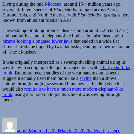
Living during the mid
Miocene
, around 15-4 million years ago,
several different species of
Platybelodon
ranged across Africa,
Europe, Asia, and North America, with
Platybelodon grangeri
here
known from abundant fossils in Asia.
These strange-looking proboscideans stood around 2.2m tall (7’3″)
and had fairly standard elephant-like bodies, but also heads with
bizarre-looking elongated lower jaws
that ended in a wide flat
shovel-like shape tipped by two flat tusks, leading to their nickname
of “shovel-tuskers”.
It was originally interpreted as a swamp-dwelling animal using its
weird jaw to scoop up soft aquatic vegetation, with
a fairly short flat
trunk
. But more recent studies of the wear patterns on its teeth
suggest it actually used them more like a
scythe
than a shovel,
cutting through tough grasses and branches – a feeding style that
would also
require it to have a much more modern-elephant-like
trunk
, using it to hold on to plants while it was sawing through
them.
Author
Posted
Categories
on
admin
March 20, 2020
March 20, 2020
paleoart
,
science