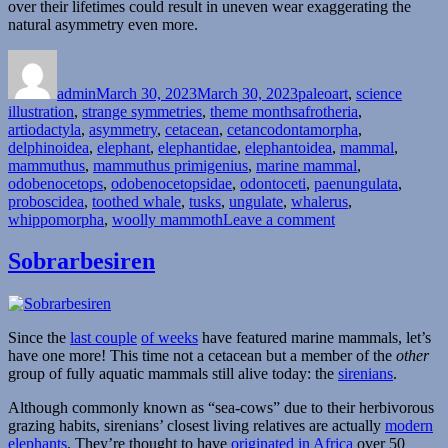
over their lifetimes could result in uneven wear exaggerating the
natural asymmetry even more.
Author
Posted
Categories
on
admin
March 30, 2023
March 30, 2023
paleoart
,
science
Tags
illustration
,
strange symmetries
,
theme months
afrotheria
,
artiodactyla
,
asymmetry
,
cetacean
,
cetancodontamorpha
,
delphinoidea
,
elephant
,
elephantidae
,
elephantoidea
,
mammal
,
mammuthus
,
mammuthus primigenius
,
marine mammal
,
odobenocetops
,
odobenocetopsidae
,
odontoceti
,
paenungulata
,
proboscidea
,
toothed whale
,
tusks
,
ungulate
,
whalerus
,
on
whippomorpha
,
woolly mammoth
Leave a comment
Strange
Symmetries
Sobrarbesiren
#22:
The
Whalerus
And
Since the
last couple
of weeks
have featured marine mammals, let’s
The
have one more! This time not a cetacean but a member of the
other
Twisted
group of fully aquatic mammals still alive today: the
sirenians
.
Tusks
Although commonly known as “sea-cows” due to their herbivorous
grazing habits, sirenians’ closest living relatives are actually
modern
elephants
. They’re thought to have
originated in Africa
over 50