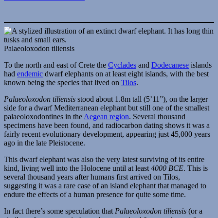
Palaeoloxodon tiliensis
To the north and east of Crete the
Cyclades
and
Dodecanese
islands
had
endemic
dwarf elephants on at least eight islands, with the best
known being the species that lived on
Tilos
.
Palaeoloxodon tiliensis
stood about 1.8m tall (5’11”), on the larger
side for a dwarf Mediterranean elephant but still one of the smallest
palaeoloxodontines in the
Aegean region
. Several thousand
specimens have been found, and radiocarbon dating shows it was a
fairly recent evolutionary development, appearing just 45,000 years
ago in the late Pleistocene.
This dwarf elephant was also the very latest surviving of its entire
kind, living well into the Holocene until at least
4000 BCE
. This is
several thousand years after humans first arrived on Tilos,
suggesting it was a rare case of an island elephant that managed to
endure the effects of a human presence for quite some time.
In fact there’s some speculation that
Palaeoloxodon tiliensis
(or a