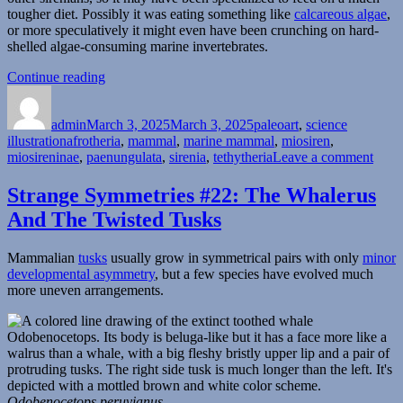
tougher diet. Possibly it was eating something like
calcareous algae
,
or more speculatively it might even have been crunching on hard-
shelled algae-consuming marine invertebrates.
“Miosiren”
Continue reading
Author
Posted
Categories
on
admin
March 3, 2025
March 3, 2025
paleoart
,
science
Tags
illustration
afrotheria
,
mammal
,
marine mammal
,
miosiren
,
on
miosireninae
,
paenungulata
,
sirenia
,
tethytheria
Leave a comment
Mios
Strange Symmetries #22: The Whalerus
And The Twisted Tusks
Mammalian
tusks
usually grow in symmetrical pairs with only
minor
developmental asymmetry
, but a few species have evolved much
more uneven arrangements.
Odobenocetops peruvianus