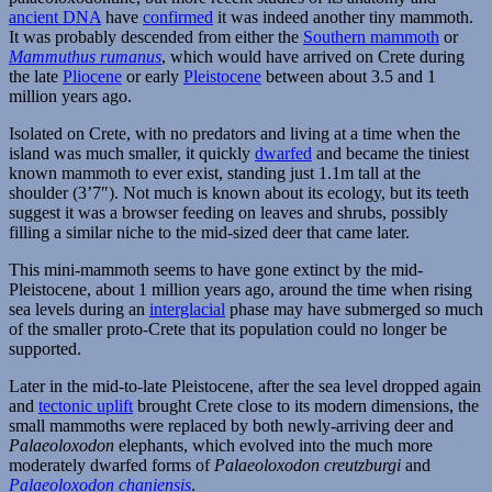
ancient DNA
have
confirmed
it was indeed another tiny mammoth.
It was probably descended from either the
Southern mammoth
or
Mammuthus rumanus
, which would have arrived on Crete during
the late
Pliocene
or early
Pleistocene
between about 3.5 and 1
million years ago.
Isolated on Crete, with no predators and living at a time when the
island was much smaller, it quickly
dwarfed
and became the tiniest
known mammoth to ever exist, standing just 1.1m tall at the
shoulder (3’7″). Not much is known about its ecology, but its teeth
suggest it was a browser feeding on leaves and shrubs, possibly
filling a similar niche to the mid-sized deer that came later.
This mini-mammoth seems to have gone extinct by the mid-
Pleistocene, about 1 million years ago, around the time when rising
sea levels during an
interglacial
phase may have submerged so much
of the smaller proto-Crete that its population could no longer be
supported.
Later in the mid-to-late Pleistocene, after the sea level dropped again
and
tectonic uplift
brought Crete close to its modern dimensions, the
small mammoths were replaced by both newly-arriving deer and
Palaeoloxodon
elephants, which evolved into the much more
moderately dwarfed forms of
Palaeoloxodon creutzburgi
and
Palaeoloxodon chaniensis
.