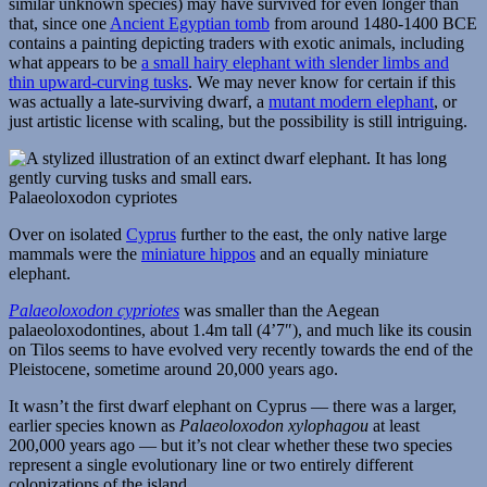
similar unknown species) may have survived for even longer than
that, since one
Ancient Egyptian tomb
from around 1480-1400 BCE
contains a painting depicting traders with exotic animals, including
what appears to be
a small hairy elephant with slender limbs and
thin upward-curving tusks
. We may never know for certain if this
was actually a late-surviving dwarf, a
mutant modern elephant
, or
just artistic license with scaling, but the possibility is still intriguing.
Palaeoloxodon cypriotes
Over on isolated
Cyprus
further to the east, the only native large
mammals were the
miniature hippos
and an equally miniature
elephant.
Palaeoloxodon cypriotes
was smaller than the Aegean
palaeoloxodontines, about 1.4m tall (4’7″), and much like its cousin
on Tilos seems to have evolved very recently towards the end of the
Pleistocene, sometime around 20,000 years ago.
It wasn’t the first dwarf elephant on Cyprus — there was a larger,
earlier species known as
Palaeoloxodon xylophagou
at least
200,000 years ago — but it’s not clear whether these two species
represent a single evolutionary line or two entirely different
colonizations of the island.