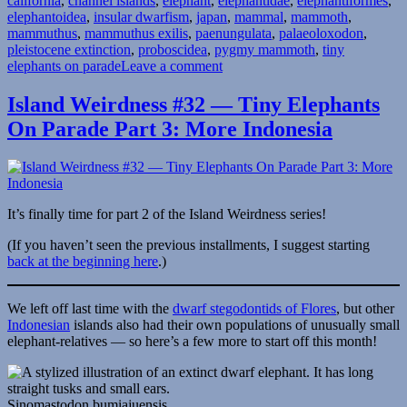
california
,
channel islands
,
elephant
,
elephantidae
,
elephantiformes
,
elephantoidea
,
insular dwarfism
,
japan
,
mammal
,
mammoth
,
mammuthus
,
mammuthus exilis
,
paenungulata
,
palaeoloxodon
,
pleistocene extinction
,
proboscidea
,
pygmy mammoth
,
tiny
on
elephants on parade
Leave a comment
Island
Weirdness
Island Weirdness #32 — Tiny Elephants
#44
On Parade Part 3: More Indonesia
—
Tiny
Elephants
On
Parade
Part
It’s finally time for part 2 of the Island Weirdness series!
4:
Mammoth-
(If you haven’t seen the previous installments, I suggest starting
Mimics
back at the beginning here
.)
&
Mini-
We left off last time with the
dwarf stegodontids of Flores
, but other
Mammoths
Indonesian
islands also had their own populations of unusually small
elephant-relatives — so here’s a few more to start off this month!
Sinomastodon bumiajuensis