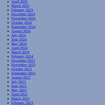
April 2025
March 2025
February 2025
December 2024
November 2024
October 2024
September 2024
August 2024
July 2024
June 2024
May 2024
April 2024
March 2024
February 2024
December 2023
November 2023
October 2023
September 2023
August 2023
July 2023
June 2023
May 2023
April 2023
March 2023
February 2023