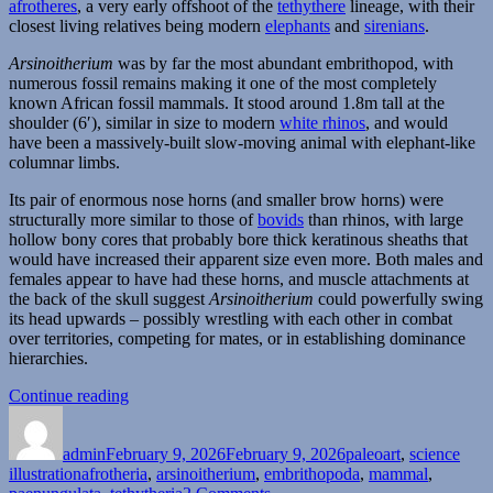
afrotheres
, a very early offshoot of the
tethythere
lineage, with their
closest living relatives being modern
elephants
and
sirenians
.
Arsinoitherium
was by far the most abundant embrithopod, with
numerous fossil remains making it one of the most completely
known African fossil mammals. It stood around 1.8m tall at the
shoulder (6′), similar in size to modern
white rhinos
, and would
have been a massively-built slow-moving animal with elephant-like
columnar limbs.
Its pair of enormous nose horns (and smaller brow horns) were
structurally more similar to those of
bovids
than rhinos, with large
hollow bony cores that probably bore thick keratinous sheaths that
would have increased their apparent size even more. Both males and
females appear to have had these horns, and muscle attachments at
the back of the skull suggest
Arsinoitherium
could powerfully swing
its head upwards – possibly wrestling with each other in combat
over territories, competing for mates, or in establishing dominance
hierarchies.
“Arsinoitherium”
Continue reading
Author
Posted
Categories
on
admin
February 9, 2026
February 9, 2026
paleoart
,
science
Tags
illustration
afrotheria
,
arsinoitherium
,
embrithopoda
,
mammal
,
on