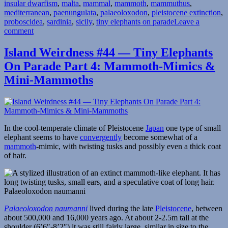
insular dwarfism
,
malta
,
mammal
,
mammoth
,
mammuthus
,
mediterranean
,
paenungulata
,
palaeoloxodon
,
pleistocene extinction
,
proboscidea
,
sardinia
,
sicily
,
tiny elephants on parade
Leave a
on
comment
Island
Weirdness
Island Weirdness #44 — Tiny Elephants
#53
On Parade Part 4: Mammoth-Mimics &
—
Tiny
Mini-Mammoths
Elephants
On
Parade
Part
5:
In the cool-temperate climate of Pleistocene
Japan
one type of small
Western
elephant seems to have
convergently
become somewhat of a
Mediterranean
mammoth
-mimic, with twisting tusks and possibly even a thick coat
of hair.
Palaeoloxodon naumanni
Palaeoloxodon naumanni
lived during the late
Pleistocene
, between
about 500,000 and 16,000 years ago. At about 2-2.5m tall at the
shoulder (6’6″-8’2″) it was still fairly large, similar in size to the