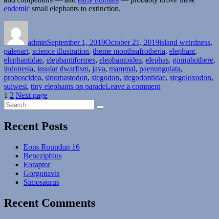
endemic
small elephants to extinction.
Author
Posted
Categories
on
admin
September 1, 2019
October 21, 2019
island weirdness
,
Tags
paleoart
,
science illustration
,
theme months
afrotheria
,
elephant
,
elephantidae
,
elephantiformes
,
elephantoidea
,
elephas
,
gomphothere
,
indonesia
,
insular dwarfism
,
java
,
mammal
,
paenungulata
,
proboscidea
,
sinomastodon
,
stegodon
,
stegodontidae
,
stegoloxodon
,
on
sulwesi
,
tiny elephants on parade
Leave a comment
Posts
Page
Page
Island
1
2
Next page
Search
Weirdness
pagination
Search
for:
#32
—
Recent Posts
Tiny
Elephants
Eons Roundup 16
On
Beneziphius
Parade
Eoraptor
Part
Gorgonavis
3:
Simosaurus
More
Indonesia
Recent Comments