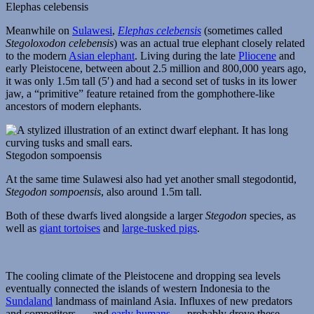
Elephas celebensis
Meanwhile on
Sulawesi
,
Elephas celebensis
(sometimes called
Stegoloxodon celebensis
) was an actual true elephant closely related
to the modern
Asian elephant
. Living during the late
Pliocene
and
early Pleistocene, between about 2.5 million and 800,000 years ago,
it was only 1.5m tall (5′) and had a second set of tusks in its lower
jaw, a “primitive” feature retained from the gomphothere-like
ancestors of modern elephants.
Stegodon sompoensis
At the same time Sulawesi also had yet another small stegodontid,
Stegodon sompoensis
, also around 1.5m tall.
Both of these dwarfs lived alongside a larger
Stegodon
species, as
well as
giant tortoises
and
large-tusked pigs
.
The cooling climate of the Pleistocene and dropping sea levels
eventually connected the islands of western Indonesia to the
Sundaland
landmass of mainland Asia. Influxes of new predators
and competitors — and
early humans
— probably drove these