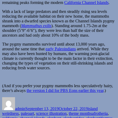
remaining peaks forming the modern
California Channel Islands
.
With a lack of large predators and then steadily rising sea levels
reducing the available habitat on their new home, the mammoths
shrank into a dwarfed species known as the Channel Islands pygmy
mammoth (
Mammuthus exilis
). Standing around 1.75-2m at the
shoulder (5’9″-6’6″), they were less than half the size of their
ancestors and had only about 10% of the body mass.
The pygmy mammoths survived until about 13,000 years ago,
around the same time that
early Paleoindians
arrived. While they
may also have been hunted by humans, the warming post-glacial
climate is currently thought to be the main factor in their extinction,
changing the types of vegetation on their still-shrinking islands and
reducing fresh water sources.
(And if you prefer your pygmy mammoths less speculatively hairy,
there’s always
the version I did for PBS Eons earlier this year
.)
Author
Posted
Categories
on
admin
September 13, 2019
October 22, 2019
island
Tags
weirdness
,
paleoart
,
science illustration
,
theme months
afrotheria
,