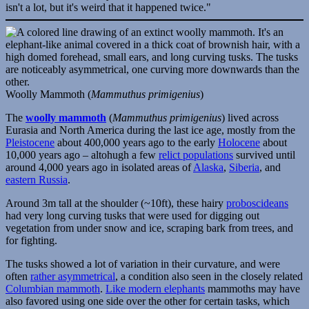
Woolly Mammoth (
Mammuthus primigenius
)
The
woolly mammoth
(
Mammuthus primigenius
) lived across
Eurasia and North America during the last ice age, mostly from the
Pleistocene
about 400,000 years ago to the early
Holocene
about
10,000 years ago – altohugh a few
relict populations
survived until
around 4,000 years ago in isolated areas of
Alaska
,
Siberia
, and
eastern Russia
.
Around 3m tall at the shoulder (~10ft), these hairy
proboscideans
had very long curving tusks that were used for digging out
vegetation from under snow and ice, scraping bark from trees, and
for fighting.
The tusks showed a lot of variation in their curvature, and were
often
rather asymmetrical
, a condition also seen in the closely related
Columbian mammoth
.
Like modern elephants
mammoths may have
also favored using one side over the other for certain tasks, which