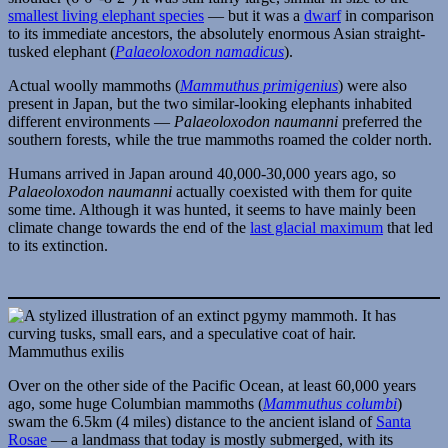
smallest living elephant species
— but it was a
dwarf
in comparison
to its immediate ancestors, the absolutely enormous Asian straight-
tusked elephant (
Palaeoloxodon namadicus
).
Actual woolly mammoths (
Mammuthus primigenius
) were also
present in Japan, but the two similar-looking elephants inhabited
different environments —
Palaeoloxodon naumanni
preferred the
southern forests, while the true mammoths roamed the colder north.
Humans arrived in Japan around 40,000-30,000 years ago, so
Palaeoloxodon naumanni
actually coexisted with them for quite
some time. Although it was hunted, it seems to have mainly been
climate change towards the end of the
last glacial maximum
that led
to its extinction.
Mammuthus exilis
Over on the other side of the Pacific Ocean, at least 60,000 years
ago, some huge Columbian mammoths (
Mammuthus columbi
)
swam the 6.5km (4 miles) distance to the ancient island of
Santa
Rosae
— a landmass that today is mostly submerged, with its