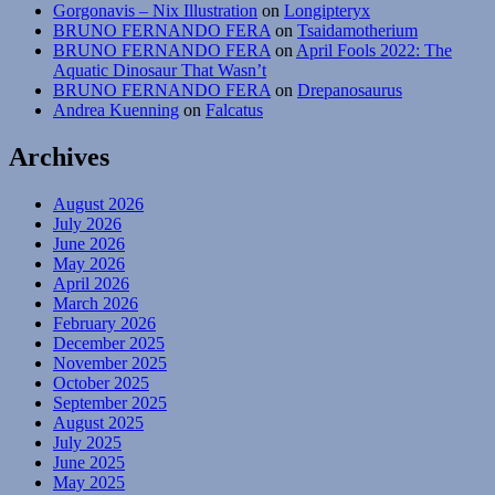
Gorgonavis – Nix Illustration
on
Longipteryx
BRUNO FERNANDO FERA
on
Tsaidamotherium
BRUNO FERNANDO FERA
on
April Fools 2022: The
Aquatic Dinosaur That Wasn’t
BRUNO FERNANDO FERA
on
Drepanosaurus
Andrea Kuenning
on
Falcatus
Archives
August 2026
July 2026
June 2026
May 2026
April 2026
March 2026
February 2026
December 2025
November 2025
October 2025
September 2025
August 2025
July 2025
June 2025
May 2025