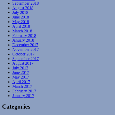
September 2018
August 2018
July 2018
June 2018
May 2018
April 2018
March 2018
February 2018
January 2018
December 2017
November 2017
October 2017
September 2017
August 2017
July 2017
June 2017
May 2017
April 2017
March 2017
February 2017
January 2017
Categories