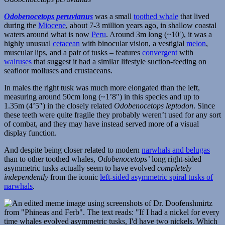
Odobenocetops peruvianus
was a small
toothed whale
that lived
during the
Miocene
, about 7-3 million years ago, in shallow coastal
waters around what is now
Peru
. Around 3m long (~10′), it was a
highly unusual
cetacean
with binocular vision, a vestigial
melon
,
muscular lips, and a pair of tusks – features
convergent
with
walruses
that suggest it had a similar lifestyle suction-feeding on
seafloor molluscs and crustaceans.
In males the right tusk was much more elongated than the left,
measuring around 50cm long (~1’8″) in this species and up to
1.35m (4’5″) in the closely related
Odobenocetops leptodon
. Since
these teeth were quite fragile they probably weren’t used for any sort
of combat, and they may have instead served more of a visual
display function.
And despite being closer related to modern
narwhals and belugas
than to other toothed whales,
Odobenocetops’
long right-sided
asymmetric tusks actually seem to have evolved
completely
independently
from the iconic
left-sided asymmetric spiral tusks of
narwhals
.