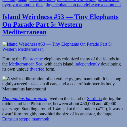
on
pygmy mammoth
,
tilos
,
tiny elephants on parade
Leave a comment
Isl
Wei
Island Weirdness #53 — Tiny Elephants
#6
On Parade Part 5: Western
—
Tin
Mediterranean
Ele
On
Par
Par
6:
During the
Pleistocene
elephants colonized many of the islands in
Eas
the
Mediterranean Sea
, with each island
independently
developing
Med
its own unique
dwarfed
form.
Mammuthus lamarmorai
Mammuthus lamarmorai
lived on the island of
Sardinia
during the
middle and late Pleistocene, between about 450,000 and 40,000
years ago. Standing around 1.4m tall at the shoulder (4’7″), it was a
dwarf form roughly one-third the size of its ancestor, the huge
Eurasian steppe mammoth
.