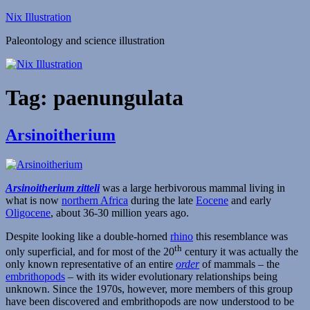
Skip
Nix Illustration
to
Paleontology and science illustration
content
Tag:
paenungulata
Arsinoitherium
Arsinoitherium zitteli
was a large herbivorous mammal living in
what is now
northern Africa
during the late
Eocene
and early
Oligocene
, about 36-30 million years ago.
Despite looking like a double-horned
rhino
this resemblance was
th
only superficial, and for most of the 20
century it was actually the
only known representative of an entire
order
of mammals – the
embrithopods
– with its wider evolutionary relationships being
unknown. Since the 1970s, however, more members of this group
have been discovered and embrithopods are now understood to be