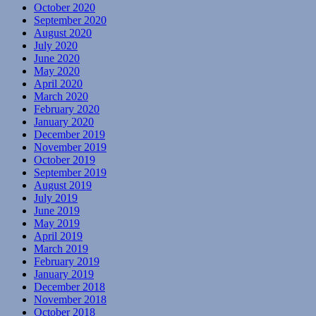
October 2020
September 2020
August 2020
July 2020
June 2020
May 2020
April 2020
March 2020
February 2020
January 2020
December 2019
November 2019
October 2019
September 2019
August 2019
July 2019
June 2019
May 2019
April 2019
March 2019
February 2019
January 2019
December 2018
November 2018
October 2018