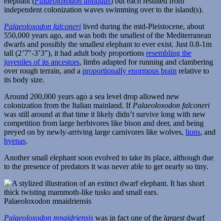
elephant (
Palaeoloxodon antiquus
) but each resulted from
independent colonization waves swimming over to the island(s).
Palaeoloxodon falconeri
lived during the mid-Pleistocene, about
550,000 years ago, and was both the smallest of the Mediterranean
dwarfs and possibly the smallest elephant to ever exist. Just 0.8-1m
tall (2’7″-3’3″), it had adult body proportions
resembling the
juveniles of its ancestors
, limbs adapted for running and clambering
over rough terrain, and a
proportionally enormous brain
relative to
its body size.
Around 200,000 years ago a sea level drop allowed new
colonization from the Italian mainland. If
Palaeoloxodon falconeri
was still around at that time it likely didn’t survive long with new
competition from large herbivores like bison and deer, and being
preyed on by newly-arriving large carnivores like wolves,
lions
, and
hyenas
.
Another small elephant soon evolved to take its place, although due
to the presence of predators it was never able to get nearly so tiny.
Palaeoloxodon mnaidriensis
Palaeoloxodon mnaidriensis
was in fact one of the
largest
dwarf