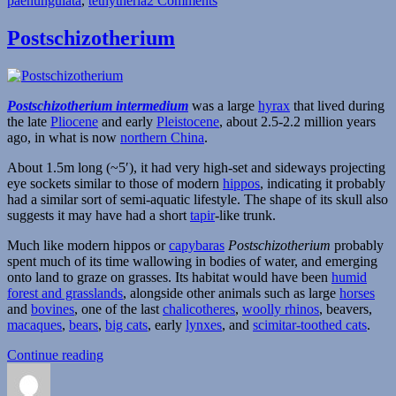
paenungulata
,
tethytheria
2 Comments
Arsinoitherium
Postschizotherium
Postschizotherium intermedium
was a large
hyrax
that lived during
the late
Pliocene
and early
Pleistocene
, about 2.5-2.2 million years
ago, in what is now
northern China
.
About 1.5m long (~5′), it had very high-set and sideways projecting
eye sockets similar to those of modern
hippos
, indicating it probably
had a similar sort of semi-aquatic lifestyle. The shape of its skull also
suggests it may have had a short
tapir
-like trunk.
Much like modern hippos or
capybaras
Postschizotherium
probably
spent much of its time wallowing in bodies of water, and emerging
onto land to graze on grasses. Its habitat would have been
humid
forest and grasslands
, alongside other animals such as large
horses
and
bovines
, one of the last
chalicotheres
,
woolly rhinos
, beavers,
macaques
,
bears
,
big cats
, early
lynxes
, and
scimitar-toothed cats
.
“Postschizotherium”
Continue reading
Author
Posted
Categories
on