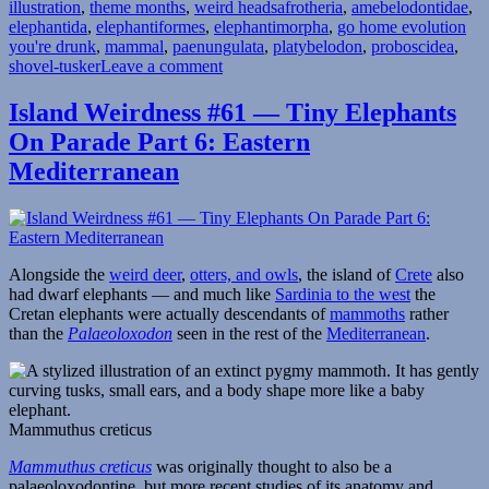
Tags
illustration
,
theme months
,
weird heads
afrotheria
,
amebelodontidae
,
elephantida
,
elephantiformes
,
elephantimorpha
,
go home evolution
you're drunk
,
mammal
,
paenungulata
,
platybelodon
,
proboscidea
,
on
shovel-tusker
Leave a comment
Weird
Heads
Island Weirdness #61 — Tiny Elephants
Month
On Parade Part 6: Eastern
#20:
Shovel-
Mediterranean
Tuskers
Alongside the
weird deer
,
otters, and owls
, the island of
Crete
also
had dwarf elephants — and much like
Sardinia to the west
the
Cretan elephants were actually descendants of
mammoths
rather
than the
Palaeoloxodon
seen in the rest of the
Mediterranean
.
Mammuthus creticus
Mammuthus creticus
was originally thought to also be a
palaeoloxodontine, but more recent studies of its anatomy and