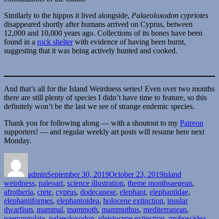
Similarly to the hippos it lived alongside,
Palaeoloxodon cypriotes
disappeared shortly after humans arrived on Cyprus, between
12,000 and 10,000 years ago. Collections of its bones have been
found in a
rock shelter
with evidence of having been burnt,
suggesting that it was being actively hunted and cooked.
And that’s all for the Island Weirdness series! Even over two months
there are still plenty of species I didn’t have time to feature, so this
definitely won’t be the last we see of strange endemic species.
Thank you for following along — with a shoutout to my
Patreon
supporters! — and regular weekly art posts will resume here next
Monday.
Author
Posted
Categories
on
admin
September 30, 2019
October 23, 2019
island
Tags
weirdness
,
paleoart
,
science illustration
,
theme months
aegean
,
afrotheria
,
crete
,
cyprus
,
dodecanese
,
elephant
,
elephantidae
,
elephantiformes
,
elephantoidea
,
holocene extinction
,
insular
dwarfism
,
mammal
,
mammoth
,
mammuthus
,
mediterranean
,
paenungulata
,
palaeoloxodon
,
pleistocene extinction
,
proboscidea
,