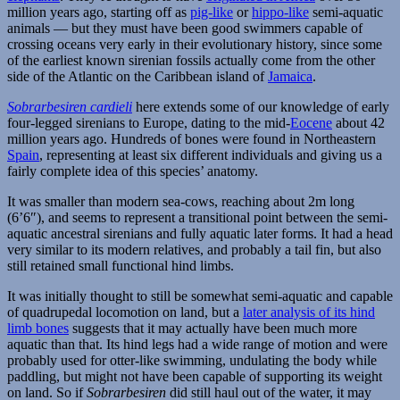
million years ago, starting off as
pig-like
or
hippo-like
semi-aquatic
animals — but they must have been good swimmers capable of
crossing oceans very early in their evolutionary history, since some
of the earliest known sirenian fossils actually come from the other
side of the Atlantic on the Caribbean island of
Jamaica
.
Sobrarbesiren cardieli
here extends some of our knowledge of early
four-legged sirenians to Europe, dating to the mid-
Eocene
about 42
million years ago. Hundreds of bones were found in Northeastern
Spain
, representing at least six different individuals and giving us a
fairly complete idea of this species’ anatomy.
It was smaller than modern sea-cows, reaching about 2m long
(6’6″), and seems to represent a transitional point between the semi-
aquatic ancestral sirenians and fully aquatic later forms. It had a head
very similar to its modern relatives, and probably a tail fin, but also
still retained small functional hind limbs.
It was initially thought to still be somewhat semi-aquatic and capable
of quadrupedal locomotion on land, but a
later analysis of its hind
limb bones
suggests that it may actually have been much more
aquatic than that. Its hind legs had a wide range of motion and were
probably used for otter-like swimming, undulating the body while
paddling, but might not have been capable of supporting its weight
on land. So if
Sobrarbesiren
did still haul out of the water, it may