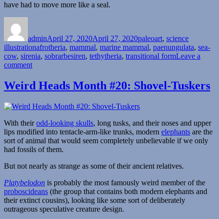
have had to move more like a seal.
Author
Posted
Categories
on
admin
April 27, 2020
April 27, 2020
paleoart
,
science
Tags
illustration
afrotheria
,
mammal
,
marine mammal
,
paenungulata
,
sea-
cow
,
sirenia
,
sobrarbesiren
,
tethytheria
,
transitional form
Leave a
on
comment
Sobrarbesiren
Weird Heads Month #20: Shovel-Tuskers
With their
odd-looking skulls
, long tusks, and their noses and upper
lips modified into tentacle-arm-like trunks, modern
elephants
are the
sort of animal that would seem completely unbelievable if we only
had fossils of them.
But not nearly as strange as some of their ancient relatives.
Platybelodon
is probably the most famously weird member of the
proboscideans
(the group that contains both modern elephants and
their extinct cousins), looking like some sort of deliberately
outrageous speculative creature design.