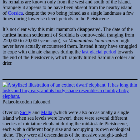
Its remains are known only from the west and south of the island.
Strangely it appears to be have been absent from the nearby island
of
Corsica
, despite the two being joined as a single landmass a few
times during lower sea level periods in the Pleistocene.
It’s not clear why this mini-mammoth disappeared. The date of the
earliest human settlement of Sardinia is controversial (ranging from
250,000 to 20,000 years ago), so
Mammuthus lamarmorai
might
never have actually encountered them. Instead it may have struggled
to cope with climate changes during the
last glacial period
towards
the end of the Pleistocene, which rapidly turned Sardinia colder and
drier.
Palaeoloxodon falconeri
Over on
Sicily
and
Malta
(which were also occasionally a single
island when sea levels were lower), there were several different
species of miniature elephant during the mid-to-late Pleistocene,
each with a different body size and occupying its own ecological
niche. They were all descendants of the massive straight-tusked