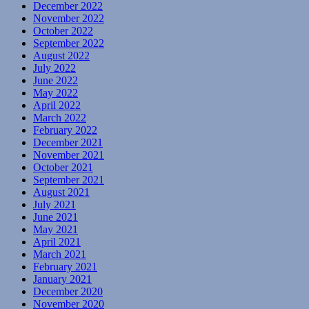
December 2022
November 2022
October 2022
September 2022
August 2022
July 2022
June 2022
May 2022
April 2022
March 2022
February 2022
December 2021
November 2021
October 2021
September 2021
August 2021
July 2021
June 2021
May 2021
April 2021
March 2021
February 2021
January 2021
December 2020
November 2020