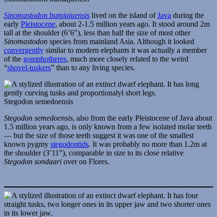
Sinomastodon bumiajuensis
lived on the island of
Java
during the
early
Pleistocene
, about 2-1.5 million years ago. It stood around 2m
tall at the shoulder (6’6″), less than half the size of most other
Sinomastodon
species from mainland Asia. Although it looked
convergently
similar to modern elephants it was actually a member
of the
gomphotheres
, much more closely related to the weird
“
shovel-tuskers
” than to any living species.
Stegodon semedoensis
Stegodon semedoensis
, also from the early Pleistocene of Java about
1.5 million years ago, is only known from a few isolated molar teeth
— but the size of those teeth suggest it was one of the smallest
known pygmy
stegodontids
. It was probably no more than 1.2m at
the shoulder (3’11”), comparable in size to its close relative
Stegodon sondaari
over on Flores.