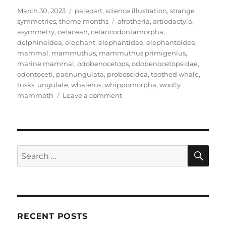
Posted
Categories
March 30, 2023
paleoart
,
science illustration
,
strange
on
Tags
symmetries
,
theme months
afrotheria
,
artiodactyla
,
asymmetry
,
cetacean
,
cetancodontamorpha
,
delphinoidea
,
elephant
,
elephantidae
,
elephantoidea
,
mammal
,
mammuthus
,
mammuthus primigenius
,
marine mammal
,
odobenocetops
,
odobenocetopsidae
,
odontoceti
,
paenungulata
,
proboscidea
,
toothed whale
,
tusks
,
ungulate
,
whalerus
,
whippomorpha
,
woolly
on
mammoth
Leave a comment
Strange
Symmetries
#22:
The
Whalerus
SE
Search
And
for:
The
Twisted
Tusks
RECENT POSTS