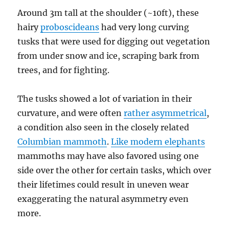
Around 3m tall at the shoulder (~10ft), these
hairy
proboscideans
had very long curving
tusks that were used for digging out vegetation
from under snow and ice, scraping bark from
trees, and for fighting.
The tusks showed a lot of variation in their
curvature, and were often
rather asymmetrical
,
a condition also seen in the closely related
Columbian mammoth
.
Like modern elephants
mammoths may have also favored using one
side over the other for certain tasks, which over
their lifetimes could result in uneven wear
exaggerating the natural asymmetry even
more.