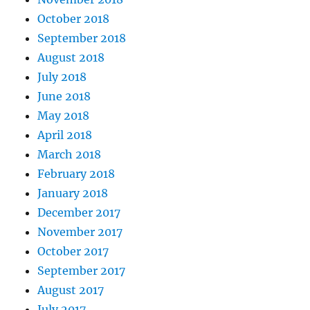
October 2018
September 2018
August 2018
July 2018
June 2018
May 2018
April 2018
March 2018
February 2018
January 2018
December 2017
November 2017
October 2017
September 2017
August 2017
July 2017