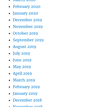
February 2020
January 2020
December 2019
November 2019
October 2019
September 2019
August 2019
July 2019
June 2019
May 2019
April 2019
March 2019
February 2019
January 2019
December 2018
November 2018