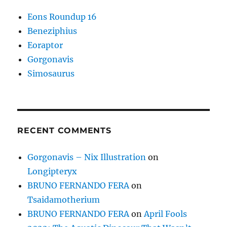
Eons Roundup 16
Beneziphius
Eoraptor
Gorgonavis
Simosaurus
RECENT COMMENTS
Gorgonavis – Nix Illustration
on
Longipteryx
BRUNO FERNANDO FERA
on
Tsaidamotherium
BRUNO FERNANDO FERA
on
April Fools