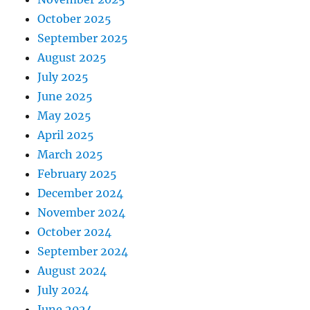
October 2025
September 2025
August 2025
July 2025
June 2025
May 2025
April 2025
March 2025
February 2025
December 2024
November 2024
October 2024
September 2024
August 2024
July 2024
June 2024