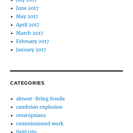
June 2017
May 2017
April 2017
March 2017
February 2017
January 2017
CATEGORIES
almost-living fossils
cambrian explosion
ceratopsians
commissioned work
field trip