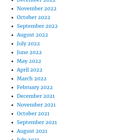
November 2022
October 2022
September 2022
August 2022
July 2022
June 2022
May 2022
April 2022
March 2022
February 2022
December 2021
November 2021
October 2021
September 2021
August 2021
July 2021