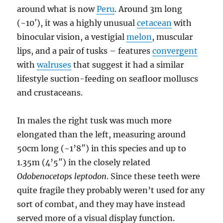
around what is now
Peru
. Around 3m long
(~10′), it was a highly unusual
cetacean
with
binocular vision, a vestigial
melon
, muscular
lips, and a pair of tusks – features
convergent
with
walruses
that suggest it had a similar
lifestyle suction-feeding on seafloor molluscs
and crustaceans.
In males the right tusk was much more
elongated than the left, measuring around
50cm long (~1’8″) in this species and up to
1.35m (4’5″) in the closely related
Odobenocetops leptodon
. Since these teeth were
quite fragile they probably weren’t used for any
sort of combat, and they may have instead
served more of a visual display function.