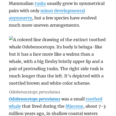
Mammalian
tusks
usually grow in symmetrical
pairs with only
minor developmental
asymmetry
, but a few species have evolved
much more uneven arrangements.
Odobenocetops peruvianus
Odobenocetops peruvianus
was a small
toothed
whale
that lived during the
Miocene
, about 7-3
million years ago, in shallow coastal waters