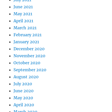
June 2021
May 2021
April 2021
March 2021
February 2021
January 2021
December 2020
November 2020
October 2020
September 2020
August 2020
July 2020
June 2020
May 2020
April 2020
March 2020