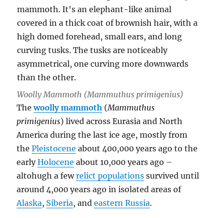
Woolly Mammoth (
Mammuthus primigenius
)
The
woolly mammoth
(
Mammuthus
primigenius
) lived across Eurasia and North
America during the last ice age, mostly from
the
Pleistocene
about 400,000 years ago to the
early
Holocene
about 10,000 years ago –
altohugh a few
relict populations
survived until
around 4,000 years ago in isolated areas of
Alaska
,
Siberia
, and
eastern Russia
.