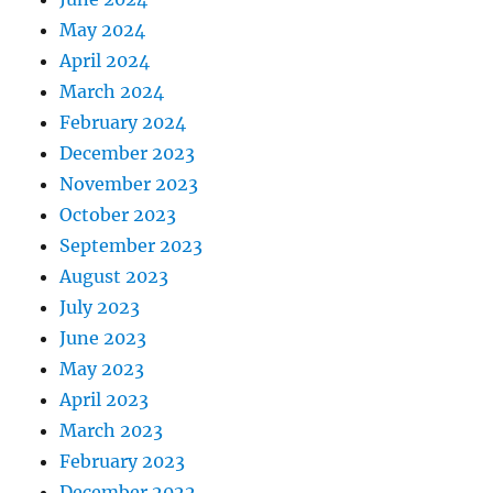
May 2024
April 2024
March 2024
February 2024
December 2023
November 2023
October 2023
September 2023
August 2023
July 2023
June 2023
May 2023
April 2023
March 2023
February 2023
December 2022