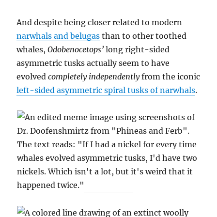
And despite being closer related to modern
narwhals and belugas
than to other toothed
whales,
Odobenocetops’
long right-sided
asymmetric tusks actually seem to have
evolved
completely independently
from the iconic
left-sided asymmetric spiral tusks of narwhals
.