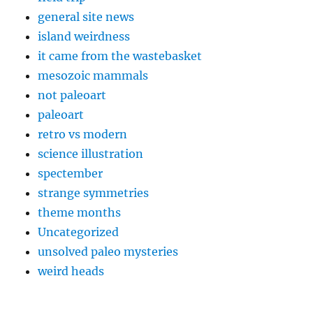
general site news
island weirdness
it came from the wastebasket
mesozoic mammals
not paleoart
paleoart
retro vs modern
science illustration
spectember
strange symmetries
theme months
Uncategorized
unsolved paleo mysteries
weird heads