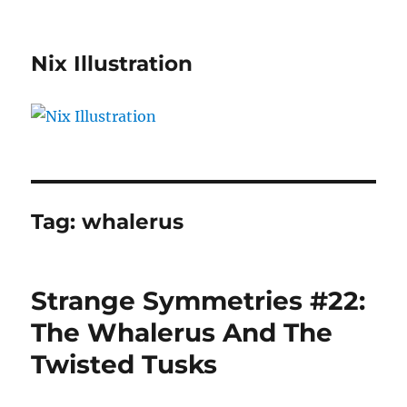
Nix Illustration
Tag:
whalerus
Strange Symmetries #22:
The Whalerus And The
Twisted Tusks