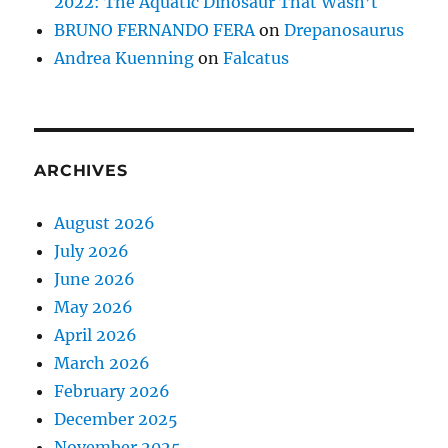
2022: The Aquatic Dinosaur That Wasn’t
BRUNO FERNANDO FERA
on
Drepanosaurus
Andrea Kuenning
on
Falcatus
ARCHIVES
August 2026
July 2026
June 2026
May 2026
April 2026
March 2026
February 2026
December 2025
November 2025