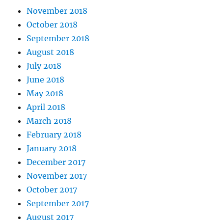
November 2018
October 2018
September 2018
August 2018
July 2018
June 2018
May 2018
April 2018
March 2018
February 2018
January 2018
December 2017
November 2017
October 2017
September 2017
August 2017