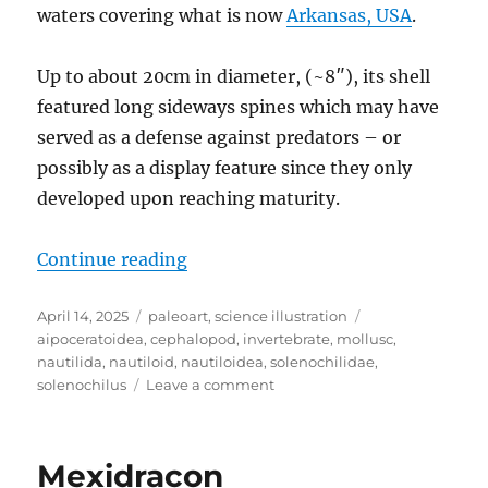
waters covering what is now
Arkansas, USA
.
Up to about 20cm in diameter, (~8″), its shell
featured long sideways spines which may have
served as a defense against predators – or
possibly as a display feature since they only
developed upon reaching maturity.
“Solenochilus”
Continue reading
Posted
Categories
Tags
April 14, 2025
paleoart
,
science illustration
on
aipoceratoidea
,
cephalopod
,
invertebrate
,
mollusc
,
nautilida
,
nautiloid
,
nautiloidea
,
solenochilidae
,
on
solenochilus
Leave a comment
Solenochilus
Mexidracon