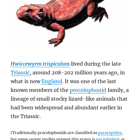
Hwiccewyrm trispiculum
lived during the late
Triassic
, around 208-202 million years ago, in
what is now
England
. It was one of the last
known members of the
procolophonid
family, a
lineage of small stocky lizard-like animals that
had been widespread and abundant earlier in
the Triassic.
(Traditionally procolophonids are classified as
parareptiles
,
but some recent studies suggest this group is
paraphyletic
or