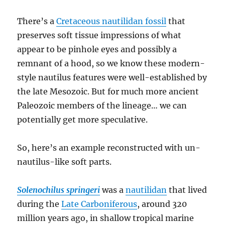
There’s a
Cretaceous nautilidan fossil
that
preserves soft tissue impressions of what
appear to be pinhole eyes and possibly a
remnant of a hood, so we know these modern-
style nautilus features were well-established by
the late Mesozoic. But for much more ancient
Paleozoic members of the lineage… we can
potentially get more speculative.
So, here’s an example reconstructed with un-
nautilus-like soft parts.
Solenochilus springeri
was a
nautilidan
that lived
during the
Late Carboniferous
, around 320
million years ago, in shallow tropical marine