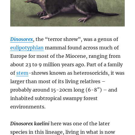
Dinosorex
, the “terror shrew”, was a genus of
eulipotyphlan
mammal found across much of
Europe for most of the Miocene, ranging from
about 23 to 9 million years ago. Part of a family
of
stem
-shrews known as heterosoricids, it was
larger than most of its living relatives –
probably around 15-20cm long (6-8″) – and
inhabited subtropical swampy forest
environments.
Dinosorex kaelini
here was one of the later
species in this lineage, living in what is now