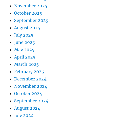
November 2025
October 2025
September 2025
August 2025
July 2025
June 2025
May 2025
April 2025
March 2025
February 2025
December 2024
November 2024
October 2024
September 2024
August 2024
July 2024