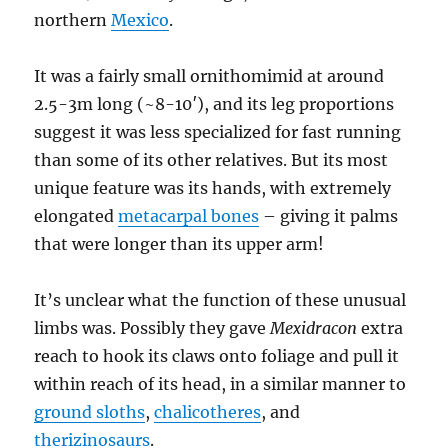
northern
Mexico
.
It was a fairly small ornithomimid at around
2.5-3m long (~8-10′), and its leg proportions
suggest it was less specialized for fast running
than some of its other relatives. But its most
unique feature was its hands, with extremely
elongated
metacarpal bones
– giving it palms
that were longer than its upper arm!
It’s unclear what the function of these unusual
limbs was. Possibly they gave
Mexidracon
extra
reach to hook its claws onto foliage and pull it
within reach of its head, in a similar manner to
ground sloths
,
chalicotheres
, and
therizinosaurs
.