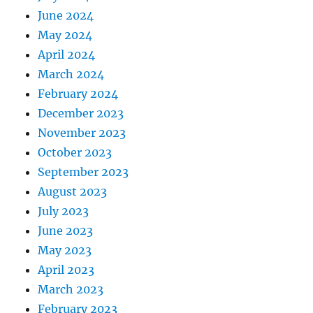
June 2024
May 2024
April 2024
March 2024
February 2024
December 2023
November 2023
October 2023
September 2023
August 2023
July 2023
June 2023
May 2023
April 2023
March 2023
February 2023