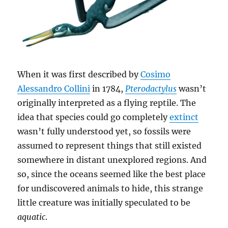
When it was first described by
Cosimo
Alessandro Collini
in 1784,
Pterodactylus
wasn’t
originally interpreted as a flying reptile. The
idea that species could go completely
extinct
wasn’t fully understood yet, so fossils were
assumed to represent things that still existed
somewhere in distant unexplored regions. And
so, since the oceans seemed like the best place
for undiscovered animals to hide, this strange
little creature was initially speculated to be
aquatic
.