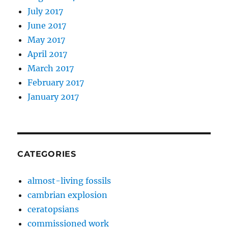
July 2017
June 2017
May 2017
April 2017
March 2017
February 2017
January 2017
CATEGORIES
almost-living fossils
cambrian explosion
ceratopsians
commissioned work