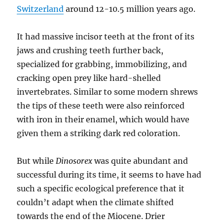
Switzerland
around 12-10.5 million years ago.
It had massive incisor teeth at the front of its
jaws and crushing teeth further back,
specialized for grabbing, immobilizing, and
cracking open prey like hard-shelled
invertebrates. Similar to some modern shrews
the tips of these teeth were also reinforced
with iron in their enamel, which would have
given them a striking dark red coloration.
But while
Dinosorex
was quite abundant and
successful during its time, it seems to have had
such a specific ecological preference that it
couldn’t adapt when the climate shifted
towards the end of the Miocene. Drier