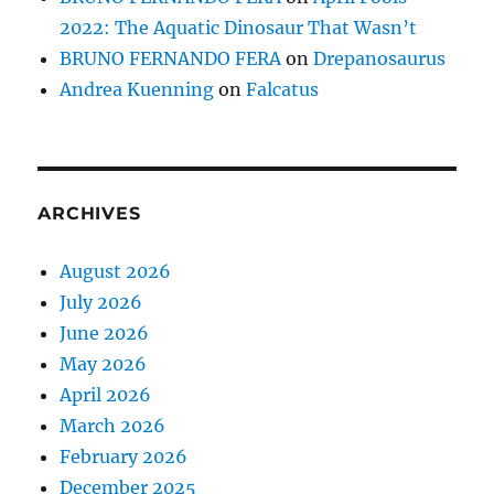
2022: The Aquatic Dinosaur That Wasn’t
BRUNO FERNANDO FERA
on
Drepanosaurus
Andrea Kuenning
on
Falcatus
ARCHIVES
August 2026
July 2026
June 2026
May 2026
April 2026
March 2026
February 2026
December 2025