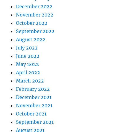
December 2022
November 2022
October 2022
September 2022
August 2022
July 2022
June 2022
May 2022
April 2022
March 2022
February 2022
December 2021
November 2021
October 2021
September 2021
August 2021