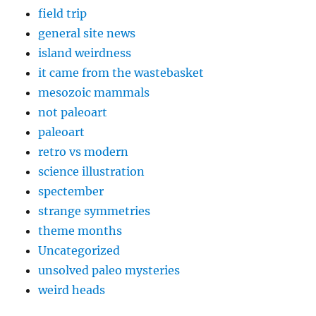
field trip
general site news
island weirdness
it came from the wastebasket
mesozoic mammals
not paleoart
paleoart
retro vs modern
science illustration
spectember
strange symmetries
theme months
Uncategorized
unsolved paleo mysteries
weird heads