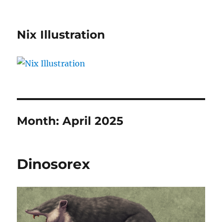
Nix Illustration
Month:
April 2025
Dinosorex