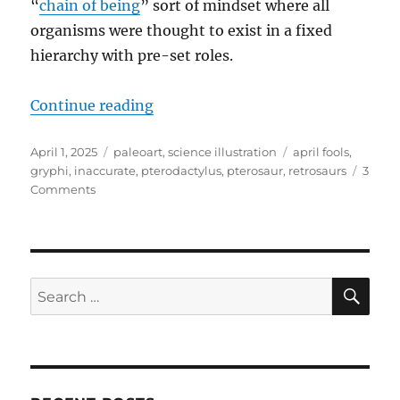
“
chain of being
” sort of mindset where all
organisms were thought to exist in a fixed
hierarchy with pre-set roles.
“April Fools 2025: When Pterosa
Continue reading
Posted
Categories
Tags
April 1, 2025
paleoart
,
science illustration
april fools
,
on
gryphi
,
inaccurate
,
pterodactylus
,
pterosaur
,
retrosaurs
3
on
Comments
April
Fools
2025:
When
Pterosaurs
SE
Search
Were
for:
Swimming
Gryphons