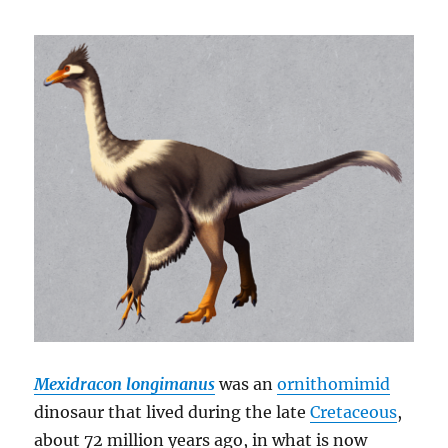
Mexidracon longimanus
was an
ornithomimid
dinosaur that lived during the late
Cretaceous
,
about 72 million years ago, in what is now