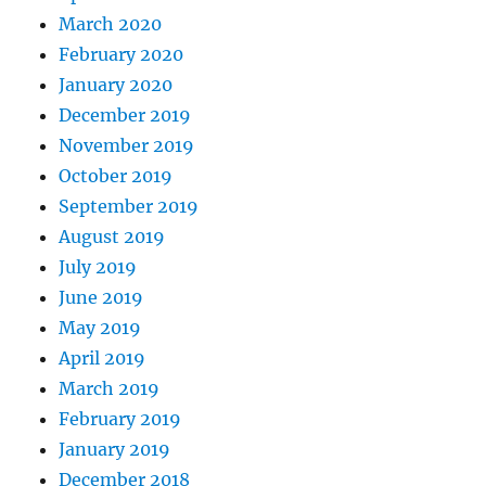
March 2020
February 2020
January 2020
December 2019
November 2019
October 2019
September 2019
August 2019
July 2019
June 2019
May 2019
April 2019
March 2019
February 2019
January 2019
December 2018