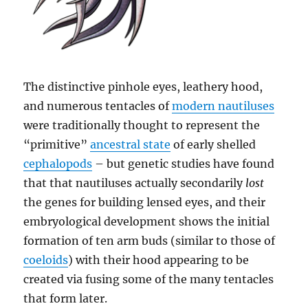
The distinctive pinhole eyes, leathery hood,
and numerous tentacles of
modern nautiluses
were traditionally thought to represent the
“primitive”
ancestral state
of early shelled
cephalopods
– but genetic studies have found
that that nautiluses actually secondarily
lost
the genes for building lensed eyes, and their
embryological development shows the initial
formation of ten arm buds (similar to those of
coeloids
) with their hood appearing to be
created via fusing some of the many tentacles
that form later.