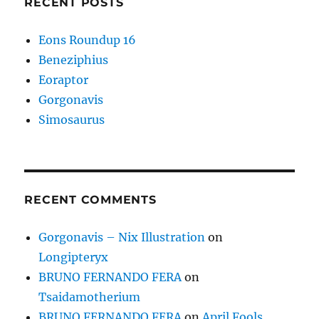
RECENT POSTS
Eons Roundup 16
Beneziphius
Eoraptor
Gorgonavis
Simosaurus
RECENT COMMENTS
Gorgonavis – Nix Illustration
on
Longipteryx
BRUNO FERNANDO FERA
on
Tsaidamotherium
BRUNO FERNANDO FERA
on
April Fools