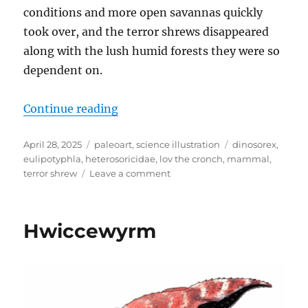
conditions and more open savannas quickly
took over, and the terror shrews disappeared
along with the lush humid forests they were so
dependent on.
“Dinosorex”
Continue reading
Posted
Categories
Tags
April 28, 2025
paleoart
,
science illustration
dinosorex
,
on
eulipotyphla
,
heterosoricidae
,
lov the cronch
,
mammal
,
on
terror shrew
Leave a comment
Dinosorex
Hwiccewyrm