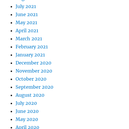
July 2021
June 2021
May 2021
April 2021
March 2021
February 2021
January 2021
December 2020
November 2020
October 2020
September 2020
August 2020
July 2020
June 2020
May 2020
April 2020