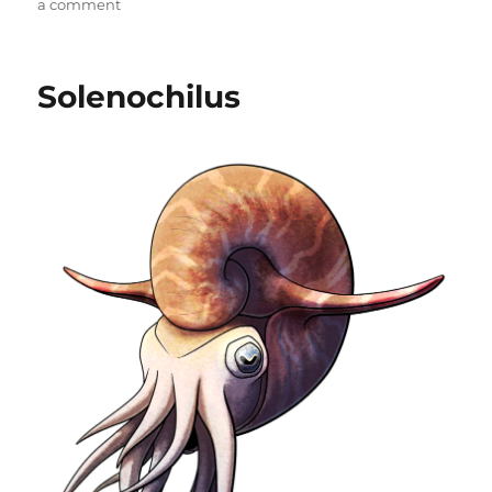
on
a comment
Hwiccewyrm
Solenochilus