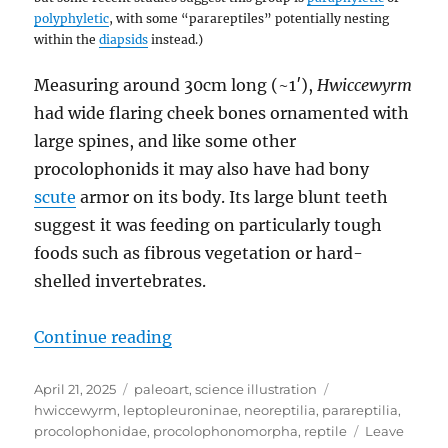
polyphyletic
, with some “parareptiles” potentially nesting
within the
diapsids
instead.)
Measuring around 30cm long (~1′),
Hwiccewyrm
had wide flaring cheek bones ornamented with
large spines, and like some other
procolophonids it may also have had bony
scute
armor on its body. Its large blunt teeth
suggest it was feeding on particularly tough
foods such as fibrous vegetation or hard-
shelled invertebrates.
“Hwiccewyrm”
Continue reading
Posted
Categories
Tags
April 21, 2025
paleoart
,
science illustration
on
hwiccewyrm
,
leptopleuroninae
,
neoreptilia
,
parareptilia
,
procolophonidae
,
procolophonomorpha
,
reptile
Leave