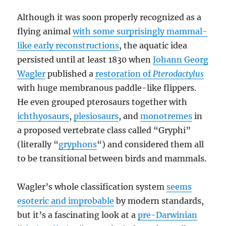
Although it was soon properly recognized as a
flying animal
with some surprisingly mammal-
like early reconstructions
, the aquatic idea
persisted until at least 1830 when
Johann Georg
Wagler
published a
restoration of
Pterodactylus
with huge membranous paddle-like flippers.
He even grouped pterosaurs together with
ichthyosaurs
,
plesiosaurs
, and
monotremes
in
a proposed vertebrate class called “Gryphi”
(literally “
gryphons
“) and considered them all
to be transitional between birds and mammals.
Wagler’s whole classification system
seems
esoteric and improbable
by modern standards,
but it’s a fascinating look at a
pre-Darwinian