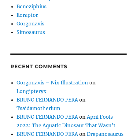
Beneziphius
Eoraptor
Gorgonavis
Simosaurus
RECENT COMMENTS
Gorgonavis – Nix Illustration
on
Longipteryx
BRUNO FERNANDO FERA
on
Tsaidamotherium
BRUNO FERNANDO FERA
on
April Fools
2022: The Aquatic Dinosaur That Wasn’t
BRUNO FERNANDO FERA
on
Drepanosaurus