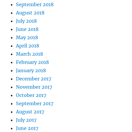
September 2018
August 2018
July 2018
June 2018
May 2018
April 2018
March 2018
February 2018
January 2018
December 2017
November 2017
October 2017
September 2017
August 2017
July 2017
June 2017