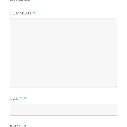
COMMENT
*
NAME
*
EMAIL
*