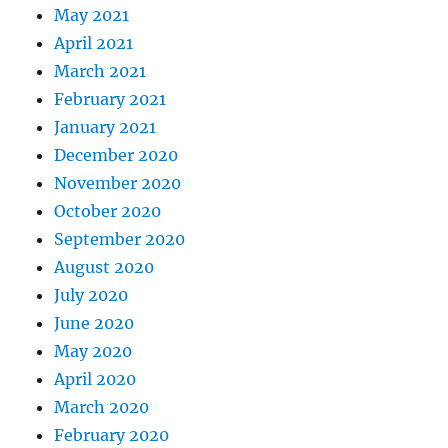
May 2021
April 2021
March 2021
February 2021
January 2021
December 2020
November 2020
October 2020
September 2020
August 2020
July 2020
June 2020
May 2020
April 2020
March 2020
February 2020