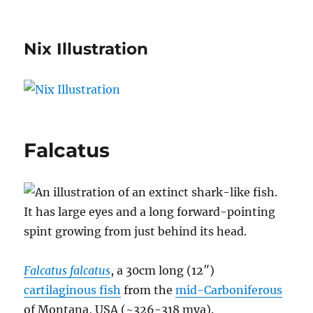
Nix Illustration
Falcatus
Falcatus falcatus
, a 30cm long (12″)
cartilaginous fish
from the
mid-Carboniferous
of Montana, USA (~326-318 mya).