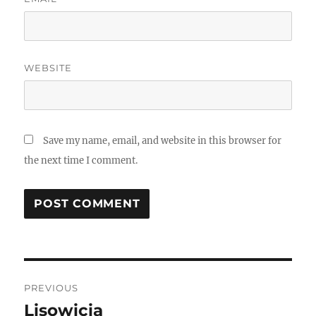
WEBSITE
Save my name, email, and website in this browser for
the next time I comment.
Post
PREVIOUS
navigation
Lisowicia
Previous