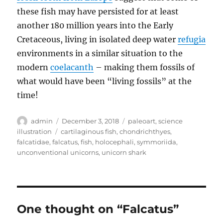
these fish may have persisted for at least
another 180 million years into the Early
Cretaceous, living in isolated deep water
refugia
environments in a similar situation to the
modern
coelacanth
– making them fossils of
what would have been “living fossils” at the
time!
Author
Posted
Categories
admin
December 3, 2018
paleoart
,
science
on
Tags
illustration
cartilaginous fish
,
chondrichthyes
,
falcatidae
,
falcatus
,
fish
,
holocephali
,
symmoriida
,
unconventional unicorns
,
unicorn shark
One thought on “Falcatus”