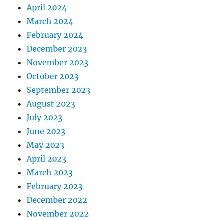
April 2024
March 2024
February 2024
December 2023
November 2023
October 2023
September 2023
August 2023
July 2023
June 2023
May 2023
April 2023
March 2023
February 2023
December 2022
November 2022