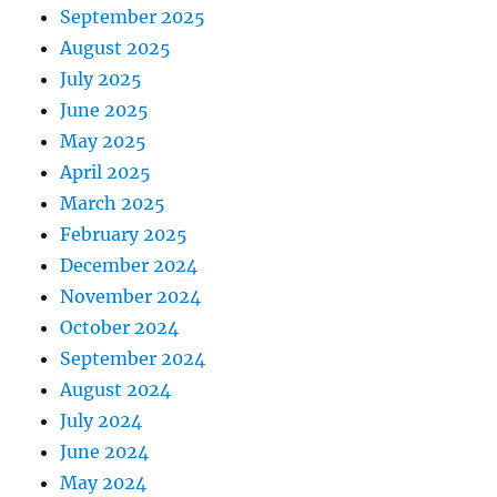
September 2025
August 2025
July 2025
June 2025
May 2025
April 2025
March 2025
February 2025
December 2024
November 2024
October 2024
September 2024
August 2024
July 2024
June 2024
May 2024