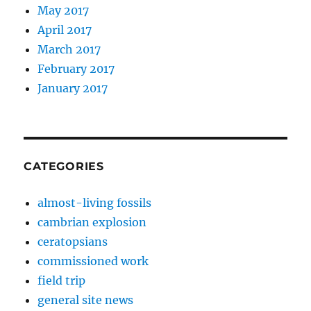
May 2017
April 2017
March 2017
February 2017
January 2017
CATEGORIES
almost-living fossils
cambrian explosion
ceratopsians
commissioned work
field trip
general site news