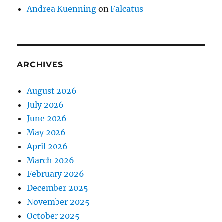
Andrea Kuenning
on
Falcatus
ARCHIVES
August 2026
July 2026
June 2026
May 2026
April 2026
March 2026
February 2026
December 2025
November 2025
October 2025