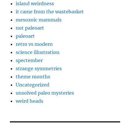
island weirdness
it came from the wastebasket
mesozoic mammals
not paleoart
paleoart
retro vs modern
science illustration
spectember
strange symmetries
theme months
Uncategorized
unsolved paleo mysteries
weird heads