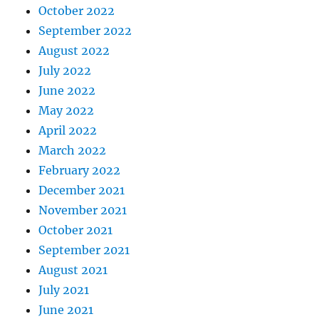
October 2022
September 2022
August 2022
July 2022
June 2022
May 2022
April 2022
March 2022
February 2022
December 2021
November 2021
October 2021
September 2021
August 2021
July 2021
June 2021