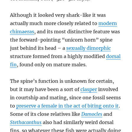
Although it looked very shark-like it was
actually much more closely related to
modern
chimaeras
, and its most distinctive feature was
the forward-pointing “unicorn horn” spine
just behind its head – a
sexually dimorphic
structure formed from a highly modified
dorsal
fin
, found only on mature males.
The spine’s function is unknown for certain,
but it may have been a sort of
clasper
involved
in courtship and mating, since one fossil seems
to
preserve a female in the act of biting onto it
.
Some of its close relatives like
Damocles
and
Stethacanthus
also had similarly weird dorsal
fins, so whatever these fish were actually doing