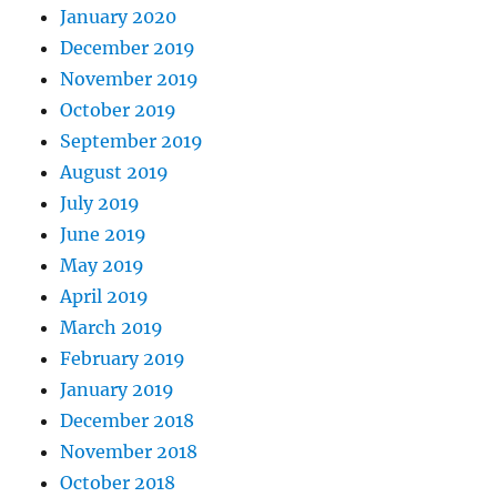
January 2020
December 2019
November 2019
October 2019
September 2019
August 2019
July 2019
June 2019
May 2019
April 2019
March 2019
February 2019
January 2019
December 2018
November 2018
October 2018