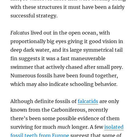
with these structures it must have been a fairly
successful strategy.
Falcatus
lived out in the open ocean, with
proportionally big eyes giving it good vision in
deep dark water, and its large symmetrical tail
fin suggests it was a fast maneuverable
swimmer that actively chased after small prey.
Numerous fossils have been found together,
which may also indicate schooling behavior.
Although definite fossils of
falcatids
are only
known from the Carboniferous, recently
there’s been some possible evidence of them
surviving for much
much
longer. A few
isolated
fossil teeth from Europe
suggest that some of