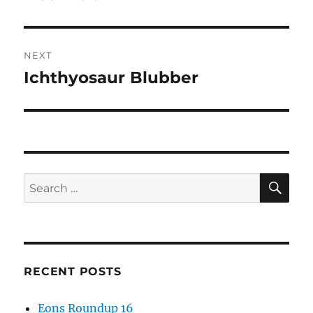
post:
NEXT
Ichthyosaur Blubber
Next
post:
SE
Search
for:
RECENT POSTS
Eons Roundup 16