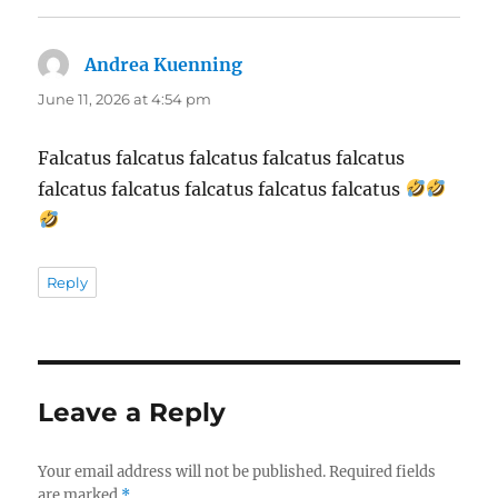
Andrea Kuenning
says:
June 11, 2026 at 4:54 pm
Falcatus falcatus falcatus falcatus falcatus
falcatus falcatus falcatus falcatus falcatus
Reply
Leave a Reply
Your email address will not be published.
Required fields
are marked
*