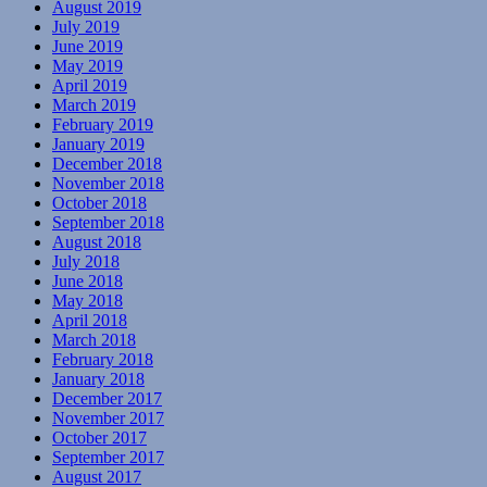
August 2019
July 2019
June 2019
May 2019
April 2019
March 2019
February 2019
January 2019
December 2018
November 2018
October 2018
September 2018
August 2018
July 2018
June 2018
May 2018
April 2018
March 2018
February 2018
January 2018
December 2017
November 2017
October 2017
September 2017
August 2017