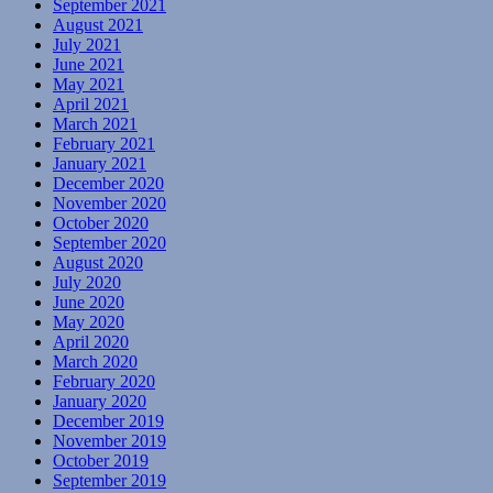
September 2021
August 2021
July 2021
June 2021
May 2021
April 2021
March 2021
February 2021
January 2021
December 2020
November 2020
October 2020
September 2020
August 2020
July 2020
June 2020
May 2020
April 2020
March 2020
February 2020
January 2020
December 2019
November 2019
October 2019
September 2019