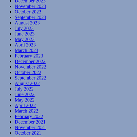
December 2023
November 2023
October 2023
September 2023
August 2023
July 2023
June 2023
May 2023
April 2023
March 2023
February 2023
December 2022
November 2022
October 2022
September 2022
August 2022
July 2022
June 2022
May 2022
April 2022
March 2022
February 2022
December 2021
November 2021
October 2021