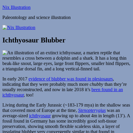
Skip
Nix Illustration
to
Paleontology and science illustration
content
Ichthyosaur Blubber
In early 2017
evidence of blubber was found in plesiosaurs
,
indicating that they were probably much more
chubby
than they’re
usually reconstructed, and now in late 2018 it’s
been found in an
ichthyosaur
, too!
Living during the Early Jurassic (~183-179 mya) in the shallow seas
that covered most of Europe at the time,
Stenopterygius
was an
average-sized
ichthyosaur
growing up to about 4m in length (13′). A
fossil found in Germany has some incredibly good soft-tissue
preservation, showing smooth flexible scaleless skin, a layer of
insulating blubber very convergently similar to that found in