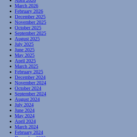
April 2026
March 2026
February 2026
December 2025
November 2025
October 2025
September 2025
August 2025
July 2025
June 2025
May 2025
April 2025
March 2025
February 2025
December 2024
November 2024
October 2024
September 2024
August 2024
July 2024
June 2024
May 2024
April 2024
March 2024
February 2024