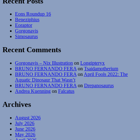
Recent Posts
Eons Roundup 16
Beneziphius
Eoraptor
Gorgonavis
Simosaurus
Recent Comments
Gorgonavis – Nix Illustration
on
Longipteryx
BRUNO FERNANDO FERA
on
Tsaidamotherium
BRUNO FERNANDO FERA
on
April Fools 2022: The
Aquatic Dinosaur That Wasn’t
BRUNO FERNANDO FERA
on
Drepanosaurus
Andrea Kuenning
on
Falcatus
Archives
August 2026
July 2026
June 2026
May 2026