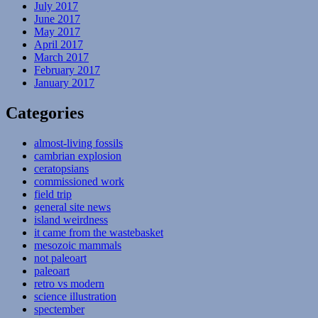
July 2017
June 2017
May 2017
April 2017
March 2017
February 2017
January 2017
Categories
almost-living fossils
cambrian explosion
ceratopsians
commissioned work
field trip
general site news
island weirdness
it came from the wastebasket
mesozoic mammals
not paleoart
paleoart
retro vs modern
science illustration
spectember