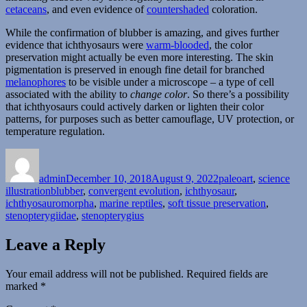
cetaceans
, and even evidence of
countershaded
coloration.
While the confirmation of blubber is amazing, and gives further
evidence that ichthyosaurs were
warm-blooded
, the color
preservation might actually be even more interesting. The skin
pigmentation is preserved in enough fine detail for branched
melanophores
to be visible under a microscope – a type of cell
associated with the ability to
change color
. So there’s a possibility
that ichthyosaurs could actively darken or lighten their color
patterns, for purposes such as better camouflage, UV protection, or
temperature regulation.
Author
Posted
Categories
on
admin
December 10, 2018
August 9, 2022
paleoart
,
science
Tags
illustration
blubber
,
convergent evolution
,
ichthyosaur
,
ichthyosauromorpha
,
marine reptiles
,
soft tissue preservation
,
stenopterygiidae
,
stenopterygius
Leave a Reply
Your email address will not be published.
Required fields are
marked
*