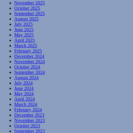
November 2025
October 2025
September 2025
August 2025
July 2025
June 2025
May 2025
April 2025
March 2025
February 2025
December 2024
November 2024
October 2024
September 2024
August 2024
July 2024
June 2024
May 2024
April 2024
March 2024
February 2024
December 2023
November 2023
October 2023
September 2023