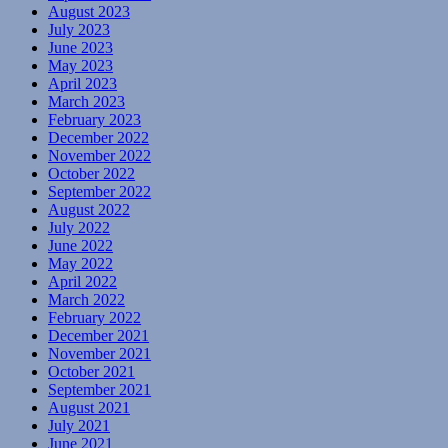
August 2023
July 2023
June 2023
May 2023
April 2023
March 2023
February 2023
December 2022
November 2022
October 2022
September 2022
August 2022
July 2022
June 2022
May 2022
April 2022
March 2022
February 2022
December 2021
November 2021
October 2021
September 2021
August 2021
July 2021
June 2021