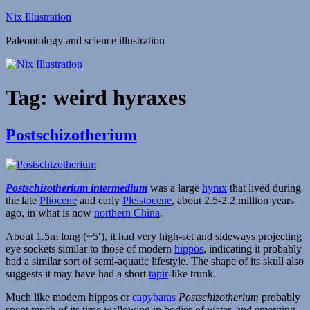
Skip
Nix Illustration
to
Paleontology and science illustration
content
Tag:
weird hyraxes
Postschizotherium
Postschizotherium intermedium
was a large
hyrax
that lived during
the late
Pliocene
and early
Pleistocene
, about 2.5-2.2 million years
ago, in what is now
northern China
.
About 1.5m long (~5′), it had very high-set and sideways projecting
eye sockets similar to those of modern
hippos
, indicating it probably
had a similar sort of semi-aquatic lifestyle. The shape of its skull also
suggests it may have had a short
tapir
-like trunk.
Much like modern hippos or
capybaras
Postschizotherium
probably
spent much of its time wallowing in bodies of water, and emerging