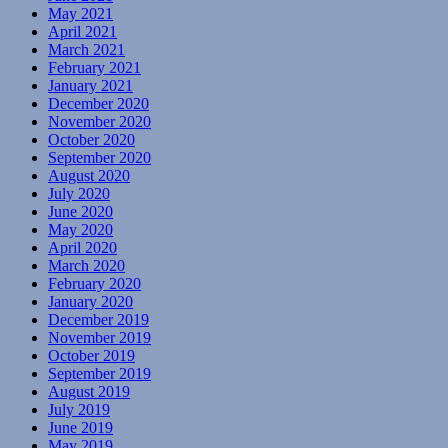
May 2021
April 2021
March 2021
February 2021
January 2021
December 2020
November 2020
October 2020
September 2020
August 2020
July 2020
June 2020
May 2020
April 2020
March 2020
February 2020
January 2020
December 2019
November 2019
October 2019
September 2019
August 2019
July 2019
June 2019
May 2019