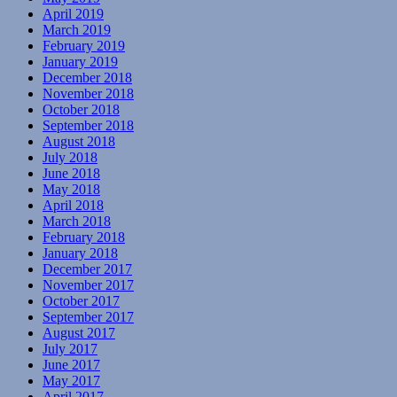
April 2019
March 2019
February 2019
January 2019
December 2018
November 2018
October 2018
September 2018
August 2018
July 2018
June 2018
May 2018
April 2018
March 2018
February 2018
January 2018
December 2017
November 2017
October 2017
September 2017
August 2017
July 2017
June 2017
May 2017
April 2017