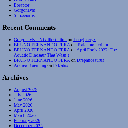
Eoraptor
Gorgonavis
Simosaurus
Recent Comments
Gorgonavis – Nix Illustration
on
Longipteryx
BRUNO FERNANDO FERA
on
Tsaidamotherium
BRUNO FERNANDO FERA
on
April Fools 2022: The
Aquatic Dinosaur That Wasn’t
BRUNO FERNANDO FERA
on
Drepanosaurus
Andrea Kuenning
on
Falcatus
Archives
August 2026
July 2026
June 2026
May 2026
April 2026
March 2026
February 2026
December 2025