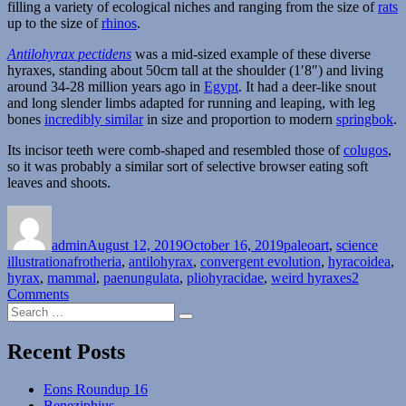
filling a variety of ecological niches and ranging from the size of
rats
up to the size of
rhinos
.
Antilohyrax pectidens
was a mid-sized example of these diverse
hyraxes, standing about 50cm tall at the shoulder (1′8″) and living
around 34-28 million years ago in
Egypt
. It had a deer-like snout
and long slender limbs adapted for running and leaping, with leg
bones
incredibly similar
in size and proportion to modern
springbok
.
Its incisor teeth were comb-shaped and resembled those of
colugos
,
so it was probably a similar sort of selective browser eating soft
leaves and shoots.
Author
Posted
Categories
on
admin
August 12, 2019
October 16, 2019
paleoart
,
science
Tags
illustration
afrotheria
,
antilohyrax
,
convergent evolution
,
hyracoidea
,
hyrax
,
mammal
,
paenungulata
,
pliohyracidae
,
weird hyraxes
2
on
Comments
Search
Antilohyrax
Search
for:
Recent Posts
Eons Roundup 16
Beneziphius