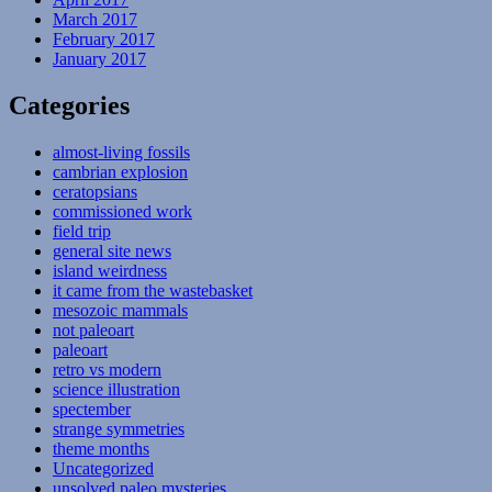
March 2017
February 2017
January 2017
Categories
almost-living fossils
cambrian explosion
ceratopsians
commissioned work
field trip
general site news
island weirdness
it came from the wastebasket
mesozoic mammals
not paleoart
paleoart
retro vs modern
science illustration
spectember
strange symmetries
theme months
Uncategorized
unsolved paleo mysteries