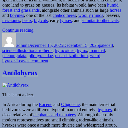
onto land to graze on grasses. Its habitat would have been
humid
forest and grasslands
, alongside other animals such as large
horses
and
bovines
, one of the last
chalicotheres
,
woolly rhinos
, beavers,
macaques
,
bears
,
big cats
, early
lynxes
, and
scimitar-toothed cats
.
“Postschizotherium”
Continue reading
Author
Posted
Categories
on
admin
December 15, 2025
December 15, 2025
paleoart
,
Tags
science illustration
afrotheria
,
hyracoidea
,
hyrax
,
mammal
,
paenungulata
,
pliohyracidae
,
postschizotherium
,
weird
on
hyraxes
Leave a comment
Postschizotherium
Antilohyrax
This is not a deer.
In Africa during the
Eocene
and
Oligocene
, the main terrestrial
herbivores were a different type of mammal entirely:
hyraxes
, the
close relatives of
elephants and manatees
. Although their only
modern representatives are small climbing rodent-like animals,
hyraxes were once a much more diverse and widespread group,