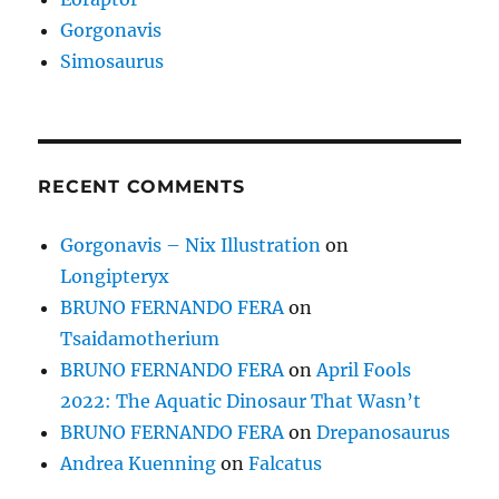
Gorgonavis
Simosaurus
RECENT COMMENTS
Gorgonavis – Nix Illustration
on
Longipteryx
BRUNO FERNANDO FERA
on
Tsaidamotherium
BRUNO FERNANDO FERA
on
April Fools
2022: The Aquatic Dinosaur That Wasn’t
BRUNO FERNANDO FERA
on
Drepanosaurus
Andrea Kuenning
on
Falcatus