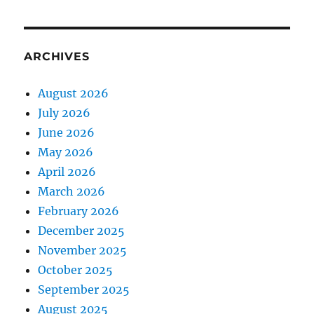
ARCHIVES
August 2026
July 2026
June 2026
May 2026
April 2026
March 2026
February 2026
December 2025
November 2025
October 2025
September 2025
August 2025