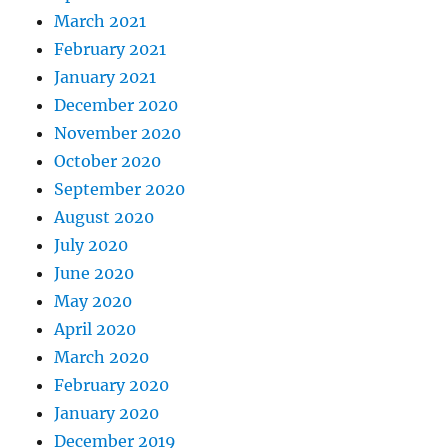
March 2021
February 2021
January 2021
December 2020
November 2020
October 2020
September 2020
August 2020
July 2020
June 2020
May 2020
April 2020
March 2020
February 2020
January 2020
December 2019