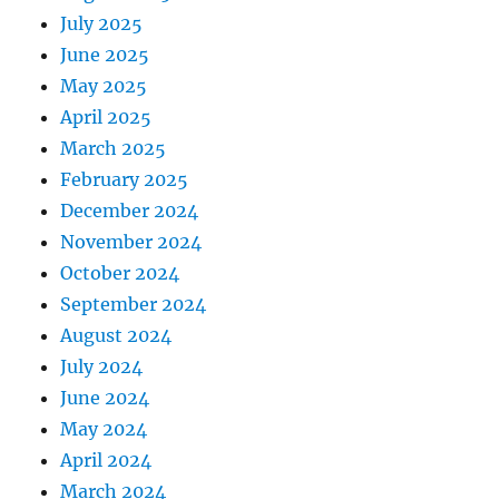
July 2025
June 2025
May 2025
April 2025
March 2025
February 2025
December 2024
November 2024
October 2024
September 2024
August 2024
July 2024
June 2024
May 2024
April 2024
March 2024