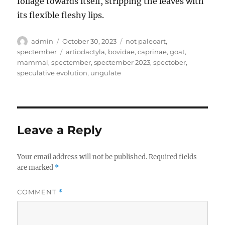
foliage towards itself, stripping the leaves with
its flexible fleshy lips.
Author
Posted
Categories
admin
October 30, 2023
not paleoart
,
on
Tags
spectember
artiodactyla
,
bovidae
,
caprinae
,
goat
,
mammal
,
spectember
,
spectember 2023
,
spectober
,
speculative evolution
,
ungulate
Leave a Reply
Your email address will not be published.
Required fields
are marked
*
COMMENT
*