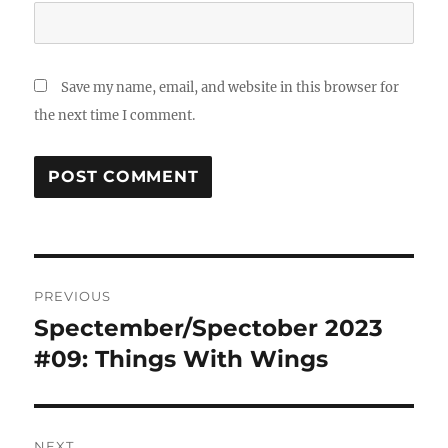
Save my name, email, and website in this browser for
the next time I comment.
Post
PREVIOUS
navigation
Spectember/Spectober 2023
Previous
post:
#09: Things With Wings
NEXT