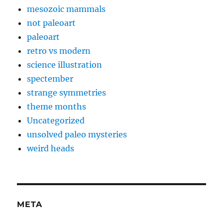
mesozoic mammals
not paleoart
paleoart
retro vs modern
science illustration
spectember
strange symmetries
theme months
Uncategorized
unsolved paleo mysteries
weird heads
META