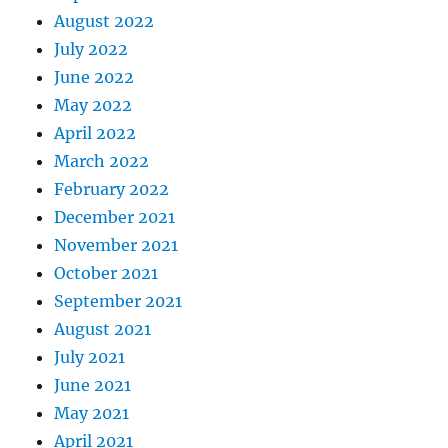
August 2022
July 2022
June 2022
May 2022
April 2022
March 2022
February 2022
December 2021
November 2021
October 2021
September 2021
August 2021
July 2021
June 2021
May 2021
April 2021