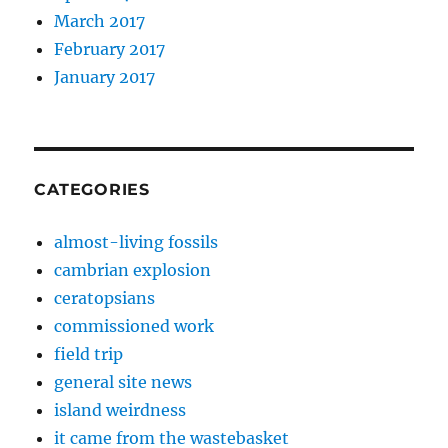
March 2017
February 2017
January 2017
CATEGORIES
almost-living fossils
cambrian explosion
ceratopsians
commissioned work
field trip
general site news
island weirdness
it came from the wastebasket