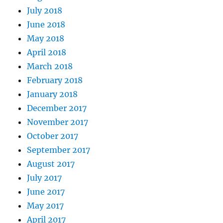
July 2018
June 2018
May 2018
April 2018
March 2018
February 2018
January 2018
December 2017
November 2017
October 2017
September 2017
August 2017
July 2017
June 2017
May 2017
April 2017