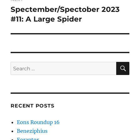
Spectember/Spectober 2023
Next
post:
#11: A Large Spider
SE
Search
for:
RECENT POSTS
Eons Roundup 16
Beneziphius
Eoraptor