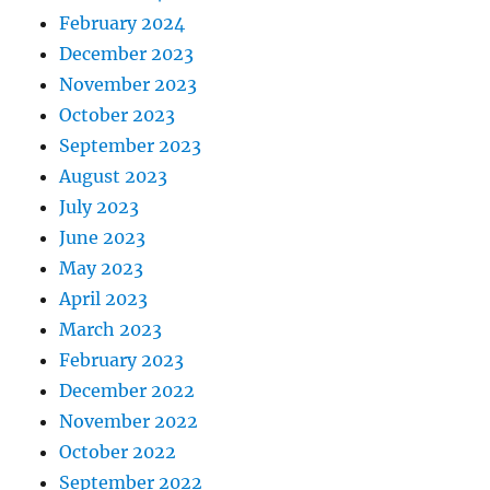
February 2024
December 2023
November 2023
October 2023
September 2023
August 2023
July 2023
June 2023
May 2023
April 2023
March 2023
February 2023
December 2022
November 2022
October 2022
September 2022