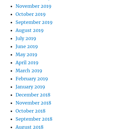
November 2019
October 2019
September 2019
August 2019
July 2019
June 2019
May 2019
April 2019
March 2019
February 2019
January 2019
December 2018
November 2018
October 2018
September 2018
August 2018