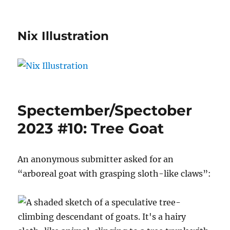
Nix Illustration
Spectember/Spectober
2023 #10: Tree Goat
An anonymous submitter asked for an
“arboreal goat with grasping sloth-like claws”: