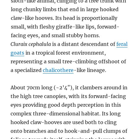
Cluraix cephalula
is a distant descendant of
feral
goats
in a tropical forest environment,
representing a small tree-climbing offshoot of
a specialized
chalicothere
-like lineage.
About 70cm long (~2’4″), it clambers around in
the high tree canopies, with its forward-facing
eyes providing good depth perception in this
complex three-dimensional habitat. Its long
hooked claw-hooves are used both to cling
onto branches and to hook-and-pull clumps of