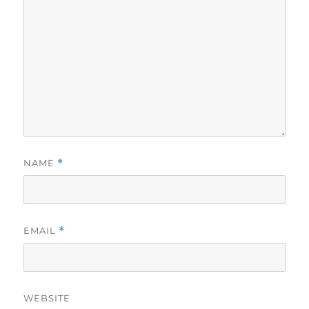
NAME
*
EMAIL
*
WEBSITE