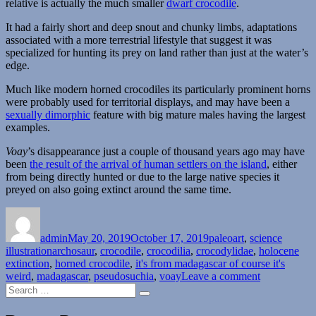
relative is actually the much smaller
dwarf crocodile
.
It had a fairly short and deep snout and chunky limbs, adaptations
associated with a more terrestrial lifestyle that suggest it was
specialized for hunting its prey on land rather than just at the water’s
edge.
Much like modern horned crocodiles its particularly prominent horns
were probably used for territorial displays, and may have been a
sexually dimorphic
feature with big mature males having the largest
examples.
Voay
’s disappearance just a couple of thousand years ago may have
been
the result of the arrival of human settlers on the island
, either
from being directly hunted or due to the large native species it
preyed on also going extinct around the same time.
Author
Posted
Categories
on
admin
May 20, 2019
October 17, 2019
paleoart
,
science
Tags
illustration
archosaur
,
crocodile
,
crocodilia
,
crocodylidae
,
holocene
extinction
,
horned crocodile
,
it's from madagascar of course it's
on
weird
,
madagascar
,
pseudosuchia
,
voay
Leave a comment
Search
Voay
Search
for: