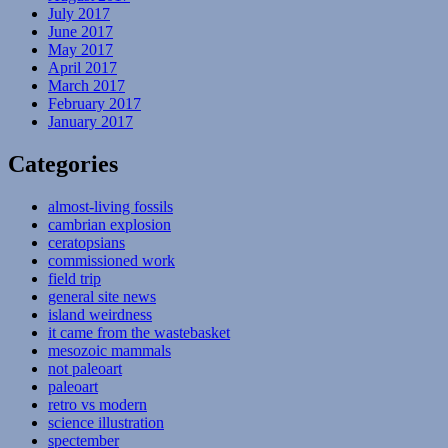
July 2017
June 2017
May 2017
April 2017
March 2017
February 2017
January 2017
Categories
almost-living fossils
cambrian explosion
ceratopsians
commissioned work
field trip
general site news
island weirdness
it came from the wastebasket
mesozoic mammals
not paleoart
paleoart
retro vs modern
science illustration
spectember