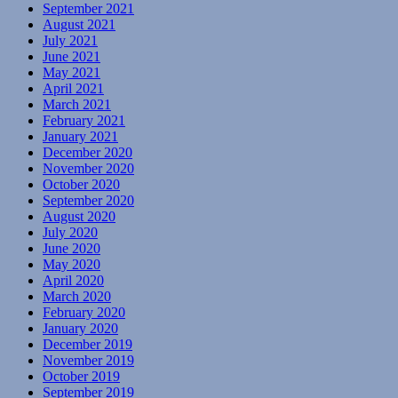
September 2021
August 2021
July 2021
June 2021
May 2021
April 2021
March 2021
February 2021
January 2021
December 2020
November 2020
October 2020
September 2020
August 2020
July 2020
June 2020
May 2020
April 2020
March 2020
February 2020
January 2020
December 2019
November 2019
October 2019
September 2019