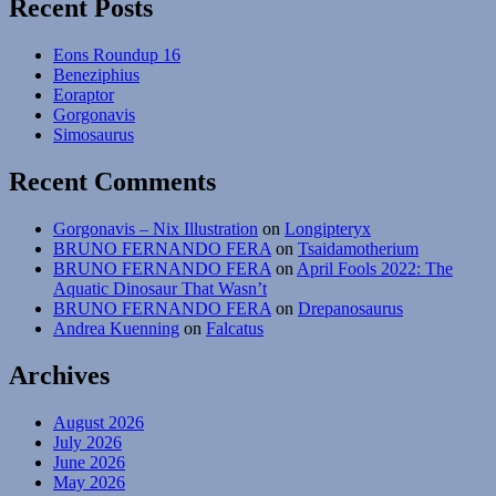
Recent Posts
Eons Roundup 16
Beneziphius
Eoraptor
Gorgonavis
Simosaurus
Recent Comments
Gorgonavis – Nix Illustration
on
Longipteryx
BRUNO FERNANDO FERA
on
Tsaidamotherium
BRUNO FERNANDO FERA
on
April Fools 2022: The
Aquatic Dinosaur That Wasn’t
BRUNO FERNANDO FERA
on
Drepanosaurus
Andrea Kuenning
on
Falcatus
Archives
August 2026
July 2026
June 2026
May 2026