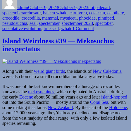
on
admin
October 9, 2023
October 9, 2023
not paleoart
,
Tags
spectember
archosaur
,
baleen whale
,
carnivora
,
cetacean
,
cetothere
,
crocodile
,
crocodilia
,
mammal
,
mysticeti
,
phocidae
,
pinniped
,
pseudosuchia
,
seal
,
spectember
,
spectember 2023
,
spectober
,
on
speculative evolution
,
true seal
,
whale
1 Comment
Spectember/Spectob
2023
Island Weirdness #39 — Mekosuchus
#08:
inexpectatus
Various
Filter-
Feeders
Along with their
weird giant birds
, the islands of
New Caledonia
were also home to a small crocodilian unlike any alive today.
It was one of the last known members of a lineage of crocodiles
known as the
mekosuchines
, which originated in Australia during
the early
Eocene
about 50 million years ago and later
island-hopped
out into the South Pacific — mostly around the
Coral Sea
, but with
some making it as far as
New Zealand
. By the start of the
Holocene
,
about 12,000 years ago, they’d already declined and disappeared
from the vast majority of their range, with only a few isolated island
species remaining.