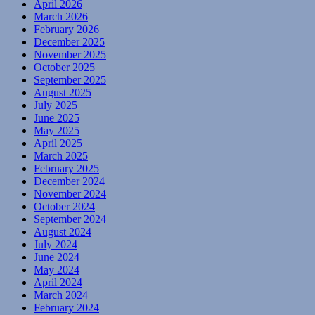
April 2026
March 2026
February 2026
December 2025
November 2025
October 2025
September 2025
August 2025
July 2025
June 2025
May 2025
April 2025
March 2025
February 2025
December 2024
November 2024
October 2024
September 2024
August 2024
July 2024
June 2024
May 2024
April 2024
March 2024
February 2024