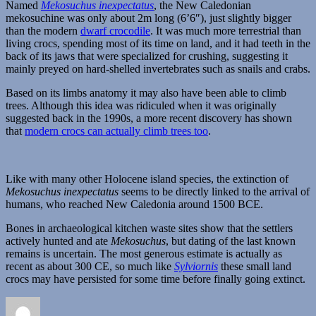
Named
Mekosuchus inexpectatus
, the New Caledonian
mekosuchine was only about 2m long (6’6″), just slightly bigger
than the modern
dwarf crocodile
. It was much more terrestrial than
living crocs, spending most of its time on land, and it had teeth in the
back of its jaws that were specialized for crushing, suggesting it
mainly preyed on hard-shelled invertebrates such as snails and crabs.
Based on its limbs anatomy it may also have been able to climb
trees. Although this idea was ridiculed when it was originally
suggested back in the 1990s, a more recent discovery has shown
that
modern crocs can actually climb trees too
.
Like with many other Holocene island species, the extinction of
Mekosuchus inexpectatus
seems to be directly linked to the arrival of
humans, who reached New Caledonia around 1500 BCE.
Bones in archaeological kitchen waste sites show that the settlers
actively hunted and ate
Mekosuchus
, but dating of the last known
remains is uncertain. The most generous estimate is actually as
recent as about 300 CE, so much like
Sylviornis
these small land
crocs may have persisted for some time before finally going extinct.
Author
Posted
Categories
on