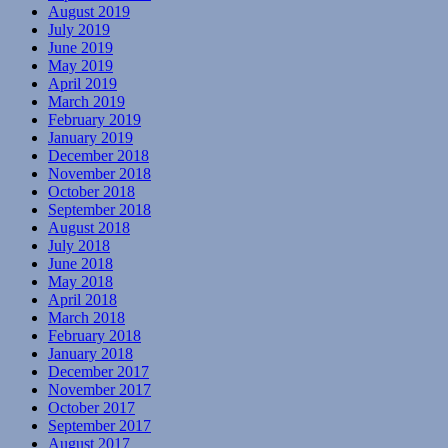
August 2019
July 2019
June 2019
May 2019
April 2019
March 2019
February 2019
January 2019
December 2018
November 2018
October 2018
September 2018
August 2018
July 2018
June 2018
May 2018
April 2018
March 2018
February 2018
January 2018
December 2017
November 2017
October 2017
September 2017
August 2017