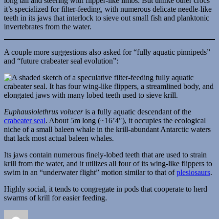
long tail and steering with flipper-like limbs. But unlike other crocs
it’s specialized for filter-feeding, with numerous delicate needle-like
teeth in its jaws that interlock to sieve out small fish and planktonic
invertebrates from the water.
A couple more suggestions also asked for “fully aquatic pinnipeds”
and “future crabeater seal evolution”:
Euphausiolethrus volucer
is a fully aquatic descendant of the
crabeater seal
. About 5m long (~16’4″), it occupies the ecological
niche of a small baleen whale in the krill-abundant Antarctic waters
that lack most actual baleen whales.
Its jaws contain numerous finely-lobed teeth that are used to strain
krill from the water, and it utilizes all four of its wing-like flippers to
swim in an “underwater flight” motion similar to that of
plesiosaurs
.
Highly social, it tends to congregate in pods that cooperate to herd
swarms of krill for easier feeding.
Author
Posted
Categories