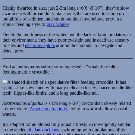
Highly dwarfed in size, just 2-3m long (~6’6″-9’10”), they’re slow
swimmers with broad duck-like snouts that are used to scoop up
mouthfuls of sediment and strain out their invertebrate prey in a
similar feeding style to
gray whales
.
Due to the murkiness of the water, and the lack of large predators in
their environment, they have poor eyesight and instead use sensory
bristles and
electroreceptors
around their snouts to navigate and
detect prey.
And an anonymous submission requested a “whale-like filter-
feeding marine crocodile”:
Sestrosuchus aigialus
is a 6m long (~20′) crocodilian closely related
to the modern
American crocodile
, living in warm shallow coastal
waters.
It’s adapted for an almost fully aquatic lifestyle convergently similar
to the ancient
thalattosuchians
, swimming with undulations of its