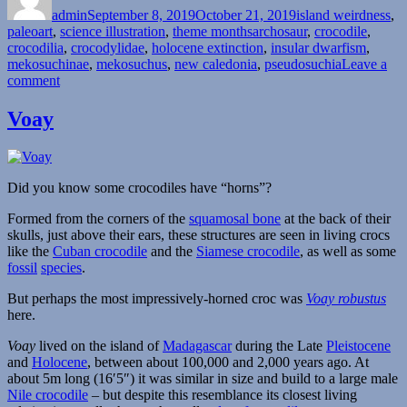
admin
September 8, 2019
October 21, 2019
island weirdness
,
Tags
paleoart
,
science illustration
,
theme months
archosaur
,
crocodile
,
crocodilia
,
crocodylidae
,
holocene extinction
,
insular dwarfism
,
mekosuchinae
,
mekosuchus
,
new caledonia
,
pseudosuchia
Leave a
on
comment
Island
Weirdness
Voay
#39
—
Mekosuchus
inexpectatus
Did you know some crocodiles have “horns”?
Formed from the corners of the
squamosal bone
at the back of their
skulls, just above their ears, these structures are seen in living crocs
like the
Cuban crocodile
and the
Siamese crocodile
, as well as some
fossil
species
.
But perhaps the most impressively-horned croc was
Voay robustus
here.
Voay
lived on the island of
Madagascar
during the Late
Pleistocene
and
Holocene
, between about 100,000 and 2,000 years ago. At
about 5m long (16′5″) it was similar in size and build to a large male
Nile crocodile
– but despite this resemblance its closest living