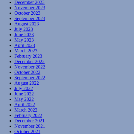
December 2023
November 2023
October 2023
September 2023
August 2023
July 2023
June 2023
May 2023
April 2023
March 2023
February 2023
December 2022
November 2022
October 2022
September 2022
August 2022
July 2022
June 2022
May 2022
April 2022
March 2022
February 2022
December 2021
November 2021
October 2021