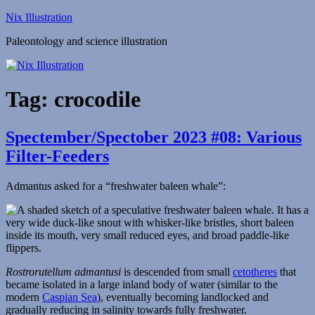
Skip
Nix Illustration
to
Paleontology and science illustration
content
Tag:
crocodile
Spectember/Spectober 2023 #08: Various
Filter-Feeders
Admantus asked for a “freshwater baleen whale”:
Rostrorutellum admantusi
is descended from small
cetotheres
that
became isolated in a large inland body of water (similar to the
modern
Caspian Sea
), eventually becoming landlocked and
gradually reducing in salinity towards fully freshwater.