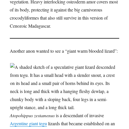
vegetation. Heavy interlocking osteoderm amor covers most
of its body, protecting it against the big carnivorous
crocodyliformes that also still survive in this version of
Cenozoic Madagascar.
Another anon wanted to see a “giant warm blooded lizard”:
Atopohippus zestamenus
is a descendant of invasive
Argentine giant tegu
lizards that became established on an