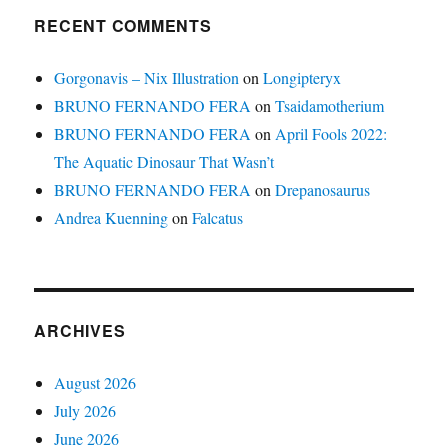
RECENT COMMENTS
Gorgonavis – Nix Illustration
on
Longipteryx
BRUNO FERNANDO FERA
on
Tsaidamotherium
BRUNO FERNANDO FERA
on
April Fools 2022:
The Aquatic Dinosaur That Wasn’t
BRUNO FERNANDO FERA
on
Drepanosaurus
Andrea Kuenning
on
Falcatus
ARCHIVES
August 2026
July 2026
June 2026