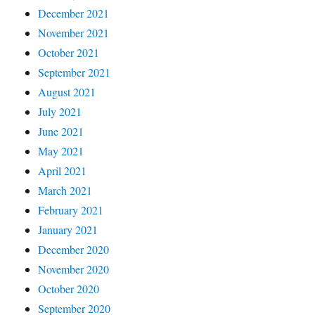
December 2021
November 2021
October 2021
September 2021
August 2021
July 2021
June 2021
May 2021
April 2021
March 2021
February 2021
January 2021
December 2020
November 2020
October 2020
September 2020