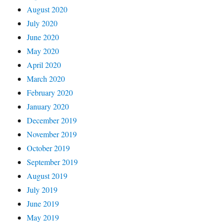
August 2020
July 2020
June 2020
May 2020
April 2020
March 2020
February 2020
January 2020
December 2019
November 2019
October 2019
September 2019
August 2019
July 2019
June 2019
May 2019