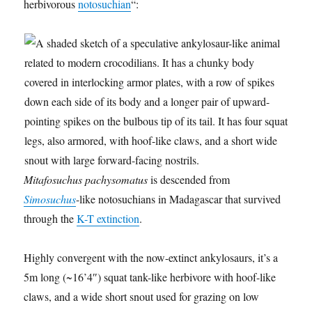
herbivorous
notosuchian
“:
Mitafosuchus pachysomatus
is descended from
Simosuchus
-like notosuchians in Madagascar that survived
through the
K-T extinction
.
Highly convergent with the now-extinct ankylosaurs, it’s a
5m long (~16’4″) squat tank-like herbivore with hoof-like
claws, and a wide short snout used for grazing on low