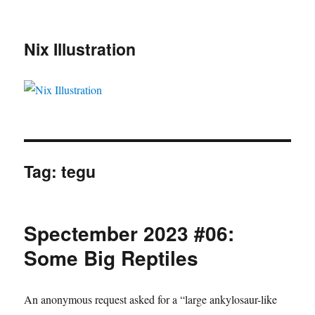
Nix Illustration
Tag:
tegu
Spectember 2023 #06:
Some Big Reptiles
An anonymous request asked for a “large ankylosaur-like