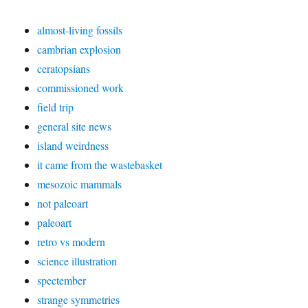
almost-living fossils
cambrian explosion
ceratopsians
commissioned work
field trip
general site news
island weirdness
it came from the wastebasket
mesozoic mammals
not paleoart
paleoart
retro vs modern
science illustration
spectember
strange symmetries