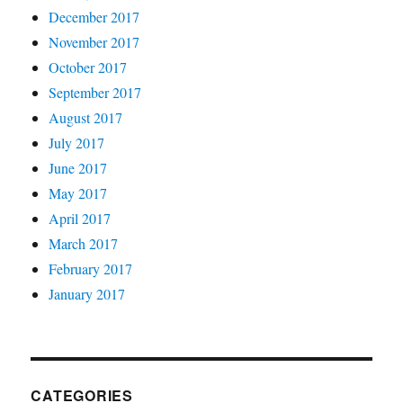
December 2017
November 2017
October 2017
September 2017
August 2017
July 2017
June 2017
May 2017
April 2017
March 2017
February 2017
January 2017
CATEGORIES