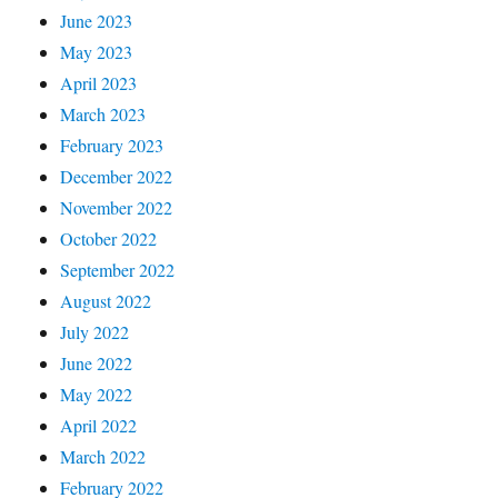
June 2023
May 2023
April 2023
March 2023
February 2023
December 2022
November 2022
October 2022
September 2022
August 2022
July 2022
June 2022
May 2022
April 2022
March 2022
February 2022