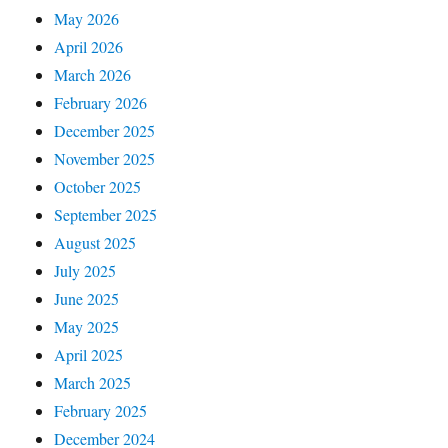
May 2026
April 2026
March 2026
February 2026
December 2025
November 2025
October 2025
September 2025
August 2025
July 2025
June 2025
May 2025
April 2025
March 2025
February 2025
December 2024