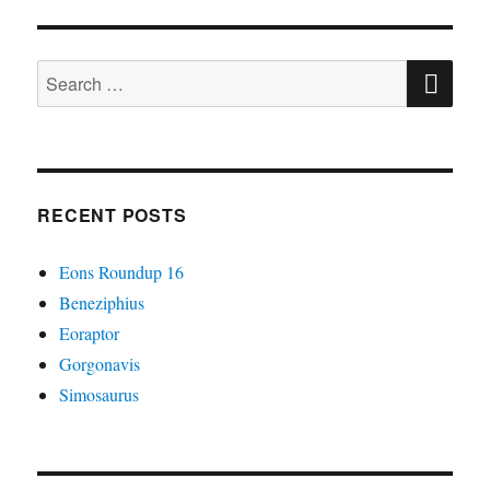
#06:
Some
SE
Big
Search
Reptiles
for:
RECENT POSTS
Eons Roundup 16
Beneziphius
Eoraptor
Gorgonavis
Simosaurus