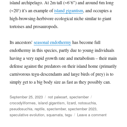
island archipelago. At 2m tall (~6’6″) and around 6m long
(~20′) it’s an example of
island gigantism
, and occupies a
high-browsing-herbivore ecological niche similar to giant
tortoises and prosauropods.
Its ancestors’
seasonal endothermy
has become full
endothermy in this species, partly due to young individuals
having a very rapid growth rate and metabolism – their main
defense against the predators on their island home (primarily
carnivorous tegu-descendants and large birds of prey) is to
simply get to a big body size as fast as they possibly can.
Posted
Categories
Tags
September 25, 2023
not paleoart
,
spectember
on
crocodyliformes
,
island gigantism
,
lizard
,
notosuchia
,
pseudosuchia
,
reptile
,
spectember
,
spectember 2023
,
on
speculative evolution
,
squamata
,
tegu
Leave a comment
Spectember
2023