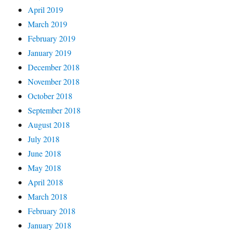
April 2019
March 2019
February 2019
January 2019
December 2018
November 2018
October 2018
September 2018
August 2018
July 2018
June 2018
May 2018
April 2018
March 2018
February 2018
January 2018