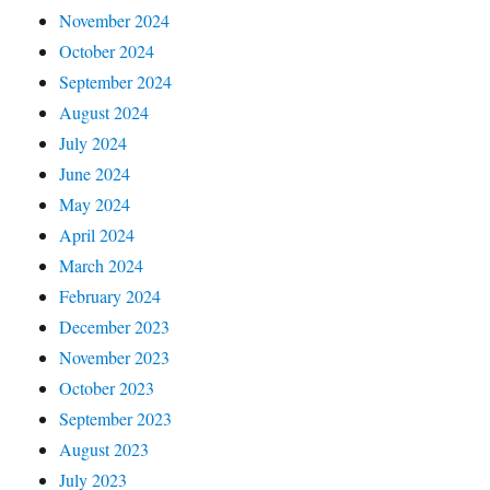
November 2024
October 2024
September 2024
August 2024
July 2024
June 2024
May 2024
April 2024
March 2024
February 2024
December 2023
November 2023
October 2023
September 2023
August 2023
July 2023