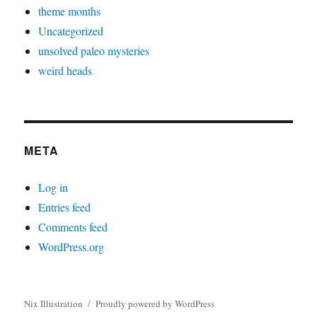
theme months
Uncategorized
unsolved paleo mysteries
weird heads
META
Log in
Entries feed
Comments feed
WordPress.org
Nix Illustration
Proudly powered by WordPress