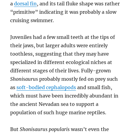
a
dorsal fin
, and its tail fluke shape was rather
“primitive” indicating it was probably a slow
cruising swimmer.
Juveniles had a few small teeth at the tips of
their jaws, but larger adults were entirely
toothless, suggesting that they may have
specialized in different ecological niches at
different stages of their lives. Fully-grown
Shonisaurus
probably mostly fed on prey such
as
soft-bodied cephalopods
and small fish,
which must have been incredibly abundant in
the ancient Nevadan sea to support a
population of such huge marine reptiles.
But
Shonisaurus popularis
wasn’t even the