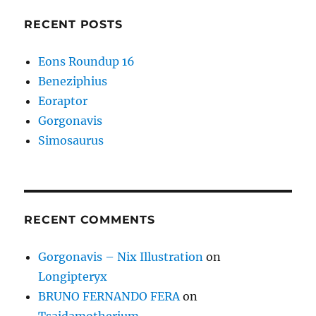
RECENT POSTS
Eons Roundup 16
Beneziphius
Eoraptor
Gorgonavis
Simosaurus
RECENT COMMENTS
Gorgonavis – Nix Illustration
on
Longipteryx
BRUNO FERNANDO FERA
on