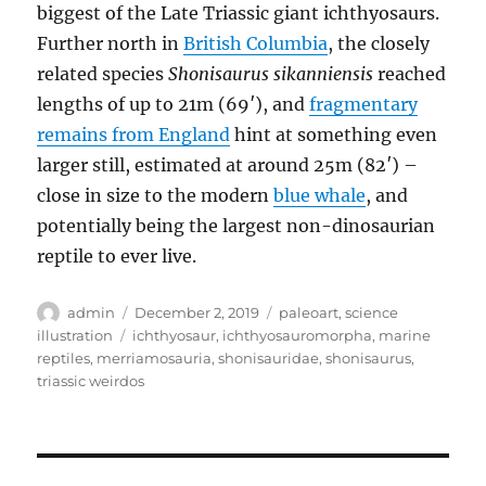
biggest of the Late Triassic giant ichthyosaurs.
Further north in
British Columbia
, the closely
related species
Shonisaurus sikanniensis
reached
lengths of up to 21m (69′), and
fragmentary
remains from England
hint at something even
larger still, estimated at around 25m (82′) –
close in size to the modern
blue whale
, and
potentially being the largest non-dinosaurian
reptile to ever live.
Author
Posted
Categories
admin
December 2, 2019
paleoart
,
science
on
Tags
illustration
ichthyosaur
,
ichthyosauromorpha
,
marine
reptiles
,
merriamosauria
,
shonisauridae
,
shonisaurus
,
triassic weirdos