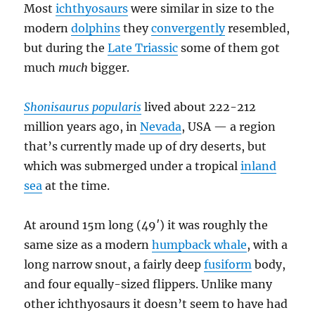
Most
ichthyosaurs
were similar in size to the
modern
dolphins
they
convergently
resembled,
but during the
Late Triassic
some of them got
much
much
bigger.
Shonisaurus popularis
lived about 222-212
million years ago, in
Nevada
, USA — a region
that’s currently made up of dry deserts, but
which was submerged under a tropical
inland
sea
at the time.
At around 15m long (49′) it was roughly the
same size as a modern
humpback whale
, with a
long narrow snout, a fairly deep
fusiform
body,
and four equally-sized flippers. Unlike many
other ichthyosaurs it doesn’t seem to have had