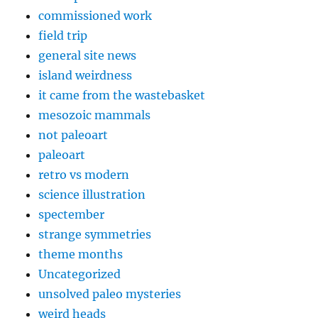
commissioned work
field trip
general site news
island weirdness
it came from the wastebasket
mesozoic mammals
not paleoart
paleoart
retro vs modern
science illustration
spectember
strange symmetries
theme months
Uncategorized
unsolved paleo mysteries
weird heads