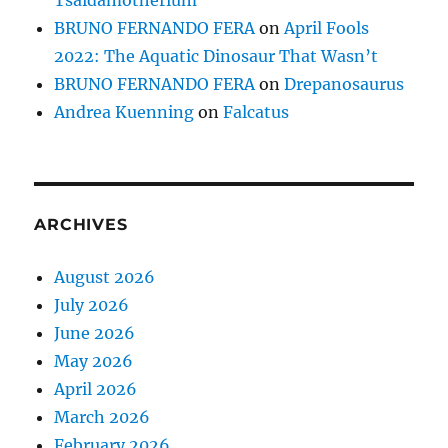
Tsaidamotherium
BRUNO FERNANDO FERA
on
April Fools
2022: The Aquatic Dinosaur That Wasn’t
BRUNO FERNANDO FERA
on
Drepanosaurus
Andrea Kuenning
on
Falcatus
ARCHIVES
August 2026
July 2026
June 2026
May 2026
April 2026
March 2026
February 2026