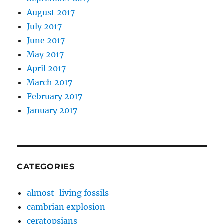
August 2017
July 2017
June 2017
May 2017
April 2017
March 2017
February 2017
January 2017
CATEGORIES
almost-living fossils
cambrian explosion
ceratopsians