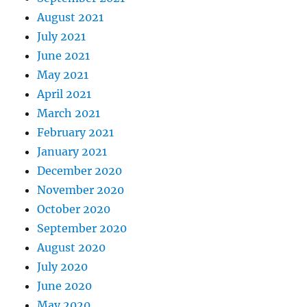
August 2021
July 2021
June 2021
May 2021
April 2021
March 2021
February 2021
January 2021
December 2020
November 2020
October 2020
September 2020
August 2020
July 2020
June 2020
May 2020