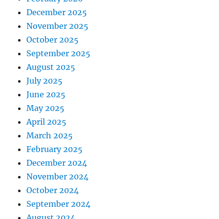
December 2025
November 2025
October 2025
September 2025
August 2025
July 2025
June 2025
May 2025
April 2025
March 2025
February 2025
December 2024
November 2024
October 2024
September 2024
August 2024