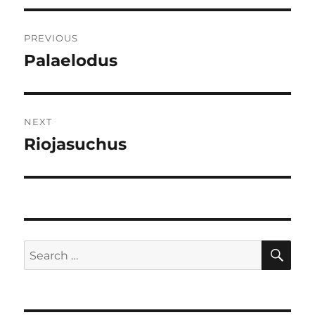
Post
PREVIOUS
navigation
Palaelodus
Previous
post:
NEXT
Riojasuchus
Next
post:
SE
Search
for: