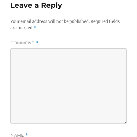
Leave a Reply
Your email address will not be published.
Required fields
are marked
*
COMMENT
*
NAME
*