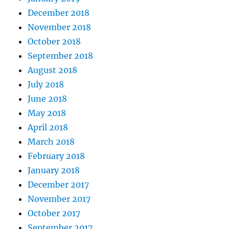
December 2018
November 2018
October 2018
September 2018
August 2018
July 2018
June 2018
May 2018
April 2018
March 2018
February 2018
January 2018
December 2017
November 2017
October 2017
September 2017