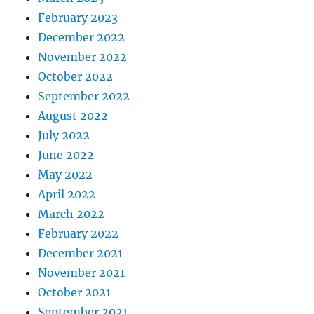
February 2023
December 2022
November 2022
October 2022
September 2022
August 2022
July 2022
June 2022
May 2022
April 2022
March 2022
February 2022
December 2021
November 2021
October 2021
September 2021