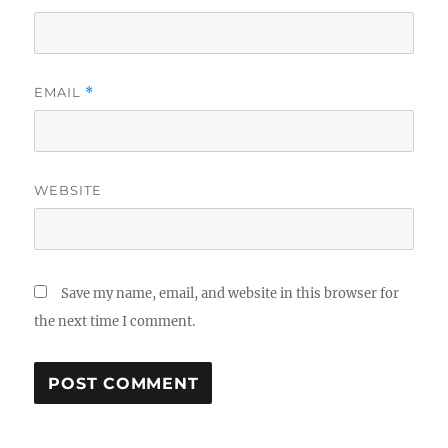
EMAIL
*
WEBSITE
Save my name, email, and website in this browser for
the next time I comment.