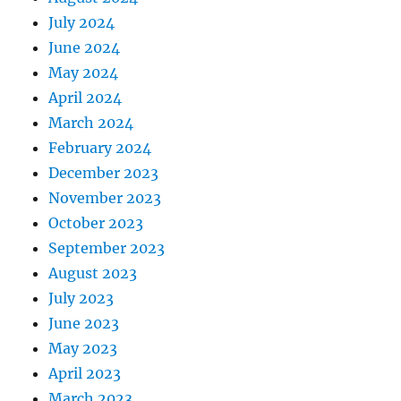
July 2024
June 2024
May 2024
April 2024
March 2024
February 2024
December 2023
November 2023
October 2023
September 2023
August 2023
July 2023
June 2023
May 2023
April 2023
March 2023