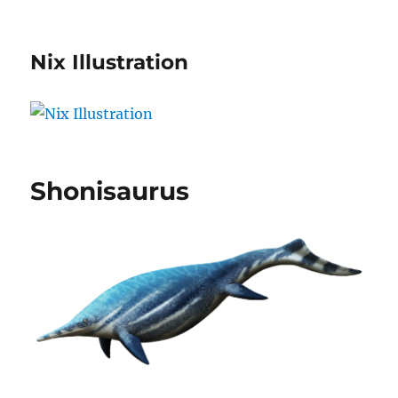
Nix Illustration
Shonisaurus