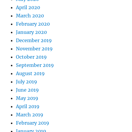
April 2020
March 2020
February 2020
January 2020
December 2019
November 2019
October 2019
September 2019
August 2019
July 2019
June 2019
May 2019
April 2019
March 2019
February 2019
January 2019