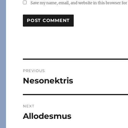
Save my name, email, and website in this browser for
Post
PREVIOUS
navigation
Nesonektris
Previous
post:
NEXT
Allodesmus
Next
post: