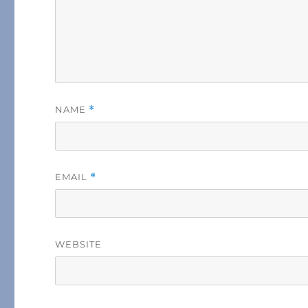
NAME
*
EMAIL
*
WEBSITE