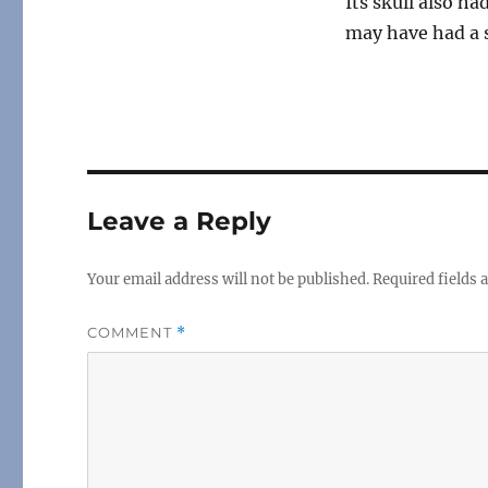
Its skull also h
may have had a s
Leave a Reply
Your email address will not be published.
Required fields
COMMENT
*