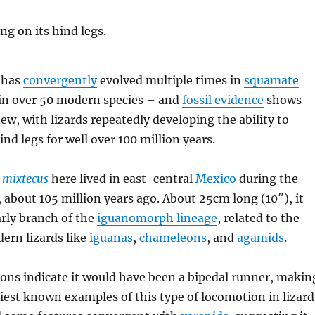
 has
convergently
evolved multiple times in
squamate
in over 50 modern species – and
fossil evidence
shows
new, with lizards repeatedly developing the ability to
ind legs for well over 100 million years.
 mixtecus
here lived in east-central
Mexico
during the
, about 105 million years ago. About 25cm long (10″), it
arly branch of the
iguanomorph lineage
, related to the
ern lizards like
iguanas
,
chameleons
, and
agamids
.
ions indicate it would have been a bipedal runner, makin
rliest known examples of this type of locomotion in lizard