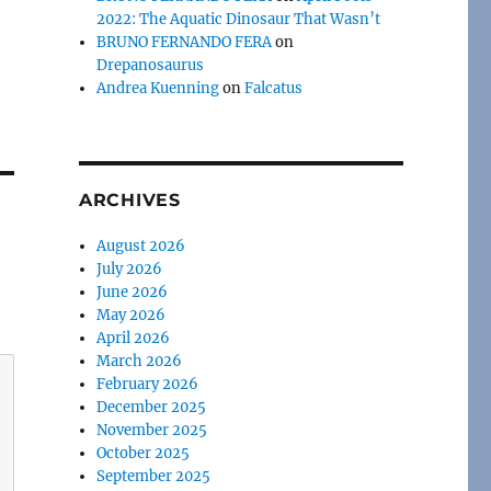
2022: The Aquatic Dinosaur That Wasn’t
BRUNO FERNANDO FERA
on
Drepanosaurus
Andrea Kuenning
on
Falcatus
ARCHIVES
August 2026
July 2026
June 2026
May 2026
April 2026
March 2026
February 2026
December 2025
November 2025
October 2025
September 2025