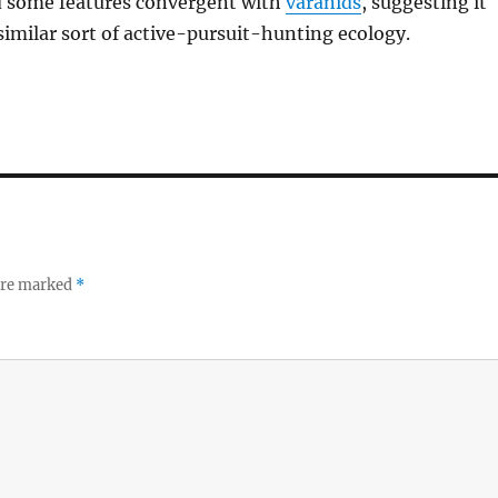
ad some features convergent with
varanids
, suggesting it
imilar sort of active-pursuit-hunting ecology.
 are marked
*