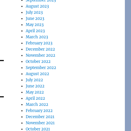
September 2023
August 2023
July 2023
June 2023
May 2023
April 2023
March 2023
February 2023
December 2022
November 2022
October 2022
September 2022
August 2022
July 2022
June 2022
May 2022
April 2022
March 2022
February 2022
December 2021
November 2021
October 2021