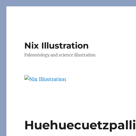
Nix Illustration
Paleontology and science illustration
Huehuecuetzpall