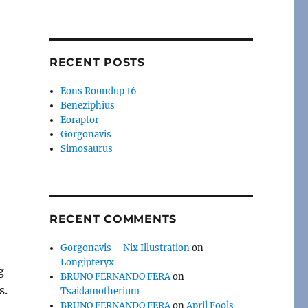
RECENT POSTS
Eons Roundup 16
Beneziphius
Eoraptor
Gorgonavis
Simosaurus
RECENT COMMENTS
Gorgonavis – Nix Illustration
on
Longipteryx
g
BRUNO FERNANDO FERA
on
s.
Tsaidamotherium
BRUNO FERNANDO FERA
on
April Fools