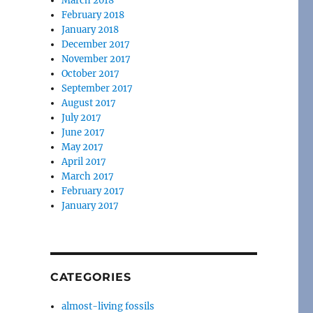
March 2018
February 2018
January 2018
December 2017
November 2017
October 2017
September 2017
August 2017
July 2017
June 2017
May 2017
April 2017
March 2017
February 2017
January 2017
CATEGORIES
almost-living fossils