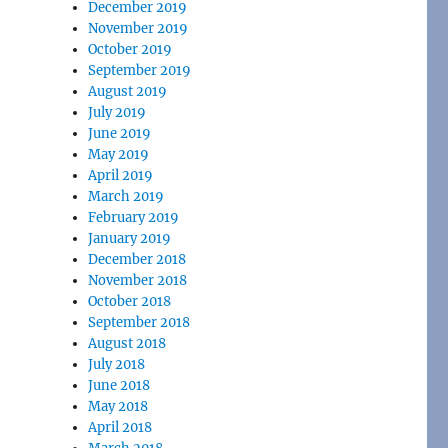
December 2019
November 2019
October 2019
September 2019
August 2019
July 2019
June 2019
May 2019
April 2019
March 2019
February 2019
January 2019
December 2018
November 2018
October 2018
September 2018
August 2018
July 2018
June 2018
May 2018
April 2018