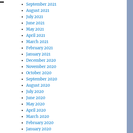
September 2021
August 2021
July 2021
June 2021
May 2021
April 2021
March 2021
February 2021
January 2021
December 2020
November 2020
October 2020
September 2020
August 2020
July 2020
June 2020
May 2020
April 2020
March 2020
February 2020
January 2020