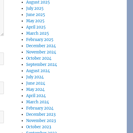
August 2025
July 2025
June 2025
May 2025
April 2025
March 2025
February 2025
December 2024
November 2024
October 2024
September 2024
August 2024
July 2024
June 2024
May 2024
April 2024
March 2024
February 2024
December 2023
November 2023
October 2023