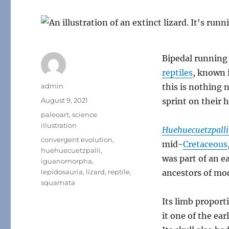
Bipedal running
reptiles
, known 
Author
admin
this is nothing 
Posted
August 9, 2021
sprint on their h
on
Categories
paleoart
,
science
illustration
Huehuecuetzpalli
Tags
convergent evolution
,
mid-
Cretaceous
huehuecuetzpalli
,
was part of an e
iguanomorpha
,
lepidosauria
,
lizard
,
reptile
,
ancestors of mod
squamata
Its limb proport
it one of the ea