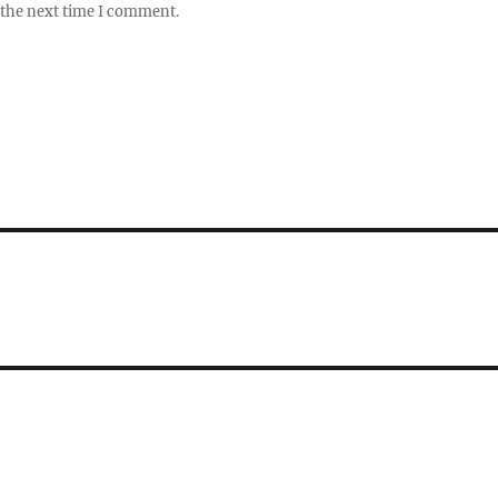
 the next time I comment.