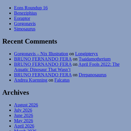
Eons Roundup 16
Beneziphius
Eoraptor
Gorgonavis
Simosaurus
Recent Comments
Gorgonavis – Nix Illustration
on
Longipteryx
BRUNO FERNANDO FERA
on
Tsaidamotherium
BRUNO FERNANDO FERA
on
April Fools 2022: The
Aquatic Dinosaur That Wasn’t
BRUNO FERNANDO FERA
on
Drepanosaurus
Andrea Kuenning
on
Falcatus
Archives
August 2026
July 2026
June 2026
May 2026
April 2026