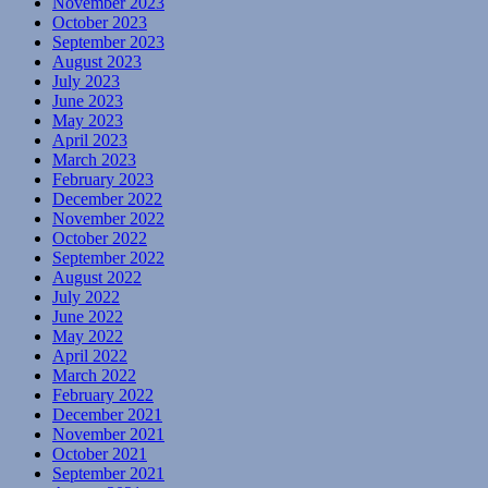
November 2023
October 2023
September 2023
August 2023
July 2023
June 2023
May 2023
April 2023
March 2023
February 2023
December 2022
November 2022
October 2022
September 2022
August 2022
July 2022
June 2022
May 2022
April 2022
March 2022
February 2022
December 2021
November 2021
October 2021
September 2021