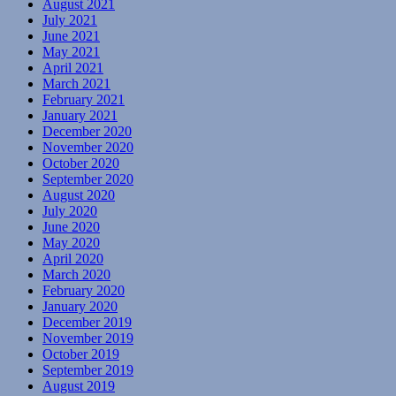
August 2021
July 2021
June 2021
May 2021
April 2021
March 2021
February 2021
January 2021
December 2020
November 2020
October 2020
September 2020
August 2020
July 2020
June 2020
May 2020
April 2020
March 2020
February 2020
January 2020
December 2019
November 2019
October 2019
September 2019
August 2019