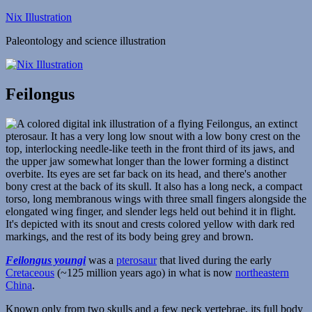
Skip
Nix Illustration
to
Paleontology and science illustration
content
Feilongus
Feilongus youngi
was a
pterosaur
that lived during the early
Cretaceous
(~125 million years ago) in what is now
northeastern
China
.
Known only from two skulls and a few neck vertebrae, its full body