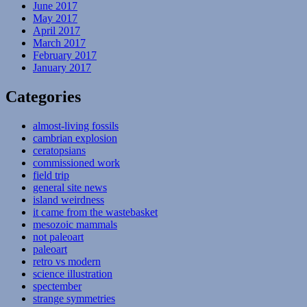
June 2017
May 2017
April 2017
March 2017
February 2017
January 2017
Categories
almost-living fossils
cambrian explosion
ceratopsians
commissioned work
field trip
general site news
island weirdness
it came from the wastebasket
mesozoic mammals
not paleoart
paleoart
retro vs modern
science illustration
spectember
strange symmetries