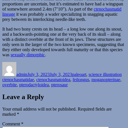
proportions are uncertain, but it’s estimated to have had a wingspan
of somewhere around 2.4m (7’10”). As part of the
ctenochasmatid
lineage
it was probably a wader specializing in snagging aquatic
prey between its interlocking needle-like teeth.
It had two bony crests on its head – a long low one along its snout,
and a backwards-pointing one at the very back of its skull – along
with a distinct overbite at the front of its jaws. These structures are
only seen in the larger of the two known specimens, suggesting that
they either only developed towards full maturity or that this species
was
sexually dimorphic
.
Author
Posted
Categories
Tag
on
admin
July 3, 2023
July 3, 2023
paleoart
,
science illustration
ctenochasmatidae
,
ctenochasmatoidea
,
feilongus
,
moganopterinae
,
overbite
,
pterodactyloidea
,
pterosaur
Leave a Reply
Your email address will not be published.
Required fields are
marked
*
Comment
*