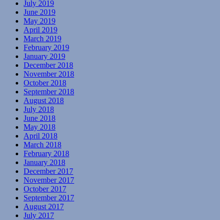
July 2019
June 2019
May 2019
April 2019
March 2019
February 2019
January 2019
December 2018
November 2018
October 2018
September 2018
August 2018
July 2018
June 2018
May 2018
April 2018
March 2018
February 2018
January 2018
December 2017
November 2017
October 2017
September 2017
August 2017
July 2017