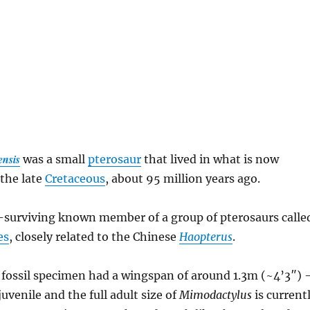
ensis
was a small
pterosaur
that lived in what is now
the late
Cretaceous
, about 95 million years ago.
t-surviving known member of a group of pterosaurs calle
es
, closely related to the Chinese
Haopterus
.
fossil specimen had a wingspan of around 1.3m (~4’3″)
 juvenile and the full adult size of
Mimodactylus
is current