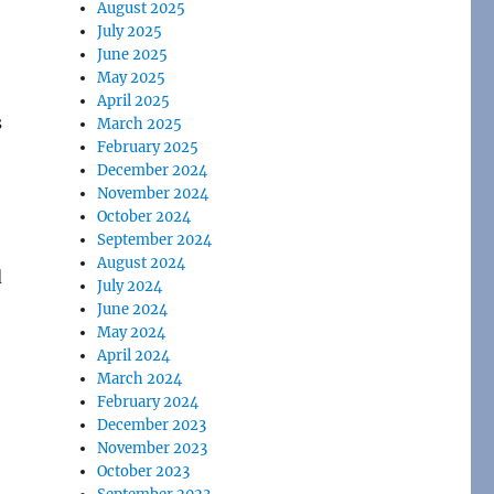
August 2025
July 2025
June 2025
May 2025
April 2025
s
March 2025
February 2025
December 2024
November 2024
October 2024
September 2024
August 2024
d
July 2024
June 2024
May 2024
April 2024
March 2024
February 2024
December 2023
November 2023
October 2023