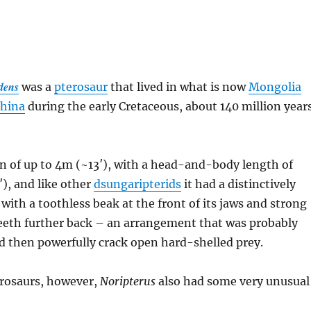
dens
was a
pterosaur
that lived in what is now
Mongolia
China
during the early Cretaceous, about 140 million year
n of up to 4m (~13′), with a head-and-body length of
), and like other
dsungaripterids
it had a distinctively
 with a toothless beak at the front of its jaws and strong
eeth further back – an arrangement that was probably
d then powerfully crack open hard-shelled prey.
erosaurs, however,
Noripterus
also had some very unusual