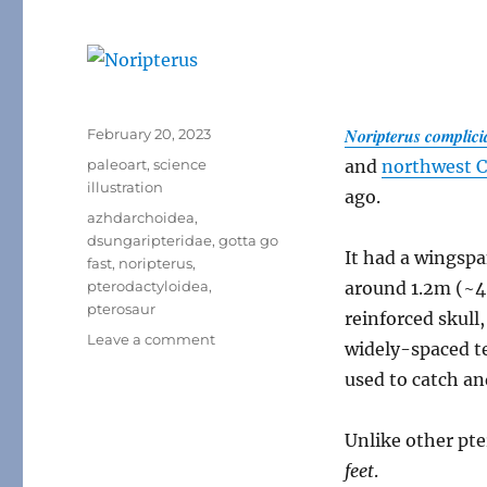
Posted
Noripterus complici
February 20, 2023
on
Categories
paleoart
,
science
and
northwest 
illustration
ago.
Tags
azhdarchoidea
,
dsungaripteridae
,
gotta go
It had a wingspa
fast
,
noripterus
,
pterodactyloidea
,
around 1.2m (~4′
pterosaur
reinforced skull,
on
Leave a comment
widely-spaced t
Noripterus
used to catch an
Unlike other pt
feet
.