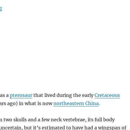
“Sinopterus”
g
as a
pterosaur
that lived during the early
Cretaceous
ars ago) in what is now
northeastern China
.
two skulls and a few neck vertebrae, its full body
uncertain, but it’s estimated to have had a wingspan of