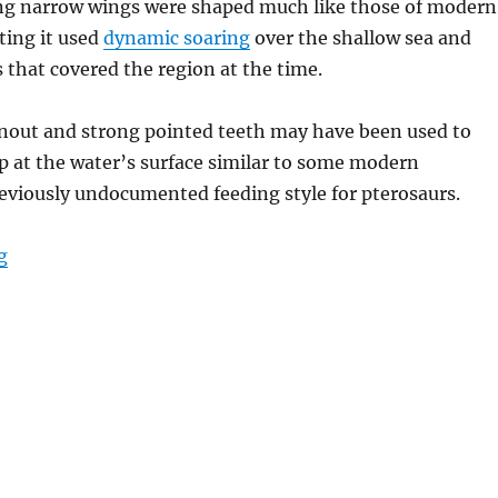
ng narrow wings were shaped much like those of modern
ting it used
dynamic soaring
over the shallow sea and
s that covered the region at the time.
 snout and strong pointed teeth may have been used to
p at the water’s surface similar to some modern
reviously undocumented feeding style for pterosaurs.
“Mimodactylus”
g