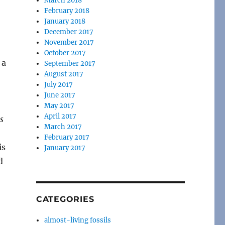
March 2018
February 2018
January 2018
December 2017
November 2017
October 2017
 a
September 2017
August 2017
July 2017
June 2017
May 2017
April 2017
s
March 2017
February 2017
is
January 2017
d
CATEGORIES
almost-living fossils