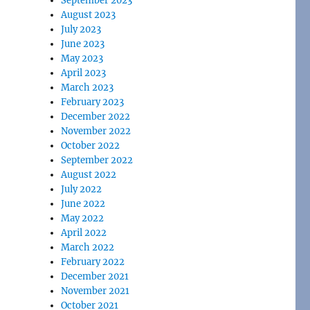
September 2023
August 2023
July 2023
June 2023
May 2023
April 2023
March 2023
February 2023
December 2022
November 2022
October 2022
September 2022
August 2022
July 2022
June 2022
May 2022
April 2022
March 2022
February 2022
December 2021
November 2021
October 2021