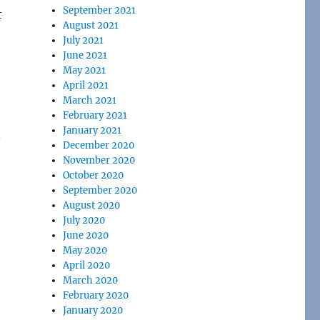
September 2021
t
August 2021
July 2021
June 2021
May 2021
April 2021
March 2021
February 2021
January 2021
n
December 2020
November 2020
October 2020
September 2020
August 2020
July 2020
June 2020
May 2020
April 2020
March 2020
February 2020
January 2020