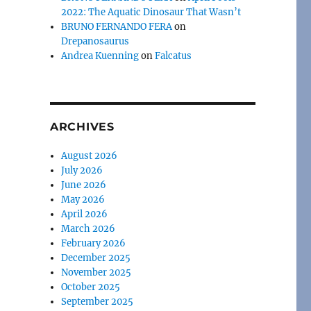
2022: The Aquatic Dinosaur That Wasn’t
BRUNO FERNANDO FERA
on
Drepanosaurus
Andrea Kuenning
on
Falcatus
ARCHIVES
August 2026
July 2026
June 2026
May 2026
April 2026
March 2026
February 2026
December 2025
November 2025
October 2025
September 2025