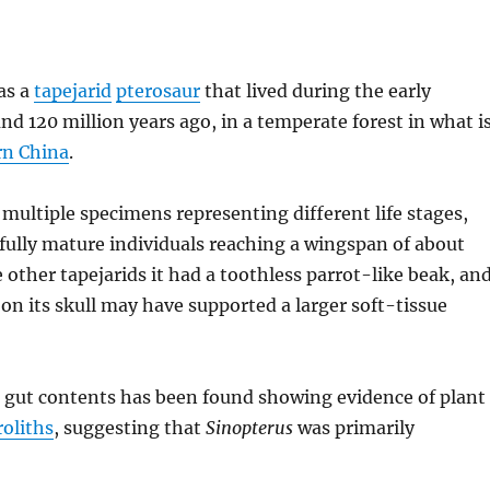
as a
tapejarid
pterosaur
that lived during the early
und 120 million years ago, in a temperate forest in what i
rn China
.
multiple specimens representing different life stages,
 fully mature individuals reaching a wingspan of about
e other tapejarids it had a toothless parrot-like beak, an
 on its skull may have supported a larger soft-tissue
 gut contents has been found showing evidence of plant
roliths
, suggesting that
Sinopterus
was primarily