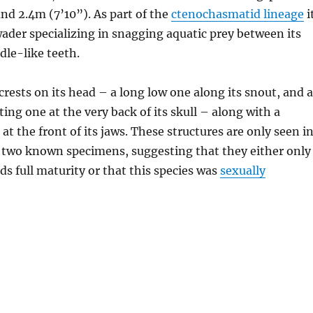
d 2.4m (7’10”). As part of the
ctenochasmatid lineage
i
ader specializing in snagging aquatic prey between its
dle-like teeth.
crests on its head – a long low one along its snout, and a
ng one at the very back of its skull – along with a
 at the front of its jaws. These structures are only seen i
e two known specimens, suggesting that they either only
s full maturity or that this species was
sexually