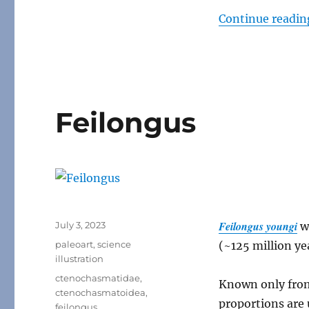
Continue readin
Feilongus
Posted
Feilongus youngi
July 3, 2023
w
on
Categories
paleoart
,
science
(~125 million ye
illustration
Tags
ctenochasmatidae
,
Known only from 
ctenochasmatoidea
,
proportions are 
feilongus
,