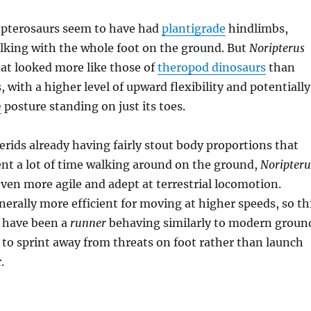
 pterosaurs seem to have had
plantigrade
hindlimbs,
lking with the whole foot on the ground. But
Noripterus
hat looked more like those of
theropod dinosaurs
than
 with a higher level of upward flexibility and potentially
e
posture standing on just its toes.
rids already having fairly stout body proportions that
nt a lot of time walking around on the ground,
Noripteru
en more agile and adept at terrestrial locomotion.
enerally more efficient for moving at higher speeds, so th
 have been a
runner
behaving similarly to modern groun
g to sprint away from threats on foot rather than launch
.