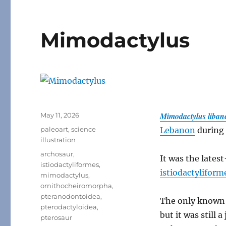
Mimodactylus
Posted
Mimodactylus liban
May 11, 2026
on
Categories
paleoart
,
science
Lebanon
during 
illustration
Tags
archosaur
,
It was the lates
istiodactyliformes
,
istiodactyliform
mimodactylus
,
ornithocheiromorpha
,
pteranodontoidea
,
The only known 
pterodactyloidea
,
but it was still a
pterosaur