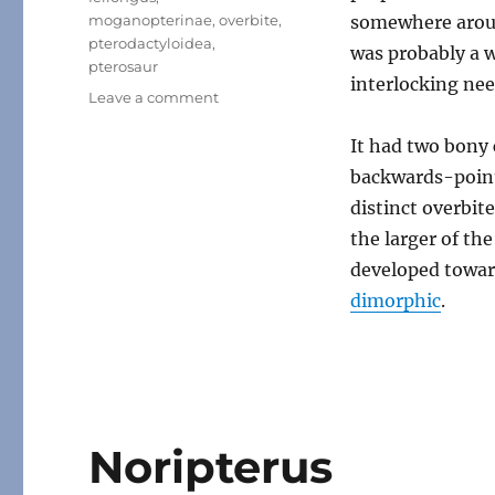
moganopterinae
,
overbite
,
somewhere aroun
pterodactyloidea
,
was probably a w
pterosaur
interlocking nee
on
Leave a comment
Feilongus
It had two bony 
backwards-pointi
distinct overbite
the larger of th
developed toward
dimorphic
.
Noripterus