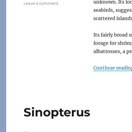
unknown. Its lo
on
Leave a comment
Mimodactylus
seabirds, sugges
scattered island
Its fairly broad
forage for shrim
albatrosses, a p
Continue readin
Sinopterus