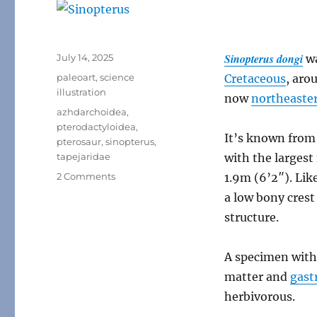
Posted
Sinopterus dongi
July 14, 2025
w
on
Categories
paleoart
,
science
Cretaceous
, aro
illustration
now
northeaste
Tags
azhdarchoidea
,
pterodactyloidea
,
It’s known from 
pterosaur
,
sinopterus
,
tapejaridae
with the largest
on
2 Comments
1.9m (6’2″). Lik
Sinopterus
a low bony crest
structure.
A specimen with
matter and
gast
herbivorous.