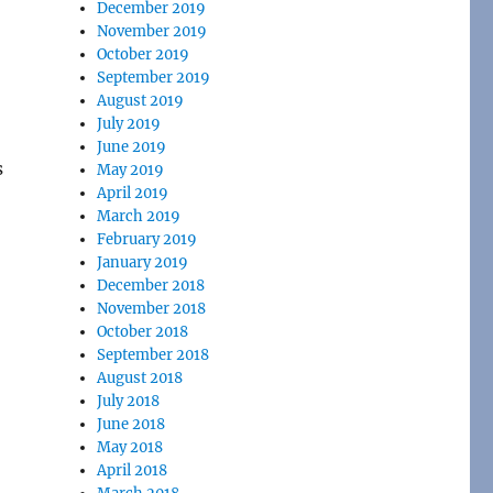
December 2019
November 2019
October 2019
September 2019
August 2019
July 2019
June 2019
s
May 2019
April 2019
March 2019
February 2019
January 2019
December 2018
November 2018
October 2018
September 2018
August 2018
July 2018
June 2018
May 2018
April 2018