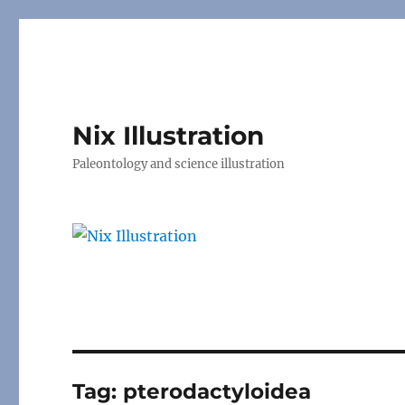
Nix Illustration
Paleontology and science illustration
Tag:
pterodactyloidea