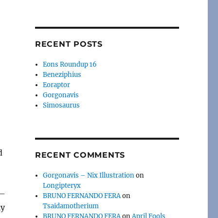
RECENT POSTS
Eons Roundup 16
Beneziphius
Eoraptor
Gorgonavis
Simosaurus
d
RECENT COMMENTS
Gorgonavis – Nix Illustration
on
Longipteryx
 —
BRUNO FERNANDO FERA
on
Tsaidamotherium
ly
BRUNO FERNANDO FERA
on
April Fools