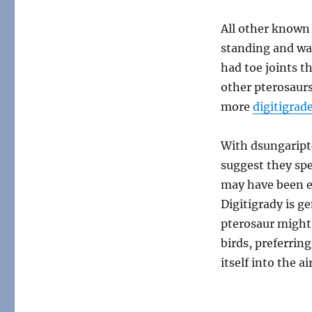
All other known
standing and wa
had toe joints t
other pterosaurs,
more
digitigrad
With dsungaripte
suggest they spe
may have been ev
Digitigrady is g
pterosaur might
birds, preferrin
itself into the air