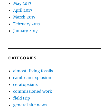
May 2017
April 2017
March 2017
February 2017
January 2017
CATEGORIES
almost-living fossils
cambrian explosion
ceratopsians
commissioned work
field trip
general site news