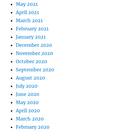
May 2021
April 2021
March 2021
February 2021
January 2021
December 2020
November 2020
October 2020
September 2020
August 2020
July 2020
June 2020
May 2020
April 2020
March 2020
February 2020