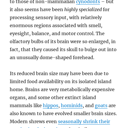
to those of non-mammalian
cynodonts
– but
it also seems have been
highly specialized
for
processing sensory input, with relatively
enormous regions associated with smell,
eyesight, balance, and motor control. The
olfactory bulbs of its brain were so enlarged, in
fact, that they caused its skull to bulge out into
an unusually dome-shaped forehead.
Its reduced brain size may have been due to
limited food availability on its isolated island
home. Brains are very metabolically expensive
organs, and some other extinct island
mammals like
hippos
,
hominids
, and
goats
are
also known to have evolved smaller brain sizes.
Modern shrews even
seasonally shrink their