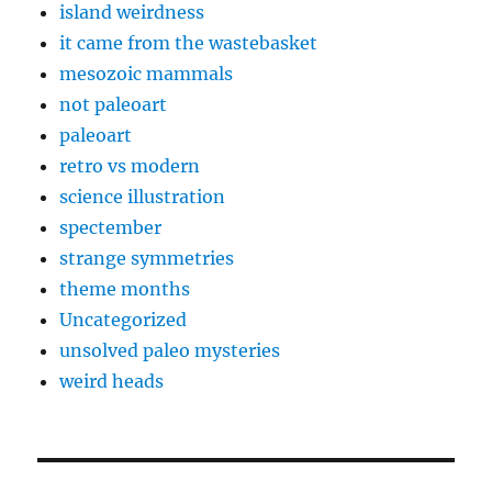
island weirdness
it came from the wastebasket
mesozoic mammals
not paleoart
paleoart
retro vs modern
science illustration
spectember
strange symmetries
theme months
Uncategorized
unsolved paleo mysteries
weird heads