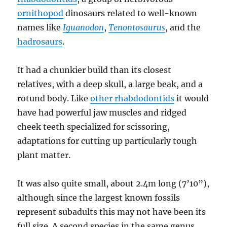
ornithopod
dinosaurs related to well-known
names like
Iguanodon
,
Tenontosaurus
, and the
hadrosaurs
.
It had a chunkier build than its closest
relatives, with a deep skull, a large beak, and a
rotund body. Like
other rhabdodontids
it would
have had powerful jaw muscles and ridged
cheek teeth specialized for scissoring,
adaptations for cutting up particularly tough
plant matter.
It was also quite small, about 2.4m long (7’10”),
although since the largest known fossils
represent subadults this may not have been its
full size. A second species in the same genus