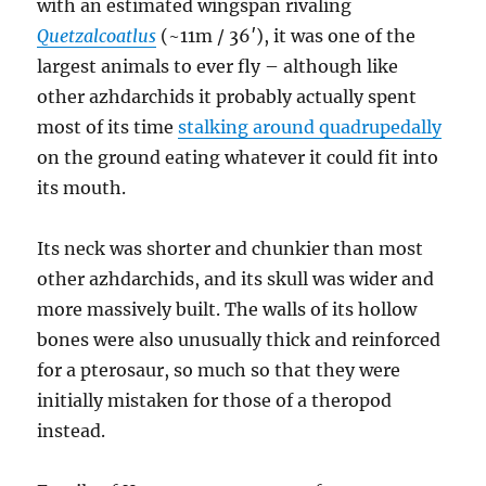
with an estimated wingspan rivaling
Quetzalcoatlus
(~11m / 36′), it was one of the
largest animals to ever fly – although like
other azhdarchids it probably actually spent
most of its time
stalking around quadrupedally
on the ground eating whatever it could fit into
its mouth.
Its neck was shorter and chunkier than most
other azhdarchids, and its skull was wider and
more massively built. The walls of its hollow
bones were also unusually thick and reinforced
for a pterosaur, so much so that they were
initially mistaken for those of a theropod
instead.