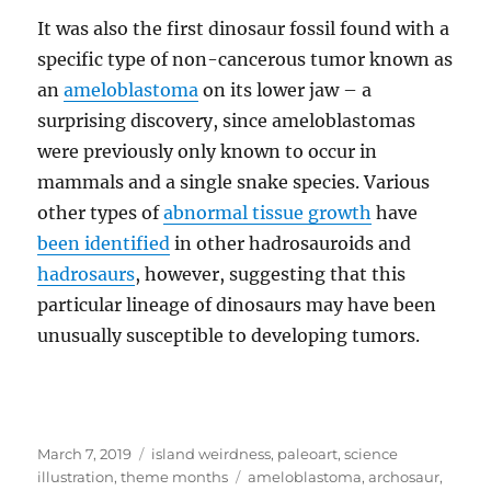
It was also the first dinosaur fossil found with a
specific type of non-cancerous tumor known as
an
ameloblastoma
on its lower jaw – a
surprising discovery, since ameloblastomas
were previously only known to occur in
mammals and a single snake species. Various
other types of
abnormal tissue growth
have
been identified
in other hadrosauroids and
hadrosaurs
, however, suggesting that this
particular lineage of dinosaurs may have been
unusually susceptible to developing tumors.
Posted
Categories
March 7, 2019
island weirdness
,
paleoart
,
science
on
Tags
illustration
,
theme months
ameloblastoma
,
archosaur
,