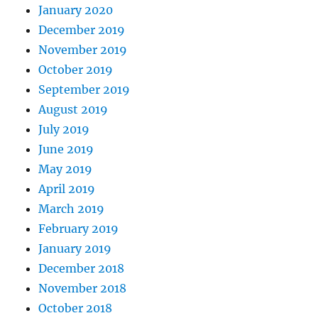
January 2020
December 2019
November 2019
October 2019
September 2019
August 2019
July 2019
June 2019
May 2019
April 2019
March 2019
February 2019
January 2019
December 2018
November 2018
October 2018