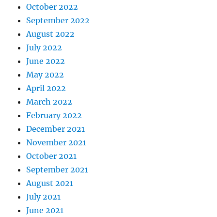
October 2022
September 2022
August 2022
July 2022
June 2022
May 2022
April 2022
March 2022
February 2022
December 2021
November 2021
October 2021
September 2021
August 2021
July 2021
June 2021