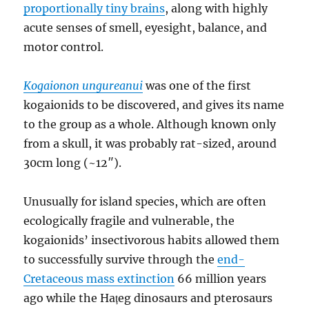
proportionally tiny brains
, along with highly
acute senses of smell, eyesight, balance, and
motor control.
Kogaionon ungureanui
was one of the first
kogaionids to be discovered, and gives its name
to the group as a whole. Although known only
from a skull, it was probably rat-sized, around
30cm long (~12″).
Unusually for island species, which are often
ecologically fragile and vulnerable, the
kogaionids’ insectivorous habits allowed them
to successfully survive through the
end-
Cretaceous mass extinction
66 million years
ago while the Hațeg dinosaurs and pterosaurs