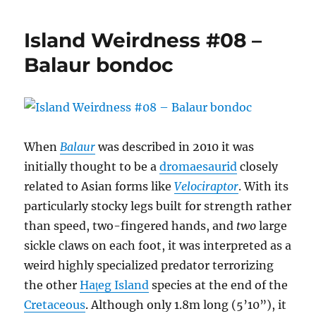
Weirdness
#09
Island Weirdness #08 –
–
Hatzegopteryx
Balaur bondoc
thambema
When
Balaur
was described in 2010 it was
initially thought to be a
dromaesaurid
closely
related to Asian forms like
Velociraptor
. With its
particularly stocky legs built for strength rather
than speed, two-fingered hands, and
two
large
sickle claws on each foot, it was interpreted as a
weird highly specialized predator terrorizing
the other
Hațeg Island
species at the end of the
Cretaceous
. Although only 1.8m long (5’10”), it