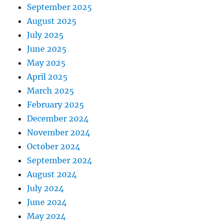
September 2025
August 2025
July 2025
June 2025
May 2025
April 2025
March 2025
February 2025
December 2024
November 2024
October 2024
September 2024
August 2024
July 2024
June 2024
May 2024