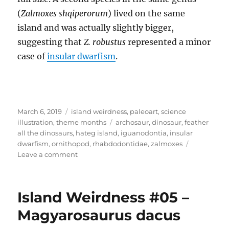
(
Zalmoxes shqiperorum
) lived on the same
island and was actually slightly bigger,
suggesting that
Z. robustus
represented a minor
case of
insular dwarfism
.
Posted
Categories
March 6, 2019
island weirdness
,
paleoart
,
science
on
Tags
illustration
,
theme months
archosaur
,
dinosaur
,
feather
all the dinosaurs
,
hateg island
,
iguanodontia
,
insular
dwarfism
,
ornithopod
,
rhabdodontidae
,
zalmoxes
on
Leave a comment
Island
Weirdness
#06
Island Weirdness #05 –
–
Zalmoxes
Magyarosaurus dacus
robustus