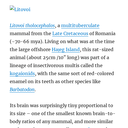
dacus
Litovoi tholocephalos
, a
multituberculate
mammal from the
Late Cretaceous
of Romania
(~70-66 mya). Living on what was at the time
the large offshore
Hațeg Island
, this rat-sized
animal (about 25cm /10″ long) was part of a
lineage of insectivorous multis called the
kogaionids
, with the same sort of red-colored
enamel on its teeth as other species like
Barbatodon
.
Its brain was surprisingly tiny proportional to
its size – one of the smallest known brain-to-
body ratios of any mammal, and more similar