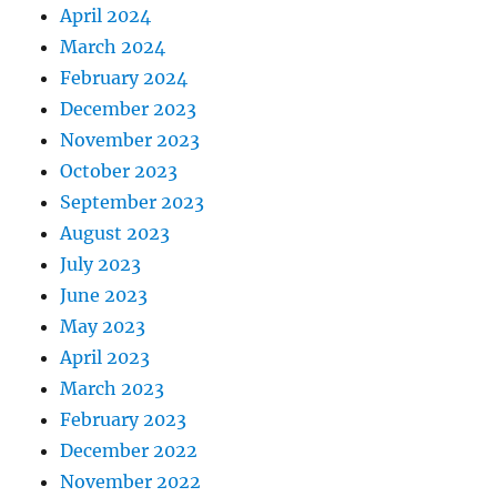
April 2024
March 2024
February 2024
December 2023
November 2023
October 2023
September 2023
August 2023
July 2023
June 2023
May 2023
April 2023
March 2023
February 2023
December 2022
November 2022