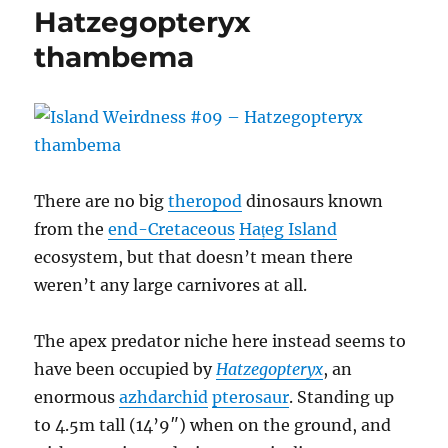
The
Hatzegopteryx
Kogaionids
thambema
There are no big
theropod
dinosaurs known
from the
end-Cretaceous
Hațeg Island
ecosystem, but that doesn’t mean there
weren’t any large carnivores at all.
The apex predator niche here instead seems to
have been occupied by
Hatzegopteryx
, an
enormous
azhdarchid
pterosaur
. Standing up
to 4.5m tall (14’9″) when on the ground, and