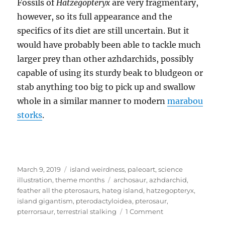
Fossils of
Hatzegopteryx
are very fragmentary,
however, so its full appearance and the
specifics of its diet are still uncertain. But it
would have probably been able to tackle much
larger prey than other azhdarchids, possibly
capable of using its sturdy beak to bludgeon or
stab anything too big to pick up and swallow
whole in a similar manner to modern
marabou
storks
.
Posted
Categories
March 9, 2019
island weirdness
,
paleoart
,
science
on
Tags
illustration
,
theme months
archosaur
,
azhdarchid
,
feather all the pterosaurs
,
hateg island
,
hatzegopteryx
,
island gigantism
,
pterodactyloidea
,
pterosaur
,
on
pterrorsaur
,
terrestrial stalking
1 Comment
Island