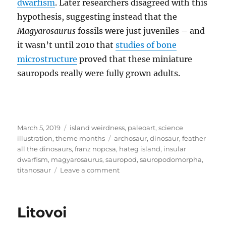
dwarfism
. Later researchers disagreed with this
hypothesis, suggesting instead that the
Magyarosaurus
fossils were just juveniles – and
it wasn’t until 2010 that
studies of bone
microstructure
proved that these miniature
sauropods really were fully grown adults.
Posted
Categories
March 5, 2019
island weirdness
,
paleoart
,
science
on
Tags
illustration
,
theme months
archosaur
,
dinosaur
,
feather
all the dinosaurs
,
franz nopcsa
,
hateg island
,
insular
dwarfism
,
magyarosaurus
,
sauropod
,
sauropodomorpha
,
on
titanosaur
Leave a comment
Island
Weirdness
#05
Litovoi
–
Magyarosaurus