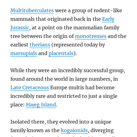
Multituberculates
were a group of rodent-like
mammals that originated back in the
Early
Jurassic
, at a point on the mammalian family
tree between the origin of
monotremes
and the
earliest
therians
(represented today by
marsupials
and
placentals
).
While they were an incredibly successful group,
found around the world in large numbers, in
Late Cretaceous
Europe multis had become
incredibly rare and restricted to just a single
place:
Hațeg Island
.
Isolated there, they evolved into a unique
family known as the
kogaionids
, diverging