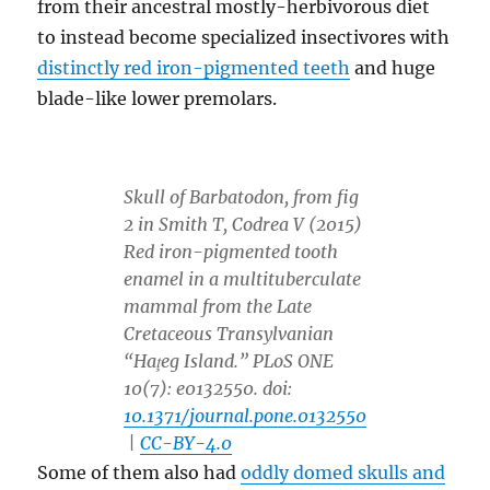
from their ancestral mostly-herbivorous diet
to instead become specialized insectivores with
distinctly red iron-pigmented teeth
and huge
blade-like lower premolars.
Skull of Barbatodon, from fig
2 in Smith T, Codrea V (2015)
Red iron-pigmented tooth
enamel in a multituberculate
mammal from the Late
Cretaceous Transylvanian
“Haţeg Island.” PLoS ONE
10(7): e0132550. doi:
10.1371/journal.pone.0132550
|
CC-BY-4.0
Some of them also had
oddly domed skulls and