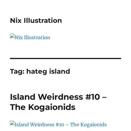
Nix Illustration
Tag:
hateg island
Island Weirdness #10 –
The Kogaionids