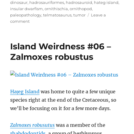
dinosaur
,
hadrosauriformes
,
hadrosauroid
,
hateg island
,
insular dwarfism
,
ornithischia
,
ornithopod
,
paleopathology
,
telmatosaurus
,
tumor
Leave a
on
comment
Island
Weirdness
#07
Island Weirdness #06 –
–
Telmatosaurus
Zalmoxes robustus
transsylvanicus
Hațeg Island
was home to quite a few unique
species right at the end of the Cretaceous, so
we’ll be focusing on it for a few more days.
Zalmoxes robusutus
was a member of the
rhabdodontids
, a group of herbivorous