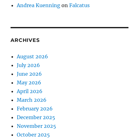
Andrea Kuenning
on
Falcatus
ARCHIVES
August 2026
July 2026
June 2026
May 2026
April 2026
March 2026
February 2026
December 2025
November 2025
October 2025