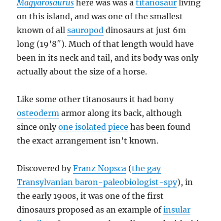
Magyarosaurus
here was was a
titanosaur
living
on this island, and was one of the smallest
known of all
sauropod
dinosaurs at just 6m
long (19’8″). Much of that length would have
been in its neck and tail, and its body was only
actually about the size of a horse.
Like some other titanosaurs it had bony
osteoderm
armor along its back, although
since only
one isolated piece
has been found
the exact arrangement isn’t known.
Discovered by
Franz Nopsca
(
the gay
Transylvanian baron-paleobiologist-spy
), in
the early 1900s, it was one of the first
dinosaurs proposed as an example of
insular