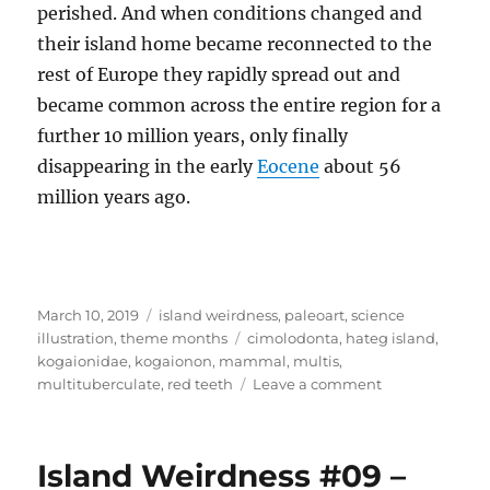
perished. And when conditions changed and
their island home became reconnected to the
rest of Europe they rapidly spread out and
became common across the entire region for a
further 10 million years, only finally
disappearing in the early
Eocene
about 56
million years ago.
Posted
Categories
March 10, 2019
island weirdness
,
paleoart
,
science
on
Tags
illustration
,
theme months
cimolodonta
,
hateg island
,
kogaionidae
,
kogaionon
,
mammal
,
multis
,
on
multituberculate
,
red teeth
Leave a comment
Island
Weirdness
#10
Island Weirdness #09 –
–