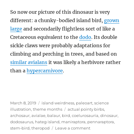
So now our picture of this dinosaur is very
different: a chunky-bodied island bird,
grown
large
and secondarily flightless sort of like a
Cretaceous equivalent to the
dodo
. Its double
sickle claws were probably adaptations for
climbing and perching in trees, and based on
similar avialans
it was likely a herbivore rather
than a
hypercarnivore
.
Posted
Categories
March 8, 2019
island weirdness
,
paleoart
,
science
on
Tags
illustration
,
theme months
actual pointy birbs
,
archosaur
,
avialae
,
balaur
,
bird
,
coelurosauria
,
dinosaur
,
dodosaurus
,
hateg island
,
maniraptora
,
pennaraptora
,
on
stem-bird
,
theropod
Leave a comment