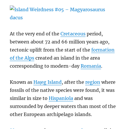
At the very end of the
Cretaceous
period,
between about 72 and 66 million years ago,
tectonic uplift from the start of the
formation
of the Alps
created an island in the area
corresponding to modern-day
Romania
.
Known as
Hațeg Island
, after the
region
where
fossils of the native species were found, it was
similar in size to
Hispaniola
and was
surrounded by deeper waters than most of the
other European archipelago islands.