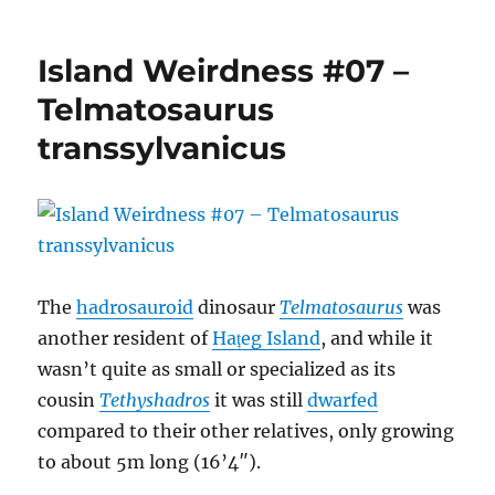
Island
Weirdness
#08
Island Weirdness #07 –
–
Balaur
Telmatosaurus
bondoc
transsylvanicus
The
hadrosauroid
dinosaur
Telmatosaurus
was
another resident of
Hațeg Island
, and while it
wasn’t quite as small or specialized as its
cousin
Tethyshadros
it was still
dwarfed
compared to their other relatives, only growing
to about 5m long (16’4″).