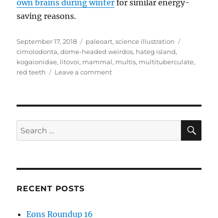
own brains during winter
for similar energy-
saving reasons.
Posted
Categories
Tags
September 17, 2018
paleoart
,
science illustration
on
cimolodonta
,
dome-headed weirdos
,
hateg island
,
kogaionidae
,
litovoi
,
mammal
,
multis
,
multituberculate
,
on
red teeth
Leave a comment
Litovoi
SE
Search
for:
RECENT POSTS
Eons Roundup 16