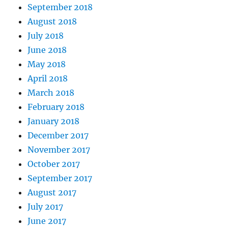
September 2018
August 2018
July 2018
June 2018
May 2018
April 2018
March 2018
February 2018
January 2018
December 2017
November 2017
October 2017
September 2017
August 2017
July 2017
June 2017