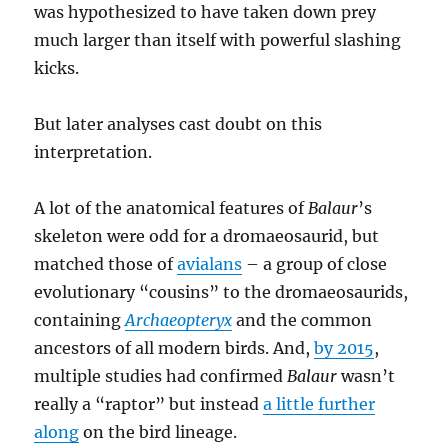
was hypothesized to have taken down prey
much larger than itself with powerful slashing
kicks.
But later analyses cast doubt on this
interpretation.
A lot of the anatomical features of
Balaur
’s
skeleton were odd for a dromaeosaurid, but
matched those of
avialans
– a group of close
evolutionary “cousins” to the dromaeosaurids,
containing
Archaeopteryx
and the common
ancestors of all modern birds. And,
by 2015
,
multiple studies had confirmed
Balaur
wasn’t
really a “raptor” but instead
a little further
along
on the bird lineage.