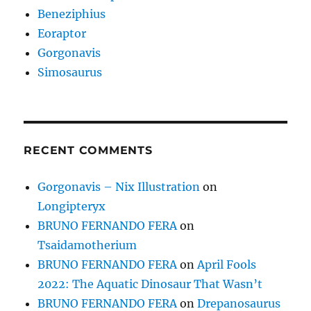
Beneziphius
Eoraptor
Gorgonavis
Simosaurus
RECENT COMMENTS
Gorgonavis – Nix Illustration
on
Longipteryx
BRUNO FERNANDO FERA
on
Tsaidamotherium
BRUNO FERNANDO FERA
on
April Fools
2022: The Aquatic Dinosaur That Wasn’t
BRUNO FERNANDO FERA
on
Drepanosaurus