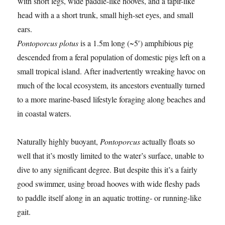
Pontoporcus plotus
is a 1.5m long (~5′) amphibious pig
descended from a feral population of domestic pigs left on a
small tropical island. After inadvertently wreaking havoc on
much of the local ecosystem, its ancestors eventually turned
to a more marine-based lifestyle foraging along beaches and
in coastal waters.
Naturally highly buoyant,
Pontoporcus
actually floats so
well that it’s mostly limited to the water’s surface, unable to
dive to any significant degree. But despite this it’s a fairly
good swimmer, using broad hooves with wide fleshy pads
to paddle itself along in an aquatic trotting- or running-like
gait.