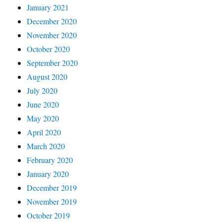
January 2021
December 2020
November 2020
October 2020
September 2020
August 2020
July 2020
June 2020
May 2020
April 2020
March 2020
February 2020
January 2020
December 2019
November 2019
October 2019