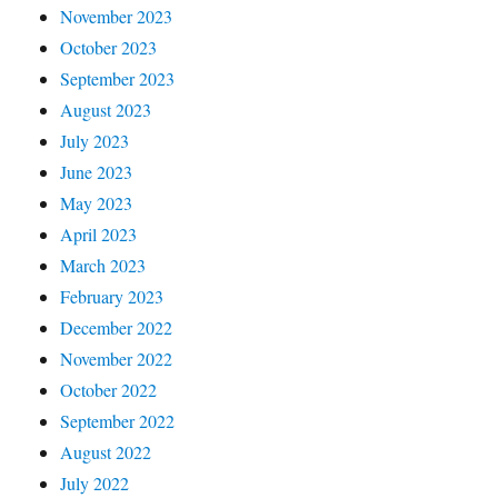
November 2023
October 2023
September 2023
August 2023
July 2023
June 2023
May 2023
April 2023
March 2023
February 2023
December 2022
November 2022
October 2022
September 2022
August 2022
July 2022