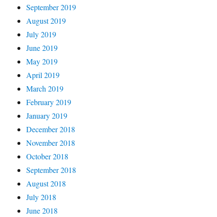
September 2019
August 2019
July 2019
June 2019
May 2019
April 2019
March 2019
February 2019
January 2019
December 2018
November 2018
October 2018
September 2018
August 2018
July 2018
June 2018