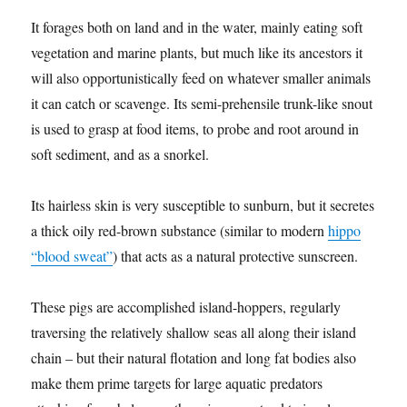
It forages both on land and in the water, mainly eating soft
vegetation and marine plants, but much like its ancestors it
will also opportunistically feed on whatever smaller animals
it can catch or scavenge. Its semi-prehensile trunk-like snout
is used to grasp at food items, to probe and root around in
soft sediment, and as a snorkel.
Its hairless skin is very susceptible to sunburn, but it secretes
a thick oily red-brown substance (similar to modern
hippo
“blood sweat”
) that acts as a natural protective sunscreen.
These pigs are accomplished island-hoppers, regularly
traversing the relatively shallow seas all along their island
chain – but their natural flotation and long fat bodies also
make them prime targets for large aquatic predators