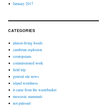
January 2017
CATEGORIES
almost-living fossils
cambrian explosion
ceratopsians
commissioned work
field trip
general site news
island weirdness
it came from the wastebasket
mesozoic mammals
not paleoart