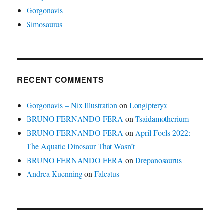
Gorgonavis
Simosaurus
RECENT COMMENTS
Gorgonavis – Nix Illustration
on
Longipteryx
BRUNO FERNANDO FERA
on
Tsaidamotherium
BRUNO FERNANDO FERA
on
April Fools 2022:
The Aquatic Dinosaur That Wasn’t
BRUNO FERNANDO FERA
on
Drepanosaurus
Andrea Kuenning
on
Falcatus