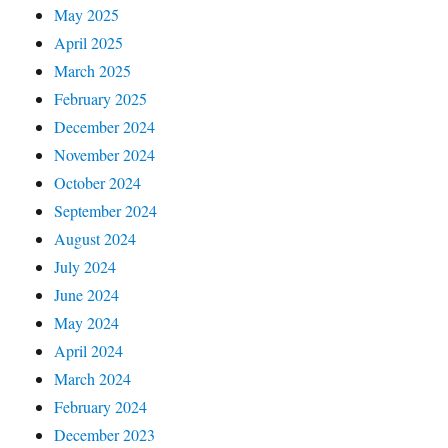
May 2025
April 2025
March 2025
February 2025
December 2024
November 2024
October 2024
September 2024
August 2024
July 2024
June 2024
May 2024
April 2024
March 2024
February 2024
December 2023