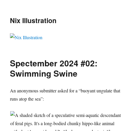
Nix Illustration
Spectember 2024 #02:
Swimming Swine
An anonymous submitter asked for a “buoyant ungulate that
runs atop the sea”: