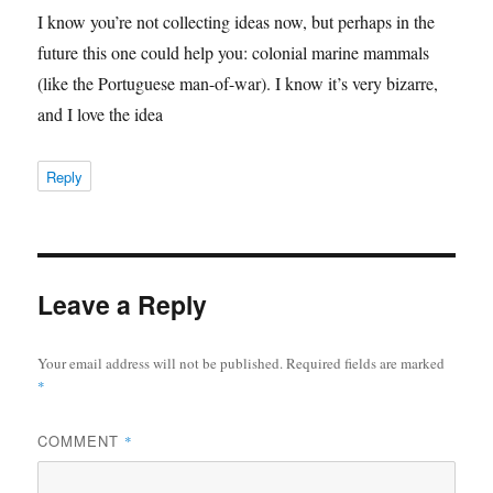
I know you’re not collecting ideas now, but perhaps in the
future this one could help you: colonial marine mammals
(like the Portuguese man-of-war). I know it’s very bizarre,
and I love the idea
Reply
Leave a Reply
Your email address will not be published.
Required fields are marked
*
COMMENT
*