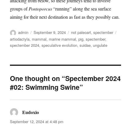
attacking from below, so these journeys tend to involve
groups of
Pontoporcus
“running” along the sea surface
aiming for their next destination as fast as they possibly can.
Author
Posted
Categories
Tags
admin
September 9, 2024
not paleoart
,
spectember
on
artiodactyla
,
mammal
,
marine mammal
,
pig
,
spectember
,
spectember 2024
,
speculative evolution
,
suidae
,
ungulate
One thought on “Spectember 2024
#02: Swimming Swine”
Eudoxio
says:
September 12, 2024 at 4:48 pm