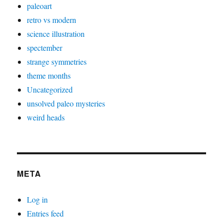
paleoart
retro vs modern
science illustration
spectember
strange symmetries
theme months
Uncategorized
unsolved paleo mysteries
weird heads
META
Log in
Entries feed