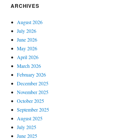
ARCHIVES
August 2026
July 2026
June 2026
May 2026
April 2026
March 2026
February 2026
December 2025
November 2025
October 2025
September 2025
August 2025
July 2025
June 2025