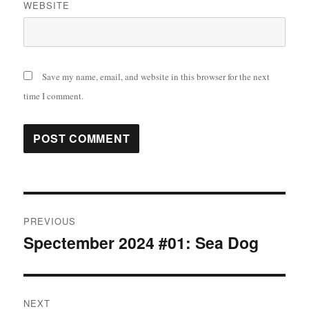
WEBSITE
Save my name, email, and website in this browser for the next
time I comment.
Post
PREVIOUS
navigation
Spectember 2024 #01: Sea Dog
Previous
post:
NEXT