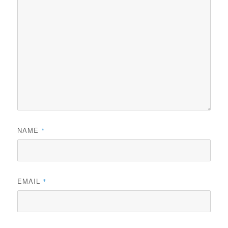
NAME
*
EMAIL
*