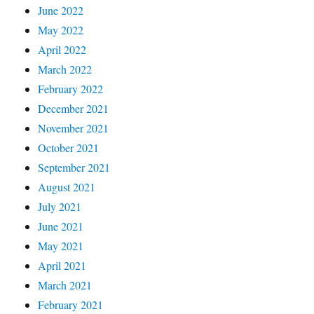
June 2022
May 2022
April 2022
March 2022
February 2022
December 2021
November 2021
October 2021
September 2021
August 2021
July 2021
June 2021
May 2021
April 2021
March 2021
February 2021