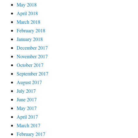
May 2018
April 2018
March 2018
February 2018
January 2018
December 2017
November 2017
October 2017
September 2017
August 2017
July 2017
June 2017
May 2017
April 2017
March 2017
February 2017