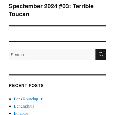
Spectember 2024 #03: Terrible
Next
Toucan
post:
SE
Search
for:
RECENT POSTS
Eons Roundup 16
Beneziphius
Eoraptor