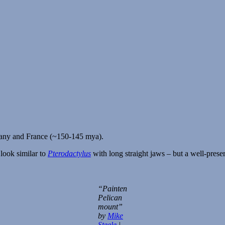
many and France (~150-145 mya).
 look similar to
Pterodactylus
with long straight jaws – but a well-prese
“Painten
Pelican
mount”
by
Mike
Steele
|