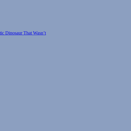
tic Dinosaur That Wasn’t