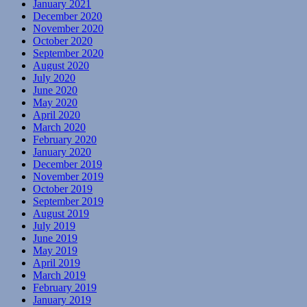
January 2021
December 2020
November 2020
October 2020
September 2020
August 2020
July 2020
June 2020
May 2020
April 2020
March 2020
February 2020
January 2020
December 2019
November 2019
October 2019
September 2019
August 2019
July 2019
June 2019
May 2019
April 2019
March 2019
February 2019
January 2019