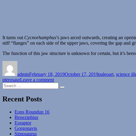
It turns out
Cycnorhamphus
’s jaws arced outwards, creating an openi
stiff “flanges” on each side of the upper jaws, covering the gap and giv
The function of this jaw structure is unknown for certain, but it’s bee
Author
Posted
Categories
on
admin
February 18, 2019
October 17, 2019
paleoart
,
science ill
on
pterosaur
Leave a comment
Search
Cycnorhamphus
Search
for:
Recent Posts
Eons Roundup 16
Beneziphius
Eoraptor
Gorgonavis
Simosaurus