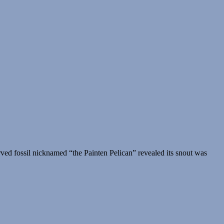
rved fossil nicknamed “the Painten Pelican” revealed its snout was