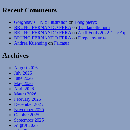
Recent Comments
Gorgonavis – Nix Illustration
on
Longipteryx
BRUNO FERNANDO FERA
on
Tsaidamotherium
BRUNO FERNANDO FERA
on
April Fools 2022: The Aqua
BRUNO FERNANDO FERA
on
Drepanosaurus
Andrea Kuenning
on
Falcatus
Archives
August 2026
July 2026
June 2026
May 2026
April 2026
March 2026
February 2026
December 2025
November 2025
October 2025
September 2025
August 2025