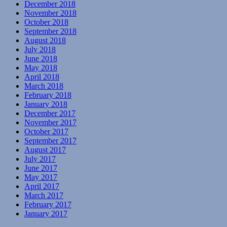
December 2018
November 2018
October 2018
September 2018
August 2018
July 2018
June 2018
May 2018
April 2018
March 2018
February 2018
January 2018
December 2017
November 2017
October 2017
September 2017
August 2017
July 2017
June 2017
May 2017
April 2017
March 2017
February 2017
January 2017