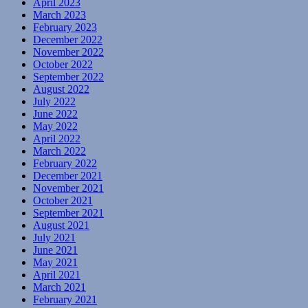
April 2023
March 2023
February 2023
December 2022
November 2022
October 2022
September 2022
August 2022
July 2022
June 2022
May 2022
April 2022
March 2022
February 2022
December 2021
November 2021
October 2021
September 2021
August 2021
July 2021
June 2021
May 2021
April 2021
March 2021
February 2021