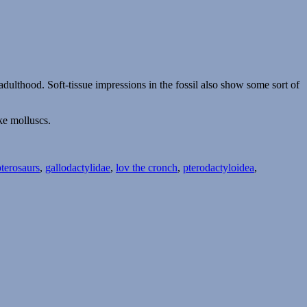
ulthood. Soft-tissue impressions in the fossil also show some sort of
ike molluscs.
pterosaurs
,
gallodactylidae
,
lov the cronch
,
pterodactyloidea
,