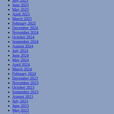
July 2025
June 2025
May 2025
April 2025
March 2025
February 2025
December 2024
November 2024
October 2024
September 2024
August 2024
July 2024
June 2024
May 2024
April 2024
March 2024
February 2024
December 2023
November 2023
October 2023
September 2023
August 2023
July 2023
June 2023
May 2023