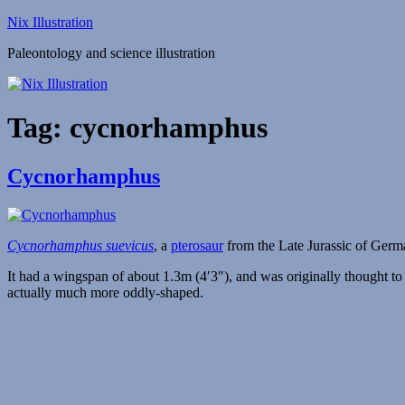
Skip
Nix Illustration
to
Paleontology and science illustration
content
Tag:
cycnorhamphus
Cycnorhamphus
Cycnorhamphus suevicus
, a
pterosaur
from the Late Jurassic of Ger
It had a wingspan of about 1.3m (4′3″), and was originally thought to
actually much more oddly-shaped.