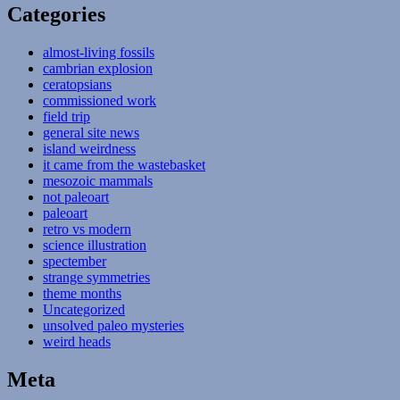
Categories
almost-living fossils
cambrian explosion
ceratopsians
commissioned work
field trip
general site news
island weirdness
it came from the wastebasket
mesozoic mammals
not paleoart
paleoart
retro vs modern
science illustration
spectember
strange symmetries
theme months
Uncategorized
unsolved paleo mysteries
weird heads
Meta