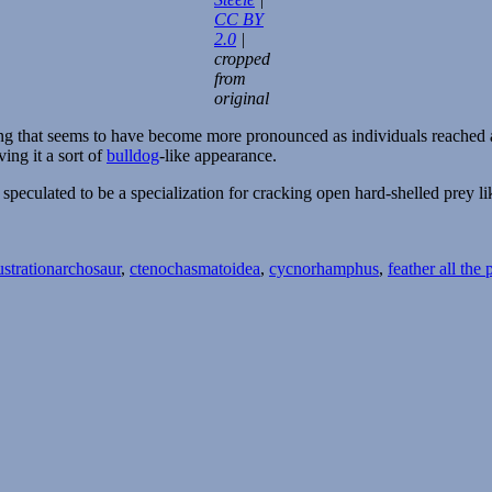
CC BY
2.0
|
cropped
from
original
ng that seems to have become more pronounced as individuals reached ad
ing it a sort of
bulldog
-like appearance.
n speculated to be a specialization for cracking open hard-shelled prey l
Tags
ustration
archosaur
,
ctenochasmatoidea
,
cycnorhamphus
,
feather all the 