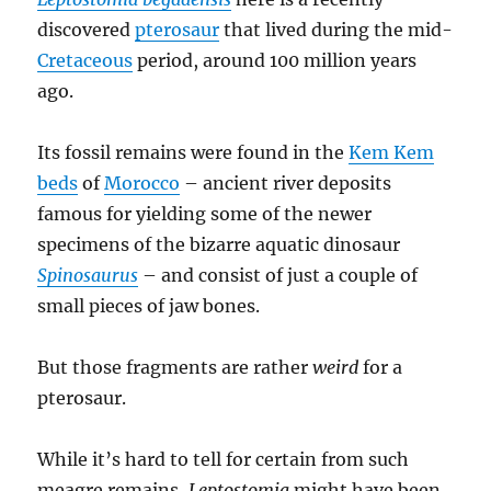
discovered
pterosaur
that lived during the mid-
Cretaceous
period, around 100 million years
ago.
Its fossil remains were found in the
Kem Kem
beds
of
Morocco
– ancient river deposits
famous for yielding some of the newer
specimens of the bizarre aquatic dinosaur
Spinosaurus
– and consist of just a couple of
small pieces of jaw bones.
But those fragments are rather
weird
for a
pterosaur.
While it’s hard to tell for certain from such
meagre remains,
Leptostomia
might have been