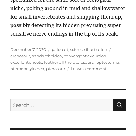
niche, poking around in mud and shallow water
for small invertebrates and snapping them up,
possibly detecting its hidden prey using super-
sensitive nerve endings in the tip of its beak.
Posted
Categories
Tags
December 7, 2020
paleoart
,
science illustration
on
archosaur
,
azhdarchoidea
,
convergent evolution
,
excellent snoots
,
feather all the pterosaurs
,
leptostomia
,
on
pterodactyloidea
,
pterosaur
Leave a comment
Leptostomia
SE
Search
for: