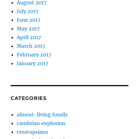
August 2017
July 2017
June 2017
May 2017
April 2017
March 2017
February 2017
January 2017
CATEGORIES
almost-living fossils
cambrian explosion
ceratopsians