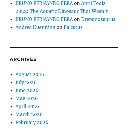
BRUNO FERNANDO FERA
on
April Fools
2022: The Aquatic Dinosaur That Wasn’t
BRUNO FERNANDO FERA
on
Drepanosaurus
Andrea Kuenning
on
Falcatus
ARCHIVES
August 2026
July 2026
June 2026
May 2026
April 2026
March 2026
February 2026