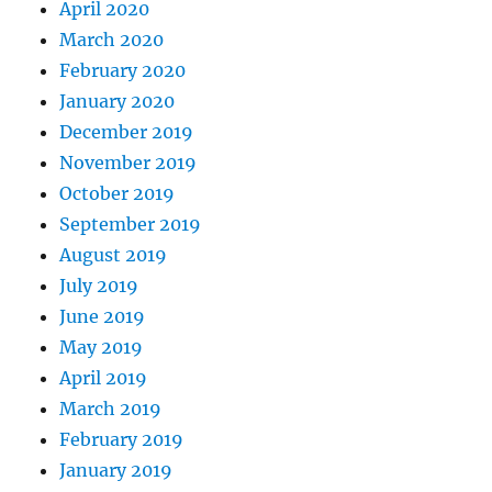
April 2020
March 2020
February 2020
January 2020
December 2019
November 2019
October 2019
September 2019
August 2019
July 2019
June 2019
May 2019
April 2019
March 2019
February 2019
January 2019