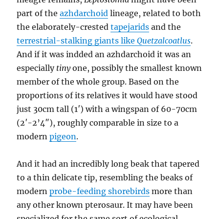
part of the
azhdarchoid
lineage, related to both
the elaborately-crested
tapejarids
and the
terrestrial-stalking giants like
Quetzalcoatlus
.
And if it was indded an azhdarchoid it was an
especially
tiny
one, possibly the smallest known
member of the whole group. Based on the
proportions of its relatives it would have stood
just 30cm tall (1′) with a wingspan of 60-70cm
(2′-2’4″), roughly comparable in size to a
modern
pigeon
.
And it had an incredibly long beak that tapered
to a thin delicate tip, resembling the beaks of
modern
probe-feeding shorebirds
more than
any other known pterosaur. It may have been
specialized for the same sort of ecological