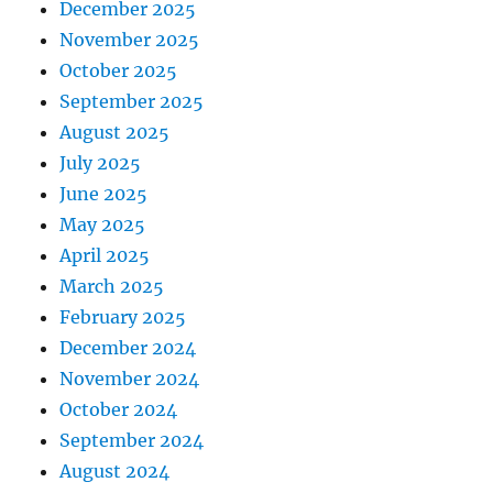
December 2025
November 2025
October 2025
September 2025
August 2025
July 2025
June 2025
May 2025
April 2025
March 2025
February 2025
December 2024
November 2024
October 2024
September 2024
August 2024