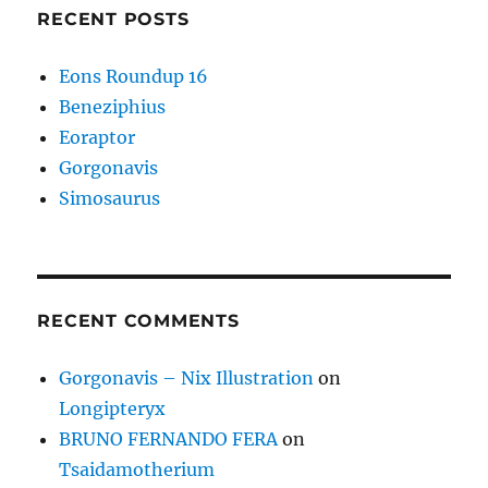
RECENT POSTS
Eons Roundup 16
Beneziphius
Eoraptor
Gorgonavis
Simosaurus
RECENT COMMENTS
Gorgonavis – Nix Illustration
on
Longipteryx
BRUNO FERNANDO FERA
on
Tsaidamotherium