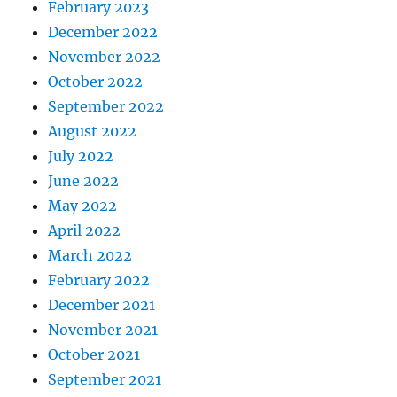
February 2023
December 2022
November 2022
October 2022
September 2022
August 2022
July 2022
June 2022
May 2022
April 2022
March 2022
February 2022
December 2021
November 2021
October 2021
September 2021