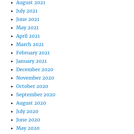
August 2021
July 2021
June 2021
May 2021
April 2021
March 2021
February 2021
January 2021
December 2020
November 2020
October 2020
September 2020
August 2020
July 2020
June 2020
May 2020