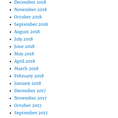
December 2018
November 2018
October 2018
September 2018
August 2018
July 2018
June 2018
May 2018
April 2018
March 2018
February 2018
January 2018
December 2017
November 2017
October 2017
September 2017