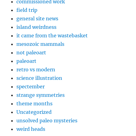
commissioned work
field trip
general site news
island weirdness
it came from the wastebasket
mesozoic mammals
not paleoart
paleoart
retro vs modern
science illustration
spectember
strange symmetries
theme months
Uncategorized
unsolved paleo mysteries
weird heads