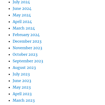
July 2024
June 2024
May 2024
April 2024
March 2024
February 2024
December 2023
November 2023
October 2023
September 2023
August 2023
July 2023
June 2023
May 2023
April 2023
March 2023