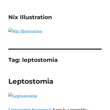
Nix Illustration
Tag:
leptostomia
Leptostomia
Leptostomia begaaensis
here is a recently-