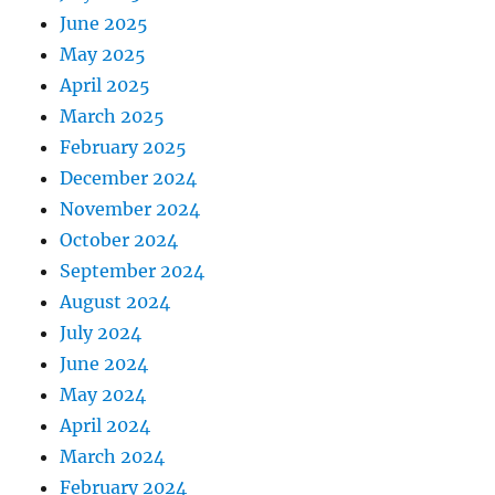
June 2025
May 2025
April 2025
March 2025
February 2025
December 2024
November 2024
October 2024
September 2024
August 2024
July 2024
June 2024
May 2024
April 2024
March 2024
February 2024