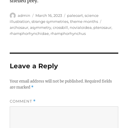
shelled prey.
Author
Posted
Categories
admin
March 16, 2023
paleoart
,
science
on
Tags
illustration
,
strange symmetries
,
theme months
archosaur
,
asymmetry
,
crossbill
,
novialoidea
,
pterosaur
,
rhamphorhynchidae
,
rhamphorhynchus
Leave a Reply
Your email address will not be published.
Required fields
are marked
*
COMMENT
*