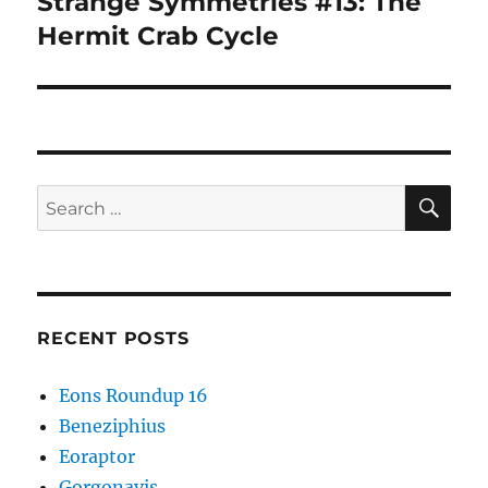
Strange Symmetries #13: The
Next
post:
Hermit Crab Cycle
SE
Search
for:
RECENT POSTS
Eons Roundup 16
Beneziphius
Eoraptor
Gorgonavis