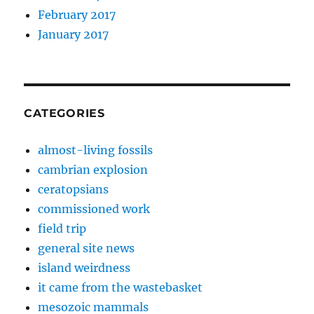
February 2017
January 2017
CATEGORIES
almost-living fossils
cambrian explosion
ceratopsians
commissioned work
field trip
general site news
island weirdness
it came from the wastebasket
mesozoic mammals