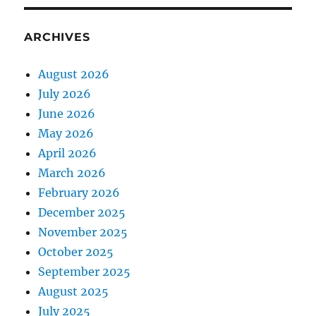
ARCHIVES
August 2026
July 2026
June 2026
May 2026
April 2026
March 2026
February 2026
December 2025
November 2025
October 2025
September 2025
August 2025
July 2025