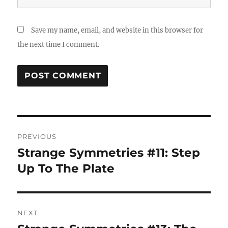
Save my name, email, and website in this browser for
the next time I comment.
Post
PREVIOUS
navigation
Strange Symmetries #11: Step
Previous
post:
Up To The Plate
NEXT