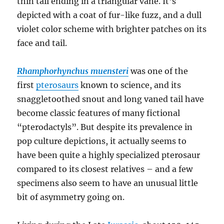
Rhamphorhynchus muensteri
was one of the
first
pterosaurs
known to science, and its
snaggletoothed snout and long vaned tail have
become classic features of many fictional
“pterodactyls”. But despite its prevalence in
pop culture depictions, it actually seems to
have been quite a highly specialized pterosaur
compared to its closest relatives – and a few
specimens also seem to have an unusual little
bit of asymmetry going on.