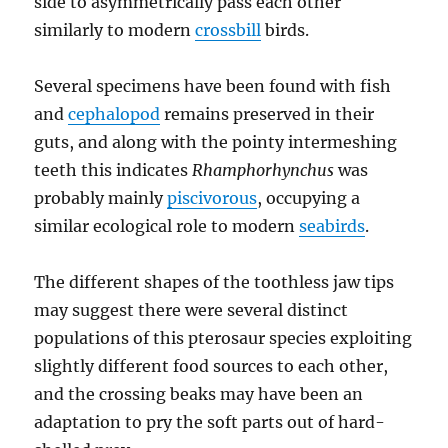
side to asymmetrically pass each other
similarly to modern
crossbill
birds.
Several specimens have been found with fish
and
cephalopod
remains preserved in their
guts, and along with the pointy intermeshing
teeth this indicates
Rhamphorhynchus
was
probably mainly
piscivorous
, occupying a
similar ecological role to modern
seabirds
.
The different shapes of the toothless jaw tips
may suggest there were several distinct
populations of this pterosaur species exploiting
slightly different food sources to each other,
and the crossing beaks may have been an
adaptation to pry the soft parts out of hard-