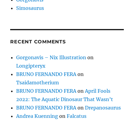
Simosaurus
RECENT COMMENTS
Gorgonavis – Nix Illustration
on
Longipteryx
BRUNO FERNANDO FERA
on
Tsaidamotherium
BRUNO FERNANDO FERA
on
April Fools
2022: The Aquatic Dinosaur That Wasn’t
BRUNO FERNANDO FERA
on
Drepanosaurus
Andrea Kuenning
on
Falcatus