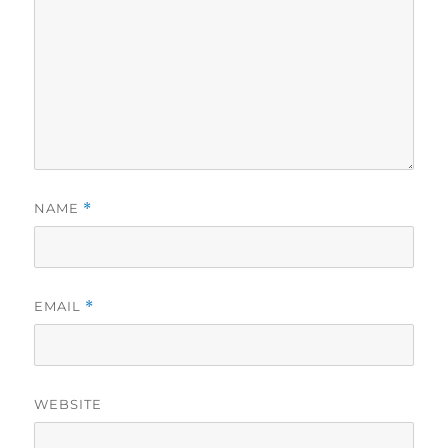
NAME
*
EMAIL
*
WEBSITE