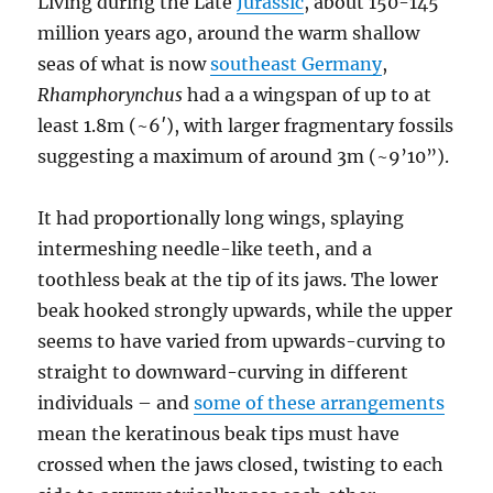
Living during the Late
Jurassic
, about 150-145
million years ago, around the warm shallow
seas of what is now
southeast Germany
,
Rhamphorynchus
had a a wingspan of up to at
least 1.8m (~6′), with larger fragmentary fossils
suggesting a maximum of around 3m (~9’10”).
It had proportionally long wings, splaying
intermeshing needle-like teeth, and a
toothless beak at the tip of its jaws. The lower
beak hooked strongly upwards, while the upper
seems to have varied from upwards-curving to
straight to downward-curving in different
individuals – and
some of these arrangements
mean the keratinous beak tips must have
crossed when the jaws closed, twisting to each