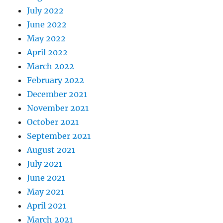
July 2022
June 2022
May 2022
April 2022
March 2022
February 2022
December 2021
November 2021
October 2021
September 2021
August 2021
July 2021
June 2021
May 2021
April 2021
March 2021