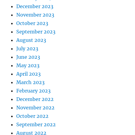
December 2023
November 2023
October 2023
September 2023
August 2023
July 2023
June 2023
May 2023
April 2023
March 2023
February 2023
December 2022
November 2022
October 2022
September 2022
August 2022