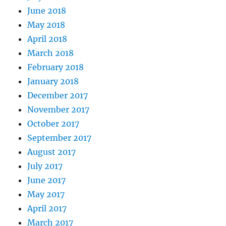
June 2018
May 2018
April 2018
March 2018
February 2018
January 2018
December 2017
November 2017
October 2017
September 2017
August 2017
July 2017
June 2017
May 2017
April 2017
March 2017