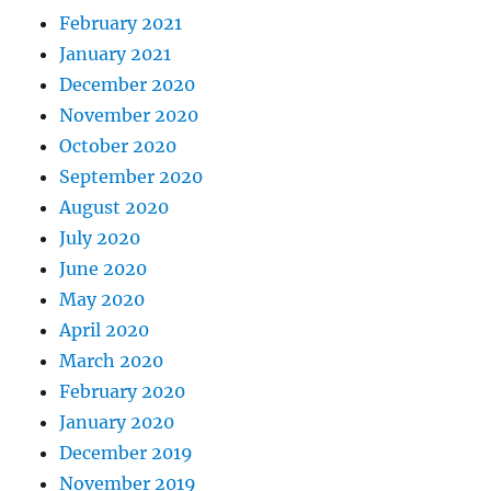
February 2021
January 2021
December 2020
November 2020
October 2020
September 2020
August 2020
July 2020
June 2020
May 2020
April 2020
March 2020
February 2020
January 2020
December 2019
November 2019