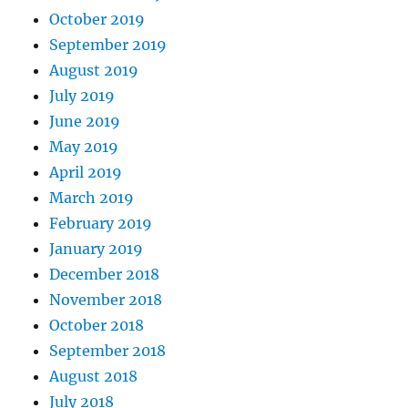
October 2019
September 2019
August 2019
July 2019
June 2019
May 2019
April 2019
March 2019
February 2019
January 2019
December 2018
November 2018
October 2018
September 2018
August 2018
July 2018