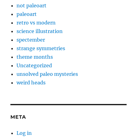
not paleoart
paleoart
retro vs modern
science illustration
spectember
strange symmetries
theme months
Uncategorized
unsolved paleo mysteries
weird heads
META
Log in