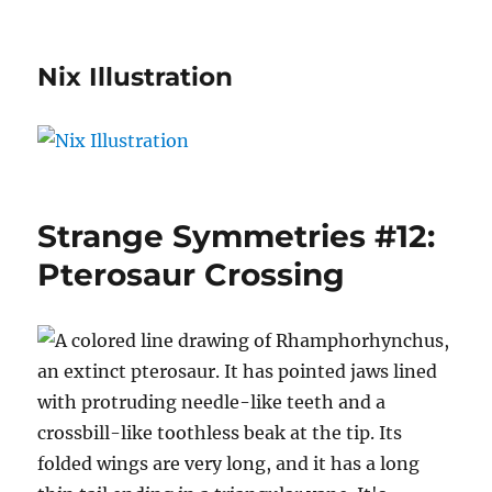
Nix Illustration
Strange Symmetries #12:
Pterosaur Crossing