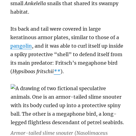
small
Ankelella
snails that shared its swampy
habitat.
Its back and tail were covered in large
keratinous armor plates, similar to those of a
pangolin
, and it was able to curl itself up inside
a spiky protective “shell” to defend itself from
its main predator: Fritsch’s megaphone bird
(
Hypsiboas fritschii
**
).
Armor-tailed slime snouter (
Nasolimaceus