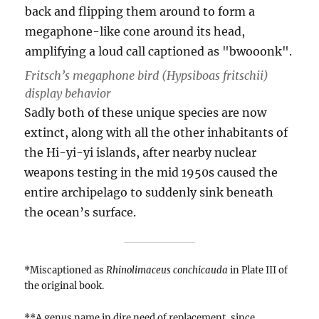
Fritsch’s megaphone bird (
Hypsiboas fritschii
)
display behavior
Sadly both of these unique species are now
extinct, along with all the other inhabitants of
the Hi-yi-yi islands, after nearby nuclear
weapons testing in the mid 1950s caused the
entire archipelago to suddenly sink beneath
the ocean’s surface.
*Miscaptioned as
Rhinolimaceus conchicauda
in Plate III of
the original book.
**A genus name in dire need of replacement, since