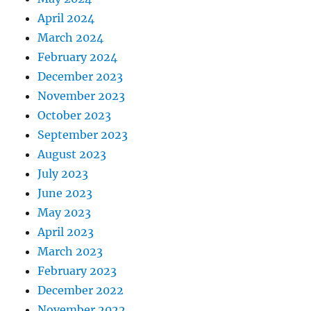
April 2024
March 2024
February 2024
December 2023
November 2023
October 2023
September 2023
August 2023
July 2023
June 2023
May 2023
April 2023
March 2023
February 2023
December 2022
November 2022