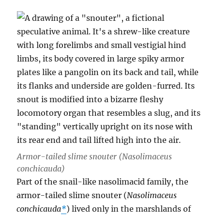
Armor-tailed slime snouter (
Nasolimaceus
conchicauda
)
Part of the snail-like nasolimacid family, the
armor-tailed slime snouter (
Nasolimaceus
conchicauda
*
) lived only in the marshlands of