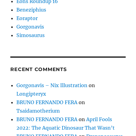
Eons Roundup 16
Beneziphius
Eoraptor
Gorgonavis
Simosaurus
RECENT COMMENTS
Gorgonavis – Nix Illustration
on
Longipteryx
BRUNO FERNANDO FERA
on
Tsaidamotherium
BRUNO FERNANDO FERA
on
April Fools
2022: The Aquatic Dinosaur That Wasn’t