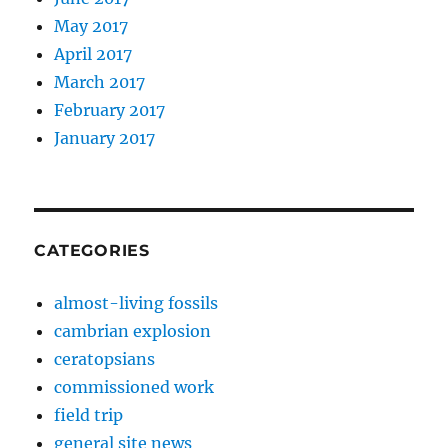
May 2017
April 2017
March 2017
February 2017
January 2017
CATEGORIES
almost-living fossils
cambrian explosion
ceratopsians
commissioned work
field trip
general site news