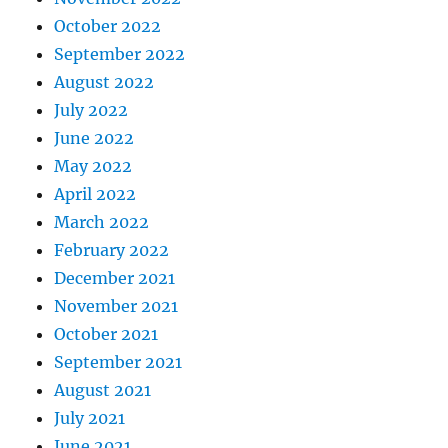
October 2022
September 2022
August 2022
July 2022
June 2022
May 2022
April 2022
March 2022
February 2022
December 2021
November 2021
October 2021
September 2021
August 2021
July 2021
June 2021