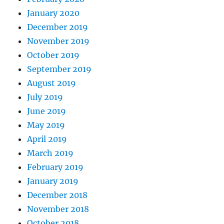
January 2020
December 2019
November 2019
October 2019
September 2019
August 2019
July 2019
June 2019
May 2019
April 2019
March 2019
February 2019
January 2019
December 2018
November 2018
October 2018