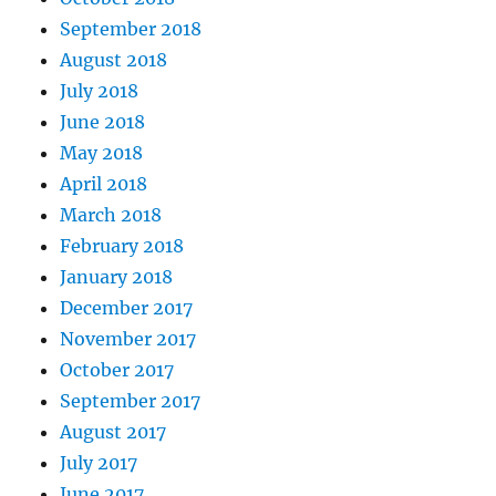
September 2018
August 2018
July 2018
June 2018
May 2018
April 2018
March 2018
February 2018
January 2018
December 2017
November 2017
October 2017
September 2017
August 2017
July 2017
June 2017