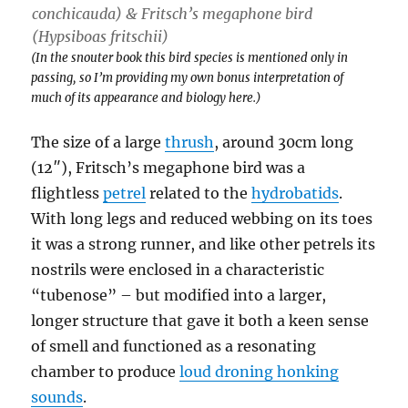
conchicauda
) & Fritsch’s megaphone bird
(
Hypsiboas fritschii
)
(In the snouter book this bird species is mentioned only in
passing, so I’m providing my own bonus interpretation of
much of its appearance and biology here.)
The size of a large
thrush
, around 30cm long
(12″), Fritsch’s megaphone bird was a
flightless
petrel
related to the
hydrobatids
.
With long legs and reduced webbing on its toes
it was a strong runner, and like other petrels its
nostrils were enclosed in a characteristic
“tubenose” – but modified into a larger,
longer structure that gave it both a keen sense
of smell and functioned as a resonating
chamber to produce
loud droning honking
sounds
.