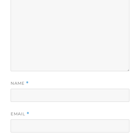
NAME
*
EMAIL
*