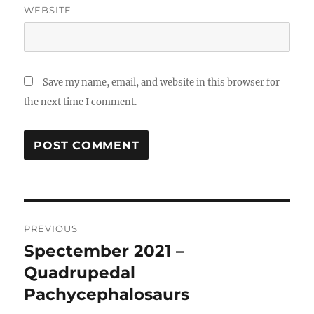
WEBSITE
Save my name, email, and website in this browser for
the next time I comment.
Post
PREVIOUS
navigation
Spectember 2021 –
Previous
post:
Quadrupedal
Pachycephalosaurs