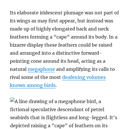
Its elaborate iridescent plumage was not part of
its wings as may first appear, but instead was
made up of highly elongated back and neck
feathers forming a “cape” around its body. In a
bizarre display these feathers could be raised
and arranged into a distinctive forward-
pointing cone around its head, acting as a
natural
megaphone
and amplifying its calls to
rival some of the most
deafening volumes
known among birds
.