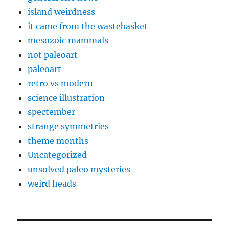
island weirdness
it came from the wastebasket
mesozoic mammals
not paleoart
paleoart
retro vs modern
science illustration
spectember
strange symmetries
theme months
Uncategorized
unsolved paleo mysteries
weird heads