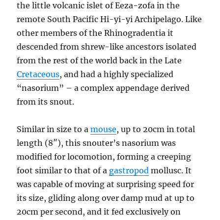
the little volcanic islet of Eeza-zofa in the
remote South Pacific Hi-yi-yi Archipelago. Like
other members of the Rhinogradentia it
descended from shrew-like ancestors isolated
from the rest of the world back in the Late
Cretaceous
, and had a highly specialized
“nasorium” – a complex appendage derived
from its snout.
Similar in size to a
mouse
, up to 20cm in total
length (8″), this snouter’s nasorium was
modified for locomotion, forming a creeping
foot similar to that of a
gastropod
mollusc. It
was capable of moving at surprising speed for
its size, gliding along over damp mud at up to
20cm per second, and it fed exclusively on