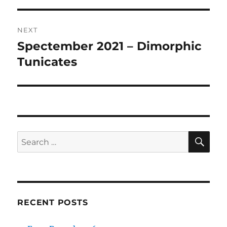
NEXT
Spectember 2021 – Dimorphic
Next
post:
Tunicates
SE
Search
for:
RECENT POSTS