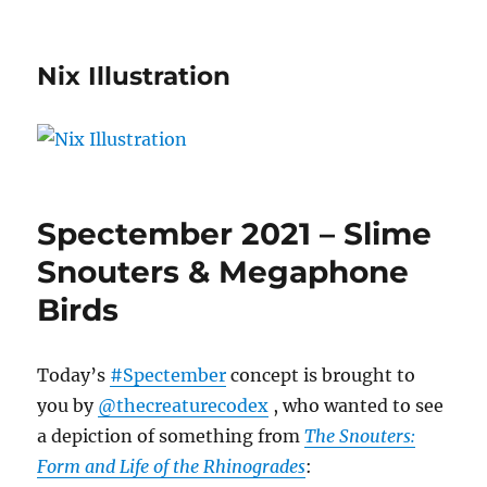
Nix Illustration
Spectember 2021 – Slime
Snouters & Megaphone
Birds
Today’s
#Spectember
concept is brought to
you by
@thecreaturecodex
, who wanted to see
a depiction of something from
The Snouters:
Form and Life of the Rhinogrades
: