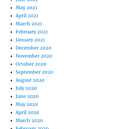
May 2021
April 2021
March 2021
February 2021
January 2021
December 2020
November 2020
October 2020
September 2020
August 2020
July 2020
June 2020
May 2020
April 2020
March 2020
February 2020