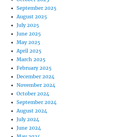
September 2025
August 2025
July 2025
June 2025
May 2025
April 2025
March 2025
February 2025
December 2024
November 2024
October 2024
September 2024
August 2024
July 2024
June 2024
May 2024