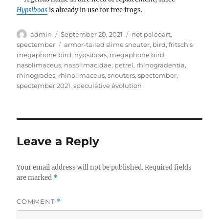
Hypsiboas
is already in use for tree frogs.
Author
Posted
Categories
admin
September 20, 2021
not paleoart
,
on
Tags
spectember
armor-tailed slime snouter
,
bird
,
fritsch's
megaphone bird
,
hypsiboas
,
megaphone bird
,
nasolimaceus
,
nasolimacidae
,
petrel
,
rhinogradentia
,
rhinogrades
,
rhinolimaceus
,
snouters
,
spectember
,
spectember 2021
,
speculative evolution
Leave a Reply
Your email address will not be published.
Required fields
are marked
*
COMMENT
*