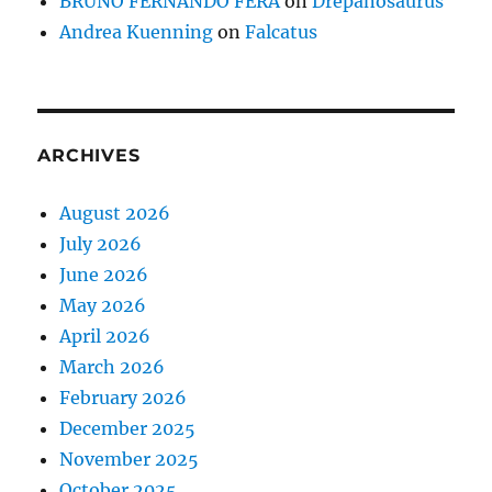
BRUNO FERNANDO FERA
on
Drepanosaurus
Andrea Kuenning
on
Falcatus
ARCHIVES
August 2026
July 2026
June 2026
May 2026
April 2026
March 2026
February 2026
December 2025
November 2025
October 2025