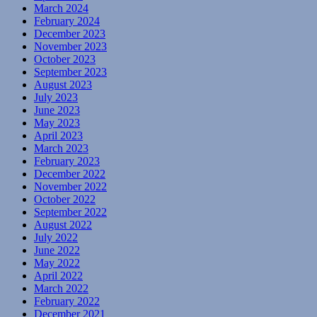
March 2024
February 2024
December 2023
November 2023
October 2023
September 2023
August 2023
July 2023
June 2023
May 2023
April 2023
March 2023
February 2023
December 2022
November 2022
October 2022
September 2022
August 2022
July 2022
June 2022
May 2022
April 2022
March 2022
February 2022
December 2021