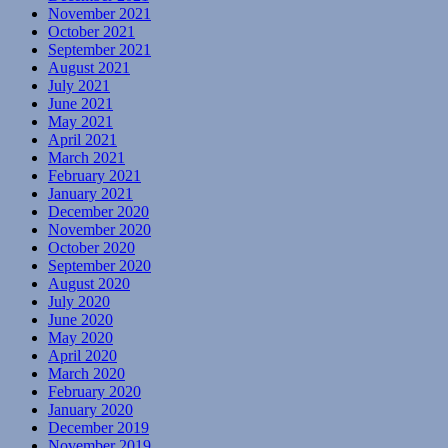
November 2021
October 2021
September 2021
August 2021
July 2021
June 2021
May 2021
April 2021
March 2021
February 2021
January 2021
December 2020
November 2020
October 2020
September 2020
August 2020
July 2020
June 2020
May 2020
April 2020
March 2020
February 2020
January 2020
December 2019
November 2019