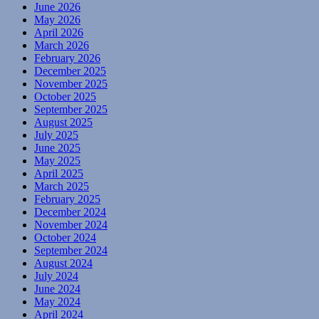
June 2026
May 2026
April 2026
March 2026
February 2026
December 2025
November 2025
October 2025
September 2025
August 2025
July 2025
June 2025
May 2025
April 2025
March 2025
February 2025
December 2024
November 2024
October 2024
September 2024
August 2024
July 2024
June 2024
May 2024
April 2024