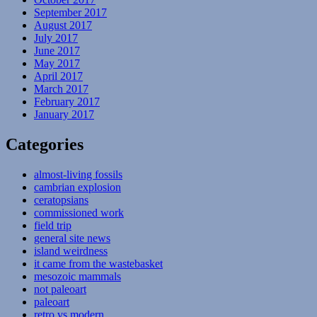
September 2017
August 2017
July 2017
June 2017
May 2017
April 2017
March 2017
February 2017
January 2017
Categories
almost-living fossils
cambrian explosion
ceratopsians
commissioned work
field trip
general site news
island weirdness
it came from the wastebasket
mesozoic mammals
not paleoart
paleoart
retro vs modern