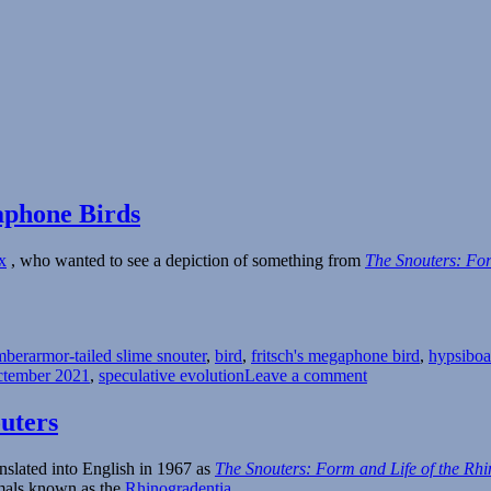
aphone Birds
x
, who wanted to see a depiction of something from
The Snouters: For
Tags
mber
armor-tailed slime snouter
,
bird
,
fritsch's megaphone bird
,
hypsiboa
on
ctember 2021
,
speculative evolution
Leave a comment
Spectember
2021
uters
–
Slime
nslated into English in 1967 as
The Snouters: Form and Life of the Rh
Snouters
mmals known as the
Rhinogradentia
.