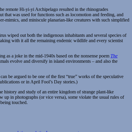
the remote Hi-yi-yi Archipelago resulted in the rhinogrades
ut that was used for functions such as locomotion and feeding, and
ower-mimics, and miniscule planarian-like creatures with such simplified
virus wiped out both the indigenous inhabitants and several species of
aking with it all the remaining endemic wildlife and every scientist
ting as a joke in the mid-1940s based on the nonsense poem
The
nimals evolve and diversify in island environments – and also the
t can be argued to be one of the first “true” works of the speculative
blications or in April Fool’s Day stories.)
the history and study of an entire kingdom of strange plant-like
w up in photographs (or vice versa), some violate the usual rules of
n being touched.
on
Spectember