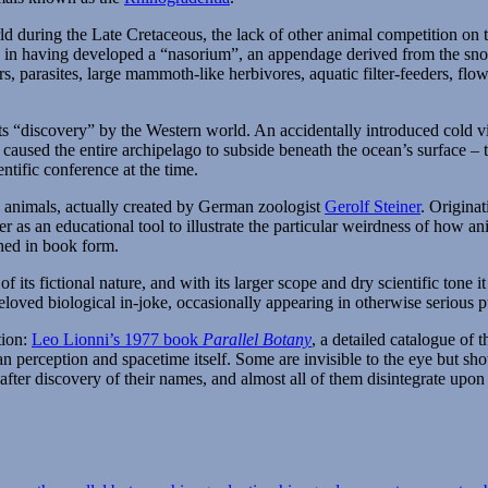
&
Megaphone
ld during the Late Cretaceous, the lack of other animal competition on 
Birds
e in having developed a “nasorium”, an appendage derived from the sno
rs, parasites, large mammoth-like herbivores, aquatic filter-feeders, fl
r its “discovery” by the Western world. An accidentally introduced cold 
caused the entire archipelago to subside beneath the ocean’s surface – t
ntific conference at the time.
ve animals, actually created by German zoologist
Gerolf Steiner
. Origina
r as an educational tool to illustrate the particular weirdness of how a
shed in book form.
 its fictional nature, and with its larger scope and dry scientific tone i
oved biological in-joke, occasionally appearing in otherwise serious pu
tion:
Leo Lionni’s 1977 book
Parallel Botany
, a detailed catalogue of 
n perception and spacetime itself. Some are invisible to the eye but sho
after discovery of their names, and almost all of them disintegrate upo
Tags