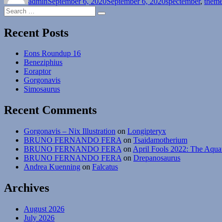
admin
September 6, 2020
September 6, 2020
spectember
,
them
Search
Search
for:
Recent Posts
Eons Roundup 16
Beneziphius
Eoraptor
Gorgonavis
Simosaurus
Recent Comments
Gorgonavis – Nix Illustration
on
Longipteryx
BRUNO FERNANDO FERA
on
Tsaidamotherium
BRUNO FERNANDO FERA
on
April Fools 2022: The Aqua
BRUNO FERNANDO FERA
on
Drepanosaurus
Andrea Kuenning
on
Falcatus
Archives
August 2026
July 2026