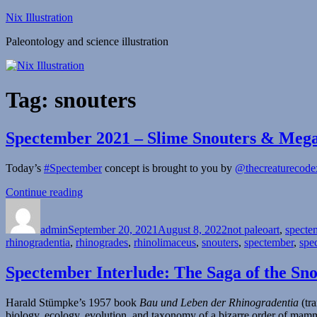
Skip
Nix Illustration
to
Paleontology and science illustration
content
Tag:
snouters
Spectember 2021 – Slime Snouters & Meg
Today’s
#Spectember
concept is brought to you by
@thecreaturecode
“Spectember
Continue reading
Author
Posted
2021
Categories
on
–
admin
September 20, 2021
Slime
August 8, 2022
not paleoart
,
specte
rhinogradentia
,
rhinogrades
Snouters
,
rhinolimaceus
,
snouters
,
spectember
,
spe
&
Megaphone
Spectember Interlude: The Saga of the Sno
Birds”
Harald Stümpke’s 1957 book
Bau und Leben der Rhinogradentia
(tra
biology, ecology, evolution, and taxonomy of a bizarre order of ma