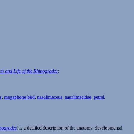
m and Life of the Rhinogrades
:
s
,
megaphone bird
,
nasolimaceus
,
nasolimacidae
,
petrel
,
inogrades
) is a detailed description of the anatomy, developmental