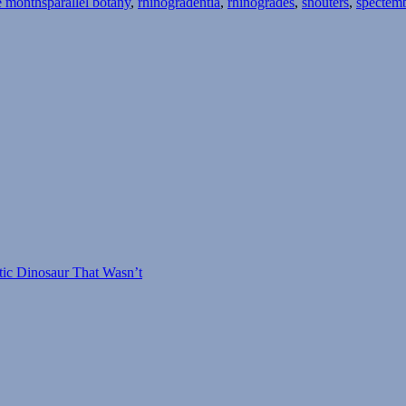
e months
parallel botany
,
rhinogradentia
,
rhinogrades
,
snouters
,
spectem
tic Dinosaur That Wasn’t