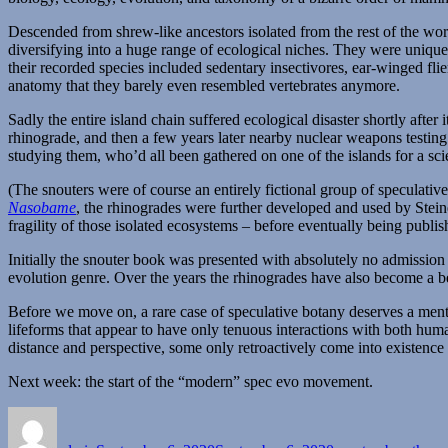
Descended from shrew-like ancestors isolated from the rest of the wor
diversifying into a huge range of ecological niches. They were uniqu
their recorded species included sedentary insectivores, ear-winged flie
anatomy that they barely even resembled vertebrates anymore.
Sadly the entire island chain suffered ecological disaster shortly afte
rhinograde, and then a few years later nearby nuclear weapons testing 
studying them, who’d all been gathered on one of the islands for a scie
(The snouters were of course an entirely fictional group of speculati
Nasobame
, the rhinogrades were further developed and used by Steine
fragility of those isolated ecosystems – before eventually being publi
Initially the snouter book was presented with absolutely no admission of
evolution genre. Over the years the rhinogrades have also become a bel
Before we move on, a rare case of speculative botany deserves a men
lifeforms that appear to have only tenuous interactions with both huma
distance and perspective, some only retroactively come into existence 
Next week: the start of the “modern” spec evo movement.
Author
Posted
Categories
on