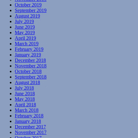
October 2019
September 2019
August 2019
July 2019
June 2019
May 2019
April 2019
March 2019
February 2019
January 2019
December 2018
November 2018
October 2018
September 2018
August 2018
July 2018
June 2018
May 2018
April 2018
March 2018
February 2018
January 2018
December 2017
November 2017
October 2017