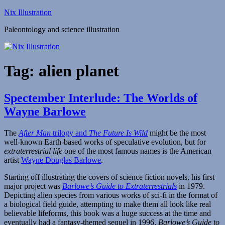
Skip
Nix Illustration
to
Paleontology and science illustration
content
Tag:
alien planet
Spectember Interlude: The Worlds of
Wayne Barlowe
The
After Man
trilogy and
The Future Is Wild
might be the most
well-known Earth-based works of speculative evolution, but for
extraterrestrial life
one of the most famous names is the American
artist
Wayne Douglas Barlowe
.
Starting off illustrating the covers of science fiction novels, his first
major project was
Barlowe’s Guide to Extraterrestrials
in 1979.
Depicting alien species from various works of sci-fi in the format of
a biological field guide, attempting to make them all look like real
believable lifeforms, this book was a huge success at the time and
eventually had a fantasy-themed sequel in 1996,
Barlowe’s Guide to