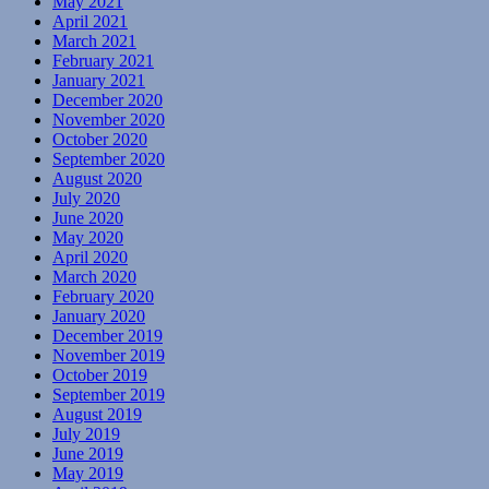
May 2021
April 2021
March 2021
February 2021
January 2021
December 2020
November 2020
October 2020
September 2020
August 2020
July 2020
June 2020
May 2020
April 2020
March 2020
February 2020
January 2020
December 2019
November 2019
October 2019
September 2019
August 2019
July 2019
June 2019
May 2019