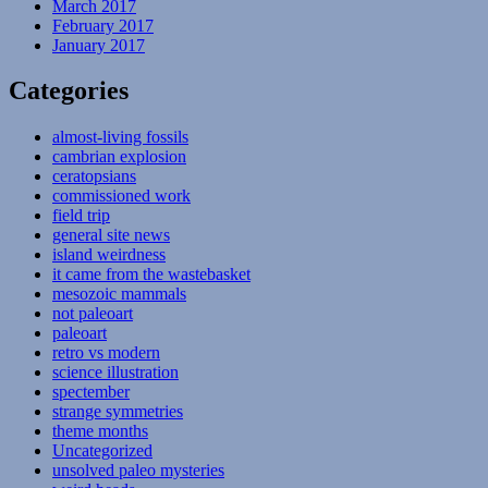
March 2017
February 2017
January 2017
Categories
almost-living fossils
cambrian explosion
ceratopsians
commissioned work
field trip
general site news
island weirdness
it came from the wastebasket
mesozoic mammals
not paleoart
paleoart
retro vs modern
science illustration
spectember
strange symmetries
theme months
Uncategorized
unsolved paleo mysteries