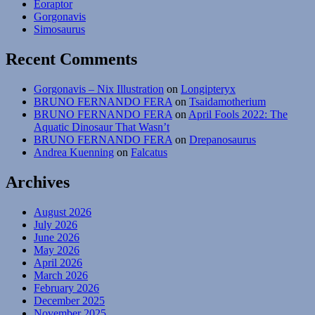
Eoraptor
Gorgonavis
Simosaurus
Recent Comments
Gorgonavis – Nix Illustration
on
Longipteryx
BRUNO FERNANDO FERA
on
Tsaidamotherium
BRUNO FERNANDO FERA
on
April Fools 2022: The
Aquatic Dinosaur That Wasn’t
BRUNO FERNANDO FERA
on
Drepanosaurus
Andrea Kuenning
on
Falcatus
Archives
August 2026
July 2026
June 2026
May 2026
April 2026
March 2026
February 2026
December 2025
November 2025