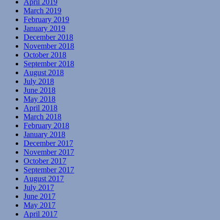
April 2019
March 2019
February 2019
January 2019
December 2018
November 2018
October 2018
September 2018
August 2018
July 2018
June 2018
May 2018
April 2018
March 2018
February 2018
January 2018
December 2017
November 2017
October 2017
September 2017
August 2017
July 2017
June 2017
May 2017
April 2017