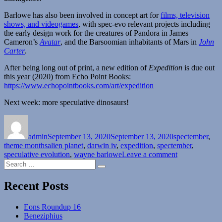
Barlowe has also been involved in concept art for
films, television
shows, and videogames
, with spec-evo relevant projects including
the early design work for the creatures of Pandora in James
Cameron’s
Avatar
, and the Barsoomian inhabitants of Mars in
John
Carter
.
After being long out of print, a new edition of
Expedition
is due out
this year (2020) from Echo Point Books:
https://www.echopointbooks.com/art/expedition
Next week: more speculative dinosaurs!
Author
Posted
Categories
on
admin
September 13, 2020
September 13, 2020
spectember
,
Tags
theme months
alien planet
,
darwin iv
,
expedition
,
spectember
,
on
speculative evolution
,
wayne barlowe
Leave a comment
Search
Spectember
Search
for:
Interlude:
The
Recent Posts
Worlds
of
Eons Roundup 16
Wayne
Beneziphius
Barlowe