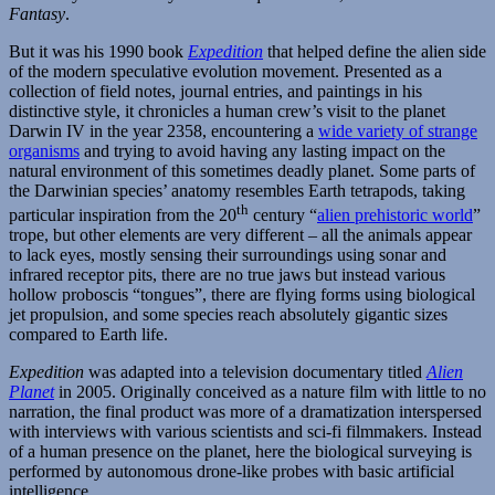
Fantasy
.
But it was his 1990 book
Expedition
that helped define the alien side
of the modern speculative evolution movement. Presented as a
collection of field notes, journal entries, and paintings in his
distinctive style, it chronicles a human crew’s visit to the planet
Darwin IV in the year 2358, encountering a
wide variety of strange
organisms
and trying to avoid having any lasting impact on the
natural environment of this sometimes deadly planet. Some parts of
the Darwinian species’ anatomy resembles Earth tetrapods, taking
th
particular inspiration from the 20
century “
alien prehistoric world
”
trope, but other elements are very different – all the animals appear
to lack eyes, mostly sensing their surroundings using sonar and
infrared receptor pits, there are no true jaws but instead various
hollow proboscis “tongues”, there are flying forms using biological
jet propulsion, and some species reach absolutely gigantic sizes
compared to Earth life.
Expedition
was adapted into a television documentary titled
Alien
Planet
in 2005. Originally conceived as a nature film with little to no
narration, the final product was more of a dramatization interspersed
with interviews with various scientists and sci-fi filmmakers. Instead
of a human presence on the planet, here the biological surveying is
performed by autonomous drone-like probes with basic artificial
intelligence.