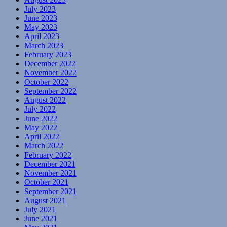
July 2023
June 2023
May 2023
April 2023
March 2023
February 2023
December 2022
November 2022
October 2022
September 2022
August 2022
July 2022
June 2022
May 2022
April 2022
March 2022
February 2022
December 2021
November 2021
October 2021
September 2021
August 2021
July 2021
June 2021