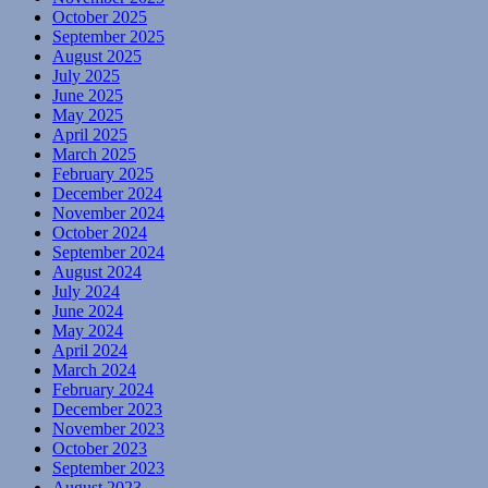
October 2025
September 2025
August 2025
July 2025
June 2025
May 2025
April 2025
March 2025
February 2025
December 2024
November 2024
October 2024
September 2024
August 2024
July 2024
June 2024
May 2024
April 2024
March 2024
February 2024
December 2023
November 2023
October 2023
September 2023
August 2023