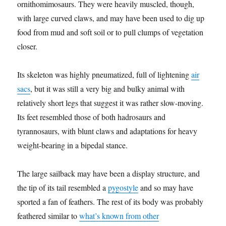
ornithomimosaurs. They were heavily muscled, though,
with large curved claws, and may have been used to dig up
food from mud and soft soil or to pull clumps of vegetation
closer.
Its skeleton was highly pneumatized, full of lightening
air
sacs
, but it was still a very big and bulky animal with
relatively short legs that suggest it was rather slow-moving.
Its feet resembled those of both hadrosaurs and
tyrannosaurs, with blunt claws and adaptations for heavy
weight-bearing in a bipedal stance.
The large sailback may have been a display structure, and
the tip of its tail resembled a
pygostyle
and so may have
sported a fan of feathers. The rest of its body was probably
feathered similar to
what’s known from other