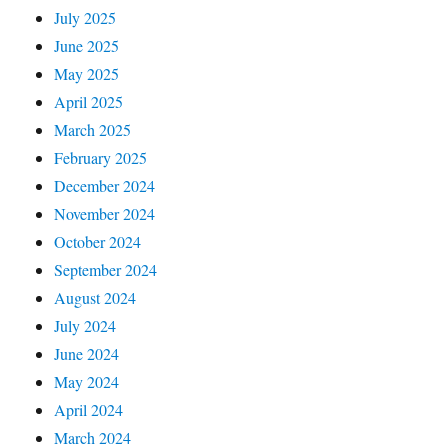
July 2025
June 2025
May 2025
April 2025
March 2025
February 2025
December 2024
November 2024
October 2024
September 2024
August 2024
July 2024
June 2024
May 2024
April 2024
March 2024