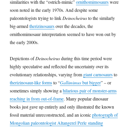
similarities with the “ostrich-mimic”
ornithomimosaurs
were
soon noted in the early 1970s. And despite some
paleontologists trying to link
Deinocheirus
to the similarly
big-armed
therizinosaurs
over the decades, the
ornithomimosaur interpretation seemed to have won out by
the early 2000s.
Depictions of
Deinocheirus
during this time period were
highly speculative and reflected the uncertainty over its
evolutionary relationships, varying from
giant carnosaurs
to
therizinosaur-like forms
to “
Gallimimus
but bigger
” – or
sometimes simply showing a
hilarious pair of monster-arms
reaching in from out-of-frame
. Many popular dinosaur
books just gave up entirely and only illustrated the known
fossil material unreconstructed, and an iconic
photograph of
Mongolian paleontologist Altangerel Perle standing