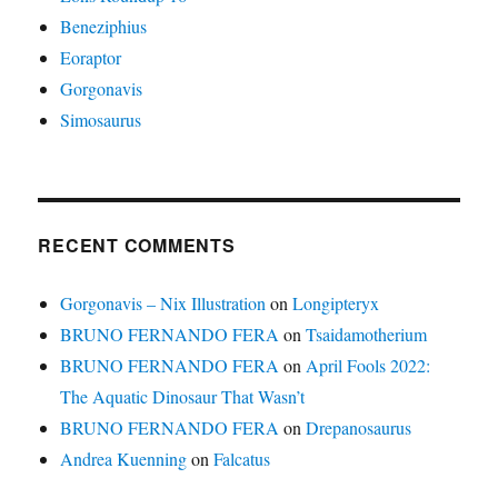
Beneziphius
Eoraptor
Gorgonavis
Simosaurus
RECENT COMMENTS
Gorgonavis – Nix Illustration
on
Longipteryx
BRUNO FERNANDO FERA
on
Tsaidamotherium
BRUNO FERNANDO FERA
on
April Fools 2022:
The Aquatic Dinosaur That Wasn’t
BRUNO FERNANDO FERA
on
Drepanosaurus
Andrea Kuenning
on
Falcatus