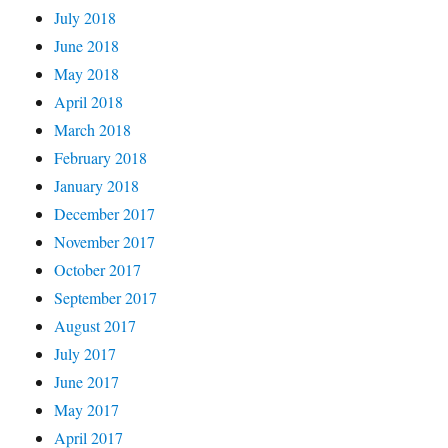
July 2018
June 2018
May 2018
April 2018
March 2018
February 2018
January 2018
December 2017
November 2017
October 2017
September 2017
August 2017
July 2017
June 2017
May 2017
April 2017