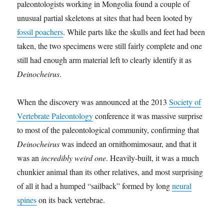
paleontologists working in Mongolia found a couple of
unusual partial skeletons at sites that had been looted by
fossil poachers
. While parts like the skulls and feet had been
taken, the two specimens were still fairly complete and one
still had enough arm material left to clearly identify it as
Deinocheirus
.
When the discovery was announced at the 2013
Society of
Vertebrate Paleontology
conference it was massive surprise
to most of the paleontological community, confirming that
Deinocheirus
was indeed an ornithomimosaur, and that it
was an
incredibly weird one
. Heavily-built, it was a much
chunkier animal than its other relatives, and most surprising
of all it had a humped “sailback” formed by long
neural
spines
on its back vertebrae.