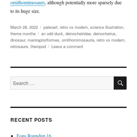
ornithomimosaurs
, although potentially more sparsely due
to its huge size.
Posted
Categories
March 28, 2022
paleoart
,
retro vs modern
,
science illustration
,
on
Tags
theme months
an odd duck
,
deinocheiridae
,
deinocheirus
,
dinosaur
,
maniraptoriformes
,
ornithomimosauria
,
retro vs modern
,
on
retrosaurs
,
theropod
Leave a comment
Retro
vs
Modern
#20:
SE
Deinocheirus
Search
mirificus
for:
RECENT POSTS
Eons Roundup 16