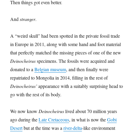
Then things got even better.
And
stranger
.
A “weird skull” had been spotted in the private fossil trade
in Europe in 2011, along with some hand and foot material
that perfectly matched the missing pieces of one of the new
Deinocheirus
specimens. The fossils were acquired and
donated to a
Belgian museum
, and then finally were
repatriated to Mongolia in 2014, filling in the rest of
Deinocheirus’
appearance with a suitably surprising head to
go with the rest of its body.
We now know
Deinocheirus
lived about 70 million years
ago during the
Late Cretaceous
, in what is now the
Gobi
Desert
but at the time was a
river-delta
-like environment