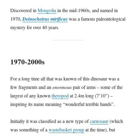
Discovered in
Mongolia
in the mid-1960s, and named in
1970,
Deinocheirus mirificus
was a famous paleontological
mystery for over 40 years.
1970-2000s
For a long time all that was known of this dinosaur was a
few fragments and an
enormous
pair of arms – some of the
largest of any known
theropod
at 2.4m long (7’10”) –
inspiring its name meaning “wonderful terrible hands”.
Initially it was classified as a new type of
carnosaur
(which
was something of a
wastebasket group
at the time), but