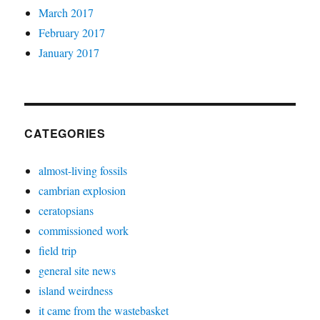
March 2017
February 2017
January 2017
CATEGORIES
almost-living fossils
cambrian explosion
ceratopsians
commissioned work
field trip
general site news
island weirdness
it came from the wastebasket