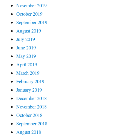
November 2019
October 2019
September 2019
August 2019
July 2019
June 2019
May 2019
April 2019
March 2019
February 2019
January 2019
December 2018
November 2018
October 2018
September 2018
August 2018