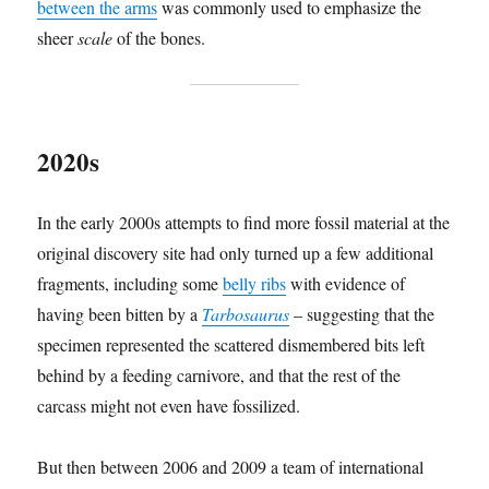
between the arms
was commonly used to emphasize the
sheer
scale
of the bones.
2020s
In the early 2000s attempts to find more fossil material at the
original discovery site had only turned up a few additional
fragments, including some
belly ribs
with evidence of
having been bitten by a
Tarbosaurus
– suggesting that the
specimen represented the scattered dismembered bits left
behind by a feeding carnivore, and that the rest of the
carcass might not even have fossilized.
But then between 2006 and 2009 a team of international