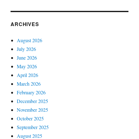
ARCHIVES
August 2026
July 2026
June 2026
May 2026
April 2026
March 2026
February 2026
December 2025
November 2025
October 2025
September 2025
August 2025