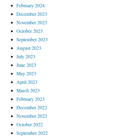
February 2024
December 2023
November 2023
October 2023
September 2023
August 2023
July 2023
June 2023
May 2023
April 2023
March 2023
February 2023
December 2022
November 2022
October 2022
September 2022