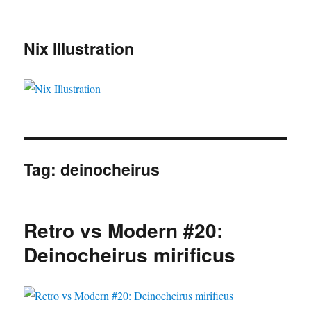
Nix Illustration
Tag:
deinocheirus
Retro vs Modern #20:
Deinocheirus mirificus