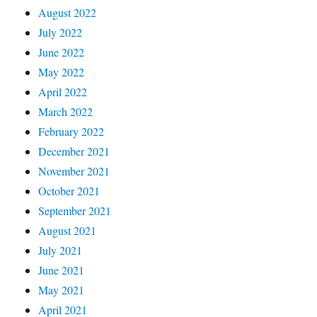
August 2022
July 2022
June 2022
May 2022
April 2022
March 2022
February 2022
December 2021
November 2021
October 2021
September 2021
August 2021
July 2021
June 2021
May 2021
April 2021