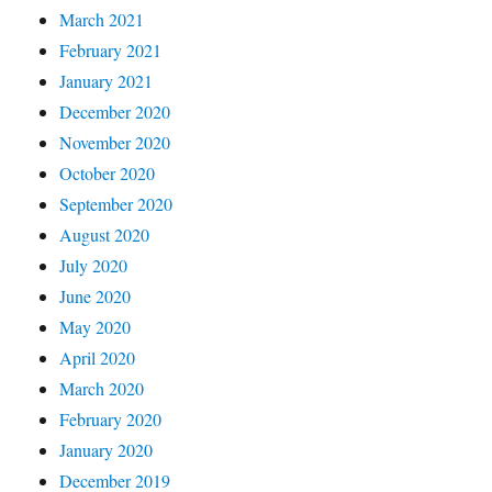
March 2021
February 2021
January 2021
December 2020
November 2020
October 2020
September 2020
August 2020
July 2020
June 2020
May 2020
April 2020
March 2020
February 2020
January 2020
December 2019