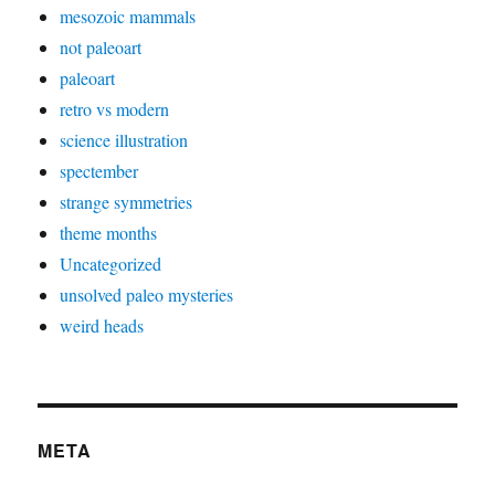
mesozoic mammals
not paleoart
paleoart
retro vs modern
science illustration
spectember
strange symmetries
theme months
Uncategorized
unsolved paleo mysteries
weird heads
META