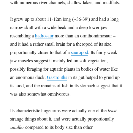
with numerous river channels, shallow lakes, and mudflats.
It grew up to about 11-12m long (~36-39′) and had a long
narrow skull with a wide beak and a deep lower jaw –
resembling a
hadrosaur
more than an ornithomimosaur –
and it had a rather small brain for a theropod of its size,
proportionally closer to that of a
sauropod
. Its fairly weak
jaw muscles suggest it mainly fed on soft vegetation,
possibly foraging for aquatic plants in bodies of water like
an enormous duck.
Gastroliths
in its gut helped to grind up
its food, and the remains of fish in its stomach suggest that it
was also somewhat omnivorous.
Its characteristic huge arms were actually one of the
least
strange things about it, and were actually proportionally
smaller
compared to its body size than other