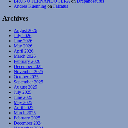
BRUNO FERNANDO FERA
on
Drepanosaurus
Andrea Kuenning
on
Falcatus
Archives
August 2026
July 2026
June 2026
May 2026
April 2026
March 2026
February 2026
December 2025
November 2025
October 2025
September 2025
August 2025
July 2025
June 2025
May 2025
April 2025
March 2025
February 2025
December 2024