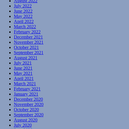
August 2022
July 2022
June 2022
May 2022
April 2022
March 2022
February 2022
December 2021
November 2021
October 2021
September 2021
August 2021
July 2021
June 2021
May 2021
April 2021
March 2021
February 2021
January 2021
December 2020
November 2020
October 2020
September 2020
August 2020
July 2020