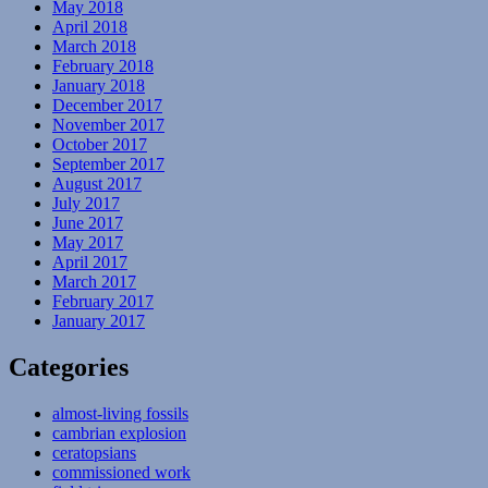
May 2018
April 2018
March 2018
February 2018
January 2018
December 2017
November 2017
October 2017
September 2017
August 2017
July 2017
June 2017
May 2017
April 2017
March 2017
February 2017
January 2017
Categories
almost-living fossils
cambrian explosion
ceratopsians
commissioned work