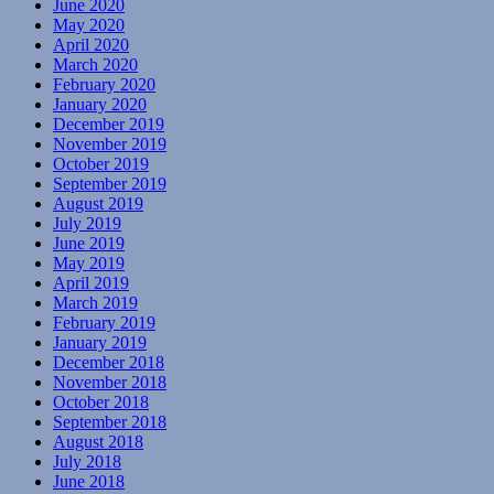
June 2020
May 2020
April 2020
March 2020
February 2020
January 2020
December 2019
November 2019
October 2019
September 2019
August 2019
July 2019
June 2019
May 2019
April 2019
March 2019
February 2019
January 2019
December 2018
November 2018
October 2018
September 2018
August 2018
July 2018
June 2018