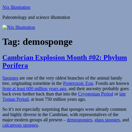
Skip
Nix Illustration
to
Paleontology and science illustration
content
Tag:
demosponge
Cambrian Explosion Month #02: Phylum
Porifera
Sponges
are one of the very oldest branches of the animal family
tree, originating sometime in the
Proterozoic Eon
. Fossils are known
from at least 600 million years ago
, and their ancestry probably goes
back even further back than that into the
Cryogenian Period
or
late
Tonian Period
, at least 750 million years ago.
So it’s not especially surprising that sponges were already common
and highly diverse in the Cambrian, with representatives of the
major modern groups all present –
demosponges
,
glass sponges
, and
calcareous sponges
.