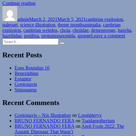
“Cambrian
Continue reading
Author
Posted
Explosion
Categories
on
Month
admin
March 2, 2021
#02:
March 5, 2021
cambrian explosion
,
Tags
paleoart
,
science illustration
Phylum
,
theme months
animalia
,
cambrian
explosion
,
cambrian weirdos
Porifera”
,
choia
,
choiidae
,
demosponge
,
hazelia
,
on
hazeliidae
,
porifera
,
protomonaxonida
,
sponge
Leave a comment
Search
Camb
Search
for:
Explo
Mont
Recent Posts
#02:
Phyl
Eons Roundup 16
Porif
Beneziphius
Eoraptor
Gorgonavis
Simosaurus
Recent Comments
Gorgonavis – Nix Illustration
on
Longipteryx
BRUNO FERNANDO FERA
on
Tsaidamotherium
BRUNO FERNANDO FERA
on
April Fools 2022: The
Aquatic Dinosaur That Wasn’t