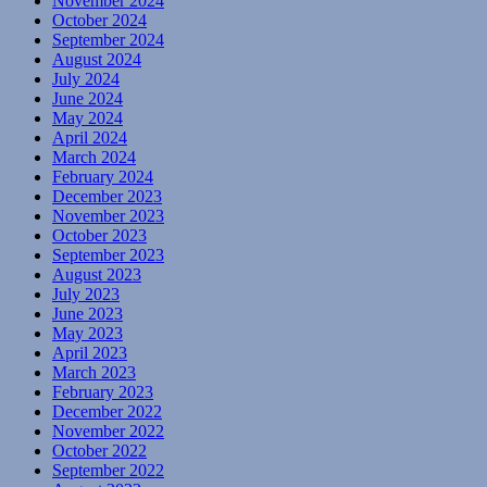
November 2024
October 2024
September 2024
August 2024
July 2024
June 2024
May 2024
April 2024
March 2024
February 2024
December 2023
November 2023
October 2023
September 2023
August 2023
July 2023
June 2023
May 2023
April 2023
March 2023
February 2023
December 2022
November 2022
October 2022
September 2022