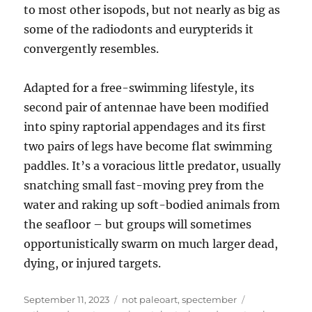
to most other isopods, but not nearly as big as
some of the radiodonts and eurypterids it
convergently resembles.
Adapted for a free-swimming lifestyle, its
second pair of antennae have been modified
into spiny raptorial appendages and its first
two pairs of legs have become flat swimming
paddles. It’s a voracious little predator, usually
snatching small fast-moving prey from the
water and raking up soft-bodied animals from
the seafloor – but groups will sometimes
opportunistically swarm on much larger dead,
dying, or injured targets.
Posted
Categories
Tags
September 11, 2023
not paleoart
,
spectember