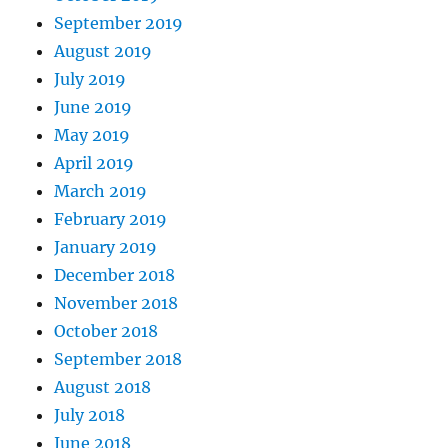
September 2019
August 2019
July 2019
June 2019
May 2019
April 2019
March 2019
February 2019
January 2019
December 2018
November 2018
October 2018
September 2018
August 2018
July 2018
June 2018