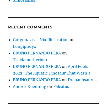
Simosaurus
RECENT COMMENTS
Gorgonavis – Nix Illustration
on
Longipteryx
BRUNO FERNANDO FERA
on
Tsaidamotherium
BRUNO FERNANDO FERA
on
April Fools
2022: The Aquatic Dinosaur That Wasn’t
BRUNO FERNANDO FERA
on
Drepanosaurus
Andrea Kuenning
on
Falcatus