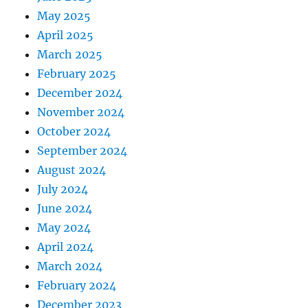
May 2025
April 2025
March 2025
February 2025
December 2024
November 2024
October 2024
September 2024
August 2024
July 2024
June 2024
May 2024
April 2024
March 2024
February 2024
December 2023