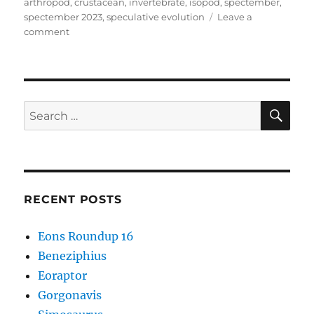
on
arthropod
,
crustacean
,
invertebrate
,
isopod
,
spectember
,
spectember 2023
,
speculative evolution
Leave a
on
comment
Spectember
2023
#03:
Raptorial
Isopod
SE
Search
for:
RECENT POSTS
Eons Roundup 16
Beneziphius
Eoraptor
Gorgonavis