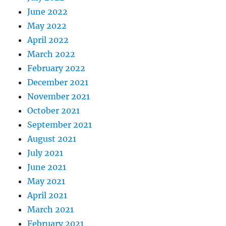
June 2022
May 2022
April 2022
March 2022
February 2022
December 2021
November 2021
October 2021
September 2021
August 2021
July 2021
June 2021
May 2021
April 2021
March 2021
February 2021