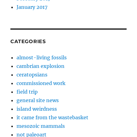
January 2017
CATEGORIES
almost-living fossils
cambrian explosion
ceratopsians
commissioned work
field trip
general site news
island weirdness
it came from the wastebasket
mesozoic mammals
not paleoart