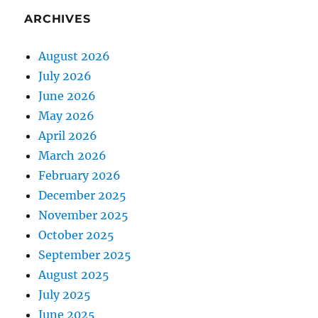
ARCHIVES
August 2026
July 2026
June 2026
May 2026
April 2026
March 2026
February 2026
December 2025
November 2025
October 2025
September 2025
August 2025
July 2025
June 2025