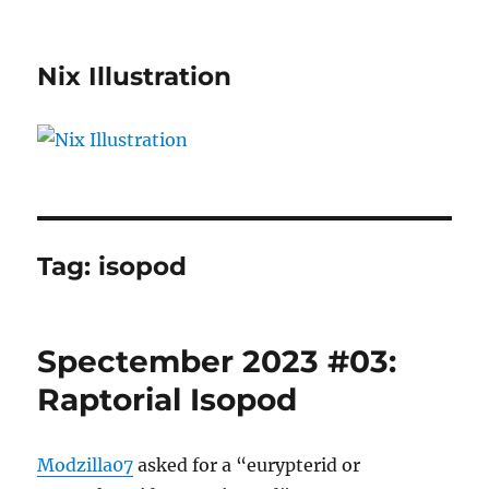
Nix Illustration
Tag:
isopod
Spectember 2023 #03:
Raptorial Isopod
Modzilla07
asked for a “eurypterid or