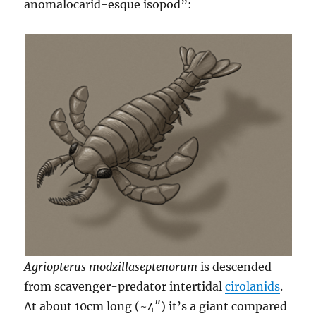
anomalocarid-esque isopod”:
Agriopterus modzillaseptenorum
is descended
from scavenger-predator intertidal
cirolanids
.
At about 10cm long (~4″) it’s a giant compared