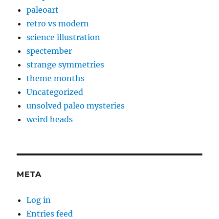
paleoart
retro vs modern
science illustration
spectember
strange symmetries
theme months
Uncategorized
unsolved paleo mysteries
weird heads
META
Log in
Entries feed