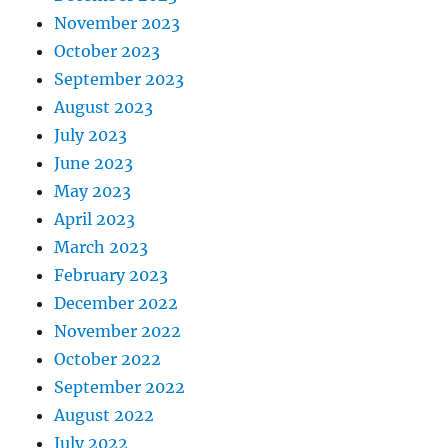
November 2023
October 2023
September 2023
August 2023
July 2023
June 2023
May 2023
April 2023
March 2023
February 2023
December 2022
November 2022
October 2022
September 2022
August 2022
July 2022