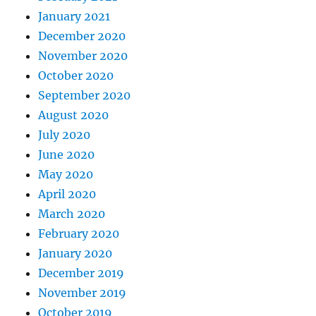
January 2021
December 2020
November 2020
October 2020
September 2020
August 2020
July 2020
June 2020
May 2020
April 2020
March 2020
February 2020
January 2020
December 2019
November 2019
October 2019