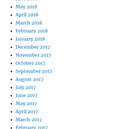
May 2018
April 2018
March 2018
February 2018
January 2018
December 2017
November 2017
October 2017
September 2017
August 2017
July 2017
June 2017
May 2017
April 2017
March 2017
February 2017