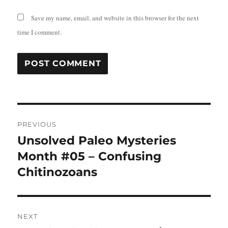
Save my name, email, and website in this browser for the next
time I comment.
Post
PREVIOUS
navigation
Unsolved Paleo Mysteries
Previous
post:
Month #05 – Confusing
Chitinozoans
NEXT