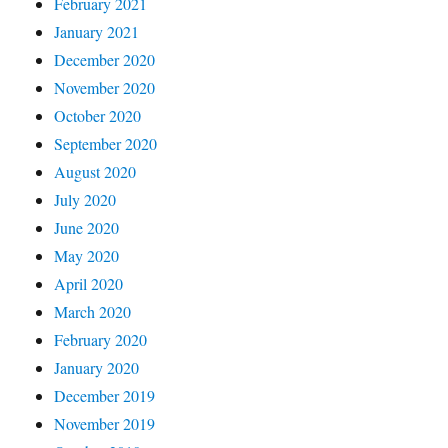
February 2021
January 2021
December 2020
November 2020
October 2020
September 2020
August 2020
July 2020
June 2020
May 2020
April 2020
March 2020
February 2020
January 2020
December 2019
November 2019