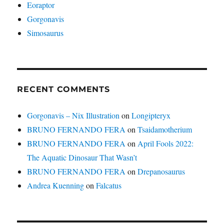
Eoraptor
Gorgonavis
Simosaurus
RECENT COMMENTS
Gorgonavis – Nix Illustration
on
Longipteryx
BRUNO FERNANDO FERA
on
Tsaidamotherium
BRUNO FERNANDO FERA
on
April Fools 2022:
The Aquatic Dinosaur That Wasn’t
BRUNO FERNANDO FERA
on
Drepanosaurus
Andrea Kuenning
on
Falcatus