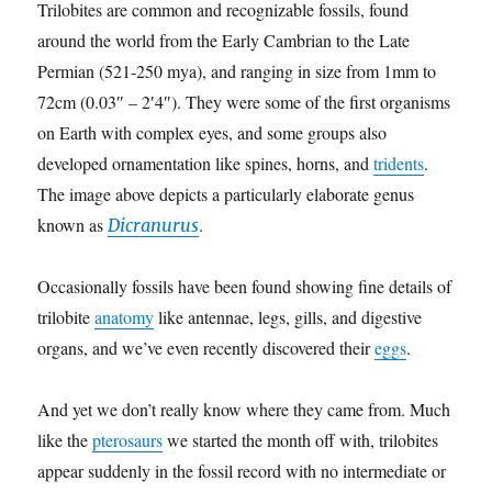
Trilobites are common and recognizable fossils, found
around the world from the Early Cambrian to the Late
Permian (521-250 mya), and ranging in size from 1mm to
72cm (0.03″ – 2′4″). They were some of the first organisms
on Earth with complex eyes, and some groups also
developed ornamentation like spines, horns, and
tridents
.
The image above depicts a particularly elaborate genus
known as
.
Dicranurus
Occasionally fossils have been found showing fine details of
trilobite
anatomy
like antennae, legs, gills, and digestive
organs, and we’ve even recently discovered their
eggs
.
And yet we don’t really know where they came from. Much
like the
pterosaurs
we started the month off with, trilobites
appear suddenly in the fossil record with no intermediate or