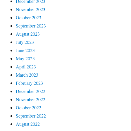
December 2023
November 2023
October 2023
September 2023
August 2023
July 2023
June 2023
May 2023
April 2023
March 2023
February 2023
December 2022
November 2022
October 2022
September 2022
August 2022