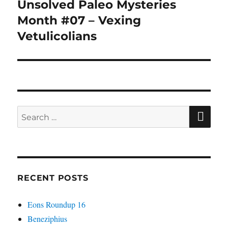
Unsolved Paleo Mysteries
Next
post:
Month #07 – Vexing
Vetulicolians
SE
Search
for:
RECENT POSTS
Eons Roundup 16
Beneziphius