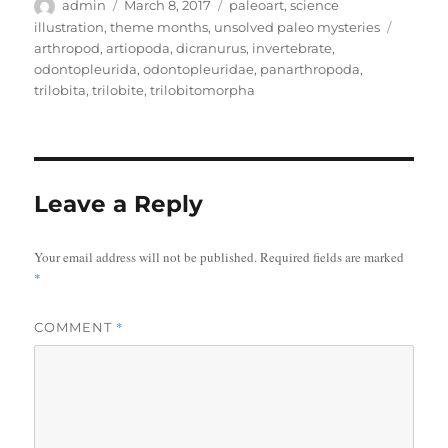
Author
Posted
Categories
admin
March 8, 2017
paleoart
,
science
on
Tags
illustration
,
theme months
,
unsolved paleo mysteries
arthropod
,
artiopoda
,
dicranurus
,
invertebrate
,
odontopleurida
,
odontopleuridae
,
panarthropoda
,
trilobita
,
trilobite
,
trilobitomorpha
Leave a Reply
Your email address will not be published.
Required fields are marked
*
*
COMMENT