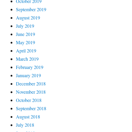
October 2019
September 2019
August 2019
July 2019
June 2019
May 2019
April 2019
March 2019
February 2019
January 2019
December 2018
November 2018
October 2018
September 2018
August 2018
July 2018