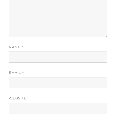
*
NAME
*
EMAIL
WEBSITE