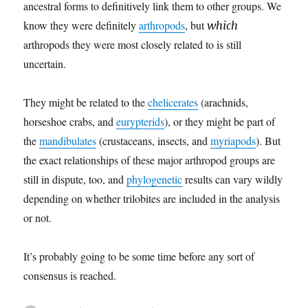
ancestral forms to definitively link them to other groups. We
know they were definitely
arthropods
, but
which
arthropods they were most closely related to is still
uncertain.
They might be related to the
chelicerates
(arachnids,
horseshoe crabs, and
eurypterids
), or they might be part of
the
mandibulates
(crustaceans, insects, and
myriapods
). But
the exact relationships of these major arthropod groups are
still in dispute, too, and
phylogenetic
results can vary wildly
depending on whether trilobites are included in the analysis
or not.
It’s probably going to be some time before any sort of
consensus is reached.