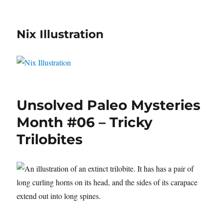
Nix Illustration
Unsolved Paleo Mysteries
Month #06 – Tricky
Trilobites