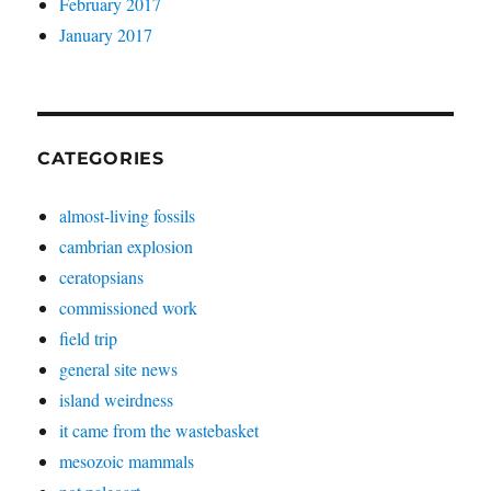
February 2017
January 2017
CATEGORIES
almost-living fossils
cambrian explosion
ceratopsians
commissioned work
field trip
general site news
island weirdness
it came from the wastebasket
mesozoic mammals