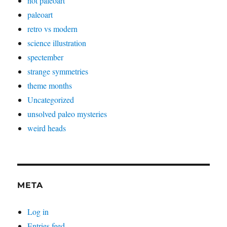
not paleoart
paleoart
retro vs modern
science illustration
spectember
strange symmetries
theme months
Uncategorized
unsolved paleo mysteries
weird heads
META
Log in
Entries feed