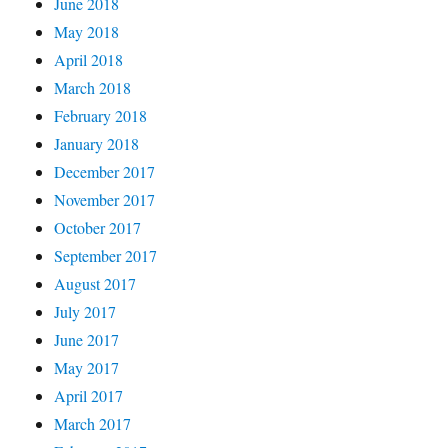
June 2018
May 2018
April 2018
March 2018
February 2018
January 2018
December 2017
November 2017
October 2017
September 2017
August 2017
July 2017
June 2017
May 2017
April 2017
March 2017