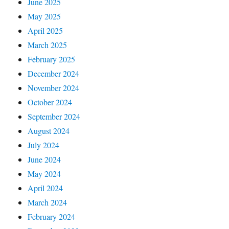
June 2025
May 2025
April 2025
March 2025
February 2025
December 2024
November 2024
October 2024
September 2024
August 2024
July 2024
June 2024
May 2024
April 2024
March 2024
February 2024