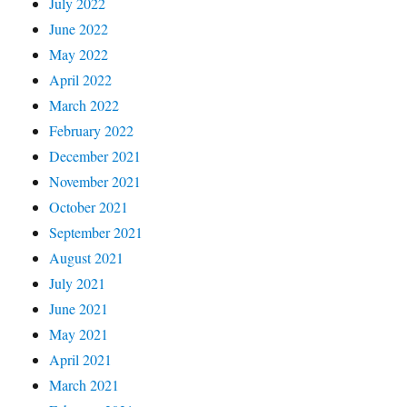
July 2022
June 2022
May 2022
April 2022
March 2022
February 2022
December 2021
November 2021
October 2021
September 2021
August 2021
July 2021
June 2021
May 2021
April 2021
March 2021