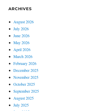
ARCHIVES
August 2026
July 2026
June 2026
May 2026
April 2026
March 2026
February 2026
December 2025
November 2025
October 2025
September 2025
August 2025
July 2025