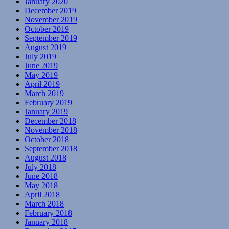
January 2020
December 2019
November 2019
October 2019
September 2019
August 2019
July 2019
June 2019
May 2019
April 2019
March 2019
February 2019
January 2019
December 2018
November 2018
October 2018
September 2018
August 2018
July 2018
June 2018
May 2018
April 2018
March 2018
February 2018
January 2018