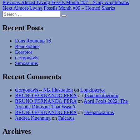
Post
Previous
Previous
Almost-Living Fossils Month #07 – Scaly Amphibians
Next
post:
Next
Almost-Living Fossils Month #09 – Horned Sharks
navigation
Search
post:
Search
for:
Recent Posts
Eons Roundup 16
Beneziphius
Eoraptor
Gorgonavis
Simosaurus
Recent Comments
Gorgonavis – Nix Illustration
on
Longipteryx
BRUNO FERNANDO FERA
on
Tsaidamotherium
BRUNO FERNANDO FERA
on
April Fools 2022: The
Aquatic Dinosaur That Wasn’t
BRUNO FERNANDO FERA
on
Drepanosaurus
Andrea Kuenning
on
Falcatus
Archives