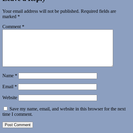
Your email address will not be published.
Required fields are
marked
*
Comment
*
Name
*
Email
*
Website
Save my name, email, and website in this browser for the next
time I comment.