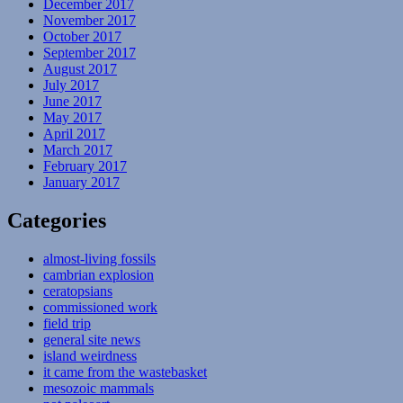
December 2017
November 2017
October 2017
September 2017
August 2017
July 2017
June 2017
May 2017
April 2017
March 2017
February 2017
January 2017
Categories
almost-living fossils
cambrian explosion
ceratopsians
commissioned work
field trip
general site news
island weirdness
it came from the wastebasket
mesozoic mammals