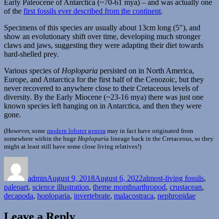
Early Paleocene of Antarctica (~70-61 mya) – and was actually one
of the
first fossils ever described from the continent
.
Specimens of this species are usually about 13cm long (5″), and
show an evolutionary shift over time, developing much stronger
claws and jaws, suggesting they were adapting their diet towards
hard-shelled prey.
Various species of
Hoploparia
persisted on in North America,
Europe, and Antarctica for the first half of the Cenozoic, but they
never recovered to anywhere close to their Cretaceous levels of
diversity. By the Early Miocene (~23-16 mya) there was just one
known species left hanging on in Antarctica, and then they were
gone.
(However, some
modern lobster genera
may in fact have originated from
somewhere within the huge
Hoploparia
lineage back in the Cretaceous, so they
might at least still have some close living relatives!)
Author
Posted
Categories
on
admin
August 9, 2018
August 6, 2022
almost-living fossils
,
Tags
paleoart
,
science illustration
,
theme months
arthropod
,
crustacean
,
decapoda
,
hoploparia
,
invertebrate
,
malacostraca
,
nephropidae
Leave a Reply