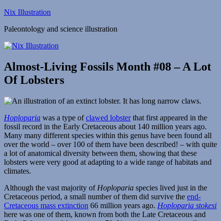
Skip
Nix Illustration
to
Paleontology and science illustration
content
Almost-Living Fossils Month #08 – A Lot
Of Lobsters
Hoploparia
was a type of
clawed lobster
that first appeared in the
fossil record in the Early Cretaceous about 140 million years ago.
Many many different species within this genus have been found all
over the world – over 100 of them have been described! – with quite
a lot of anatomical diversity between them, showing that these
lobsters were very good at adapting to a wide range of habitats and
climates.
Although the vast majority of
Hoploparia
species lived just in the
Cretaceous period, a small number of them did survive the
end-
Cretaceous mass extinction
66 million years ago.
Hoploparia stokesi
here was one of them, known from both the Late Cretaceous and