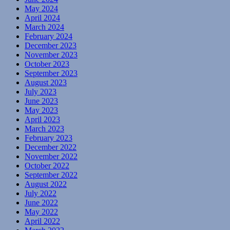
May 2024
April 2024
March 2024
February 2024
December 2023
November 2023
October 2023
September 2023
August 2023
July 2023
June 2023
May 2023
April 2023
March 2023
February 2023
December 2022
November 2022
October 2022
September 2022
August 2022
July 2022
June 2022
May 2022
April 2022