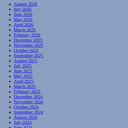
August 2026
July 2026
June 2026
May 2026
April 2026
March 2026
February 2026
December 2025
November 2025
October 2025
September 2025
August 2025
July 2025
June 2025
May 2025
April 2025
March 2025
February 2025
December 2024
November 2024
October 2024
September 2024
August 2024
July 2024
June 2024