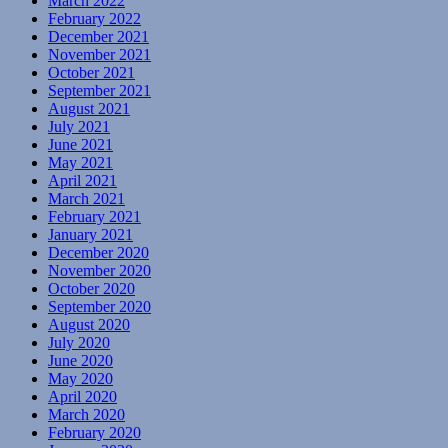
March 2022
February 2022
December 2021
November 2021
October 2021
September 2021
August 2021
July 2021
June 2021
May 2021
April 2021
March 2021
February 2021
January 2021
December 2020
November 2020
October 2020
September 2020
August 2020
July 2020
June 2020
May 2020
April 2020
March 2020
February 2020