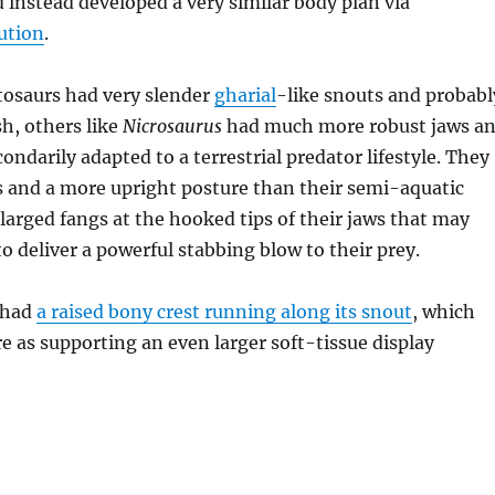
d instead developed a very similar body plan via
ution
.
osaurs had very slender
gharial
-like snouts and probabl
sh, others like
Nicrosaurus
had much more robust jaws a
ondarily adapted to a terrestrial predator lifestyle. They
s and a more upright posture than their semi-aquatic
nlarged fangs at the hooked tips of their jaws that may
o deliver a powerful stabbing blow to their prey.
 had
a raised bony crest running along its snout
, which
re as supporting an even larger soft-tissue display