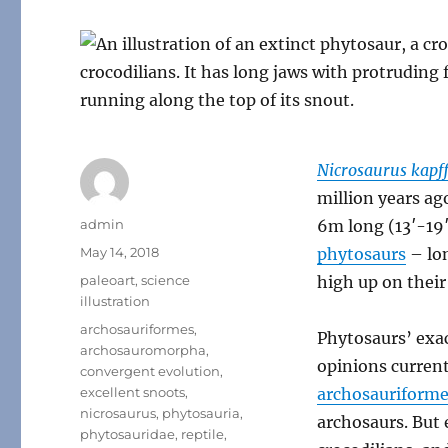
Nicrosaurus kapff
million years ag
Author
admin
6m long (13′-19′
Posted
May 14, 2018
phytosaurs
– lon
on
Categories
paleoart
,
science
high up on their
illustration
Tags
archosauriformes
,
Phytosaurs’ exac
archosauromorpha
,
opinions curren
convergent evolution
,
excellent snoots
,
archosauriform
nicrosaurus
,
phytosauria
,
archosaurs. But
phytosauridae
,
reptile
,