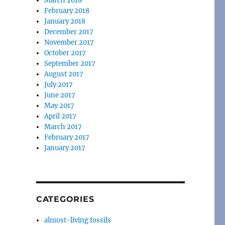
March 2018
February 2018
January 2018
December 2017
November 2017
October 2017
September 2017
August 2017
July 2017
June 2017
May 2017
April 2017
March 2017
February 2017
January 2017
CATEGORIES
almost-living fossils