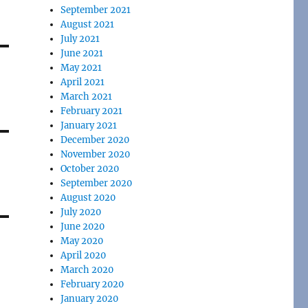
September 2021
August 2021
July 2021
June 2021
May 2021
April 2021
March 2021
February 2021
January 2021
December 2020
November 2020
October 2020
September 2020
August 2020
July 2020
June 2020
May 2020
April 2020
March 2020
February 2020
January 2020