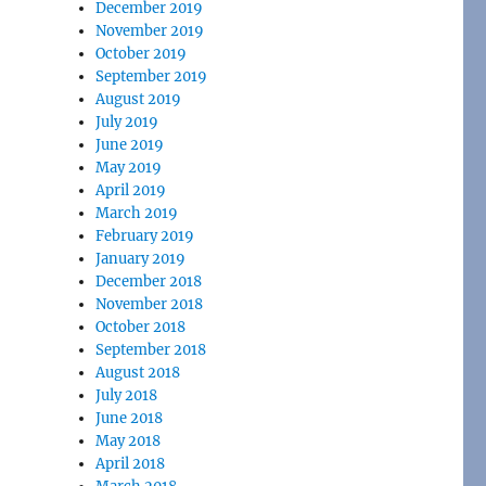
December 2019
November 2019
October 2019
September 2019
August 2019
July 2019
June 2019
May 2019
April 2019
March 2019
February 2019
January 2019
December 2018
November 2018
October 2018
September 2018
August 2018
July 2018
June 2018
May 2018
April 2018