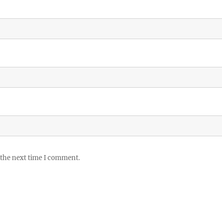
 the next time I comment.