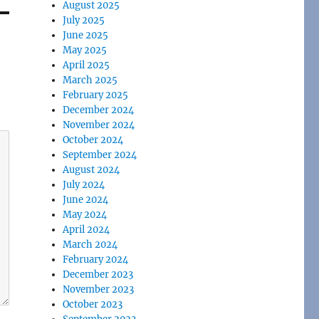
August 2025
July 2025
June 2025
May 2025
April 2025
March 2025
February 2025
December 2024
November 2024
October 2024
September 2024
August 2024
July 2024
June 2024
May 2024
April 2024
March 2024
February 2024
December 2023
November 2023
October 2023