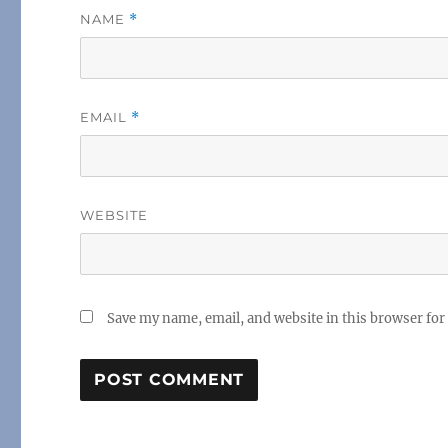
NAME
*
EMAIL
*
WEBSITE
Save my name, email, and website in this browser for