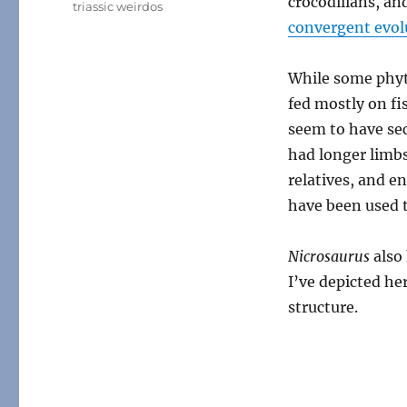
crocodilians, an
triassic weirdos
convergent evol
While some phyt
fed mostly on fi
seem to have sec
had longer limb
relatives, and e
have been used t
Nicrosaurus
also
I’ve depicted he
structure.