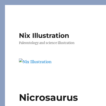
Nix Illustration
Paleontology and science illustration
Nicrosaurus