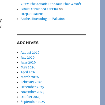
2022: The Aquatic Dinosaur That Wasn’t
BRUNO FERNANDO FERA
on
Drepanosaurus
Andrea Kuenning
on
Falcatus
y
nd
ARCHIVES
August 2026
July 2026
June 2026
May 2026
April 2026
March 2026
February 2026
December 2025
November 2025
October 2025
September 2025