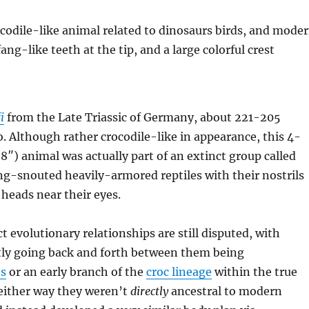
i
from the Late Triassic of Germany, about 221-205
o. Although rather crocodile-like in appearance, this 4-
8″) animal was actually part of an extinct group called
g-snouted heavily-armored reptiles with their nostrils
 heads near their eyes.
t evolutionary relationships are still disputed, with
tly going back and forth between them being
es
or an early branch of the
croc lineage
within the true
 either way they weren’t
directly
ancestral to modern