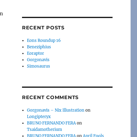
RECENT POSTS
Eons Roundup 16
Beneziphius
Eoraptor
Gorgonavis
Simosaurus
RECENT COMMENTS
Gorgonavis – Nix Illustration
on
Longipteryx
BRUNO FERNANDO FERA
on
Tsaidamotherium
BRUNO FERNANDO FERA
on
April Fools