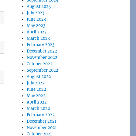
September 2023
August 2023
July 2023
June 2023
May 2023
April 2023
March 2023
February 2023
December 2022
November 2022
October 2022
September 2022
August 2022
July 2022
June 2022
May 2022
April 2022
March 2022
February 2022
December 2021
November 2021
October 2021