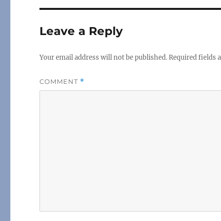
Leave a Reply
Your email address will not be published.
Required fields
COMMENT
*