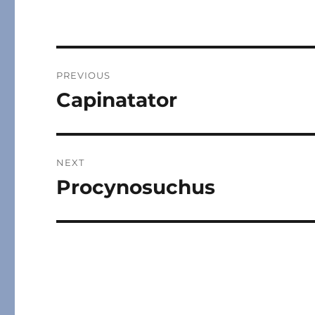
Post
PREVIOUS
navigation
Capinatator
Previous
post:
NEXT
Procynosuchus
Next
post: