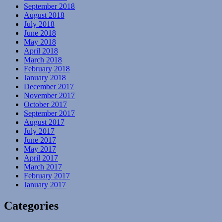
September 2018
August 2018
July 2018
June 2018
May 2018
April 2018
March 2018
February 2018
January 2018
December 2017
November 2017
October 2017
September 2017
August 2017
July 2017
June 2017
May 2017
April 2017
March 2017
February 2017
January 2017
Categories