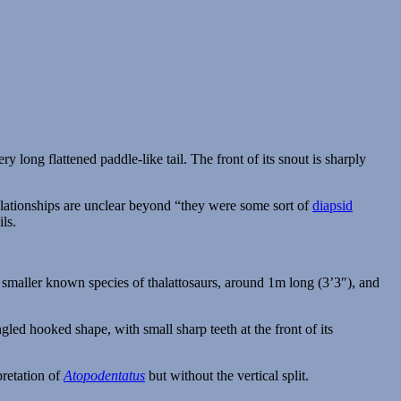
elationships are unclear beyond “they were some sort of
diapsid
ls.
e smaller known species of thalattosaurs, around 1m long (3’3″), and
rpretation of
Atopodentatus
but without the vertical split.