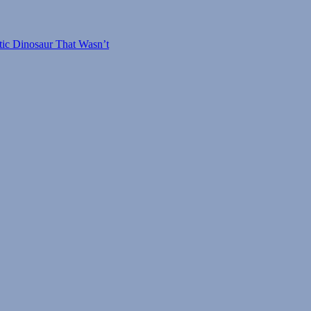
tic Dinosaur That Wasn’t