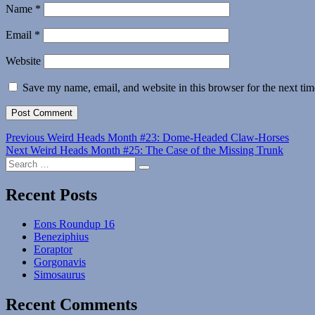
Name
*
Email
*
Website
Save my name, email, and website in this browser for the next ti
Post
Previous
Previous
Weird Heads Month #23: Dome-Headed Claw-Horses
Next
post:
Next
Weird Heads Month #25: The Case of the Missing Trunk
navigation
Search
post:
Search
for:
Recent Posts
Eons Roundup 16
Beneziphius
Eoraptor
Gorgonavis
Simosaurus
Recent Comments