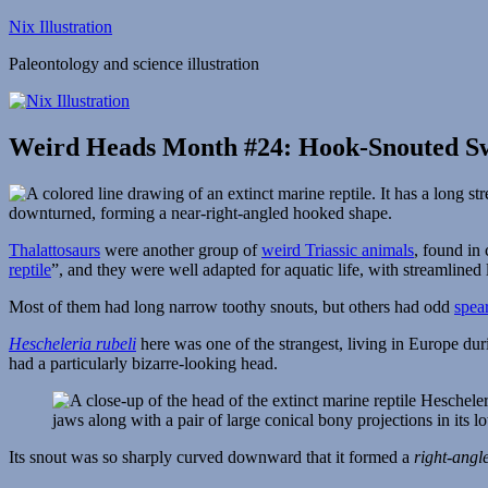
Skip
Nix Illustration
to
Paleontology and science illustration
content
Weird Heads Month #24: Hook-Snouted 
Thalattosaurs
were another group of
weird Triassic animals
, found in
reptile
”, and they were well adapted for aquatic life, with streamlined 
Most of them had long narrow toothy snouts, but others had odd
spea
Hescheleria rubeli
here was one of the strangest, living in Europe du
had a particularly bizarre-looking head.
Its snout was so sharply curved downward that it formed a
right-angl