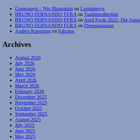
Gorgonavis – Nix Illustration
on
Longipteryx
BRUNO FERNANDO FERA
on
Tsaidamotherium
BRUNO FERNANDO FERA
on
April Fools 2022: The Aqua
BRUNO FERNANDO FERA
on
Drepanosaurus
Andrea Kuenning
on
Falcatus
Archives
August 2026
July 2026
June 2026
May 2026
April 2026
March 2026
February 2026
December 2025
November 2025
October 2025
September 2025
August 2025
July 2025
June 2025
May 2025