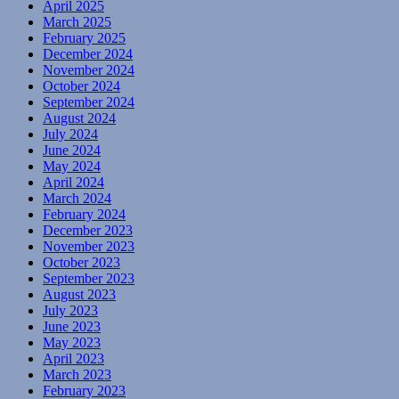
April 2025
March 2025
February 2025
December 2024
November 2024
October 2024
September 2024
August 2024
July 2024
June 2024
May 2024
April 2024
March 2024
February 2024
December 2023
November 2023
October 2023
September 2023
August 2023
July 2023
June 2023
May 2023
April 2023
March 2023
February 2023