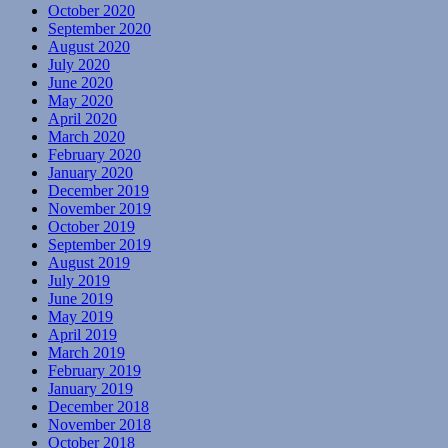
October 2020
September 2020
August 2020
July 2020
June 2020
May 2020
April 2020
March 2020
February 2020
January 2020
December 2019
November 2019
October 2019
September 2019
August 2019
July 2019
June 2019
May 2019
April 2019
March 2019
February 2019
January 2019
December 2018
November 2018
October 2018