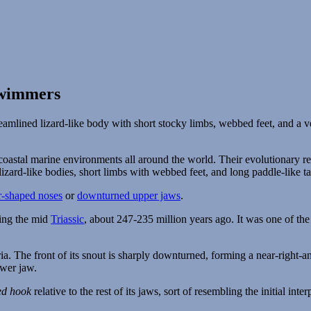
Swimmers
 coastal marine environments all around the world. Their evolutionary r
lizard-like bodies, short limbs with webbed feet, and long paddle-like tai
r-shaped noses
or
downturned upper jaws
.
ring the mid
Triassic
, about 247-235 million years ago. It was one of th
ed hook
relative to the rest of its jaws, sort of resembling the initial inte