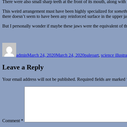
There were also small sharp teeth at the front of its mouth, along with 
This weird arrangement must have been highly specialized for
someth
there doesn’t seem to have been any reinforced surface in the upper ja
But I personally wonder if maybe these jaws were the equivalent of 
Author
Posted
Categories
on
admin
March 24, 2020
March 24, 2020
paleoart
,
science illustr
Leave a Reply
Your email address will not be published.
Required fields are marked
Comment
*