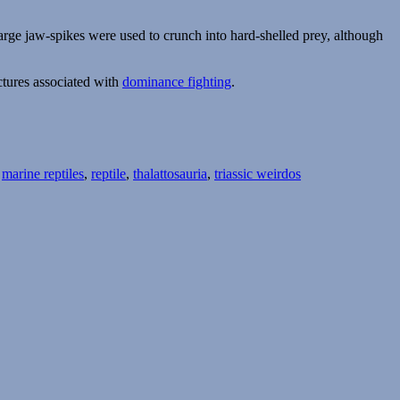
e large jaw-spikes were used to crunch into hard-shelled prey, although
ctures associated with
dominance fighting
.
,
marine reptiles
,
reptile
,
thalattosauria
,
triassic weirdos