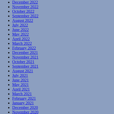
December 2022
November 2022
October 2022
September 2022
August 2022
July 2022
June 2022
May 2022
April 2022
March 2022
February 2022
December 2021
November 2021
October 2021
September 2021
August 2021
July 2021
June 2021
May 2021
April 2021
March 2021
February 2021
January 2021
December 2020
November 2020