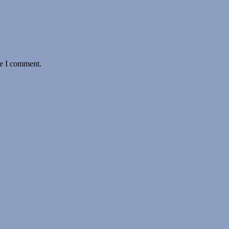
me I comment.