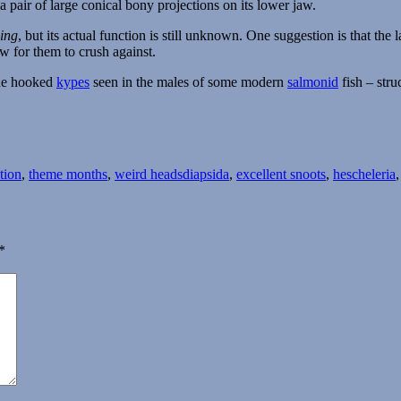
a pair of large conical bony projections on its lower jaw.
ing
, but its actual function is still unknown. One suggestion is that th
w for them to crush against.
the hooked
kypes
seen in the males of some modern
salmonid
fish – stru
Tags
ation
,
theme months
,
weird heads
diapsida
,
excellent snoots
,
hescheleria
*