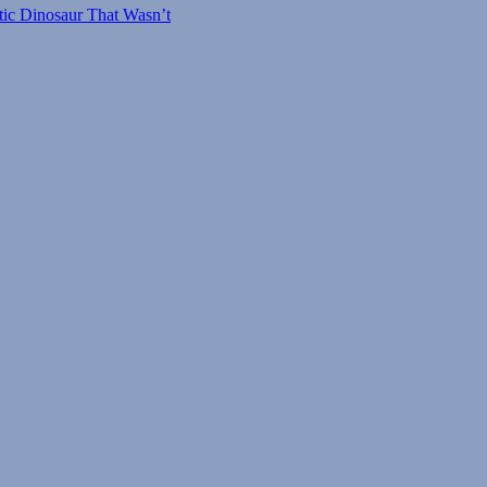
tic Dinosaur That Wasn’t