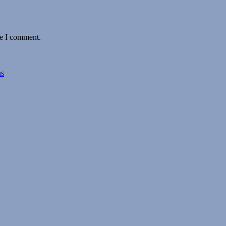
me I comment.
ns