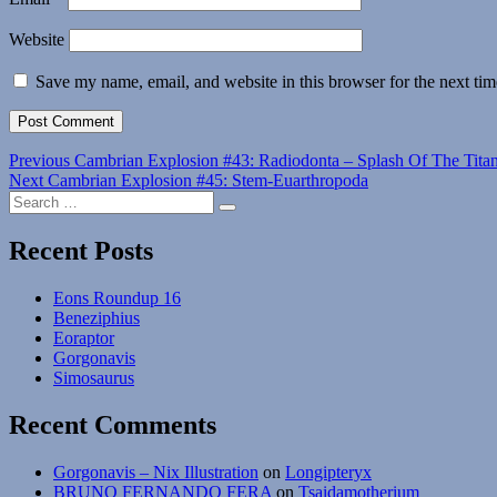
Website
Save my name, email, and website in this browser for the next ti
Post
Previous
Previous
Cambrian Explosion #43: Radiodonta – Splash Of The Tita
Next
post:
Next
Cambrian Explosion #45: Stem-Euarthropoda
navigation
Search
post:
Search
for:
Recent Posts
Eons Roundup 16
Beneziphius
Eoraptor
Gorgonavis
Simosaurus
Recent Comments
Gorgonavis – Nix Illustration
on
Longipteryx
BRUNO FERNANDO FERA
on
Tsaidamotherium