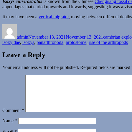
Isoxys curvirostratus
is known from the Chinese
Chengjiang fossil de
appendages that curled upwards and inwards, suggesting it was a visu
It may have been a
vertical migrator
, moving between different depths 
Author
Posted
Categories
on
admin
November 13, 2021
November 13, 2021
cambrian explo
isoxyidae
,
isoxys
,
panarthropoda
,
protostome
,
rise of the arthropods
Leave a Reply
Your email address will not be published.
Required fields are marked
Comment
*
Name
*
Email
*