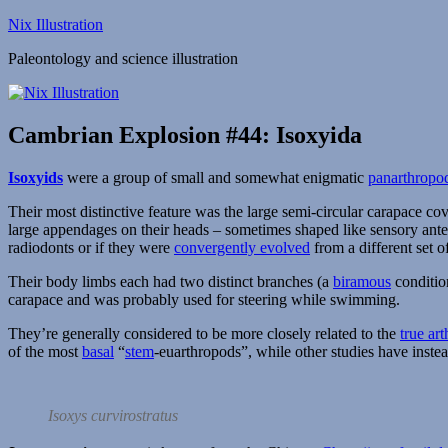
Skip
Nix Illustration
to
Paleontology and science illustration
content
Cambrian Explosion #44: Isoxyida
Isoxyids
were a group of small and somewhat enigmatic
panarthropo
Their most distinctive feature was the large semi-circular carapace co
large appendages on their heads – sometimes shaped like sensory ant
radiodonts or if they were
convergently evolved
from a different set of
Their body limbs each had two distinct branches (a
biramous
condition
carapace and was probably used for steering while swimming.
They’re generally considered to be more closely related to the
true ar
of the most
basal
“
stem
-euarthropods”, while other studies have inst
Isoxys curvirostratus