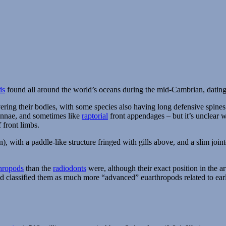
ds
found all around the world’s oceans during the mid-Cambrian, dating
vering their bodies, with some species also having long defensive spines
ennae, and sometimes like
raptorial
front appendages – but it’s unclear 
 front limbs.
), with a paddle-like structure fringed with gills above, and a slim join
thropods
than the
radiodonts
were, although their exact position in the a
ead classified them as much more “advanced” euarthropods related to ea