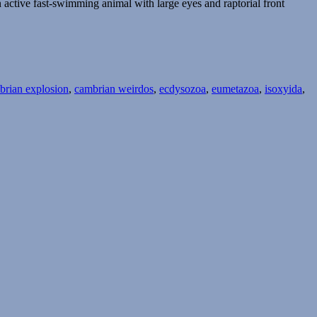
 active fast-swimming animal with large eyes and raptorial front
brian explosion
,
cambrian weirdos
,
ecdysozoa
,
eumetazoa
,
isoxyida
,