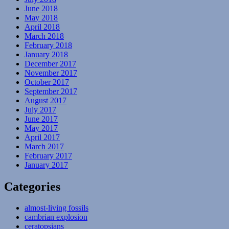
June 2018
May 2018
April 2018
March 2018
February 2018
January 2018
December 2017
November 2017
October 2017
September 2017
August 2017
July 2017
June 2017
May 2017
April 2017
March 2017
February 2017
January 2017
Categories
almost-living fossils
cambrian explosion
ceratopsians