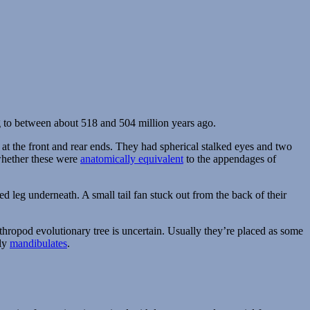
 to between about 518 and 504 million years ago.
 at the front and rear ends. They had spherical stalked eyes and two
whether these were
anatomically equivalent
to the appendages of
ted leg underneath. A small tail fan stuck out from the back of their
rthropod evolutionary tree is uncertain. Usually they’re placed as some
rly
mandibulates
.