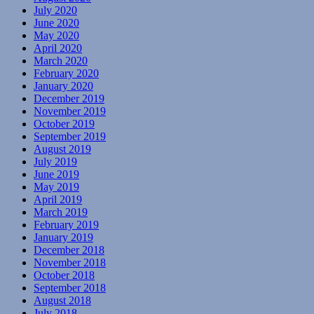
July 2020
June 2020
May 2020
April 2020
March 2020
February 2020
January 2020
December 2019
November 2019
October 2019
September 2019
August 2019
July 2019
June 2019
May 2019
April 2019
March 2019
February 2019
January 2019
December 2018
November 2018
October 2018
September 2018
August 2018
July 2018