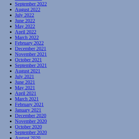
September 2022
August 2022
July 2022
June 2022
May 2022
April 2022
March 2022
February 2022
December 2021
November 2021
October 2021
September 2021
August 2021
July 2021
June 2021
May 2021
April 2021
March 2021
February 2021
January 2021
December 2020
November 2020
October 2020
September 2020
August 2020