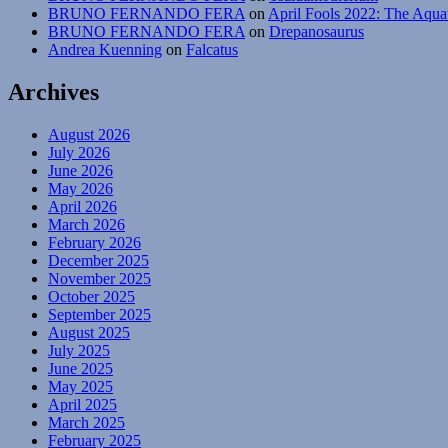
BRUNO FERNANDO FERA
on
April Fools 2022: The Aqua
BRUNO FERNANDO FERA
on
Drepanosaurus
Andrea Kuenning
on
Falcatus
Archives
August 2026
July 2026
June 2026
May 2026
April 2026
March 2026
February 2026
December 2025
November 2025
October 2025
September 2025
August 2025
July 2025
June 2025
May 2025
April 2025
March 2025
February 2025