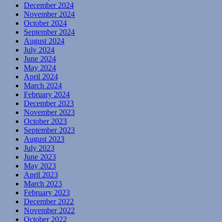
December 2024
November 2024
October 2024
September 2024
August 2024
July 2024
June 2024
May 2024
April 2024
March 2024
February 2024
December 2023
November 2023
October 2023
September 2023
August 2023
July 2023
June 2023
May 2023
April 2023
March 2023
February 2023
December 2022
November 2022
October 2022