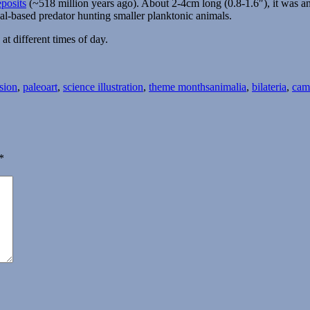
posits
(~518 million years ago). About 2-4cm long (0.8-1.6″), it was an
al-based predator hunting smaller planktonic animals.
at different times of day.
Tags
sion
,
paleoart
,
science illustration
,
theme months
animalia
,
bilateria
,
cam
*