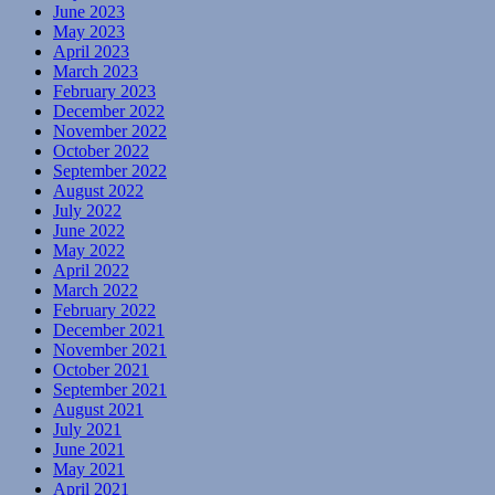
June 2023
May 2023
April 2023
March 2023
February 2023
December 2022
November 2022
October 2022
September 2022
August 2022
July 2022
June 2022
May 2022
April 2022
March 2022
February 2022
December 2021
November 2021
October 2021
September 2021
August 2021
July 2021
June 2021
May 2021
April 2021