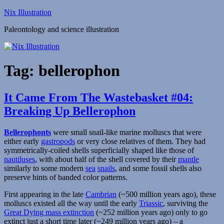
Skip
Nix Illustration
to
Paleontology and science illustration
content
Tag:
bellerophon
It Came From The Wastebasket #04:
Breaking Up Bellerophon
Bellerophonts
were small snail-like marine molluscs that were
either early
gastropods
or very close relatives of them. They had
symmetrically-coiled shells superficially shaped like those of
nautiluses
, with about half of the shell covered by their
mantle
similarly to some modern
sea
snails
, and some fossil shells also
preserve hints of banded color patterns.
First appearing in the late
Cambrian
(~500 million years ago), these
molluscs existed all the way until the early
Triassic
, surviving the
Great Dying mass extinction
(~252 million years ago) only to go
extinct just a short time later (~249 million years ago) – a