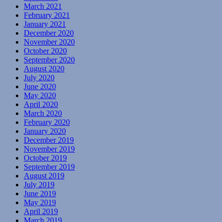
March 2021
February 2021
January 2021
December 2020
November 2020
October 2020
September 2020
August 2020
July 2020
June 2020
May 2020
April 2020
March 2020
February 2020
January 2020
December 2019
November 2019
October 2019
September 2019
August 2019
July 2019
June 2019
May 2019
April 2019
March 2019