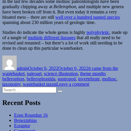
In the last few decades some mollusc paleontologists have been
gradually chipping away at
Bellerophon
, and multiple new genera
have been broken off from it. But even today it remains a very
bloated mess – there are still
well over a hundred named species
spanning about 230 million years of geologic time.
Studies do indicate the whole genus is highly
polyphyletic
, made up
of a tangle of
multiple different lineages
that all really need to be
revised and renamed – but there’s a lot of work still needing to be
done to clean up this particular wastebasket.
Author
Posted
Categories
on
admin
October 6, 2022
October 6, 2022
it came from the
Tags
wastebasket
,
paleoart
,
science illustration
,
theme months
bellerophon
,
bellerophontida
,
gastropod
,
invertebrate
,
mollusc
,
on
taxonomy
,
wastebasket taxon
Leave a comment
Search
It
Search
for:
Came
From
Recent Posts
The
Wastebasket
Eons Roundup 16
#04:
Beneziphius
Breaking
Eoraptor
Up
Gorgonavis