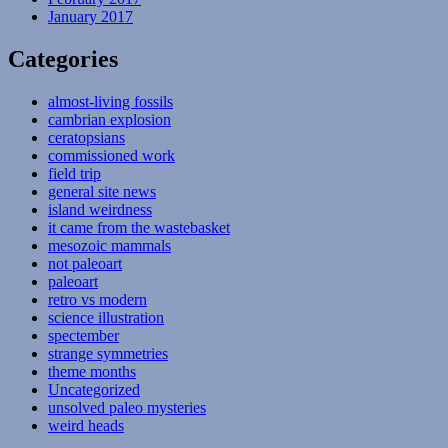
January 2017
Categories
almost-living fossils
cambrian explosion
ceratopsians
commissioned work
field trip
general site news
island weirdness
it came from the wastebasket
mesozoic mammals
not paleoart
paleoart
retro vs modern
science illustration
spectember
strange symmetries
theme months
Uncategorized
unsolved paleo mysteries
weird heads