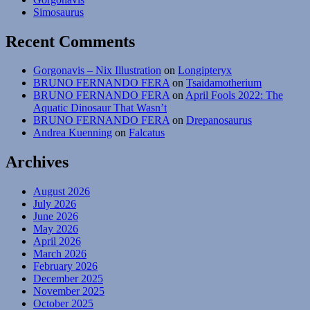
Bellerophon
Simosaurus
Recent Comments
Gorgonavis – Nix Illustration
on
Longipteryx
BRUNO FERNANDO FERA
on
Tsaidamotherium
BRUNO FERNANDO FERA
on
April Fools 2022: The
Aquatic Dinosaur That Wasn’t
BRUNO FERNANDO FERA
on
Drepanosaurus
Andrea Kuenning
on
Falcatus
Archives
August 2026
July 2026
June 2026
May 2026
April 2026
March 2026
February 2026
December 2025
November 2025
October 2025