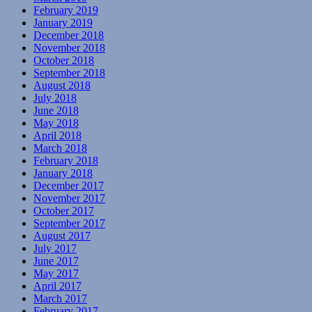
February 2019
January 2019
December 2018
November 2018
October 2018
September 2018
August 2018
July 2018
June 2018
May 2018
April 2018
March 2018
February 2018
January 2018
December 2017
November 2017
October 2017
September 2017
August 2017
July 2017
June 2017
May 2017
April 2017
March 2017
February 2017