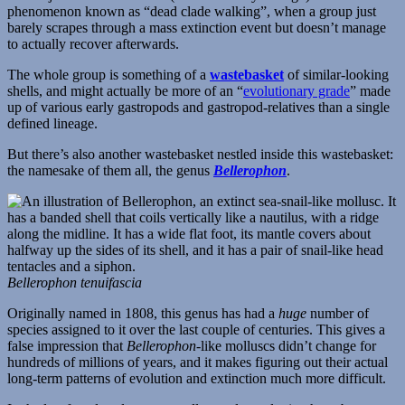
phenomenon known as “dead clade walking”, when a group just
barely scrapes through a mass extinction event but doesn’t manage
to actually recover afterwards.
The whole group is something of a
wastebasket
of similar-looking
shells, and might actually be more of an “
evolutionary grade
” made
up of various early gastropods and gastropod-relatives than a single
defined lineage.
But there’s also another wastebasket nestled inside this wastebasket:
the namesake of them all, the genus
Bellerophon
.
Bellerophon tenuifascia
Originally named in 1808, this genus has had a
huge
number of
species assigned to it over the last couple of centuries. This gives a
false impression that
Bellerophon
-like molluscs didn’t change for
hundreds of millions of years, and it makes figuring out their actual
long-term patterns of evolution and extinction much more difficult.