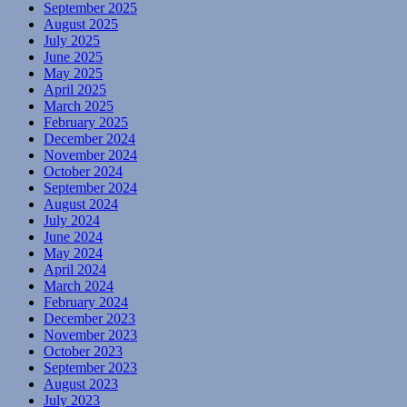
September 2025
August 2025
July 2025
June 2025
May 2025
April 2025
March 2025
February 2025
December 2024
November 2024
October 2024
September 2024
August 2024
July 2024
June 2024
May 2024
April 2024
March 2024
February 2024
December 2023
November 2023
October 2023
September 2023
August 2023
July 2023