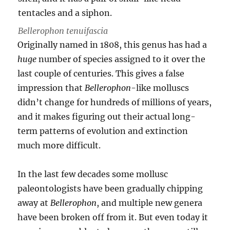
Bellerophon tenuifascia
Originally named in 1808, this genus has had a
huge
number of species assigned to it over the
last couple of centuries. This gives a false
impression that
Bellerophon
-like molluscs
didn’t change for hundreds of millions of years,
and it makes figuring out their actual long-
term patterns of evolution and extinction
much more difficult.
In the last few decades some mollusc
paleontologists have been gradually chipping
away at
Bellerophon
, and multiple new genera
have been broken off from it. But even today it