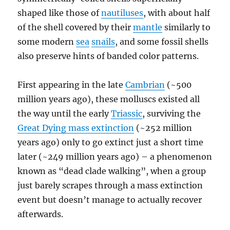
shaped like those of
nautiluses
, with about half
of the shell covered by their
mantle
similarly to
some modern
sea
snails
, and some fossil shells
also preserve hints of banded color patterns.
First appearing in the late
Cambrian
(~500
million years ago), these molluscs existed all
the way until the early
Triassic
, surviving the
Great Dying mass extinction
(~252 million
years ago) only to go extinct just a short time
later (~249 million years ago) – a phenomenon
known as “dead clade walking”, when a group
just barely scrapes through a mass extinction
event but doesn’t manage to actually recover
afterwards.