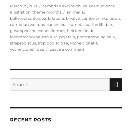
Posted
Categories
March 25, 2021
cambrian explosion
,
paleoart
,
science
on
Tags
illustration
,
theme months
animalia
,
bellerophontoidea
,
bilateria
,
bivalve
,
cambrian explosion
,
cambrian weirdos
,
conchifera
,
eumetazoa
,
fordillidae
,
gastropod
,
helcionelliformes
,
helcionelloida
,
lophotrochozoa
,
mollusc
,
pojetaia
,
protostome
,
spiralia
,
strepsodiscus
,
tropidodiscidae
,
yochelcionella
,
on
yochelcionellidae
Leave a comment
Cambrian
Explosion
Month
#25:
Phylum
SE
Search
Mollusca
for:
–
Shelling
Out
RECENT POSTS