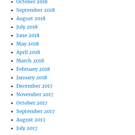
October 2018
September 2018
August 2018
July 2018
June 2018
May 2018
April 2018
March 2018
February 2018
January 2018
December 2017
November 2017
October 2017
September 2017
August 2017
July 2017