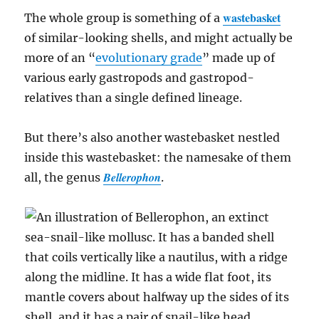
wastebasket
The whole group is something of a
of similar-looking shells, and might actually be
more of an “
evolutionary grade
” made up of
various early gastropods and gastropod-
relatives than a single defined lineage.
But there’s also another wastebasket nestled
inside this wastebasket: the namesake of them
Bellerophon
all, the genus
.