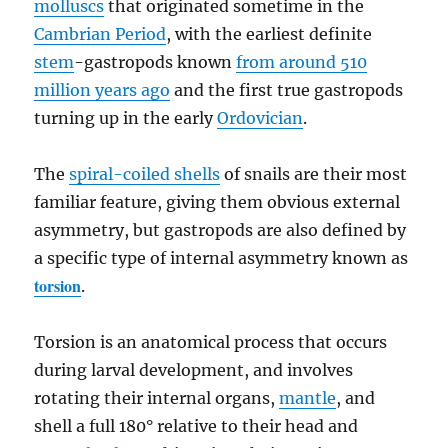
molluscs
that originated sometime in the
Cambrian Period
, with the earliest definite
stem
-gastropods known
from around 510
million years ago
and the first true gastropods
turning up in the early
Ordovician
.
The
spiral-coiled shells
of snails are their most
familiar feature, giving them obvious external
asymmetry, but gastropods are also defined by
a specific type of internal asymmetry known as
torsion
.
Torsion is an anatomical process that occurs
during larval development, and involves
rotating their internal organs,
mantle
, and
shell a full 180° relative to their head and