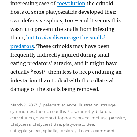
interesting case of
coevolution
the crinoid
hosts of some platyceratids developed their
own defensive spines, too – and it seems this
wasn’t to prevent the snails from infesting
them,
but to
also
discourage the snails’
predators
. These crinoids may have been
frequently indirectly injured during snail-
eating predators’ attacks, and it might have
actually “cost” them less to keep enduring an
infestation than to deal with the collateral
damage of the snails being removed.
Posted
Categories
March 9, 2023
paleoart
,
science illustration
,
strange
on
Tags
symmetries
,
theme months
asymmetry
,
bilateria
,
coevolution
,
gastropod
,
lophotrochozoa
,
mollusc
,
parasite
,
platyceras
,
platyceratidae
,
platyceratoidea
,
on
spinyplatyceras
,
spiralia
,
torsion
Leave a comment
Strange