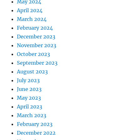
May 2024
April 2024
March 2024
February 2024
December 2023
November 2023
October 2023
September 2023
August 2023
July 2023
June 2023
May 2023
April 2023
March 2023
February 2023
December 2022