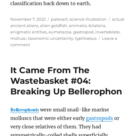
classification back down to earth.
Posted
Categories
Tags
November 7, 2022
paleoart
,
science illustration
actual
on
ancient aliens
,
alien goldfish
,
animalia
,
bilateria
,
enigmatic entities
,
eumetazoa
,
gastropod
,
invertebrate
,
mollusc
,
taxonomic uncertainty
,
typhloesus
Leave a
on
comment
Typhloesus
It Came From The
Wastebasket #04:
Breaking Up Bellerophon
Bellerophonts
were small snail-like marine
molluscs that were either early
gastropods
or
very close relatives of them. They had
symmetrically-coiled shells superficially