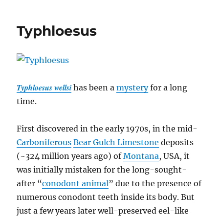
Symmetrie
#07:
Typhloesus
Gastropod
Do
The
Twist
Typhloesus wellsi
has been a
mystery
for a long
time.
First discovered in the early 1970s, in the mid-
Carboniferous
Bear Gulch Limestone
deposits
(~324 million years ago) of
Montana
, USA, it
was initially mistaken for the long-sought-
after “
conodont animal
” due to the presence of
numerous conodont teeth inside its body. But
just a few years later well-preserved eel-like