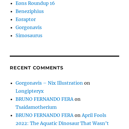
Eons Roundup 16
Beneziphius
Eoraptor
Gorgonavis
Simosaurus
RECENT COMMENTS
Gorgonavis – Nix Illustration
on
Longipteryx
BRUNO FERNANDO FERA
on
Tsaidamotherium
BRUNO FERNANDO FERA
on
April Fools
2022: The Aquatic Dinosaur That Wasn’t