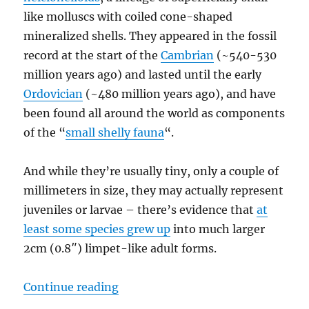
like molluscs with coiled cone-shaped
mineralized shells. They appeared in the fossil
record at the start of the
Cambrian
(~540-530
million years ago) and lasted until the early
Ordovician
(~480 million years ago), and have
been found all around the world as components
of the “
small shelly fauna
“.
And while they’re usually tiny, only a couple of
millimeters in size, they may actually represent
juveniles or larvae – there’s evidence that
at
least some species grew up
into much larger
2cm (0.8″) limpet-like adult forms.
“Cambrian Explosion Month #25: 
Continue reading