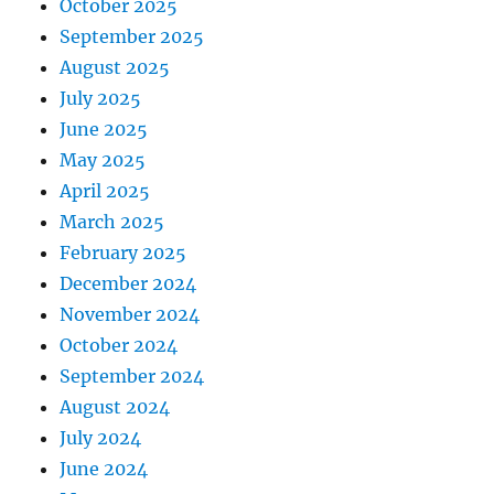
October 2025
September 2025
August 2025
July 2025
June 2025
May 2025
April 2025
March 2025
February 2025
December 2024
November 2024
October 2024
September 2024
August 2024
July 2024
June 2024