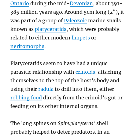
Ontario
during the mid-
Devonian
, about 391-
385 million years ago. Around 5cm long (2″), it
was part of a group of
Paleozoic
marine snails
known as
platyceratids
, which were probably
related to either modern
limpets
or
neritomorphs
.
Platyceratids seem to have had a unique
parasitic relationship with
crinoids
, attaching
themselves to the top of the host’s body and
using their
radula
to drill into them, either
robbing food
directly from the crinoid’s gut or
feeding on its other internal organs.
The long spines on
Spinyplatyceras
‘ shell
probably helped to deter predators. In an