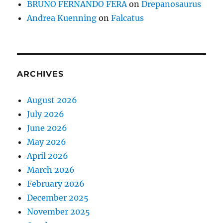
BRUNO FERNANDO FERA
on
Drepanosaurus
Andrea Kuenning
on
Falcatus
ARCHIVES
August 2026
July 2026
June 2026
May 2026
April 2026
March 2026
February 2026
December 2025
November 2025