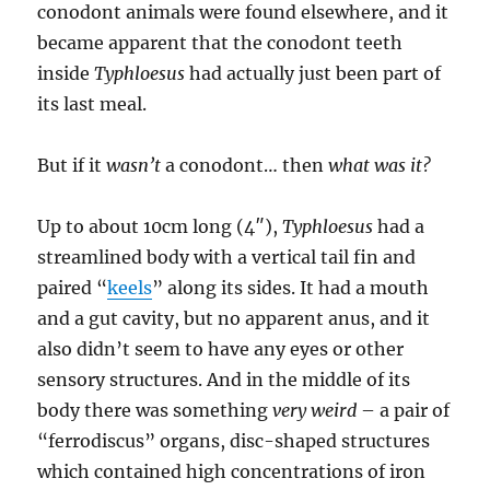
conodont animals were found elsewhere, and it
became apparent that the conodont teeth
inside
Typhloesus
had actually just been part of
its last meal.
But if it
wasn’t
a conodont… then
what was it?
Up to about 10cm long (4″),
Typhloesus
had a
streamlined body with a vertical tail fin and
paired “
keels
” along its sides. It had a mouth
and a gut cavity, but no apparent anus, and it
also didn’t seem to have any eyes or other
sensory structures. And in the middle of its
body there was something
very weird
– a pair of
“ferrodiscus” organs, disc-shaped structures
which contained high concentrations of iron