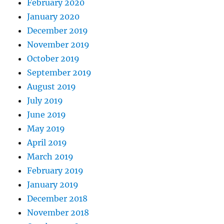
February 2020
January 2020
December 2019
November 2019
October 2019
September 2019
August 2019
July 2019
June 2019
May 2019
April 2019
March 2019
February 2019
January 2019
December 2018
November 2018