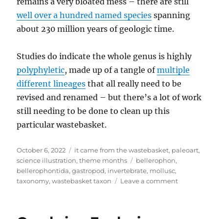
remains a very bloated mess – there are still
well over a hundred named species
spanning
about 230 million years of geologic time.
Studies do indicate the whole genus is highly
polyphyletic
, made up of a tangle of
multiple
different lineages
that all really need to be
revised and renamed – but there’s a lot of work
still needing to be done to clean up this
particular wastebasket.
Posted
Categories
October 6, 2022
it came from the wastebasket
,
paleoart
,
on
Tags
science illustration
,
theme months
bellerophon
,
bellerophontida
,
gastropod
,
invertebrate
,
mollusc
,
on
taxonomy
,
wastebasket taxon
Leave a comment
It
Came
From