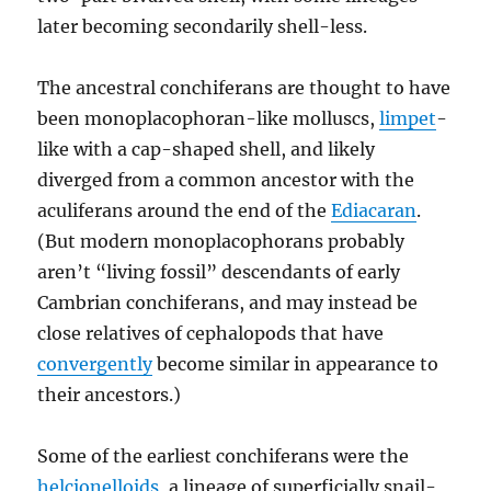
later becoming secondarily shell-less.
The ancestral conchiferans are thought to have
been monoplacophoran-like molluscs,
limpet
-
like with a cap-shaped shell, and likely
diverged from a common ancestor with the
aculiferans around the end of the
Ediacaran
.
(But modern monoplacophorans probably
aren’t “living fossil” descendants of early
Cambrian conchiferans, and may instead be
close relatives of cephalopods that have
convergently
become similar in appearance to
their ancestors.)
Some of the earliest conchiferans were the
helcionelloids
, a lineage of superficially snail-