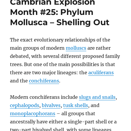
Cambrian Explosion
The
Wastebasket
Month #25: Phylum
#04:
Mollusca – Shelling Out
Breaking
Up
Bellerophon
The exact evolutionary relationships of the
main groups of modern
molluscs
are rather
debated, with several different proposed family
trees. But one of the main possibilities is that
there are two major lineages: the
aculiferans
and the
conchiferans
.
Modern conchiferans include
slugs and snails
,
cephalopods
,
bivalves
,
tusk shells
, and
monoplacophorans
– all groups that
ancestrally have either a single-part shell or a
two-part bivalved shell, with some lineages