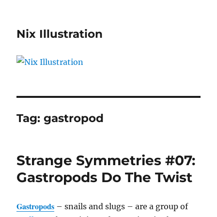
Nix Illustration
Tag:
gastropod
Strange Symmetries #07:
Gastropods Do The Twist
Gastropods
– snails and slugs – are a group of