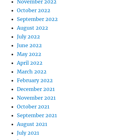
November 2022
October 2022
September 2022
August 2022
July 2022
June 2022
May 2022
April 2022
March 2022
February 2022
December 2021
November 2021
October 2021
September 2021
August 2021
July 2021