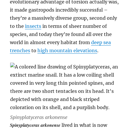
evolutionary advantage of torsion actually was,
it made gastropods incredibly successful –
they’re a massively diverse group, second only
to the
insects
in terms of sheer number of
species, and today they’re found all over the
world in almost every habitat from
deep sea
trenches
to
high mountain elevations
.
Spinyplatyceras arkonense
Spinyplatyceras arkonense
lived in what is now