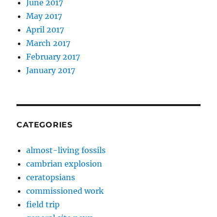
June 2017
May 2017
April 2017
March 2017
February 2017
January 2017
CATEGORIES
almost-living fossils
cambrian explosion
ceratopsians
commissioned work
field trip