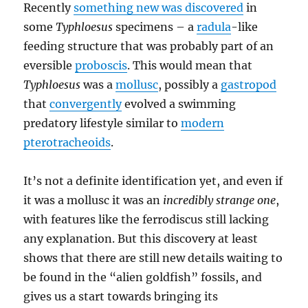
Recently
something new was discovered
in
some
Typhloesus
specimens – a
radula
-like
feeding structure that was probably part of an
eversible
proboscis
. This would mean that
Typhloesus
was a
mollusc
, possibly a
gastropod
that
convergently
evolved a swimming
predatory lifestyle similar to
modern
pterotracheoids
.
It’s not a definite identification yet, and even if
it was a mollusc it was an
incredibly strange one
,
with features like the ferrodiscus still lacking
any explanation. But this discovery at least
shows that there are still new details waiting to
be found in the “alien goldfish” fossils, and
gives us a start towards bringing its