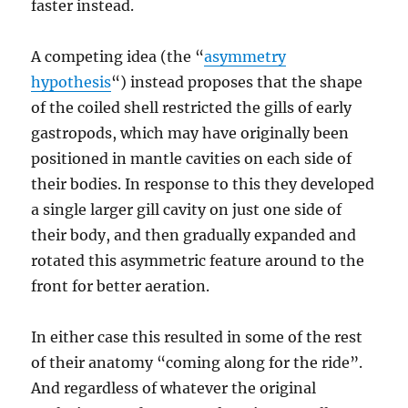
faster instead.
A competing idea (the “
asymmetry
hypothesis
“) instead proposes that the shape
of the coiled shell restricted the gills of early
gastropods, which may have originally been
positioned in mantle cavities on each side of
their bodies. In response to this they developed
a single larger gill cavity on just one side of
their body, and then gradually expanded and
rotated this asymmetric feature around to the
front for better aeration.
In either case this resulted in some of the rest
of their anatomy “coming along for the ride”.
And regardless of whatever the original