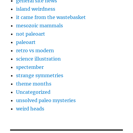
general site news
island weirdness
it came from the wastebasket
mesozoic mammals
not paleoart
paleoart
retro vs modern
science illustration
spectember
strange symmetries
theme months
Uncategorized
unsolved paleo mysteries
weird heads