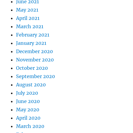
June 2021
May 2021
April 2021
March 2021
February 2021
January 2021
December 2020
November 2020
October 2020
September 2020
August 2020
July 2020
June 2020
May 2020
April 2020
March 2020