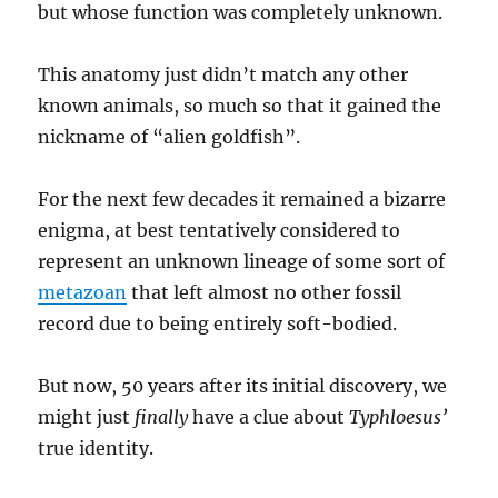
but whose function was completely unknown.
This anatomy just didn’t match any other
known animals, so much so that it gained the
nickname of “alien goldfish”.
For the next few decades it remained a bizarre
enigma, at best tentatively considered to
represent an unknown lineage of some sort of
metazoan
that left almost no other fossil
record due to being entirely soft-bodied.
But now, 50 years after its initial discovery, we
might just
finally
have a clue about
Typhloesus’
true identity.