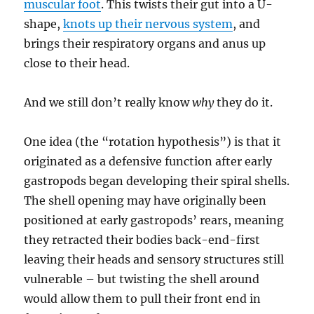
muscular foot
. This twists their gut into a U-
shape,
knots up their nervous system
, and
brings their respiratory organs and anus up
close to their head.
And we still don’t really know
why
they do it.
One idea (the “rotation hypothesis”) is that it
originated as a defensive function after early
gastropods began developing their spiral shells.
The shell opening may have originally been
positioned at early gastropods’ rears, meaning
they retracted their bodies back-end-first
leaving their heads and sensory structures still
vulnerable – but twisting the shell around
would allow them to pull their front end in