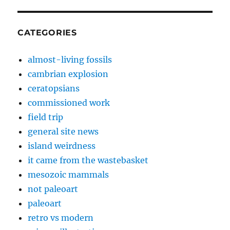
CATEGORIES
almost-living fossils
cambrian explosion
ceratopsians
commissioned work
field trip
general site news
island weirdness
it came from the wastebasket
mesozoic mammals
not paleoart
paleoart
retro vs modern