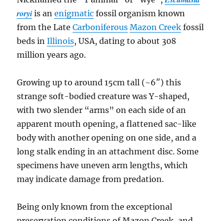
roryi
is an
enigmatic
fossil organism known
from the Late
Carboniferous
Mazon Creek
fossil
beds in
Illinois
, USA, dating to about 308
million years ago.
Growing up to around 15cm tall (~6″) this
strange soft-bodied creature was Y-shaped,
with two slender “arms” on each side of an
apparent mouth opening, a flattened sac-like
body with another opening on one side, and a
long stalk ending in an attachment disc. Some
specimens have uneven arm lengths, which
may indicate damage from predation.
Being only known from the exceptional
preservation conditions of Mazon Creek, and