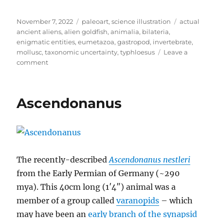
Posted
Categories
Tags
November 7, 2022
paleoart
,
science illustration
actual
on
ancient aliens
,
alien goldfish
,
animalia
,
bilateria
,
enigmatic entities
,
eumetazoa
,
gastropod
,
invertebrate
,
mollusc
,
taxonomic uncertainty
,
typhloesus
Leave a
on
comment
Typhloesus
Ascendonanus
The recently-described
Ascendonanus nestleri
from the Early Permian of Germany (~290
mya). This 40cm long (1′4″) animal was a
member of a group called
varanopids
– which
may have been an
early branch of the synapsid