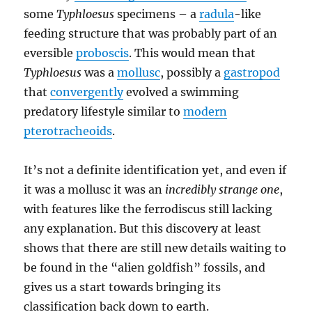
some
Typhloesus
specimens – a
radula
-like
feeding structure that was probably part of an
eversible
proboscis
. This would mean that
Typhloesus
was a
mollusc
, possibly a
gastropod
that
convergently
evolved a swimming
predatory lifestyle similar to
modern
pterotracheoids
.
It’s not a definite identification yet, and even if
it was a mollusc it was an
incredibly strange one
,
with features like the ferrodiscus still lacking
any explanation. But this discovery at least
shows that there are still new details waiting to
be found in the “alien goldfish” fossils, and
gives us a start towards bringing its
classification back down to earth.