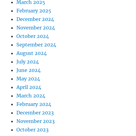
March 2025
February 2025
December 2024
November 2024
October 2024
September 2024
August 2024
July 2024
June 2024
May 2024
April 2024
March 2024
February 2024
December 2023
November 2023
October 2023