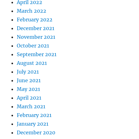
April 2022
March 2022
February 2022
December 2021
November 2021
October 2021
September 2021
August 2021
July 2021
June 2021
May 2021
April 2021
March 2021
February 2021
January 2021
December 2020