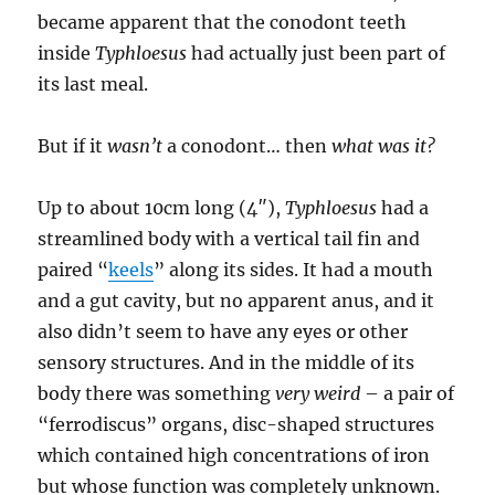
became apparent that the conodont teeth
inside
Typhloesus
had actually just been part of
its last meal.
But if it
wasn’t
a conodont… then
what was it?
Up to about 10cm long (4″),
Typhloesus
had a
streamlined body with a vertical tail fin and
paired “
keels
” along its sides. It had a mouth
and a gut cavity, but no apparent anus, and it
also didn’t seem to have any eyes or other
sensory structures. And in the middle of its
body there was something
very weird
– a pair of
“ferrodiscus” organs, disc-shaped structures
which contained high concentrations of iron
but whose function was completely unknown.