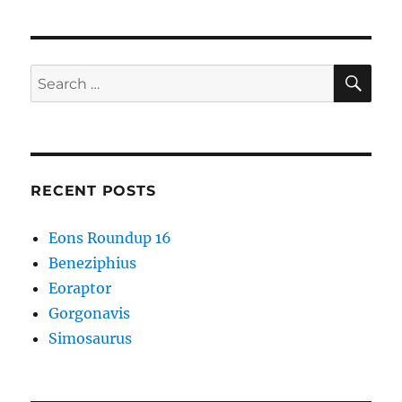
SE
Search
for:
RECENT POSTS
Eons Roundup 16
Beneziphius
Eoraptor
Gorgonavis
Simosaurus