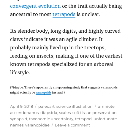
convergent evolution
or the trait actually being
ancestral to most
tetrapods
is unclear.
Its slender body, long digits, and highly curved
claws indicate it was an agile climber. It
probably mainly lived up in the treetops,
feeding on insects, making it one of the earliest
known tetrapods specialized for an arboreal
lifestyle.
(*Maybe. There’s apparently an upcoming study that suggests varanopids
might actually be
sauropsids
instead.)
Posted
Categories
Tags
April 9, 2018
paleoart
,
science illustration
amniote
,
on
ascendonanus
,
diapsida
,
scales
,
soft tissue preservation
,
synapsid
,
taxonomic uncertainty
,
tetrapod
,
unfortunate
on
names
,
varanopidae
Leave a comment
Ascendonanus