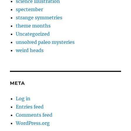
science illustration
spectember
strange symmetries
theme months
Uncategorized
unsolved paleo mysteries
weird heads
META
Log in
Entries feed
Comments feed
WordPress.org