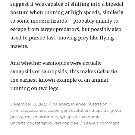
suggest it was capable of shifting into a bipedal
posture when running at high speeds, similarly
to some modern lizards – probably mainly to
escape from larger predators, but possibly also
used to pursue fast-moving prey like flying
insects.
And whether varanopids were actually
synapsids or sauropsids, this makes
Cabarzia
the earliest known example of an animal
running on two legs.
Posted
Categories
Tags
December 19, 2022
paleoart
,
science illustration
on
amniote
,
cabarzia
,
convergent evolution
,
diapsida
,
gotta
go fast
,
mesenosaurinae
,
synapsid
,
taxonomic
on
uncertainty
,
tetrapod
,
varanopidae
Leave a comment
Cabarzi