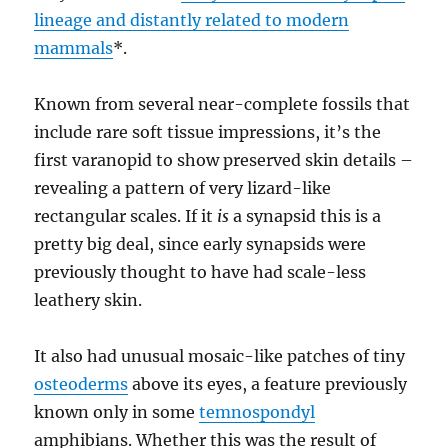
lineage and distantly related to modern
mammals
*.
Known from several near-complete fossils that
include rare soft tissue impressions, it’s the
first varanopid to show preserved skin details –
revealing a pattern of very lizard-like
rectangular scales. If it
is
a synapsid this is a
pretty big deal, since early synapsids were
previously thought to have had scale-less
leathery skin.
It also had unusual mosaic-like patches of tiny
osteoderms
above its eyes, a feature previously
known only in some
temnospondyl
amphibians. Whether this was the result of