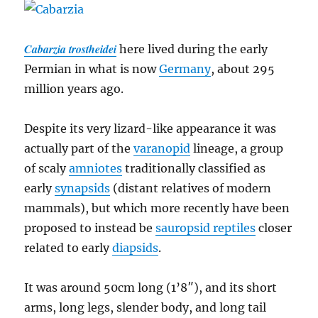
Cabarzia trostheidei
here lived during the early
Permian in what is now
Germany
, about 295
million years ago.
Despite its very lizard-like appearance it was
actually part of the
varanopid
lineage, a group
of scaly
amniotes
traditionally classified as
early
synapsids
(distant relatives of modern
mammals), but which more recently have been
proposed to instead be
sauropsid reptiles
closer
related to early
diapsids
.
It was around 50cm long (1’8″), and its short
arms, long legs, slender body, and long tail