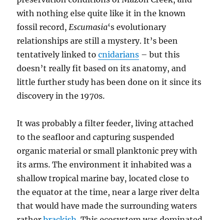
with nothing else quite like it in the known
fossil record,
Escumasia
‘s evolutionary
relationships are still a mystery. It’s been
tentatively linked to
cnidarians
– but this
doesn’t really fit based on its anatomy, and
little further study has been done on it since its
discovery in the 1970s.
It was probably a filter feeder, living attached
to the seafloor and capturing suspended
organic material or small planktonic prey with
its arms. The environment it inhabited was a
shallow tropical marine bay, located close to
the equator at the time, near a large river delta
that would have made the surrounding waters
rather
brackish
. This ecosystem was dominated