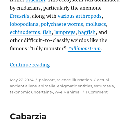
by cnidarians, particularly the anemone
Essexella
, along with
various
arthropods
,
lobopodians
,
polychaete worms
,
molluscs
,
echinoderms
,
fish
,
lampreys
,
hagfish
, and
other difficult-to-classify weirdos like the
famous “Tully monster”
Tullimonstrum
.
“Escumasia”
Continue reading
Posted
Categories
Tags
May 27, 2024
paleoart
,
science illustration
actual
on
ancient aliens
,
animalia
,
enigmatic entities
,
escumasia
,
on
taxonomic uncertainty
,
wye
,
y animal
1 Comment
Escumasia
Cabarzia