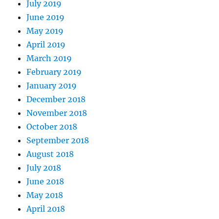
July 2019
June 2019
May 2019
April 2019
March 2019
February 2019
January 2019
December 2018
November 2018
October 2018
September 2018
August 2018
July 2018
June 2018
May 2018
April 2018