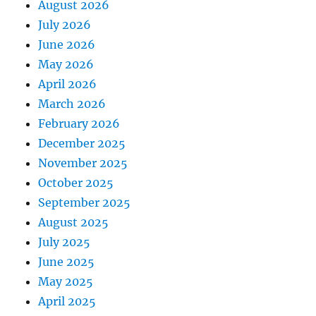
August 2026
July 2026
June 2026
May 2026
April 2026
March 2026
February 2026
December 2025
November 2025
October 2025
September 2025
August 2025
July 2025
June 2025
May 2025
April 2025