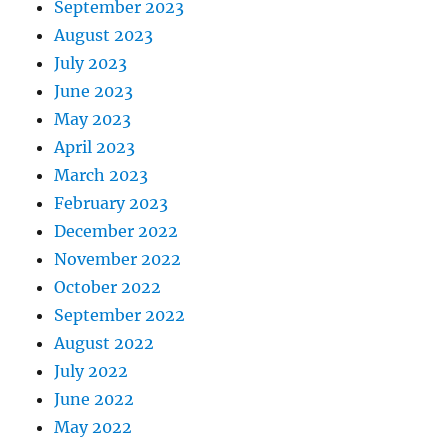
September 2023
August 2023
July 2023
June 2023
May 2023
April 2023
March 2023
February 2023
December 2022
November 2022
October 2022
September 2022
August 2022
July 2022
June 2022
May 2022