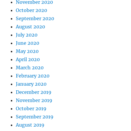
November 2020
October 2020
September 2020
August 2020
July 2020
June 2020
May 2020
April 2020
March 2020
February 2020
January 2020
December 2019
November 2019
October 2019
September 2019
August 2019