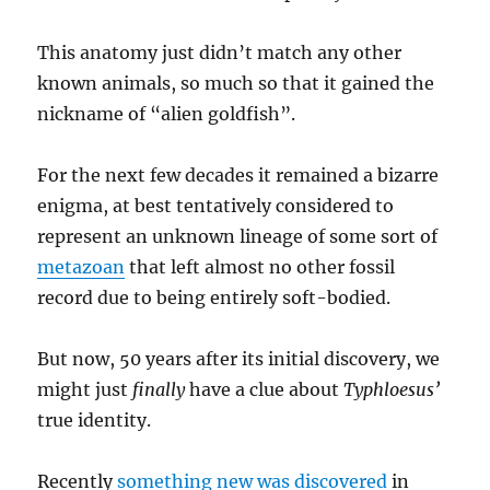
This anatomy just didn’t match any other
known animals, so much so that it gained the
nickname of “alien goldfish”.
For the next few decades it remained a bizarre
enigma, at best tentatively considered to
represent an unknown lineage of some sort of
metazoan
that left almost no other fossil
record due to being entirely soft-bodied.
But now, 50 years after its initial discovery, we
might just
finally
have a clue about
Typhloesus’
true identity.
Recently
something new was discovered
in