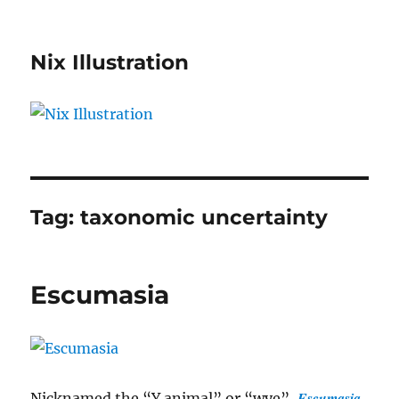
Nix Illustration
Tag:
taxonomic uncertainty
Escumasia
Escumasia
Nicknamed the “Y animal” or “wye”,