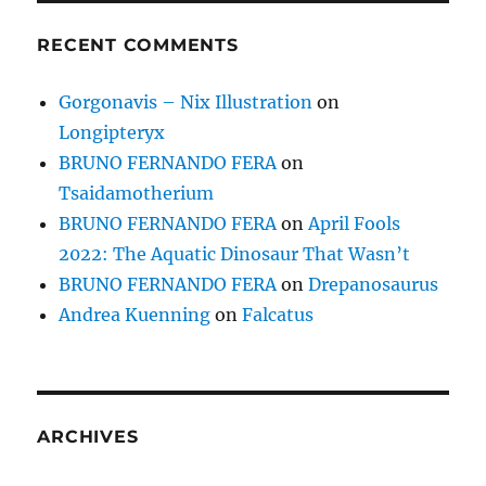
RECENT COMMENTS
Gorgonavis – Nix Illustration
on
Longipteryx
BRUNO FERNANDO FERA
on
Tsaidamotherium
BRUNO FERNANDO FERA
on
April Fools
2022: The Aquatic Dinosaur That Wasn’t
BRUNO FERNANDO FERA
on
Drepanosaurus
Andrea Kuenning
on
Falcatus
ARCHIVES