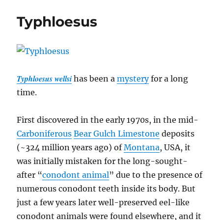
Typhloesus
Typhloesus wellsi
has been a
mystery
for a long
time.
First discovered in the early 1970s, in the mid-
Carboniferous
Bear Gulch Limestone
deposits
(~324 million years ago) of
Montana
, USA, it
was initially mistaken for the long-sought-
after “
conodont animal
” due to the presence of
numerous conodont teeth inside its body. But
just a few years later well-preserved eel-like
conodont animals were found elsewhere, and it