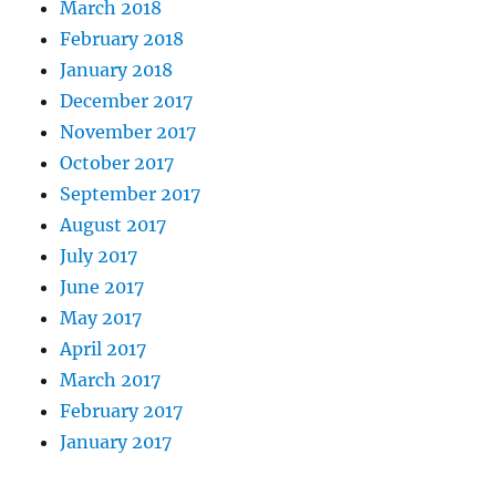
March 2018
February 2018
January 2018
December 2017
November 2017
October 2017
September 2017
August 2017
July 2017
June 2017
May 2017
April 2017
March 2017
February 2017
January 2017