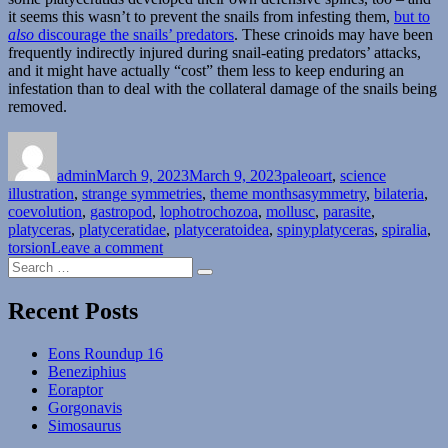
it seems this wasn’t to prevent the snails from infesting them,
but to
also
discourage the snails’ predators
. These crinoids may have been
frequently indirectly injured during snail-eating predators’ attacks,
and it might have actually “cost” them less to keep enduring an
infestation than to deal with the collateral damage of the snails being
removed.
Author
Posted
Categories
on
admin
March 9, 2023
March 9, 2023
paleoart
,
science
Tags
illustration
,
strange symmetries
,
theme months
asymmetry
,
bilateria
,
coevolution
,
gastropod
,
lophotrochozoa
,
mollusc
,
parasite
,
platyceras
,
platyceratidae
,
platyceratoidea
,
spinyplatyceras
,
spiralia
,
on
torsion
Leave a comment
Search
Strange
Search
for:
Symmetries
#07:
Recent Posts
Gastropods
Do
Eons Roundup 16
The
Beneziphius
Twist
Eoraptor
Gorgonavis
Simosaurus