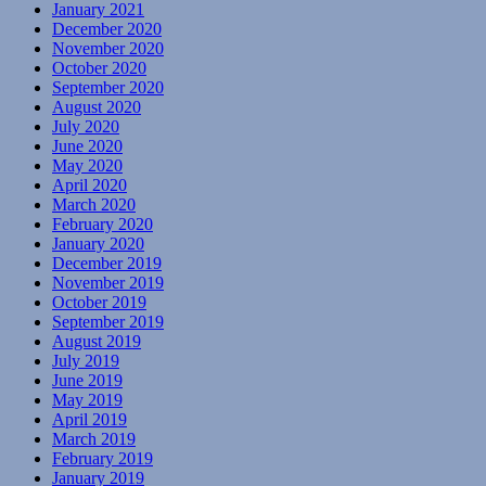
January 2021
December 2020
November 2020
October 2020
September 2020
August 2020
July 2020
June 2020
May 2020
April 2020
March 2020
February 2020
January 2020
December 2019
November 2019
October 2019
September 2019
August 2019
July 2019
June 2019
May 2019
April 2019
March 2019
February 2019
January 2019