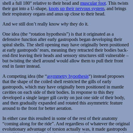
shell a full 180° relative to their head and
muscular foot
. This twists
their gut into a U-shape,
knots up their nervous system
, and brings
their respiratory organs and anus up close to their head.
And we still don’t really know
why
they do it.
One idea (the “rotation hypothesis”) is that it originated as a
defensive function after early gastropods began developing their
spiral shells. The shell opening may have originally been positioned
at early gastropods’ rears, meaning they retracted their bodies back-
end-first leaving their heads and sensory structures still vulnerable –
but twisting the shell around would allow them to pull their front
end in faster instead.
A competing idea (the “
asymmetry hypothesis
“) instead proposes
that the shape of the coiled shell restricted the gills of early
gastropods, which may have originally been positioned in mantle
cavities on each side of their bodies. In response to this they
developed a single larger gill cavity on just one side of their body,
and then gradually expanded and rotated this asymmetric feature
around to the front for better aeration.
In either case this resulted in some of the rest of their anatomy
“coming along for the ride”. And regardless of whatever the original
evolutionary advantage of torsion actually was, it made gastropods