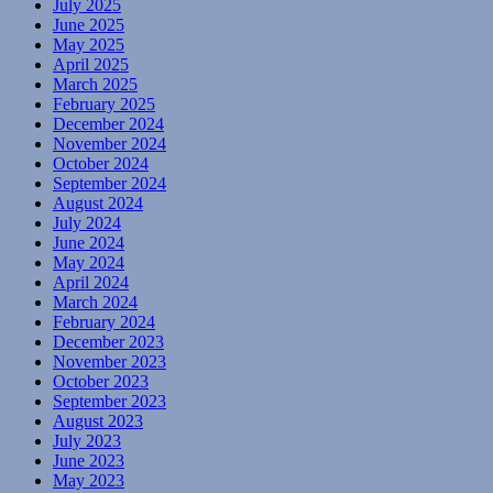
July 2025
June 2025
May 2025
April 2025
March 2025
February 2025
December 2024
November 2024
October 2024
September 2024
August 2024
July 2024
June 2024
May 2024
April 2024
March 2024
February 2024
December 2023
November 2023
October 2023
September 2023
August 2023
July 2023
June 2023
May 2023