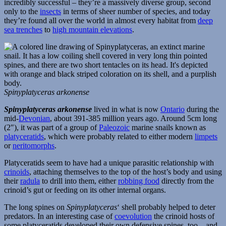
incredibly successful – they’re a massively diverse group, second
only to the
insects
in terms of sheer number of species, and today
they’re found all over the world in almost every habitat from
deep
sea trenches
to
high mountain elevations
.
Spinyplatyceras arkonense
Spinyplatyceras arkonense
lived in what is now
Ontario
during the
mid-
Devonian
, about 391-385 million years ago. Around 5cm long
(2″), it was part of a group of
Paleozoic
marine snails known as
platyceratids
, which were probably related to either modern
limpets
or
neritomorphs
.
Platyceratids seem to have had a unique parasitic relationship with
crinoids
, attaching themselves to the top of the host’s body and using
their
radula
to drill into them, either
robbing food
directly from the
crinoid’s gut or feeding on its other internal organs.
The long spines on
Spinyplatyceras
‘ shell probably helped to deter
predators. In an interesting case of
coevolution
the crinoid hosts of
some platyceratids developed their own defensive spines, too – and