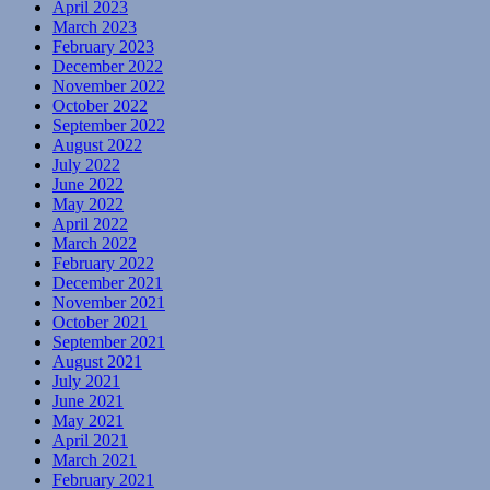
April 2023
March 2023
February 2023
December 2022
November 2022
October 2022
September 2022
August 2022
July 2022
June 2022
May 2022
April 2022
March 2022
February 2022
December 2021
November 2021
October 2021
September 2021
August 2021
July 2021
June 2021
May 2021
April 2021
March 2021
February 2021