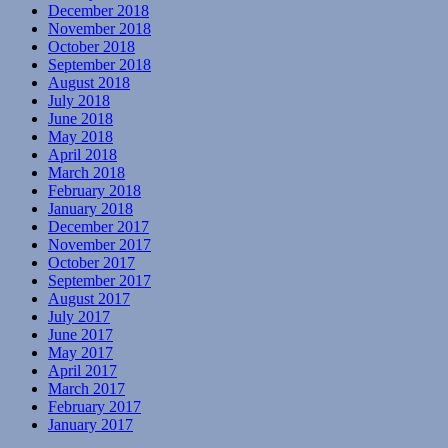
December 2018
November 2018
October 2018
September 2018
August 2018
July 2018
June 2018
May 2018
April 2018
March 2018
February 2018
January 2018
December 2017
November 2017
October 2017
September 2017
August 2017
July 2017
June 2017
May 2017
April 2017
March 2017
February 2017
January 2017