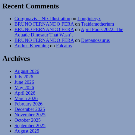
Recent Comments
Gorgonavis – Nix Illustration
on
Longipteryx
BRUNO FERNANDO FERA
on
Tsaidamotherium
BRUNO FERNANDO FERA
on
April Fools 2022: The
Aquatic Dinosaur That Wasn’t
BRUNO FERNANDO FERA
on
Drepanosaurus
Andrea Kuenning
on
Falcatus
Archives
August 2026
July 2026
June 2026
May 2026
April 2026
March 2026
February 2026
December 2025
November 2025
October 2025
September 2025
August 2025