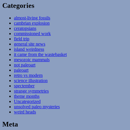
Categories
almost-living fossils
cambrian explosion
ceratopsians
commissioned work
field trip
general site news
island weirdness
it came from the wastebasket
mesozoic mammals
not paleoart
paleoart
retro vs modern
science illustration
spectember
strange symmetries
theme months
Uncategorized
unsolved paleo mysteries
weird heads
Meta