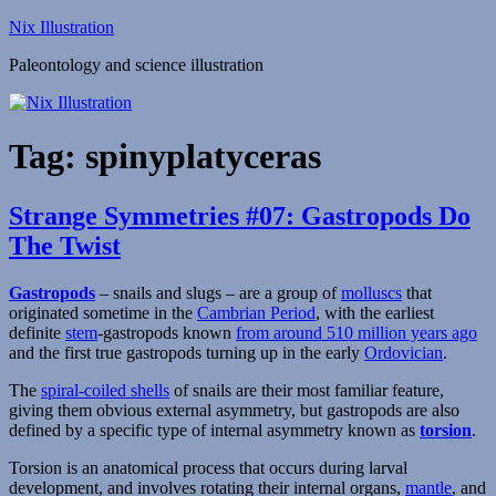
Skip
Nix Illustration
to
Paleontology and science illustration
content
Tag:
spinyplatyceras
Strange Symmetries #07: Gastropods Do
The Twist
Gastropods
– snails and slugs – are a group of
molluscs
that
originated sometime in the
Cambrian Period
, with the earliest
definite
stem
-gastropods known
from around 510 million years ago
and the first true gastropods turning up in the early
Ordovician
.
The
spiral-coiled shells
of snails are their most familiar feature,
giving them obvious external asymmetry, but gastropods are also
defined by a specific type of internal asymmetry known as
torsion
.
Torsion is an anatomical process that occurs during larval
development, and involves rotating their internal organs,
mantle
, and