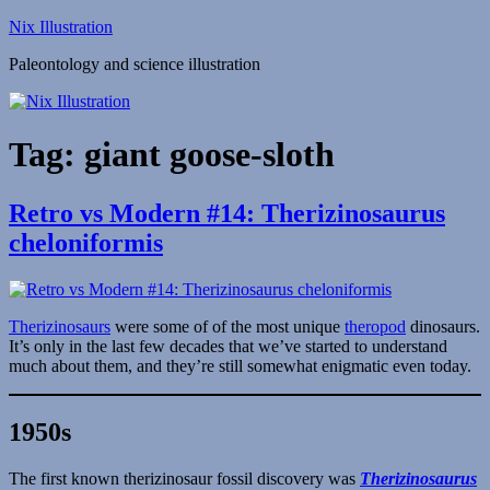
Skip
Nix Illustration
to
Paleontology and science illustration
content
Tag:
giant goose-sloth
Retro vs Modern #14: Therizinosaurus
cheloniformis
Therizinosaurs
were some of of the most unique
theropod
dinosaurs.
It’s only in the last few decades that we’ve started to understand
much about them, and they’re still somewhat enigmatic even today.
1950s
The first known therizinosaur fossil discovery was
Therizinosaurus