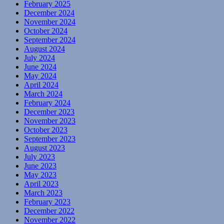
February 2025
December 2024
November 2024
October 2024
September 2024
August 2024
July 2024
June 2024
May 2024
April 2024
March 2024
February 2024
December 2023
November 2023
October 2023
September 2023
August 2023
July 2023
June 2023
May 2023
April 2023
March 2023
February 2023
December 2022
November 2022