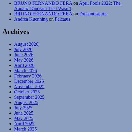
BRUNO FERNANDO FERA
on
April Fools 2022: The
Aquatic Dinosaur That Wasn’t
BRUNO FERNANDO FERA
on
Drepanosaurus
Andrea Kuenning
on
Falcatus
Archives
August 2026
July 2026
June 2026
May 2026
April 2026
March 2026
February 2026
December 2025
November 2025
October 2025
September 2025
August 2025
July 2025
June 2025
May 2025
April 2025
March 2025