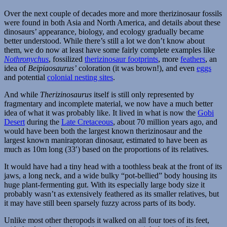
Over the next couple of decades more and more therizinosaur fossils
were found in both Asia and North America, and details about these
dinosaurs’ appearance, biology, and ecology gradually became
better understood. While there’s still a lot we don’t know about
them, we do now at least have some fairly complete examples like
Nothronychus
, fossilized
therizinosaur footprints
, more
feathers
, an
idea of
Beipiaosaurus’
coloration (it was brown!), and even
eggs
and potential
colonial nesting sites
.
And while
Therizinosaurus
itself is still only represented by
fragmentary and incomplete material, we now have a much better
idea of what it was probably like. It lived in what is now the
Gobi
Desert
during the
Late Cretaceous
, about 70 million years ago, and
would have been both the largest known therizinosaur and the
largest known maniraptoran dinosaur, estimated to have been as
much as 10m long (33′) based on the proportions of its relatives.
It would have had a tiny head with a toothless beak at the front of its
jaws, a long neck, and a wide bulky “pot-bellied” body housing its
huge plant-fermenting gut. With its especially large body size it
probably wasn’t as extensively feathered as its smaller relatives, but
it may have still been sparsely fuzzy across parts of its body.
Unlike most other theropods it walked on all four toes of its feet,