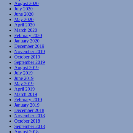
August 2020
July 2020
June 2020
May 2020
April 2020
March 2020
February 2020
January 2020
December 2019
November 2019
October 2019
September 2019
August 2019
July 2019
June 2019
May 2019
April 2019
March 2019
February 2019
January 2019
December 2018
November 2018
October 2018
September 2018
August 2018