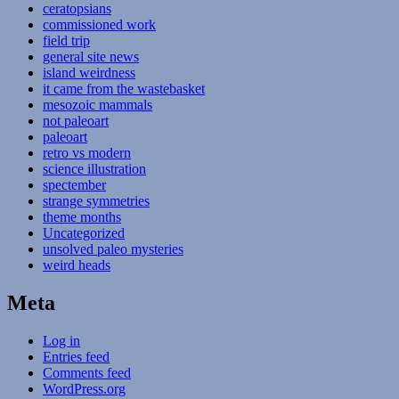
ceratopsians
commissioned work
field trip
general site news
island weirdness
it came from the wastebasket
mesozoic mammals
not paleoart
paleoart
retro vs modern
science illustration
spectember
strange symmetries
theme months
Uncategorized
unsolved paleo mysteries
weird heads
Meta
Log in
Entries feed
Comments feed
WordPress.org