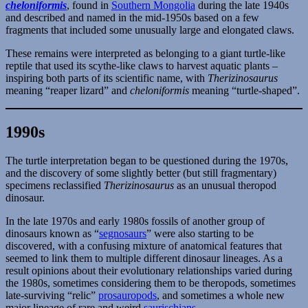
cheloniformis
, found in
Southern Mongolia
during the late 1940s
and described and named in the mid-1950s based on a few
fragments that included some unusually large and elongated claws.
These remains were interpreted as belonging to a giant turtle-like
reptile that used its scythe-like claws to harvest aquatic plants –
inspiring both parts of its scientific name, with
Therizinosaurus
meaning “reaper lizard” and
cheloniformis
meaning “turtle-shaped”.
1990s
The turtle interpretation began to be questioned during the 1970s,
and the discovery of some slightly better (but still fragmentary)
specimens reclassified
Therizinosaurus
as an unusual theropod
dinosaur.
In the late 1970s and early 1980s fossils of another group of
dinosaurs known as “
segnosaurs
” were also starting to be
discovered, with a confusing mixture of anatomical features that
seemed to link them to multiple different dinosaur lineages. As a
result opinions about their evolutionary relationships varied during
the 1980s, sometimes considering them to be theropods, sometimes
late-surviving “relic”
prosauropods
, and sometimes a whole new
major lineage of rare and weird
saurischians
.