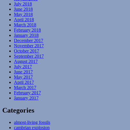
July 2018
June 2018
May 2018
April 2018
March 2018
February 2018
January 2018
December 2017
November 2017
October 2017
September 2017
August 2017
July 2017
June 2017
May 2017
April 2017
March 2017
February 2017
January 2017
Categories
almost-living fossils
cambrian explosion