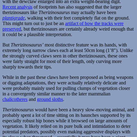
with the dewclaw enlarged into an extra weight-bearing digit.
Recent analysis
of footprints has also suggested that the larger
therizinosaurs like
Therizinosaurus
may actually have been
plantigrade
, walking with their feet completely flat on the ground.
This might turn out to just be an
artifact of how the tracks were
preserved
, but therizinosaurs are certainly already weird enough that
it could be a plausible interpretation.
But
Therizinosaurus’
most distinctive feature was its hands, with
extremely long narrow claws each at least 50cm long (1’8″). Unlike
the strongly curved claws seen in other therizinosaurs, these ones
were fairly straight for most of their length, only curving more
sharply towards their tips.
While in the past these claws have been proposed as being weapons
or digging adaptations, they were actually relatively delicate and
were probably mainly used for pulling clumps of vegetation closer
in a convergently similar manner to the later mammalian
chalicotheres
and
ground sloths
.
Therizinosaurus
would have been a heavy slow-moving animal, and
probably spent a lot of time sitting on its haunches supported by its
especially robust hip bones while it browsed on large amounts of
vegetation. It likely relied on its pure bulk and intimidation to deter
potential predators, possibly even making aggressive displays with