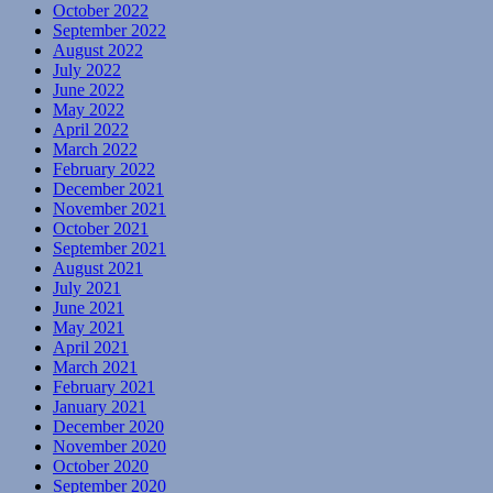
October 2022
September 2022
August 2022
July 2022
June 2022
May 2022
April 2022
March 2022
February 2022
December 2021
November 2021
October 2021
September 2021
August 2021
July 2021
June 2021
May 2021
April 2021
March 2021
February 2021
January 2021
December 2020
November 2020
October 2020
September 2020