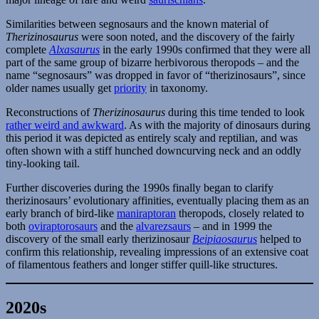
Similarities between segnosaurs and the known material of
Therizinosaurus
were soon noted, and the discovery of the fairly
complete
Alxasaurus
in the early 1990s confirmed that they were all
part of the same group of bizarre herbivorous theropods – and the
name “segnosaurs” was dropped in favor of “therizinosaurs”, since
older names usually get
priority
in taxonomy.
Reconstructions of
Therizinosaurus
during this time tended to look
rather weird and awkward
. As with the majority of dinosaurs during
this period it was depicted as entirely scaly and reptilian, and was
often shown with a stiff hunched downcurving neck and an oddly
tiny-looking tail.
Further discoveries during the 1990s finally began to clarify
therizinosaurs’ evolutionary affinities, eventually placing them as an
early branch of bird-like
maniraptoran
theropods, closely related to
both
oviraptorosaurs
and the
alvarezsaurs
– and in 1999 the
discovery of the small early therizinosaur
Beipiaosaurus
helped to
confirm this relationship, revealing impressions of an extensive coat
of filamentous feathers and longer stiffer quill-like structures.
2020s