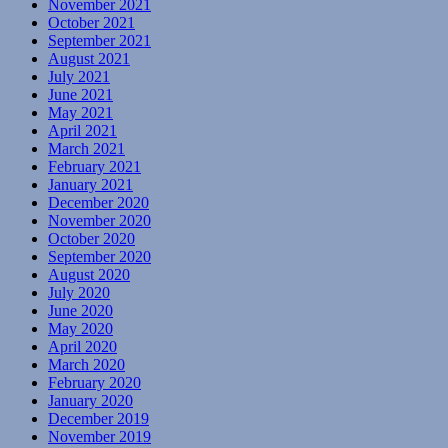
November 2021
October 2021
September 2021
August 2021
July 2021
June 2021
May 2021
April 2021
March 2021
February 2021
January 2021
December 2020
November 2020
October 2020
September 2020
August 2020
July 2020
June 2020
May 2020
April 2020
March 2020
February 2020
January 2020
December 2019
November 2019