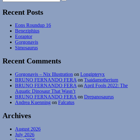
Search
for:
Month
#05
Recent Posts
–
Leptoceratops
Eons Roundup 16
gracilis
Beneziphius
Eoraptor
Gorgonavis
Simosaurus
Recent Comments
Gorgonavis – Nix Illustration
on
Longipteryx
BRUNO FERNANDO FERA
on
Tsaidamotherium
BRUNO FERNANDO FERA
on
April Fools 2022: The
Aquatic Dinosaur That Wasn’t
BRUNO FERNANDO FERA
on
Drepanosaurus
Andrea Kuenning
on
Falcatus
Archives
August 2026
July 2026