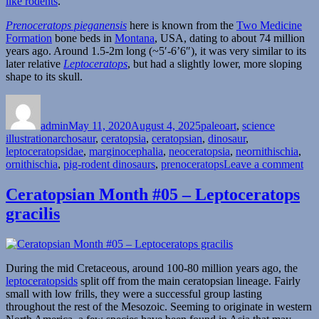
like rodents
.
Prenoceratops pieganensis
here is known from the
Two Medicine
Formation
bone beds in
Montana
, USA, dating to about 74 million
years ago. Around 1.5-2m long (~5′-6’6″), it was very similar to its
later relative
Leptoceratops
, but had a slightly lower, more sloping
shape to its skull.
Author
Posted
Categories
on
admin
May 11, 2020
August 4, 2025
paleoart
,
science
Tags
illustration
archosaur
,
ceratopsia
,
ceratopsian
,
dinosaur
,
leptoceratopsidae
,
marginocephalia
,
neoceratopsia
,
neornithischia
,
on
ornithischia
,
pig-rodent dinosaurs
,
prenoceratops
Leave a comment
Pre
Ceratopsian Month #05 – Leptoceratops
gracilis
During the mid Cretaceous, around 100-80 million years ago, the
leptoceratopsids
split off from the main ceratopsian lineage. Fairly
small with low frills, they were a successful group lasting
throughout the rest of the Mesozoic. Seeming to originate in western