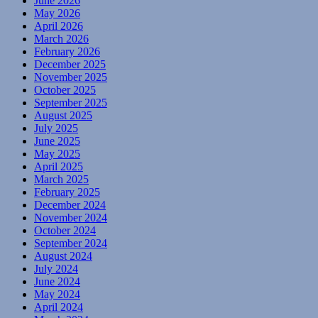
June 2026
May 2026
April 2026
March 2026
February 2026
December 2025
November 2025
October 2025
September 2025
August 2025
July 2025
June 2025
May 2025
April 2025
March 2025
February 2025
December 2024
November 2024
October 2024
September 2024
August 2024
July 2024
June 2024
May 2024
April 2024