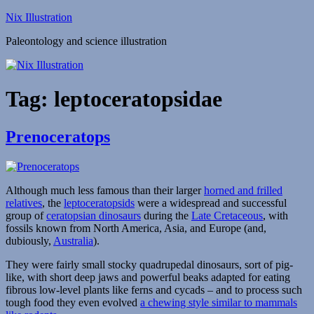
Skip
Nix Illustration
to
Paleontology and science illustration
content
Tag:
leptoceratopsidae
Prenoceratops
Although much less famous than their larger
horned and frilled
relatives
, the
leptoceratopsids
were a widespread and successful
group of
ceratopsian dinosaurs
during the
Late Cretaceous
, with
fossils known from North America, Asia, and Europe (and,
dubiously,
Australia
).
They were fairly small stocky quadrupedal dinosaurs, sort of pig-
like, with short deep jaws and powerful beaks adapted for eating
fibrous low-level plants like ferns and cycads – and to process such
tough food they even evolved
a chewing style similar to mammals