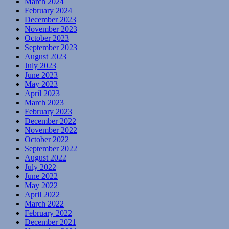
March 2024
February 2024
December 2023
November 2023
October 2023
September 2023
August 2023
July 2023
June 2023
May 2023
April 2023
March 2023
February 2023
December 2022
November 2022
October 2022
September 2022
August 2022
July 2022
June 2022
May 2022
April 2022
March 2022
February 2022
December 2021