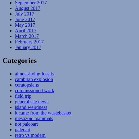
September 2017
August 2017
July 2017
June 2017
May 2017
April 2017
March 2017
February 2017
January 2017
Categories
almost-living fossils
cambrian explosion
ceratopsians
commissioned work
field trip
general site news
island weirdness
it came from the wastebasket
mesozoic mammals
not paleoart
paleoart
retro vs modern