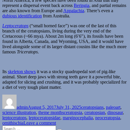
North America, a few species have been found in Asia that may
represent a dispersal event back across
Beringia
, and partial remains
are also known from Europe and
Appalachia
. There’s even a
dubious identification
from Australia.
Leptoceratops
(“small horned face”) was one of the last of this
branch of the ceratopsians, living during the very end of the
Cretaceous (~66 mya). About 2m long (6′6″), its fossils have been
found in Alberta, Canada, and Wyoming, USA, and it would have
lived alongside some of its larger distant cousins like the much more
famous
Triceratops
.
Its
skeleton shows
it was a stocky quadrupedal sort of pig-like
animal. Short deep jaws with strong teeth gave it a powerful bite,
adapted for slicing and crushing, and it was probably specialized for
a diet of very tough plant matter.
Author
Posted
Categories
on
admin
August 5, 2017
July 31, 2025
ceratopsians
,
paleoart
,
Tags
science illustration
,
theme months
ceratopsia
,
ceratopsian
,
dinosaur
,
leptoceratops
,
leptoceratopsidae
,
marginocephalia
,
neoceratopsia
,
on
ornithischia
Leave a comment
Search
Ceratopsian