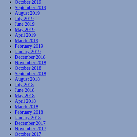
October 2019
September 2019
August 2019
July 2019
June 2019
May 2019
April 2019
March 2019
February 2019
January 2019
December 2018
November 2018
October 2018
September 2018
August 2018
July 2018
June 2018
May 2018
April 2018
March 2018
February 2018
January 2018
December 2017
November 2017
October 2017