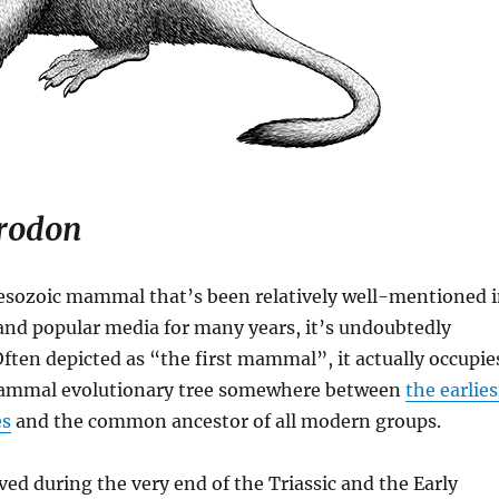
rodon
Mesozoic mammal that’s been relatively well-mentioned 
and popular media for many years, it’s undoubtedly
Often depicted as “the first mammal”, it actually occupie
mammal evolutionary tree somewhere between
the earlies
s
and the common ancestor of all modern groups.
ved during the very end of the Triassic and the Early