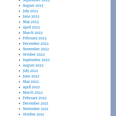
September 2023
August 2023
July 2023
June 2023
May 2023
April 2023
March 2023
February 2023
December 2022
November 2022
October 2022
September 2022
August 2022
July 2022
June 2022
May 2022
April 2022
March 2022
February 2022
December 2021
November 2021
October 2021