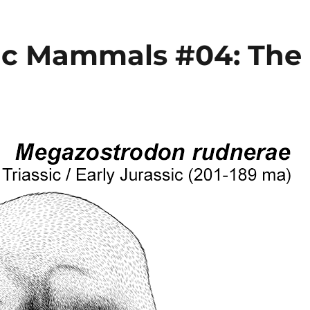
ic Mammals #04: The