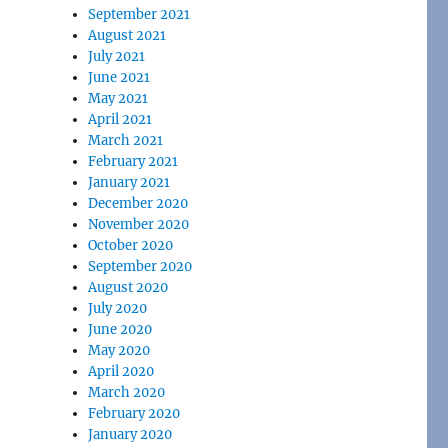
September 2021
August 2021
July 2021
June 2021
May 2021
April 2021
March 2021
February 2021
January 2021
December 2020
November 2020
October 2020
September 2020
August 2020
July 2020
June 2020
May 2020
April 2020
March 2020
February 2020
January 2020