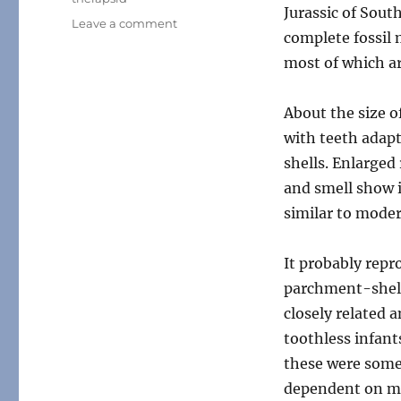
Jurassic of Sout
on
Leave a comment
complete fossil 
Month
of
most of which a
Mesozoic
Mammals
About the size o
#04:
The
with teeth adap
Famous
shells. Enlarged
One
and smell show i
similar to mode
It probably rep
parchment-shelle
closely related 
toothless infant
these were some
dependent on mil