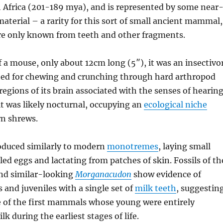
h Africa (201-189 mya), and is represented by some near
material – a rarity for this sort of small ancient mammal,
re only known from teeth and other fragments.
f a mouse, only about 12cm long (5″), it was an insectivo
ted for chewing and crunching through hard arthropod
 regions of its brain associated with the senses of hearin
t was likely nocturnal, occupying an
ecological niche
rn shrews.
roduced similarly to modern
monotremes
, laying small
d eggs and lactating from patches of skin. Fossils of th
and similar-looking
Morganacudon
show evidence of
s and juveniles with a single set of
milk teeth
, suggestin
 of the first mammals whose young were entirely
k during the earliest stages of life.