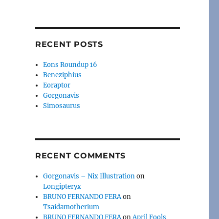
RECENT POSTS
Eons Roundup 16
Beneziphius
Eoraptor
Gorgonavis
Simosaurus
RECENT COMMENTS
Gorgonavis – Nix Illustration
on
Longipteryx
BRUNO FERNANDO FERA
on
Tsaidamotherium
BRUNO FERNANDO FERA
on
April Fools