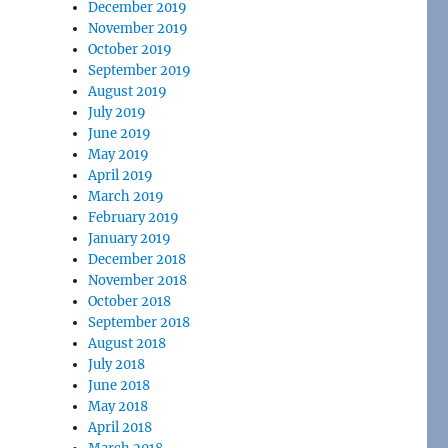
December 2019
November 2019
October 2019
September 2019
August 2019
July 2019
June 2019
May 2019
April 2019
March 2019
February 2019
January 2019
December 2018
November 2018
October 2018
September 2018
August 2018
July 2018
June 2018
May 2018
April 2018