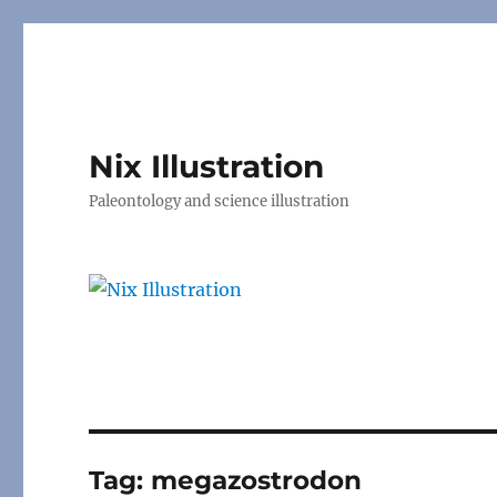
Nix Illustration
Paleontology and science illustration
Tag:
megazostrodon