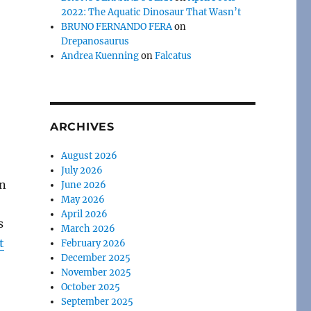
2022: The Aquatic Dinosaur That Wasn’t
BRUNO FERNANDO FERA
on
Drepanosaurus
Andrea Kuenning
on
Falcatus
ARCHIVES
August 2026
July 2026
in
June 2026
May 2026
April 2026
s
March 2026
t
February 2026
December 2025
November 2025
October 2025
September 2025