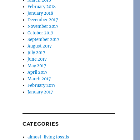
March 2018
February 2018
January 2018
December 2017
November 2017
October 2017
September 2017
August 2017
July 2017
June 2017
May 2017
April 2017
March 2017
February 2017
January 2017
CATEGORIES
almost-living fossils