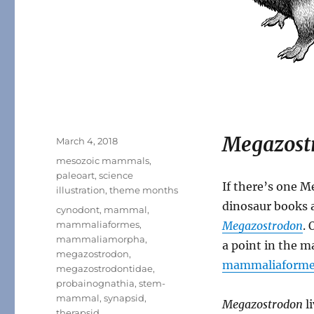
Megazost
Posted
March 4, 2018
on
Categories
mesozoic mammals
,
paleoart
,
science
If there’s one 
illustration
,
theme months
dinosaur books 
Tags
cynodont
,
mammal
,
mammaliaformes
,
Megazostrodon
. 
mammaliamorpha
,
a point in the 
megazostrodon
,
mammaliaforme
megazostrodontidae
,
probainognathia
,
stem-
mammal
,
synapsid
,
Megazostrodon
li
therapsid