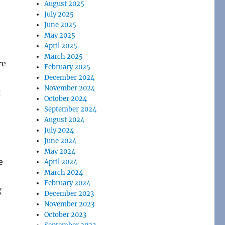
August 2025
-
July 2025
June 2025
May 2025
April 2025
March 2025
re
February 2025
December 2024
November 2024
g
October 2024
September 2024
August 2024
July 2024
June 2024
May 2024
e
April 2024
March 2024
February 2024
g
December 2023
November 2023
October 2023