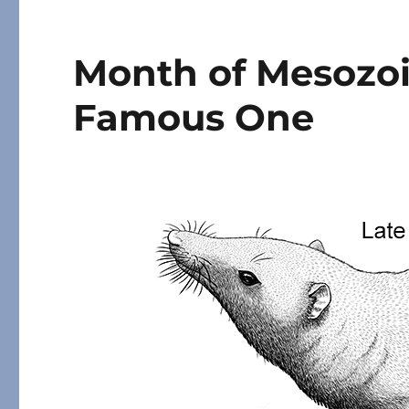
Month of Mesozo
Famous One