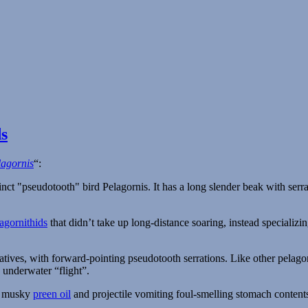
s
lagornis
“:
agornithids
that didn’t take up long-distance soaring, instead specializing
atives, with forward-pointing pseudotooth serrations. Like other pelagorni
 underwater “flight”.
g musky
preen oil
and projectile vomiting foul-smelling stomach contents 