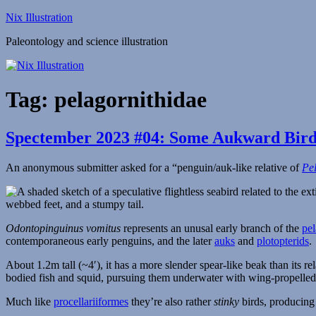
Skip
Nix Illustration
to
Paleontology and science illustration
content
Tag:
pelagornithidae
Spectember 2023 #04: Some Aukward Bird
An anonymous submitter asked for a “penguin/auk-like relative of
Pe
Odontopinguinus vomitus
represents an unusal early branch of the
pel
contemporaneous early penguins, and the later
auks
and
plotopterids
.
About 1.2m tall (~4′), it has a more slender spear-like beak than its rel
bodied fish and squid, pursuing them underwater with wing-propelled
Much like
procellariiformes
they’re also rather
stinky
birds, producin