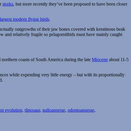
or
storks
, but more recently they’ve been proposed to have been closer
largest modern flying birds
.
e actually outgrowths of their jaw bones covered with keratinous beak
ow and relatively fragile so pelagornithids must have mainly caught
 northern coasts of South America during the late
Miocene
about 11-5
ances while expending very little energy – but with its proportionally
d.
nt evolution
,
dinosaur
,
galloanserae
,
odontoanserae
,