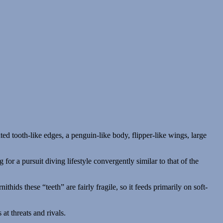
 for a pursuit diving lifestyle convergently similar to that of the
thids these “teeth” are fairly fragile, so it feeds primarily on soft-
at threats and rivals.