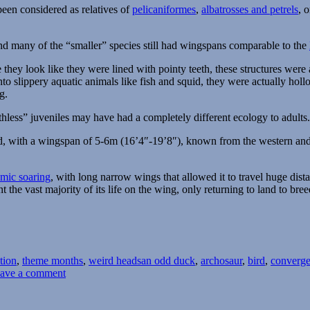
been considered as relatives of
pelicaniformes
,
albatrosses and petrels
, 
and many of the “smaller” species still had wingspans comparable to the
ce they look like they were lined with pointy teeth, these structures wer
o slippery aquatic animals like fish and squid, they were actually holl
g.
thless” juveniles may have had a completely different ecology to adults.
hid, with a wingspan of 5-6m (16’4″-19’8″), known from the western and
mic soaring
, with long narrow wings that allowed it to travel huge dist
he vast majority of its life on the wing, only returning to land to bree
Tags
ation
,
theme months
,
weird heads
an odd duck
,
archosaur
,
bird
,
converge
on
ave a comment
Weird
Heads
Month