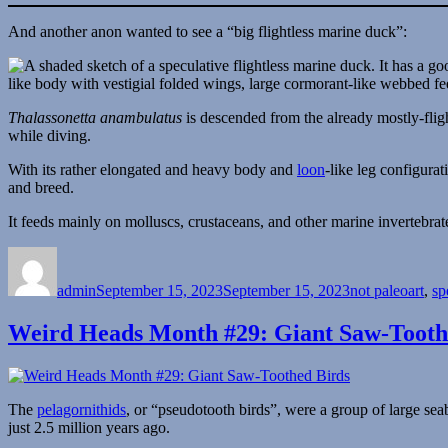
And another anon wanted to see a “big flightless marine duck”:
Thalassonetta anambulatus
is descended from the already mostly-flig
while diving.
With its rather elongated and heavy body and
loon
-like leg configurat
and breed.
It feeds mainly on molluscs, crustaceans, and other marine invertebrat
Author
Posted
Categories
on
admin
September 15, 2023
September 15, 2023
not paleoart
,
sp
Weird Heads Month #29: Giant Saw-Tooth
The
pelagornithids
, or “pseudotooth birds”, were a group of large sea
just 2.5 million years ago.