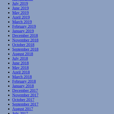
July 2019
June 2019
May 2019
April 2019
March 2019
February 2019
January 2019
December 2018
November 2018
October 2018
September 2018
August 2018
July 2018
June 2018
May 2018
April 2018
March 2018
February 2018
January 2018
December 2017
November 2017
October 2017
September 2017
August 2017
July 2017