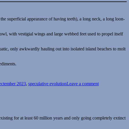
owl, with vestigial wings and large webbed feet used to propel itself
aquatic, only awkwardly hauling out into isolated island beaches to molt
sediments.
on
Spectember
ectember 2023
,
speculative evolution
Leave a comment
2023
#04:
Some
Aukward
Birds
existing for at least 60 million years and only going completely extinct