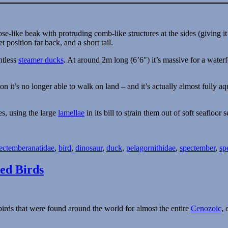
htless
steamer ducks
. At around 2m long (6’6″) it’s massive for a waterf
ion it’s no longer able to walk on land – and it’s actually almost fully 
es, using the large
lamellae
in its bill to strain them out of soft seafloor 
Tags
ectember
anatidae
,
bird
,
dinosaur
,
duck
,
pelagornithidae
,
spectember
,
sp
ed Birds
birds that were found around the world for almost the entire
Cenozoic
, 