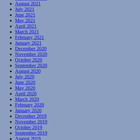
August 2021
July 2021
June 2021
May 2021
April 2021
March 2021
February 2021
January 2021
December 2020
November 2020
October 2020
September 2020
August 2020
July 2020
June 2020
May 2020
April 2020
March 2020
February 2020
January 2020
December 2019
November 2019
October 2019
September 2019
August 2019