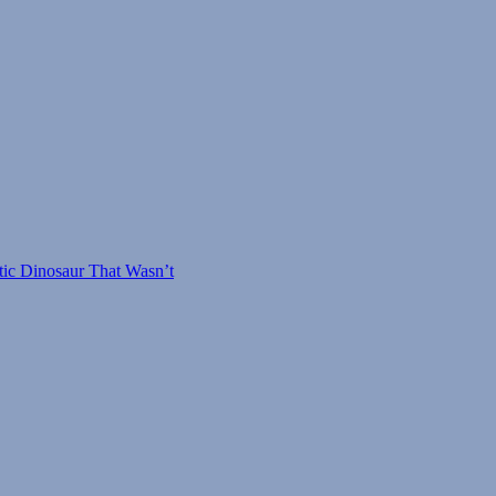
#29:
Giant
Saw-
Toothed
Birds
tic Dinosaur That Wasn’t