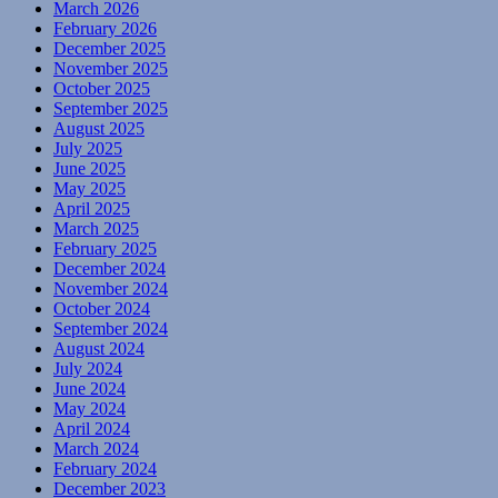
March 2026
February 2026
December 2025
November 2025
October 2025
September 2025
August 2025
July 2025
June 2025
May 2025
April 2025
March 2025
February 2025
December 2024
November 2024
October 2024
September 2024
August 2024
July 2024
June 2024
May 2024
April 2024
March 2024
February 2024
December 2023