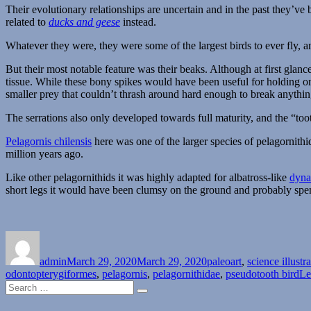
Their evolutionary relationships are uncertain and in the past they’ve 
related to
ducks and geese
instead.
Whatever they were, they were some of the largest birds to ever fly, 
But their most notable feature was their beaks. Although at first glan
tissue. While these bony spikes would have been useful for holding ont
smaller prey that couldn’t thrash around hard enough to break anythin
The serrations also only developed towards full maturity, and the “too
Pelagornis chilensis
here was one of the larger species of pelagornit
million years ago.
Like other pelagornithids it was highly adapted for albatross-like
dyna
short legs it would have been clumsy on the ground and probably spent t
Author
Posted
Categories
on
admin
March 29, 2020
March 29, 2020
paleoart
,
science illustr
odontopterygiformes
,
pelagornis
,
pelagornithidae
,
pseudotooth bird
Le
Search
Search
for: