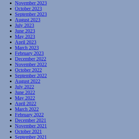
November 2023
October 2023
September 2023
August 2023
July 2023
June 2023
May 2023
April 2023
March 2023
February 2023
December 2022
November 2022
October 2022
September 2022
August 2022
July 2022
June 2022
May 2022
April 2022
March 2022
February 2022
December 2021
November 2021
October 2021
September 2021