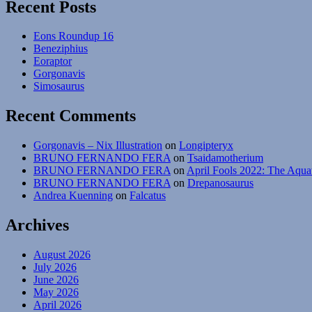
Recent Posts
Eons Roundup 16
Beneziphius
Eoraptor
Gorgonavis
Simosaurus
Recent Comments
Gorgonavis – Nix Illustration
on
Longipteryx
BRUNO FERNANDO FERA
on
Tsaidamotherium
BRUNO FERNANDO FERA
on
April Fools 2022: The Aqua
BRUNO FERNANDO FERA
on
Drepanosaurus
Andrea Kuenning
on
Falcatus
Archives
August 2026
July 2026
June 2026
May 2026
April 2026