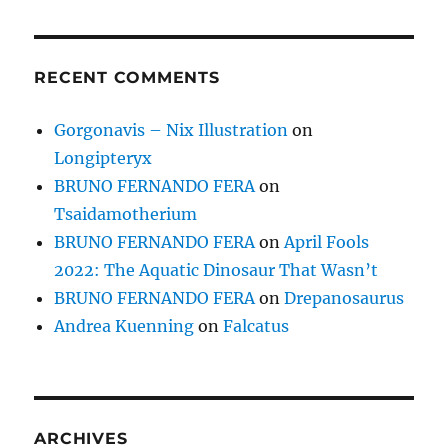
RECENT COMMENTS
Gorgonavis – Nix Illustration
on
Longipteryx
BRUNO FERNANDO FERA
on
Tsaidamotherium
BRUNO FERNANDO FERA
on
April Fools
2022: The Aquatic Dinosaur That Wasn’t
BRUNO FERNANDO FERA
on
Drepanosaurus
Andrea Kuenning
on
Falcatus
ARCHIVES