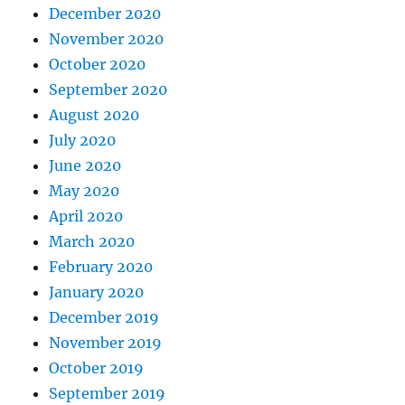
December 2020
November 2020
October 2020
September 2020
August 2020
July 2020
June 2020
May 2020
April 2020
March 2020
February 2020
January 2020
December 2019
November 2019
October 2019
September 2019