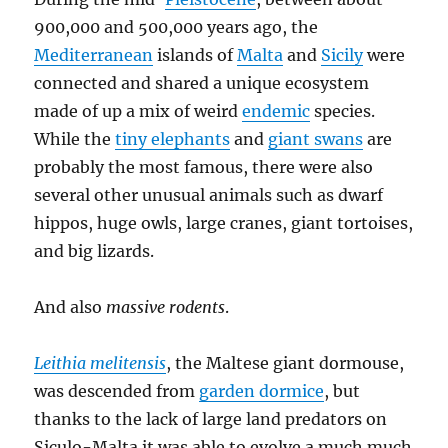
900,000 and 500,000 years ago, the
Mediterranean
islands of
Malta
and
Sicily
were
connected and shared a unique ecosystem
made of up a mix of weird
endemic
species.
While the
tiny elephants
and
giant swans
are
probably the most famous, there were also
several other unusual animals such as dwarf
hippos, huge owls, large cranes, giant tortoises,
and big lizards.
And also
massive rodents
.
Leithia melitensis
, the Maltese giant dormouse,
was descended from
garden dormice
, but
thanks to the lack of large land predators on
Siculo-Malta it was able to evolve a much much