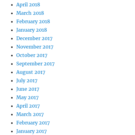
April 2018
March 2018
February 2018
January 2018
December 2017
November 2017
October 2017
September 2017
August 2017
July 2017
June 2017
May 2017
April 2017
March 2017
February 2017
January 2017