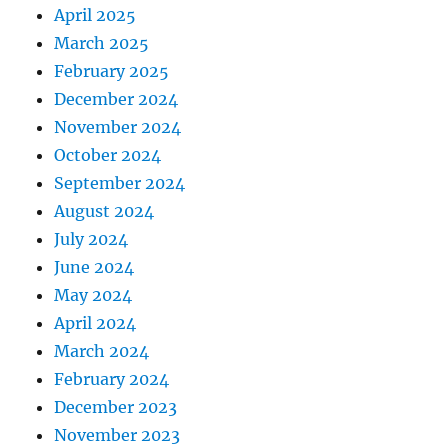
April 2025
March 2025
February 2025
December 2024
November 2024
October 2024
September 2024
August 2024
July 2024
June 2024
May 2024
April 2024
March 2024
February 2024
December 2023
November 2023