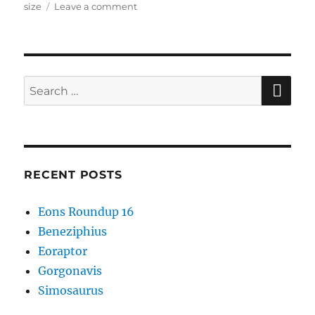
on
size
Leave a comment
Josephoartigasia
SE
Search
for:
RECENT POSTS
Eons Roundup 16
Beneziphius
Eoraptor
Gorgonavis
Simosaurus