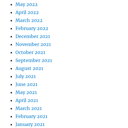
May 2022
April 2022
March 2022
February 2022
December 2021
November 2021
October 2021
September 2021
August 2021
July 2021
June 2021
May 2021
April 2021
March 2021
February 2021
January 2021