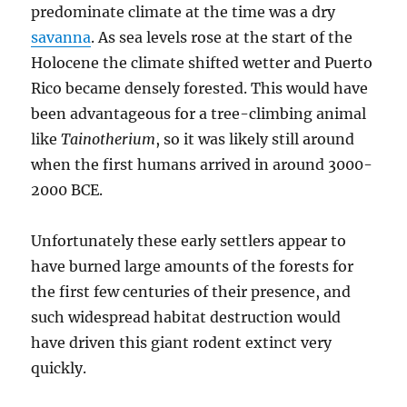
predominate climate at the time was a dry
savanna
. As sea levels rose at the start of the
Holocene the climate shifted wetter and Puerto
Rico became densely forested. This would have
been advantageous for a tree-climbing animal
like
Tainotherium
, so it was likely still around
when the first humans arrived in around 3000-
2000 BCE.
Unfortunately these early settlers appear to
have burned large amounts of the forests for
the first few centuries of their presence, and
such widespread habitat destruction would
have driven this giant rodent extinct very
quickly.