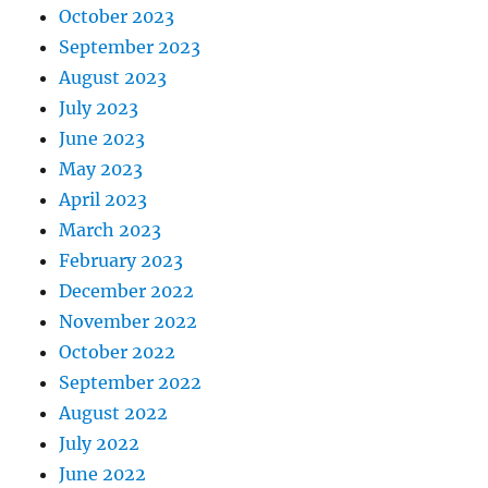
October 2023
September 2023
August 2023
July 2023
June 2023
May 2023
April 2023
March 2023
February 2023
December 2022
November 2022
October 2022
September 2022
August 2022
July 2022
June 2022