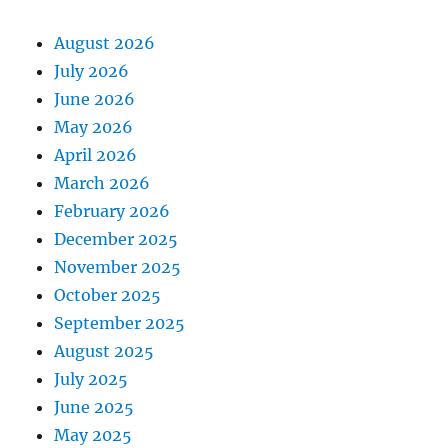
August 2026
July 2026
June 2026
May 2026
April 2026
March 2026
February 2026
December 2025
November 2025
October 2025
September 2025
August 2025
July 2025
June 2025
May 2025