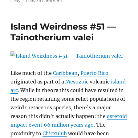
on
sicily
Leave a comment
Leithia
melitensis
Island Weirdness #51 —
Tainotherium valei
Like much of the
Caribbean
,
Puerto Rico
originated as part of a
Mesozoic
volcanic
island
arc
. While in theory this could have resulted in
the region retaining some relict populations of
weird Cretaceous species, there’s a major
reason this didn’t actually happen: the
asteroid
impact event 66 million years ago
. The
proximity to
Chicxulub
would have been