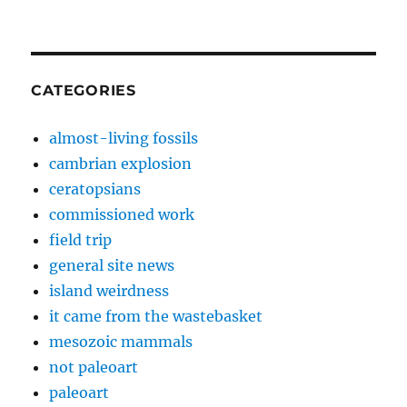
CATEGORIES
almost-living fossils
cambrian explosion
ceratopsians
commissioned work
field trip
general site news
island weirdness
it came from the wastebasket
mesozoic mammals
not paleoart
paleoart