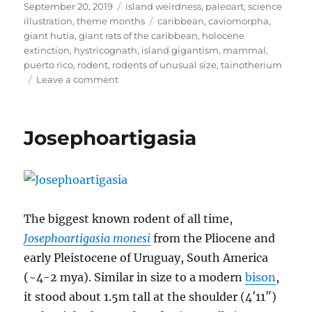
Posted
Categories
September 20, 2019
island weirdness
,
paleoart
,
science
on
Tags
illustration
,
theme months
caribbean
,
caviomorpha
,
giant hutia
,
giant rats of the caribbean
,
holocene
extinction
,
hystricognath
,
island gigantism
,
mammal
,
puerto rico
,
rodent
,
rodents of unusual size
,
tainotherium
on
Leave a comment
Island
Weirdness
#51
Josephoartigasia
—
Tainotherium
valei
The biggest known rodent of all time,
Josephoartigasia monesi
from the Pliocene and
early Pleistocene of Uruguay, South America
(~4-2 mya). Similar in size to a modern
bison
,
it stood about 1.5m tall at the shoulder (4′11″)