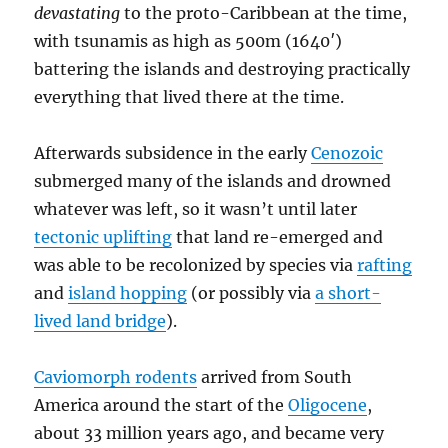
devastating
to the proto-Caribbean at the time,
with tsunamis as high as 500m (1640′)
battering the islands and destroying practically
everything that lived there at the time.
Afterwards subsidence in the early
Cenozoic
submerged many of the islands and drowned
whatever was left, so it wasn’t until later
tectonic uplifting
that land re-emerged and
was able to be recolonized by species via
rafting
and
island hopping
(or possibly via
a short-
lived land bridge
).
Caviomorph rodents
arrived from South
America around the start of the
Oligocene
,
about 33 million years ago, and became very