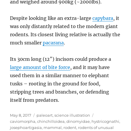
and weighed around 900kg (~2000lbs).
Despite looking like an extra-large
capybara
, it
was only distantly related to the modern giant
rodents. Its closest living relative is actually the
much smaller
pacarana
.
Its 30cm long (12″) incisors could produce a
large amount of bite force
, and it may have
used them in a similar manner to elephant
tusks – rooting in the ground for food,
stripping trees and branches, or defending
itself from predators.
Posted
Categories
Tags
May 8, 2017
paleoart
,
science illustration
on
caviomorpha
,
chinchilloidea
,
dinomyidae
,
hystricognathi
,
josephoartigasia
,
mammal
,
rodent
,
rodents of unusual