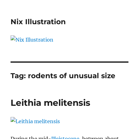
Nix Illustration
Tag:
rodents of unusual size
Leithia melitensis
During the mid-
Pleistocene
, between about