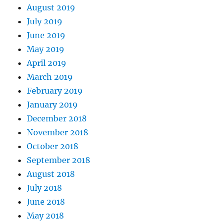
August 2019
July 2019
June 2019
May 2019
April 2019
March 2019
February 2019
January 2019
December 2018
November 2018
October 2018
September 2018
August 2018
July 2018
June 2018
May 2018