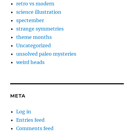
retro vs modern
science illustration
spectember
strange symmetries
theme months
Uncategorized
unsolved paleo mysteries
weird heads
META
Log in
Entries feed
Comments feed