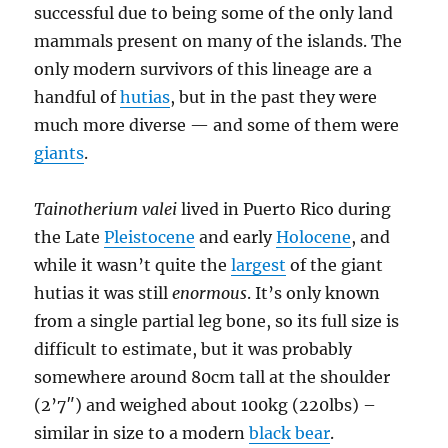
successful due to being some of the only land
mammals present on many of the islands. The
only modern survivors of this lineage are a
handful of
hutias
, but in the past they were
much more diverse — and some of them were
giants
.
Tainotherium valei
lived in Puerto Rico during
the Late
Pleistocene
and early
Holocene
, and
while it wasn’t quite the
largest
of the giant
hutias it was still
enormous
. It’s only known
from a single partial leg bone, so its full size is
difficult to estimate, but it was probably
somewhere around 80cm tall at the shoulder
(2’7″) and weighed about 100kg (220lbs) –
similar in size to a modern
black bear
.