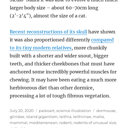
larger body size – about 60-70cm long
(2′-2’4″), almost the size of a cat.
Recent reconstructions of its skull
have shown
it was also proportioned differently
compared
to its tiny modern relatives
, more chunkily
built with a shorter and wider snout, bigger
teeth, and thicker cheekbones that must have
anchored some incredibly powerful muscles for
chewing. It may have been eating a much more
herbivorous diet than other dormice,
processing a lot of tough fibrous vegetation.
Posted
Categories
Tags
July 20, 2020
paleoart
,
science illustration
dormouse
,
on
gliridae
,
island gigantism
,
leithia
,
leithiinae
,
malta
,
mammal
,
mediterranean
,
rodent
,
rodents of unusual size
,