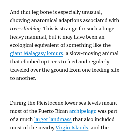
And that leg bone is especially unusual,
showing anatomical adaptions associated with
tree-climbing
. This is strange for such a huge
heavy mammal, but it may have been an
ecological equivalent of something like the
giant Malagasy lemurs
, a slow-moving animal
that climbed up trees to feed and regularly
traveled over the ground from one feeding site
to another.
During the Pleistocene lower sea levels meant
most of the Puerto Rican
archipelago
was part
of a much
larger landmass
that also included
most of the nearby
Virgin Islands
, and the