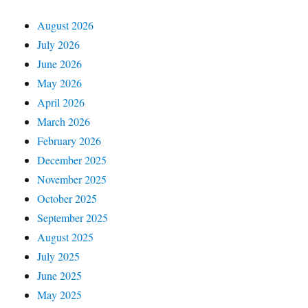
August 2026
July 2026
June 2026
May 2026
April 2026
March 2026
February 2026
December 2025
November 2025
October 2025
September 2025
August 2025
July 2025
June 2025
May 2025