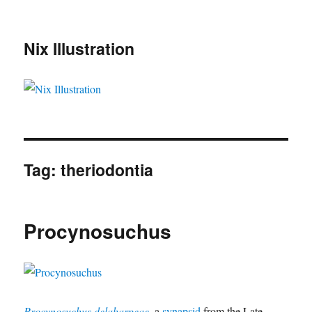
Nix Illustration
Tag:
theriodontia
Procynosuchus
Procynosuchus delaharpeae
, a
synapsid
from the Late