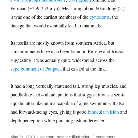
Permian (~259-252 mya). Measuring about 60cm long (2′),
it was one of the earliest members of the
cynodonts
, the
lineage that would eventually lead to mammals.
Its fossils are mostly known from southern Africa, but
similar remains have also been found in Europe and Russia,
suggesting it was actually quite widespread across the
supercontinent of Pangaea
that existed at the time.
It had a long vertically-flattened tail, strong leg muscles, and
paddle-like feet – all adaptations that suggest it was a semi-
aquatic otter-like animal capable of agile swimming. It also
had forward-facing eyes, giving it good
binocular vision
and
depth perception while pursuing fish underwater.
Posted
Categories
Tags
May 21, 2018
paleoart
,
science illustration
convergent