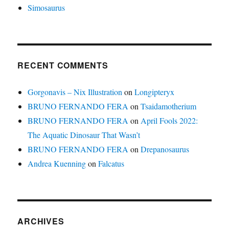
Simosaurus
RECENT COMMENTS
Gorgonavis – Nix Illustration
on
Longipteryx
BRUNO FERNANDO FERA
on
Tsaidamotherium
BRUNO FERNANDO FERA
on
April Fools 2022:
The Aquatic Dinosaur That Wasn’t
BRUNO FERNANDO FERA
on
Drepanosaurus
Andrea Kuenning
on
Falcatus
ARCHIVES