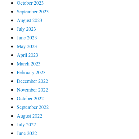
October 2023
September 2023
August 2023
July 2023
June 2023
May 2023
April 2023
March 2023
February 2023
December 2022
November 2022
October 2022
September 2022
August 2022
July 2022
June 2022