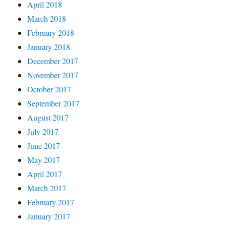
April 2018
March 2018
February 2018
January 2018
December 2017
November 2017
October 2017
September 2017
August 2017
July 2017
June 2017
May 2017
April 2017
March 2017
February 2017
January 2017