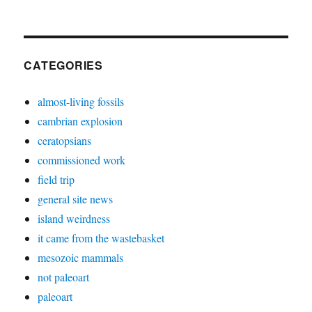
CATEGORIES
almost-living fossils
cambrian explosion
ceratopsians
commissioned work
field trip
general site news
island weirdness
it came from the wastebasket
mesozoic mammals
not paleoart
paleoart