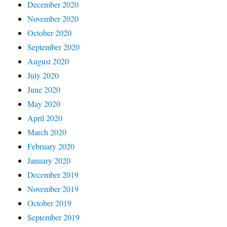
December 2020
November 2020
October 2020
September 2020
August 2020
July 2020
June 2020
May 2020
April 2020
March 2020
February 2020
January 2020
December 2019
November 2019
October 2019
September 2019