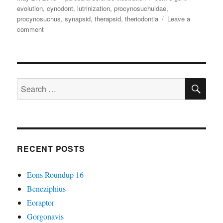
on
evolution
,
cynodont
,
lutrinization
,
procynosuchuidae
,
procynosuchus
,
synapsid
,
therapsid
,
theriodontia
Leave a
on
comment
Procynosuchus
SE
Search
for:
RECENT POSTS
Eons Roundup 16
Beneziphius
Eoraptor
Gorgonavis