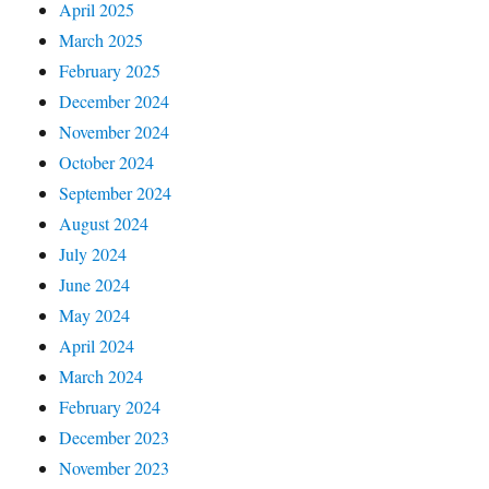
April 2025
March 2025
February 2025
December 2024
November 2024
October 2024
September 2024
August 2024
July 2024
June 2024
May 2024
April 2024
March 2024
February 2024
December 2023
November 2023