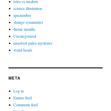
retro vs modern
science illustration
spectember
strange symmetries
theme months
Uncategorized
unsolved paleo mysteries
weird heads
META
Log in
Entries feed
Comments feed