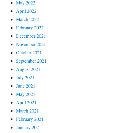
May 2022
April 2022
March 2022
February 2022
December 2021
November 2021
October 2021
September 2021
August 2021
July 2021
June 2021
May 2021
April 2021
March 2021
February 2021
January 2021