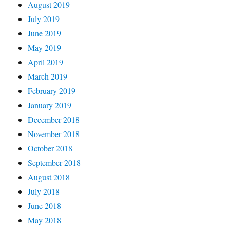
August 2019
July 2019
June 2019
May 2019
April 2019
March 2019
February 2019
January 2019
December 2018
November 2018
October 2018
September 2018
August 2018
July 2018
June 2018
May 2018