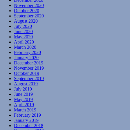
December 2020
November 2020
October 2020
September 2020
August 2020
July 2020
June 2020
May 2020
April 2020
March 2020
February 2020
January 2020
December 2019
November 2019
October 2019
September 2019
August 2019
July 2019
June 2019
May 2019
April 2019
March 2019
February 2019
January 2019
December 2018