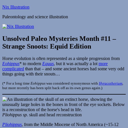
Skip
Nix Illustration
to
Paleontology and science illustration
content
Unsolved Paleo Mysteries Month #11 –
Strange Snoots: Equid Edition
Horse evolution is often represented as a simple progression from
Eohippus
* to modern
Equus
, but it was actually a lot
more
complicated
than that – and some ancient horses had some very odd
things going with their snouts…
(* For a long time
Eohippus
was considered synonymous with
Hyracotherium
,
but more recently has been split back off as its own genus again.)
Pliohippus sp.
skull and head reconstruction
Pliohippus
, from the Middle Miocene of North America (~15-12