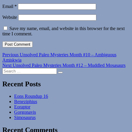
Email
*
Website
Save my name, email, and website in this browser for the next
time I comment.
Post
Previous
Previous
Unsolved Paleo Mysteries Month #10 – Ambiguous
post:
Amiskwia
navigation
Next
Next
Unsolved Paleo Mysteries Month #12 – Muddled Mosasaurs
Search
post:
Search
for:
Recent Posts
Eons Roundup 16
Beneziphius
Eoraptor
Gorgonavis
Simosaurus
Recent Comments