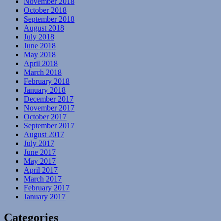
November 2018
October 2018
September 2018
August 2018
July 2018
June 2018
May 2018
April 2018
March 2018
February 2018
January 2018
December 2017
November 2017
October 2017
September 2017
August 2017
July 2017
June 2017
May 2017
April 2017
March 2017
February 2017
January 2017
Categories