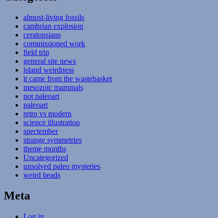
almost-living fossils
cambrian explosion
ceratopsians
commissioned work
field trip
general site news
island weirdness
it came from the wastebasket
mesozoic mammals
not paleoart
paleoart
retro vs modern
science illustration
spectember
strange symmetries
theme months
Uncategorized
unsolved paleo mysteries
weird heads
Meta
Log in