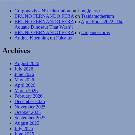
Gorgonavis – Nix Illustration
on
Longipteryx
BRUNO FERNANDO FERA
on
Tsaidamotherium
BRUNO FERNANDO FERA
on
April Fools 2022: The
Aquatic Dinosaur That Wasn’t
BRUNO FERNANDO FERA
on
Drepanosaurus
Andrea Kuenning
on
Falcatus
Archives
August 2026
July 2026
June 2026
May 2026
April 2026
March 2026
February 2026
December 2025
November 2025
October 2025
September 2025
August 2025
July 2025
June 2025