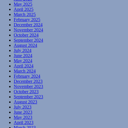
May 2025
April 2025
March 2025
February 2025
December 2024
November 2024
October 2024
September 2024
August 2024
July 2024
June 2024
May 2024
April 2024
March 2024
February 2024
December 2023
November 2023
October 2023
September 2023
August 2023
July 2023
June 2023
May 2023
April 2023
March 2023