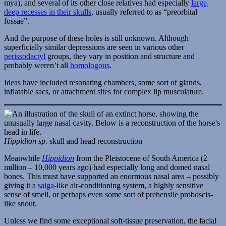
mya), and several of its other close relatives had especially
large,
deep recesses in their skulls
, usually referred to as “preorbital
fossae”.
And the purpose of these holes is still unknown. Although
superficially similar depressions are seen in various other
perissodactyl
groups, they vary in position and structure and
probably weren’t all
homologous
.
Ideas have included resonating chambers, some sort of glands,
inflatable sacs, or attachment sites for complex lip musculature.
Hippidion sp.
skull and head reconstruction
Meanwhile
Hippidion
from the Pleistocene of South America (2
million – 10,000 years ago) had especially long and domed nasal
bones. This must have supported an enormous nasal area – possibly
giving it a
saiga
-like air-conditioning system, a highly sensitive
sense of smell, or perhaps even some sort of prehensile proboscis-
like snout.
Unless we find some exceptional soft-tissue preservation, the facial