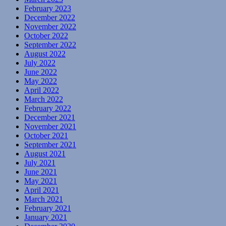
February 2023
December 2022
November 2022
October 2022
September 2022
August 2022
July 2022
June 2022
May 2022
April 2022
March 2022
February 2022
December 2021
November 2021
October 2021
September 2021
August 2021
July 2021
June 2021
May 2021
April 2021
March 2021
February 2021
January 2021