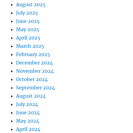
August 2025
July 2025
June 2025
May 2025
April 2025
March 2025
February 2025
December 2024
November 2024
October 2024
September 2024
August 2024
July 2024
June 2024
May 2024
April 2024