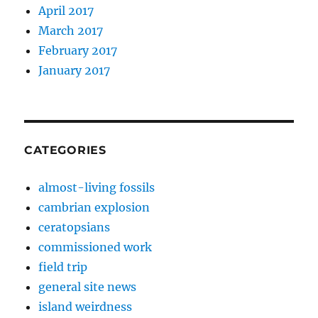
April 2017
March 2017
February 2017
January 2017
CATEGORIES
almost-living fossils
cambrian explosion
ceratopsians
commissioned work
field trip
general site news
island weirdness