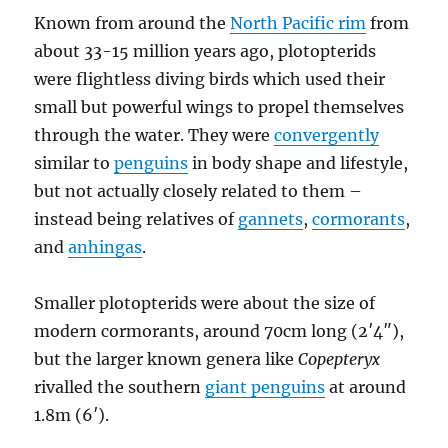
Known from around the
North Pacific rim
from
about 33-15 million years ago, plotopterids
were flightless diving birds which used their
small but powerful wings to propel themselves
through the water. They were
convergently
similar to
penguins
in body shape and lifestyle,
but not actually closely related to them –
instead being relatives of
gannets
,
cormorants
,
and
anhingas
.
Smaller plotopterids were about the size of
modern cormorants, around 70cm long (2′4″),
but the larger known genera like
Copepteryx
rivalled the southern
giant penguins
at around
1.8m (6′).