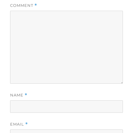
COMMENT
*
NAME
*
EMAIL
*