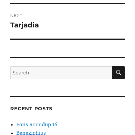
NEXT
Tarjadia
Next
post:
SE
Search
for:
RECENT POSTS
Eons Roundup 16
Beneziphius