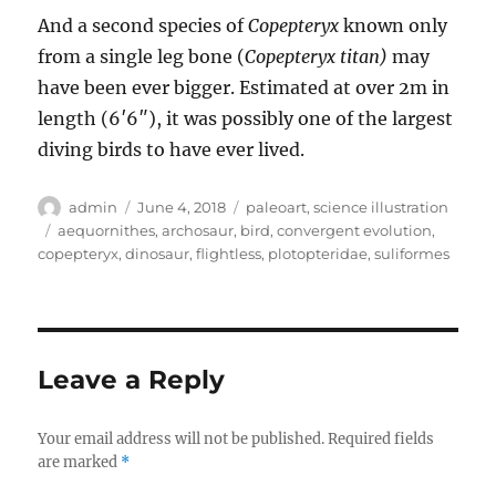
And a second species of
Copepteryx
known only
from a single leg bone (
Copepteryx titan)
may
have been ever bigger. Estimated at over 2m in
length (6′6″), it was possibly one of the largest
diving birds to have ever lived.
Author
Posted
Categories
admin
June 4, 2018
paleoart
,
science illustration
on
Tags
aequornithes
,
archosaur
,
bird
,
convergent evolution
,
copepteryx
,
dinosaur
,
flightless
,
plotopteridae
,
suliformes
Leave a Reply
Your email address will not be published.
Required fields
are marked
*