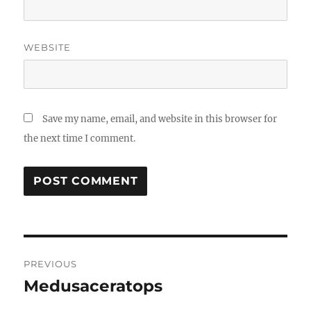
WEBSITE
Save my name, email, and website in this browser for
the next time I comment.
Post
PREVIOUS
navigation
Medusaceratops
Previous
post: