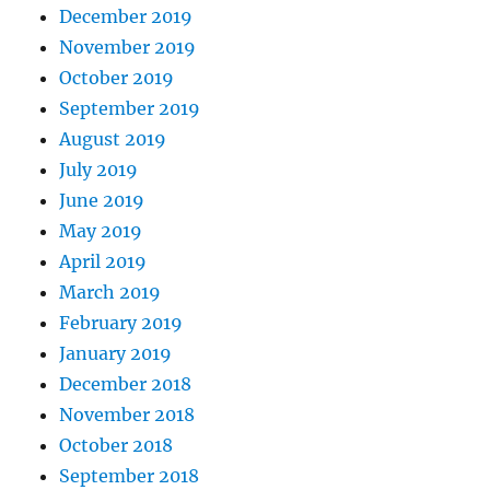
December 2019
November 2019
October 2019
September 2019
August 2019
July 2019
June 2019
May 2019
April 2019
March 2019
February 2019
January 2019
December 2018
November 2018
October 2018
September 2018