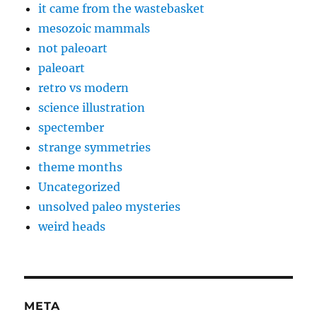
it came from the wastebasket
mesozoic mammals
not paleoart
paleoart
retro vs modern
science illustration
spectember
strange symmetries
theme months
Uncategorized
unsolved paleo mysteries
weird heads
META