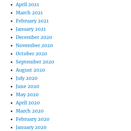
April 2021
March 2021
February 2021
January 2021
December 2020
November 2020
October 2020
September 2020
August 2020
July 2020
June 2020
May 2020
April 2020
March 2020
February 2020
January 2020