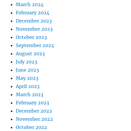
March 2024
February 2024
December 2023
November 2023
October 2023
September 2023
August 2023
July 2023
June 2023
May 2023
April 2023
March 2023
February 2023
December 2022
November 2022
October 2022