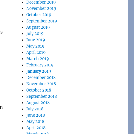
December 2019
November 2019
a
October 2019
September 2019
August 2019
’s
July 2019
June 2019
May 2019
April 2019
March 2019
February 2019
January 2019
December 2018
November 2018
October 2018
September 2018
August 2018
on
July 2018
June 2018
May 2018
April 2018