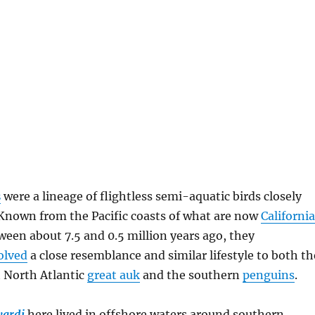
s
were a lineage of flightless semi-aquatic birds closely
 Known from the Pacific coasts of what are now
California
tween about 7.5 and 0.5 million years ago, they
olved
a close resemblance and similar lifestyle to both th
t North Atlantic
great auk
and the southern
penguins
.
ardi
here lived in offshore waters around southern