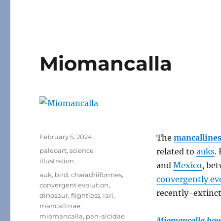
Miomancalla
Posted
February 5, 2024
The
mancalline
on
Categories
paleoart
,
science
related to
auks
.
illustration
and
Mexico
, be
Tags
auk
,
bird
,
charadriiformes
,
convergently ev
convergent evolution
,
recently-extinc
dinosaur
,
flightless
,
lari
,
mancallinae
,
miomancalla
,
pan-alcidae
Miomancalla how