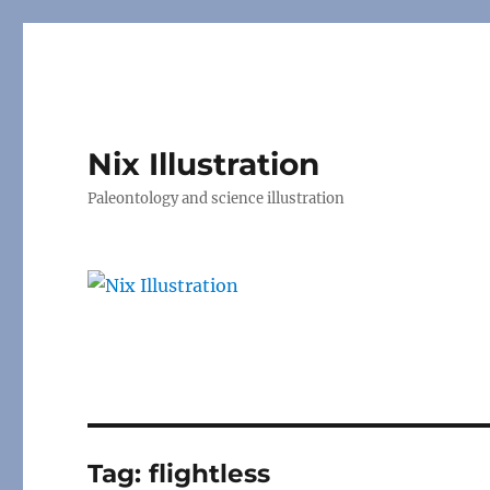
Nix Illustration
Paleontology and science illustration
Tag:
flightless