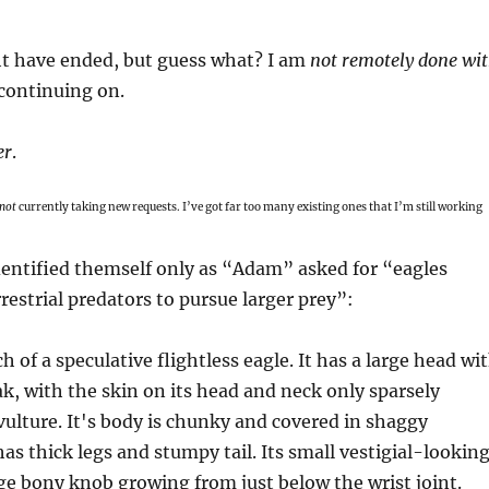
 have ended, but guess what? I am
not remotely done wi
continuing on.
er
.
not
currently taking new requests. I’ve got far too many existing ones that I’m still working
ntified themself only as “Adam” asked for “eagles
rrestrial predators to pursue larger prey”: