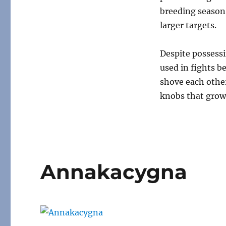
breeding season 
larger targets.
Despite possessi
used in fights b
shove each other
knobs that grow
Annakacygna