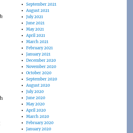
September 2021
August 2021
th
July 2021
June 2021
May 2021
April 2021
March 2021
February 2021
January 2021
December 2020
November 2020
October 2020
September 2020
August 2020
July 2020
June 2020
May 2020
April 2020
March 2020
February 2020
January 2020