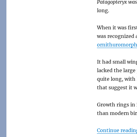
Patagopteryx wa
Patagopteryx
long.
When it was first
was recognized a
ornithuromorp
It had small win
lacked the large
quite long, with 
that suggest it 
Growth rings in 
than modern bird
Continue readin