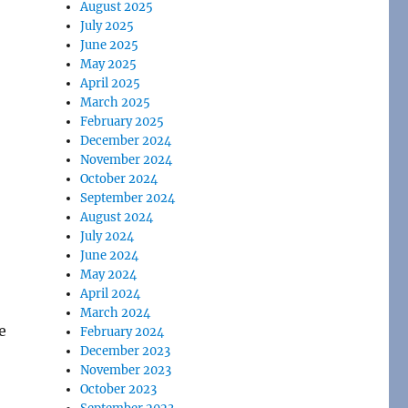
August 2025
July 2025
June 2025
May 2025
April 2025
March 2025
February 2025
December 2024
November 2024
October 2024
September 2024
August 2024
July 2024
June 2024
May 2024
April 2024
March 2024
e
February 2024
December 2023
November 2023
October 2023