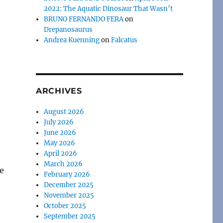
2022: The Aquatic Dinosaur That Wasn’t
BRUNO FERNANDO FERA
on
Drepanosaurus
Andrea Kuenning
on
Falcatus
ARCHIVES
August 2026
July 2026
June 2026
May 2026
April 2026
March 2026
e
February 2026
December 2025
November 2025
October 2025
September 2025