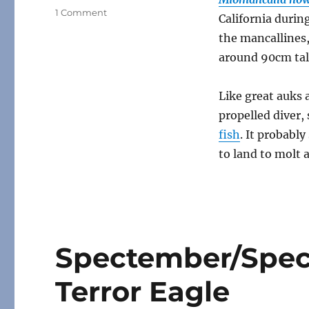
on
1 Comment
California durin
Miomancalla
the mancallines,
around 90cm tall
Like great auks 
propelled diver
fish
. It probably
to land to molt 
Spectember/Spec
Terror Eagle