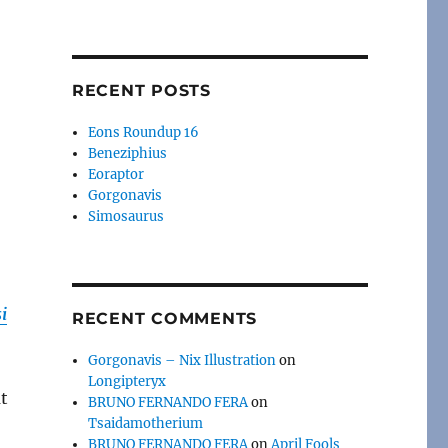
RECENT POSTS
Eons Roundup 16
Beneziphius
Eoraptor
Gorgonavis
Simosaurus
i
RECENT COMMENTS
Gorgonavis – Nix Illustration
on
Longipteryx
t
BRUNO FERNANDO FERA
on
Tsaidamotherium
BRUNO FERNANDO FERA
on
April Fools