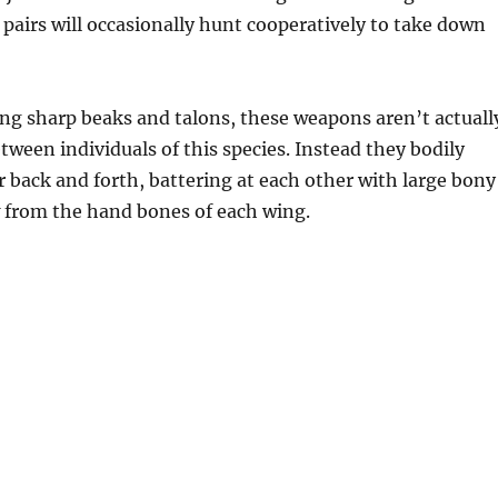
pairs will occasionally hunt cooperatively to take down
ng sharp beaks and talons, these weapons aren’t actuall
etween individuals of this species. Instead they bodily
 back and forth, battering at each other with large bony
 from the hand bones of each wing.