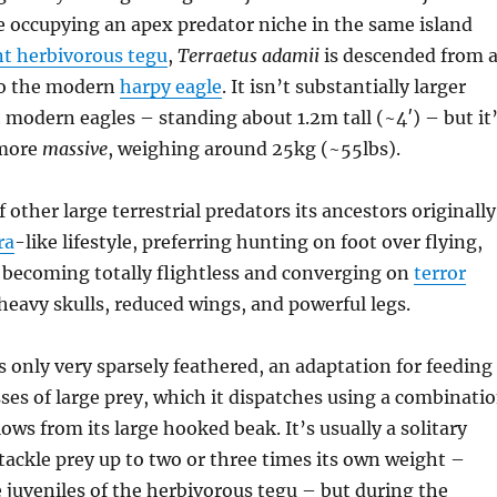
le occupying an apex predator niche in the same island
nt herbivorous tegu
,
Terraetus adamii
is descended from 
 to the modern
harpy eagle
. It isn’t substantially larger
 modern eagles – standing about 1.2m tall (~4′) – but it
 more
massive
, weighing around 25kg (~55lbs).
 other large terrestrial predators its ancestors originally
ra
-like lifestyle, preferring hunting on foot over flying,
 becoming totally flightless and converging on
terror
heavy skulls, reduced wings, and powerful legs.
s only very sparsely feathered, an adaptation for feeding
sses of large prey, which it dispatches using a combinati
ows from its large hooked beak. It’s usually a solitary
tackle prey up to two or three times its own weight –
 juveniles of the herbivorous tegu – but during the