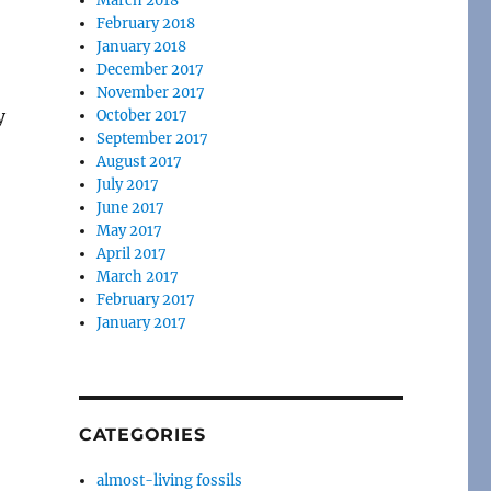
March 2018
February 2018
January 2018
December 2017
November 2017
y
October 2017
September 2017
August 2017
July 2017
June 2017
May 2017
April 2017
March 2017
February 2017
January 2017
CATEGORIES
almost-living fossils