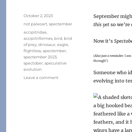
Posted
October 2, 2023
September might
on
Categories
not paleoart
,
spectember
this yet
so we’re 
Tags
accipitridae
,
accipitriformes
,
bird
,
bird
Now it’s
Spectob
of prey
,
dinosaur
,
eagle
,
flightless
,
spectember
,
(Also just a reminder: I am
spectember 2023
,
through!)
spectober
,
speculative
evolution
Someone who ide
on
Leave a comment
evolving into te
Spectember/Spectober
2023
#07:
Terror
Eagle