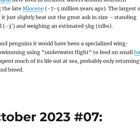
g the late
Miocene
(~7-5 million years ago). The largest 
 it just
slightly
beat out the great auk in size – standing
 (~3′) and weighing an estimated 5kg (11lbs).
and penguins it would have been a specialized wing-
, swimming using “underwater flight” to feed on small
ba
 spent much of its life out at sea, probably only returning
and breed.
tober 2023 #07: