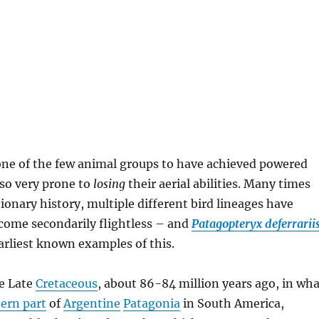
one of the few animal groups to have achieved powered
lso very prone to
losing
their aerial abilities. Many times
tionary history, multiple different bird lineages have
ome secondarily flightless – and
Patagopteryx deferrariis
arliest known examples of this.
he Late
Cretaceous
, about 86-84 million years ago, in wha
ern part
of
Argentine
Patagonia
in South America,