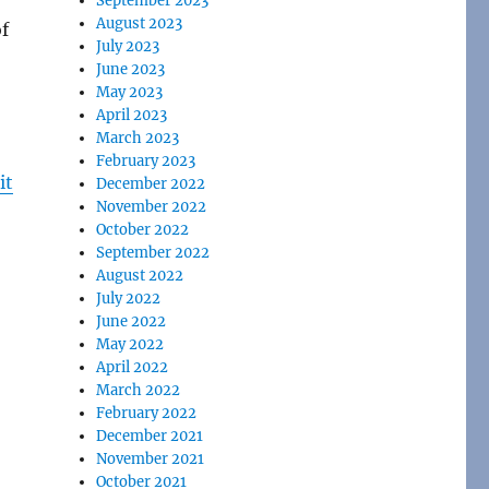
September 2023
August 2023
of
July 2023
June 2023
May 2023
April 2023
March 2023
February 2023
it
December 2022
November 2022
October 2022
September 2022
August 2022
July 2022
June 2022
May 2022
April 2022
March 2022
February 2022
December 2021
November 2021
October 2021