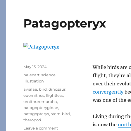
Patagopteryx
Posted
May 13, 2024
While birds are 
on
Categories
paleoart
,
science
flight, they’re a
illustration
over their evolu
Tags
avialae
,
bird
,
dinosaur
,
convergently
bec
euornithes
,
flightless
,
was one of the e
ornithuromorpha
,
patagopterygidae
,
patagopteryx
,
stem-bird
,
Living during t
theropod
is now the
north
on
Leave a comment