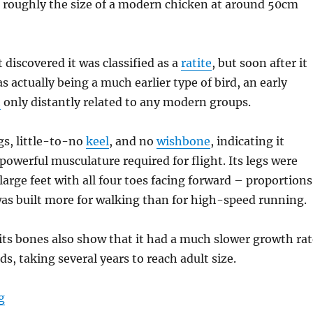
s
roughly the size of a modern chicken at around 50cm
 discovered it was classified as a
ratite
, but soon after it
s actually being a much earlier type of bird, an early
h
only distantly related to any modern groups.
gs, little-to-no
keel
, and no
wishbone
, indicating it
 powerful musculature required for flight. Its legs were
large feet with all four toes facing forward – proportions
was built more for walking than for high-speed running.
its bones also show that it had a much slower growth rat
s, taking several years to reach adult size.
“Patagopteryx”
g