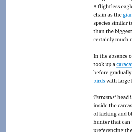
A flightless eag
chain as the
gia
species similar
than the biggest
certainly much
In the absence of
took up a
caraca
before gradually
birds
with large 
Terraetus’
head i
inside the carca
of kicking and bl
hunter that can 
preferencing the