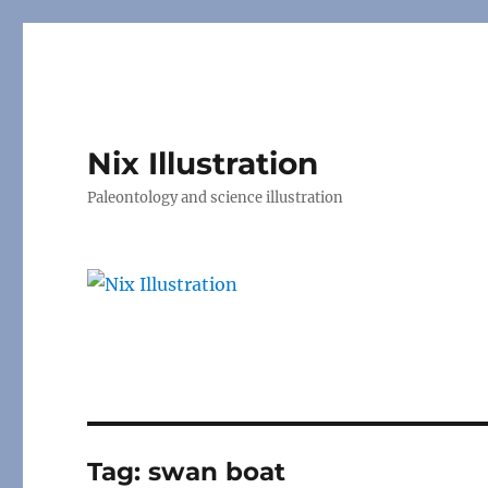
Nix Illustration
Paleontology and science illustration
Tag:
swan boat