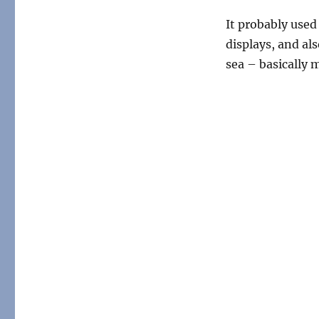
It probably used
displays, and als
sea – basically m