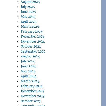
August 2025
July 2025
June 2025
May 2025
April 2025
March 2025
February 2025
December 2024
November 2024
October 2024
September 2024
August 2024
July 2024
June 2024
May 2024
April 2024
March 2024
February 2024
December 2023
November 2023
October 2023