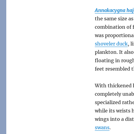
Annakacygna
Annakacygna haj
the same size a
combination of fe
was proportional
shoveler duck
, 
plankton. It als
floating in roug
feet resembled t
With thickened 
completely unabl
specialized rathe
while its wrists 
wings into a dis
swans
.