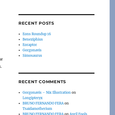
RECENT POSTS
Eons Roundup 16
Beneziphius
Eoraptor
Gorgonavis
Simosaurus
ow
.
RECENT COMMENTS
Gorgonavis – Nix Illustration
on
Longipteryx
BRUNO FERNANDO FERA
on
Tsaidamotherium
BRUNO FERNANDO FERA
on
April Fools