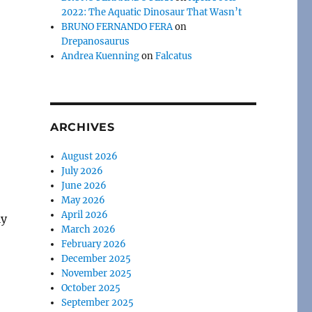
2022: The Aquatic Dinosaur That Wasn’t
BRUNO FERNANDO FERA
on
Drepanosaurus
Andrea Kuenning
on
Falcatus
ARCHIVES
August 2026
July 2026
June 2026
May 2026
April 2026
ly
March 2026
February 2026
December 2025
November 2025
October 2025
September 2025