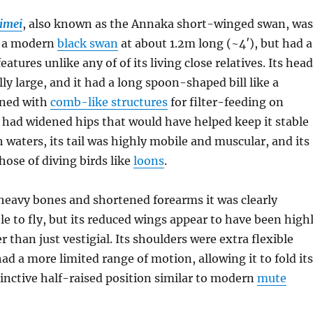
imei
, also known as the Annaka short-winged swan, was
s a modern
black swan
at about 1.2m long (~4′), but had a
atures unlike any of of its living close relatives. Its head
ly large, and it had a long spoon-shaped bill like a
lined with
comb-like structures
for filter-feeding on
o had widened hips that would have helped keep it stable
h waters, its tail was highly mobile and muscular, and its
hose of diving birds like
loons
.
heavy bones and shortened forearms it was clearly
e to fly, but its reduced wings appear to have been high
r than just vestigial. Its shoulders were extra flexible
had a more limited range of motion, allowing it to fold its
tinctive half-raised position similar to modern
mute