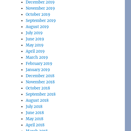
December 2019
November 2019
October 2019
September 2019
August 2019
July 2019
June 2019
May 2019
April 2019
March 2019
February 2019
January 2019
December 2018
November 2018
October 2018
September 2018
August 2018
July 2018
June 2018
May 2018
April 2018