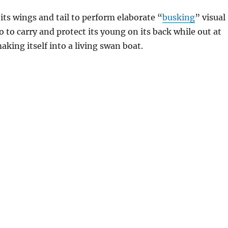
 its wings and tail to perform elaborate “
busking
” visual
o to carry and protect its young on its back while out at
aking itself into a living swan boat.