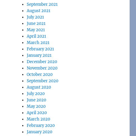
September 2021
August 2021
July 2021
June 2021
May 2021
April 2021
March 2021
February 2021
January 2021
December 2020
November 2020
October 2020
September 2020
August 2020
July 2020
June 2020
May 2020
April 2020
March 2020
February 2020
January 2020