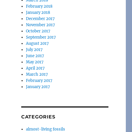
March 2018
February 2018
January 2018
December 2017
November 2017
October 2017
September 2017
August 2017
July 2017
June 2017
May 2017
April 2017
March 2017
February 2017
January 2017
CATEGORIES
almost-living fossils