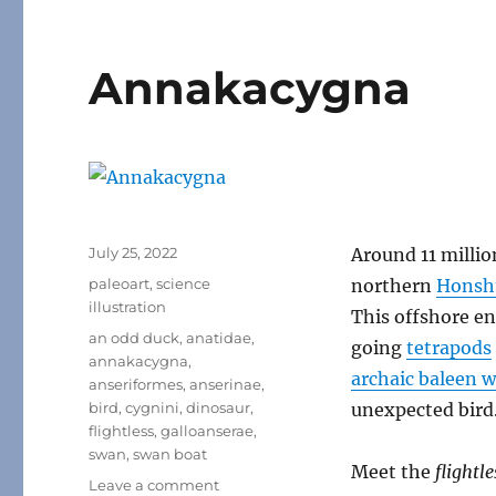
Annakacygna
Posted
July 25, 2022
Around 11 millio
on
Categories
paleoart
,
science
northern
Honsh
illustration
This offshore en
Tags
an odd duck
,
anatidae
,
going
tetrapods
annakacygna
,
archaic baleen 
anseriformes
,
anserinae
,
bird
,
cygnini
,
dinosaur
,
unexpected bird
flightless
,
galloanserae
,
swan
,
swan boat
Meet the
flightl
on
Leave a comment