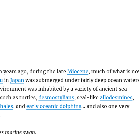
n years ago, during the late
Miocene
, much of what is n
u
in
Japan
was submerged under fairly deep ocean waters
vironment was inhabited by a variety of ancient sea-
such as turtles,
desmostylians
, seal-like
allodesmines
,
whales
, and
early oceanic dolphins
… and also one very
.
ess marine swan
.