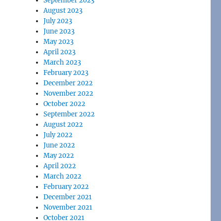
September 2023
August 2023
July 2023
June 2023
May 2023
April 2023
March 2023
February 2023
December 2022
November 2022
October 2022
September 2022
August 2022
July 2022
June 2022
May 2022
April 2022
March 2022
February 2022
December 2021
November 2021
October 2021