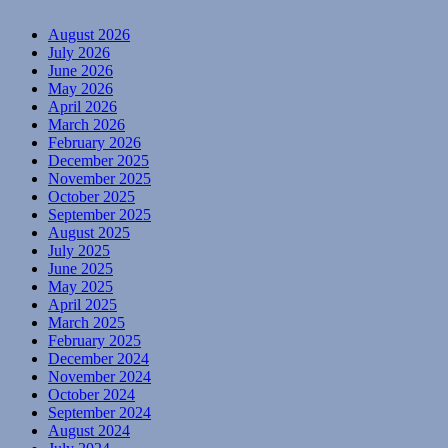
August 2026
July 2026
June 2026
May 2026
April 2026
March 2026
February 2026
December 2025
November 2025
October 2025
September 2025
August 2025
July 2025
June 2025
May 2025
April 2025
March 2025
February 2025
December 2024
November 2024
October 2024
September 2024
August 2024