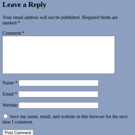
Leave a Reply
Your email address will not be published.
Required fields are
marked
*
Comment
*
Name
*
Email
*
Website
Save my name, email, and website in this browser for the next
time I comment.