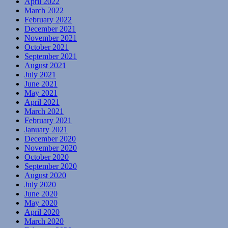
April 2022
March 2022
February 2022
December 2021
November 2021
October 2021
September 2021
August 2021
July 2021
June 2021
May 2021
April 2021
March 2021
February 2021
January 2021
December 2020
November 2020
October 2020
September 2020
August 2020
July 2020
June 2020
May 2020
April 2020
March 2020