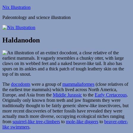
Skip
Nix Illustration
to
Paleontology and science illustration
content
Haldanodon
The
docodonts
were a group of
mammaliaformes
(close relatives of
the earliest true mammals) which lived across North America,
Europe, and Asia from the
Middle Jurassic
to the
Early Cretaceous
.
Originally only known from teeth and jaw fragments they were
traditionally thought to be fairly generic shrew-like insectivores, but
more recent discoveries of better fossils have revealed they were
actually much more diverse, occupying ecological niches ranging
from
squirrel-like tree-climbers
to
mole-like diggers
to
beaver-otter-
like swimmers
.