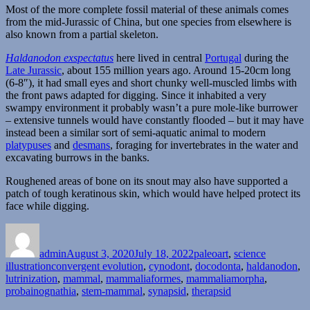
Most of the more complete fossil material of these animals comes
from the mid-Jurassic of China, but one species from elsewhere is
also known from a partial skeleton.
Haldanodon exspectatus
here lived in central
Portugal
during the
Late Jurassic
, about 155 million years ago. Around 15-20cm long
(6-8″), it had small eyes and short chunky well-muscled limbs with
the front paws adapted for digging. Since it inhabited a very
swampy environment it probably wasn’t a pure mole-like burrower
– extensive tunnels would have constantly flooded – but it may have
instead been a similar sort of semi-aquatic animal to modern
platypuses
and
desmans
, foraging for invertebrates in the water and
excavating burrows in the banks.
Roughened areas of bone on its snout may also have supported a
patch of tough keratinous skin, which would have helped protect its
face while digging.
Author
Posted
Categories
on
admin
August 3, 2020
July 18, 2022
paleoart
,
science
Tags
illustration
convergent evolution
,
cynodont
,
docodonta
,
haldanodon
,
lutrinization
,
mammal
,
mammaliaformes
,
mammaliamorpha
,
probainognathia
,
stem-mammal
,
synapsid
,
therapsid