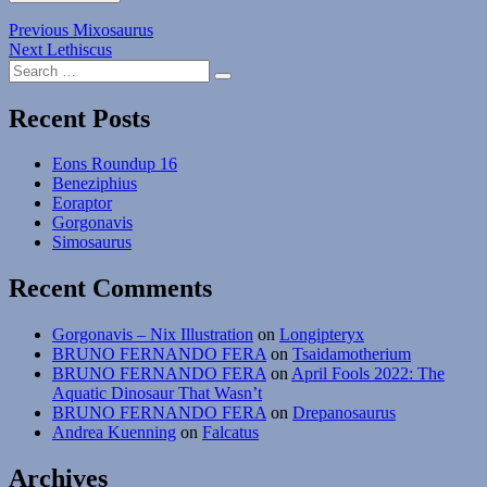
Post
Previous
Previous
Mixosaurus
Next
post:
Next
Lethiscus
navigation
Search
post:
Search
for:
Recent Posts
Eons Roundup 16
Beneziphius
Eoraptor
Gorgonavis
Simosaurus
Recent Comments
Gorgonavis – Nix Illustration
on
Longipteryx
BRUNO FERNANDO FERA
on
Tsaidamotherium
BRUNO FERNANDO FERA
on
April Fools 2022: The
Aquatic Dinosaur That Wasn’t
BRUNO FERNANDO FERA
on
Drepanosaurus
Andrea Kuenning
on
Falcatus
Archives