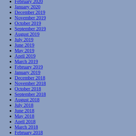
February 2020
January 2020
December 2019
November 2019
October 2019
September 2019
August 2019
July 2019
June 2019
May 2019
April 2019
March 2019
February 2019
January 2019
December 2018
November 2018
October 2018
September 2018
August 2018
July 2018
June 2018
May 2018
April 2018
March 2018
February 2018