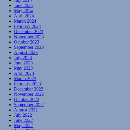
July 2024
June 2024
May 2024
April 2024
March 2024
February 2024
December 2023
November 2023
October 2023
September 2023
August 2023
July 2023
June 2023
May 2023
April 2023
March 2023
February 2023
December 2022
November 2022
October 2022
September 2022
August 2022
July 2022
June 2022
May 2022