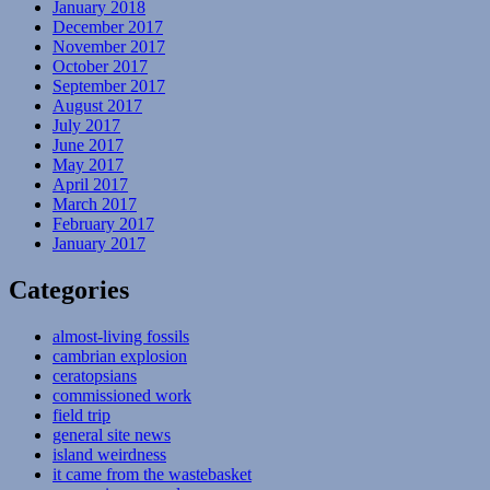
January 2018
December 2017
November 2017
October 2017
September 2017
August 2017
July 2017
June 2017
May 2017
April 2017
March 2017
February 2017
January 2017
Categories
almost-living fossils
cambrian explosion
ceratopsians
commissioned work
field trip
general site news
island weirdness
it came from the wastebasket